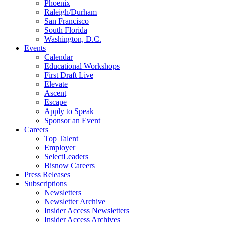
Phoenix
Raleigh/Durham
San Francisco
South Florida
Washington, D.C.
Events
Calendar
Educational Workshops
First Draft Live
Elevate
Ascent
Escape
Apply to Speak
Sponsor an Event
Careers
Top Talent
Employer
SelectLeaders
Bisnow Careers
Press Releases
Subscriptions
Newsletters
Newsletter Archive
Insider Access Newsletters
Insider Access Archives