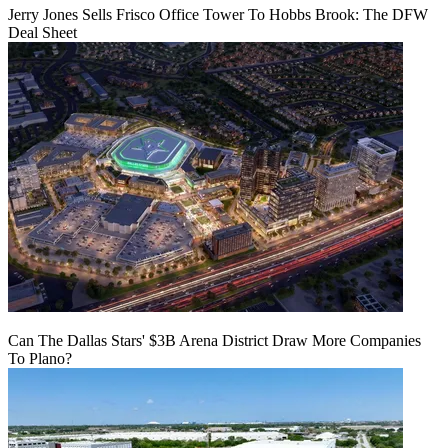
Jerry Jones Sells Frisco Office Tower To Hobbs Brook: The DFW
Deal Sheet
Can The Dallas Stars' $3B Arena District Draw More Companies
To Plano?