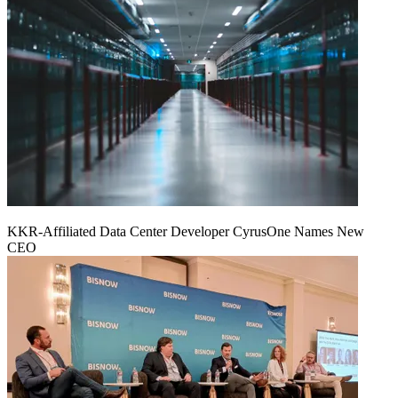
KKR-Affiliated Data Center Developer CyrusOne Names New
CEO