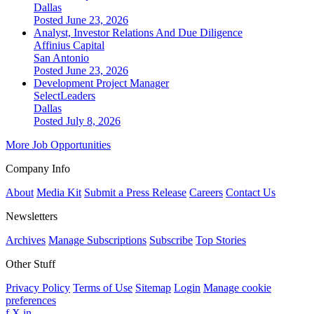
Dallas
Posted June 23, 2026
Analyst, Investor Relations And Due Diligence
Affinius Capital
San Antonio
Posted June 23, 2026
Development Project Manager
SelectLeaders
Dallas
Posted July 8, 2026
More Job Opportunities
Company Info
About
Media Kit
Submit a Press Release
Careers
Contact Us
Newsletters
Archives
Manage Subscriptions
Subscribe
Top Stories
Other Stuff
Privacy Policy
Terms of Use
Sitemap
Login
Manage cookie
preferences
f
X
in