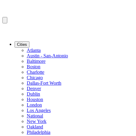
Cities
Atlanta
Austin - San-Antonio
Baltimore
Boston
Charlotte
Chicago
Dallas-Fort Worth
Denver
Dublin
Houston
London
Los Angeles
National
New York
Oakland
Philadelphia