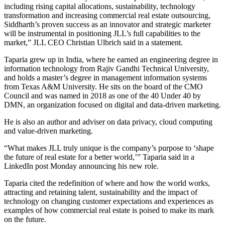
including rising capital allocations, sustainability, technology
transformation and increasing commercial real estate outsourcing,
Siddharth’s proven success as an innovator and strategic marketer
will be instrumental in positioning JLL’s full capabilities to the
market,” JLL CEO Christian Ulbrich said in a statement.
Taparia grew up in India, where he earned an engineering degree in
information technology from Rajiv Gandhi Technical University,
and holds a master’s degree in management information systems
from Texas A&M University. He sits on the board of the CMO
Council and was named in 2018 as one of the 40 Under 40 by
DMN, an organization focused on digital and data-driven marketing.
He is also an author and adviser on data privacy, cloud computing
and value-driven marketing.
“What makes JLL truly unique is the company’s purpose to ‘shape
the future of real estate for a better world,’” Taparia said in a
LinkedIn post
Monday announcing his new role.
Taparia cited the redefinition of where and how the world works,
attracting and retaining talent, sustainability and the impact of
technology on changing customer expectations and experiences as
examples of how commercial real estate is poised to make its mark
on the future.