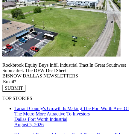
Rockbrook Equity Buys Infill Industrial Tract In Great Southwest
Submarket: The DFW Deal Sheet
BISNOW DALLAS NEWSLETTERS
SUBMIT
TOP STORIES
Tarrant County's Growth Is Making The Fort Worth Area Of
The Metro More Attractive To Investors
Dallas-Fort Worth
Industrial
August 5, 2026