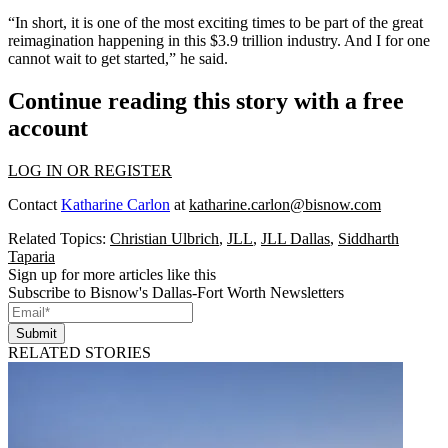
“In short, it is one of the most exciting times to be part of the great
reimagination happening in this $3.9 trillion industry. And I for one
cannot wait to get started,” he said.
Continue reading this story with a free
account
LOG IN OR REGISTER
Contact
Katharine Carlon
at
katharine.carlon@bisnow.com
Related Topics:
Christian Ulbrich
,
JLL
,
JLL Dallas
,
Siddharth
Taparia
Sign up for more articles like this
Subscribe to Bisnow's Dallas-Fort Worth Newsletters
Submit
RELATED STORIES