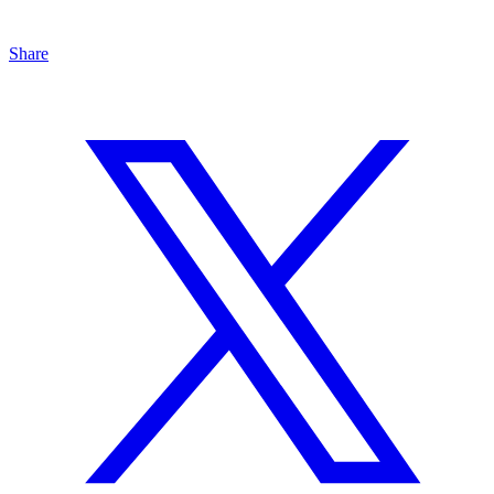
Share