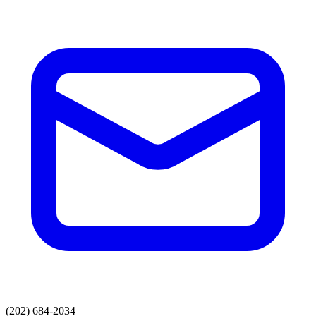
(202) 684-2034