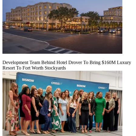
Development Team Behind Hotel Drover To Bring $160M Luxury
Resort To Fort Worth Stockyards