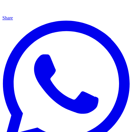
Share