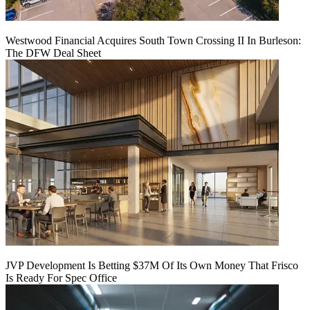
Westwood Financial Acquires South Town Crossing II In Burleson:
The DFW Deal Sheet
JVP Development Is Betting $37M Of Its Own Money That Frisco
Is Ready For Spec Office