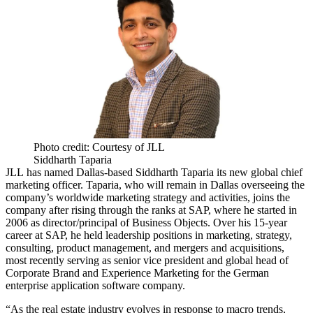
Photo credit: Courtesy of JLL
Siddharth Taparia
JLL
has named Dallas-based Siddharth Taparia its new global chief
marketing officer. Taparia, who will remain in Dallas overseeing the
company’s worldwide marketing strategy and activities, joins the
company after rising through the ranks at
SAP
, where he started in
2006 as director/principal of Business Objects. Over his 15-year
career at SAP, he held leadership positions in marketing, strategy,
consulting, product management, and mergers and acquisitions,
most recently serving as senior vice president and global head of
Corporate Brand and Experience Marketing for the German
enterprise application software company.
“As the real estate industry evolves in response to macro trends,