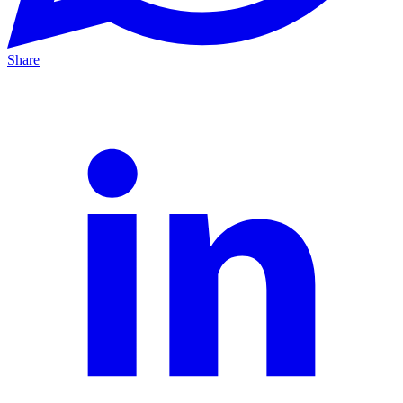
Share