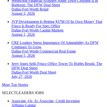
Westwood Financial Acquires South Town Crossing II In
Burleson: The DFW Deal Sheet
Dallas-Fort Worth
Retail
August 3, 2026
JVP Development Is Betting $37M Of Its Own Money That
Frisco Is Ready For Spec Office
Dallas-Fort Worth
Capital Markets
August 1, 2026
CRE Leaders Stress Importance Of Adaptability As DFW
Continues To Grow
Dallas-Fort Worth
Commercial Real Estate
August 5, 2026
Jerry Jones Sells Frisco Office Tower To Hobbs Brook: The
DFW Deal Sheet
Dallas-Fort Worth
Deal Sheet
July 27, 2026
More Top Stories
SELECTLEADERS JOBS
Associate -Or- Sr. Associate, Credit Investing
Affinius Capital