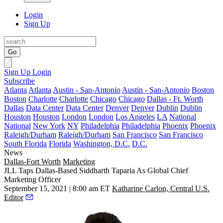
Login
Sign Up
Go
Sign Up
Login
Subscribe
Atlanta
Atlanta
Austin - San-Antonio
Austin - San-Antonio
Boston
Boston
Charlotte
Charlotte
Chicago
Chicago
Dallas - Ft. Worth
Dallas
Data Center
Data Center
Denver
Denver
Dublin
Dublin
Houston
Houston
London
London
Los Angeles
LA
National
National
New York
NY
Philadelphia
Philadelphia
Phoenix
Phoenix
Raleigh/Durham
Raleigh/Durham
San Francisco
San Francisco
South Florida
Florida
Washington, D.C.
D.C.
News
Dallas-Fort Worth
Marketing
JLL Taps Dallas-Based Siddharth Taparia As Global Chief
Marketing Officer
September 15, 2021 | 8:00 am ET
Katharine Carlon, Central U.S.
Editor