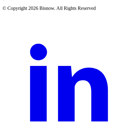
© Copyright 2026 Bisnow. All Rights Reserved