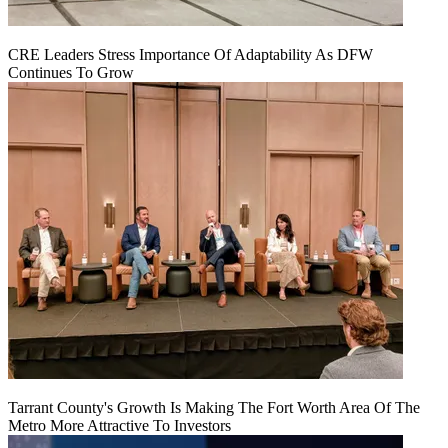
CRE Leaders Stress Importance Of Adaptability As DFW
Continues To Grow
Tarrant County's Growth Is Making The Fort Worth Area Of The
Metro More Attractive To Investors