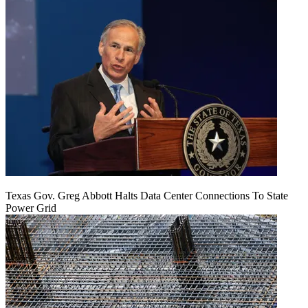
Texas Gov. Greg Abbott Halts Data Center Connections To State
Power Grid