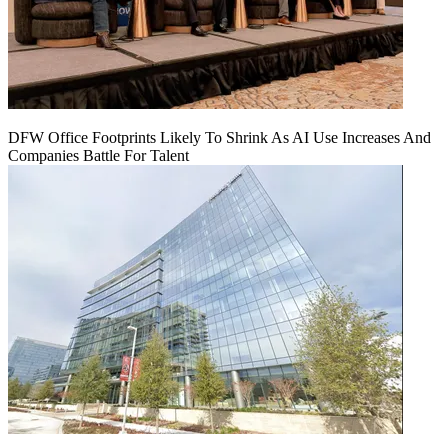
DFW Office Footprints Likely To Shrink As AI Use Increases And
Companies Battle For Talent