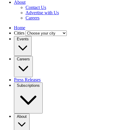
About
Contact Us
Advertise with Us
Careers
Home
Cities
Events
Careers
Press Releases
Subscriptions
About