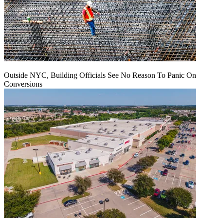
Outside NYC, Building Officials See No Reason To Panic On
Conversions