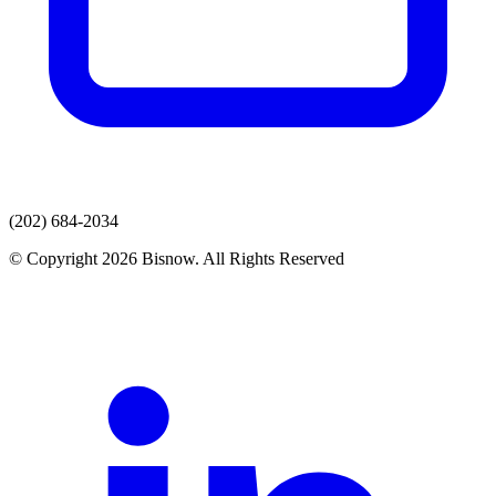
(202) 684-2034
© Copyright 2026 Bisnow. All Rights Reserved