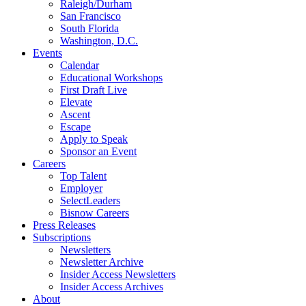
Raleigh/Durham
San Francisco
South Florida
Washington, D.C.
Events
Calendar
Educational Workshops
First Draft Live
Elevate
Ascent
Escape
Apply to Speak
Sponsor an Event
Careers
Top Talent
Employer
SelectLeaders
Bisnow Careers
Press Releases
Subscriptions
Newsletters
Newsletter Archive
Insider Access Newsletters
Insider Access Archives
About