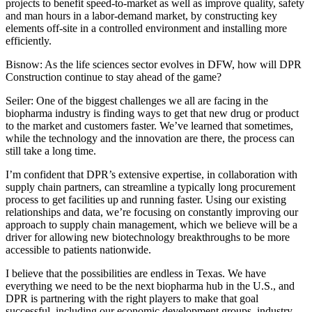
projects to benefit speed-to-market as well as improve quality, safety
and man hours in a labor-demand market, by constructing key
elements off-site in a controlled environment and installing more
efficiently.
Bisnow: As the life sciences sector evolves in DFW, how will DPR
Construction continue to stay ahead of the game?
Seiler:
One of the biggest challenges we all are facing in the
biopharma industry is finding ways to get that new drug or product
to the market and customers faster. We’ve learned that sometimes,
while the technology and the innovation are there, the process can
still take a long time.
I’m confident that DPR’s extensive expertise, in collaboration with
supply chain partners, can streamline a typically long procurement
process to get facilities up and running faster. Using our existing
relationships and data, we’re focusing on constantly improving our
approach to supply chain management, which we believe will be a
driver for allowing new biotechnology breakthroughs to be more
accessible to patients nationwide.
I believe that the possibilities are endless in Texas. We have
everything we need to be the next biopharma hub in the U.S., and
DPR is partnering with the right players to make that goal
successful, including our economic development groups, industry