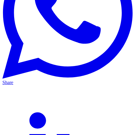
Share