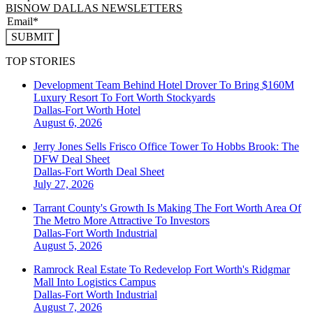
BISNOW DALLAS NEWSLETTERS
SUBMIT
TOP STORIES
Development Team Behind Hotel Drover To Bring $160M
Luxury Resort To Fort Worth Stockyards
Dallas-Fort Worth
Hotel
August 6, 2026
Jerry Jones Sells Frisco Office Tower To Hobbs Brook: The
DFW Deal Sheet
Dallas-Fort Worth
Deal Sheet
July 27, 2026
Tarrant County's Growth Is Making The Fort Worth Area Of
The Metro More Attractive To Investors
Dallas-Fort Worth
Industrial
August 5, 2026
Ramrock Real Estate To Redevelop Fort Worth's Ridgmar
Mall Into Logistics Campus
Dallas-Fort Worth
Industrial
August 7, 2026