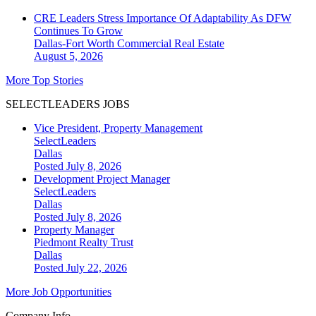
CRE Leaders Stress Importance Of Adaptability As DFW
Continues To Grow
Dallas-Fort Worth
Commercial Real Estate
August 5, 2026
More Top Stories
SELECTLEADERS JOBS
Vice President, Property Management
SelectLeaders
Dallas
Posted July 8, 2026
Development Project Manager
SelectLeaders
Dallas
Posted July 8, 2026
Property Manager
Piedmont Realty Trust
Dallas
Posted July 22, 2026
More Job Opportunities
Company Info