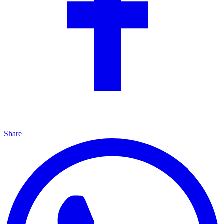
Share