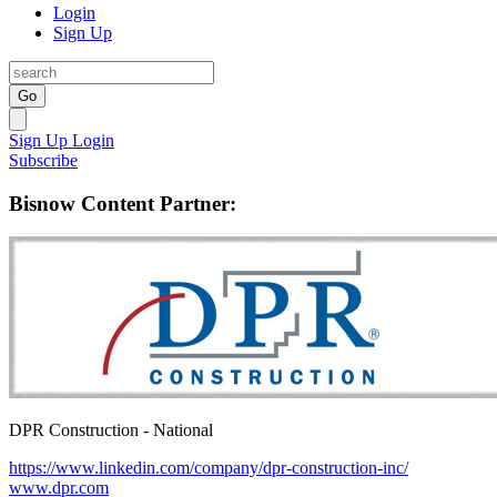
Login
Sign Up
Go
Sign Up
Login
Subscribe
Bisnow Content Partner:
DPR Construction - National
https://www.linkedin.com/company/dpr-construction-inc/
www.dpr.com