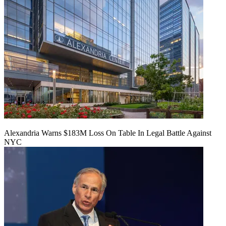
Alexandria Warns $183M Loss On Table In Legal Battle Against
NYC