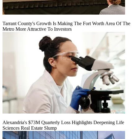
Tarrant County's Growth Is Making The Fort Worth Area Of The
Metro More Attractive To Investors
Alexandria's $73M Quarterly Loss Highlights Deepening Life
Sciences Real Estate Slump