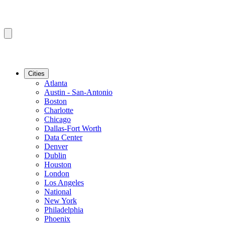
Cities
Atlanta
Austin - San-Antonio
Boston
Charlotte
Chicago
Dallas-Fort Worth
Data Center
Denver
Dublin
Houston
London
Los Angeles
National
New York
Philadelphia
Phoenix