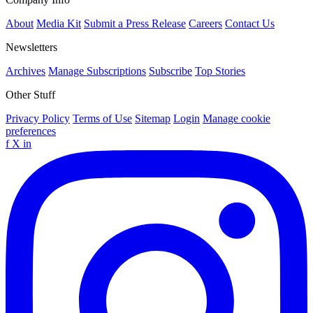
About
Media Kit
Submit a Press Release
Careers
Contact Us
Newsletters
Archives
Manage Subscriptions
Subscribe
Top Stories
Other Stuff
Privacy Policy
Terms of Use
Sitemap
Login
Manage cookie
preferences
f
X
in