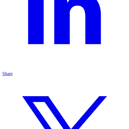
Share