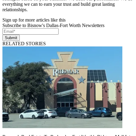
everything we can to earn your trust and build great lasting
relationships.
Sign up for more articles like this
Subscribe to Bisnow's Dallas-Fort Worth Newsletters
Submit
RELATED STORIES