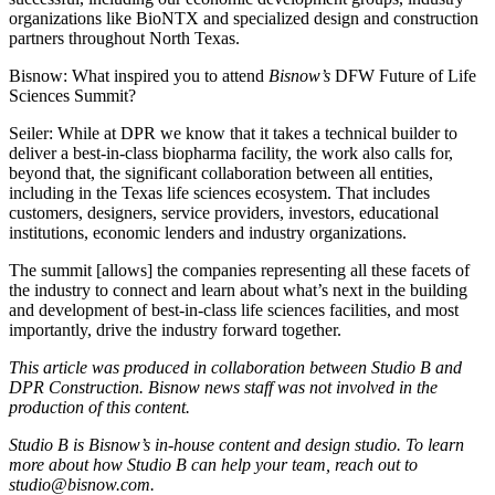
organizations like
BioNTX
and specialized design and construction
partners throughout North Texas.
Bisnow: What inspired you to attend
Bisnow’s
DFW Future of Life
Sciences Summit
?
Seiler:
While at DPR we know that it takes a technical builder to
deliver a best-in-class biopharma facility, the work also calls for,
beyond that, the significant collaboration between all entities,
including in the Texas life sciences ecosystem. That includes
customers, designers, service providers, investors, educational
institutions, economic lenders and industry organizations.
The summit [allows] the companies representing all these facets of
the industry to connect and learn about what’s next in the building
and development of best-in-class life sciences facilities, and most
importantly, drive the industry forward together.
This article was produced in collaboration between Studio B and
DPR Construction
. Bisnow news staff was not involved in the
production of this content.
Studio B is Bisnow’s in-house content and design studio. To learn
more about how Studio B can help your team, reach out to
studio@bisnow.com
.