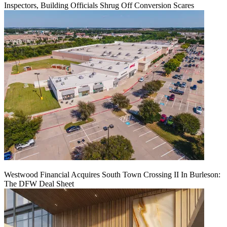
Inspectors, Building Officials Shrug Off Conversion Scares
Westwood Financial Acquires South Town Crossing II In Burleson:
The DFW Deal Sheet