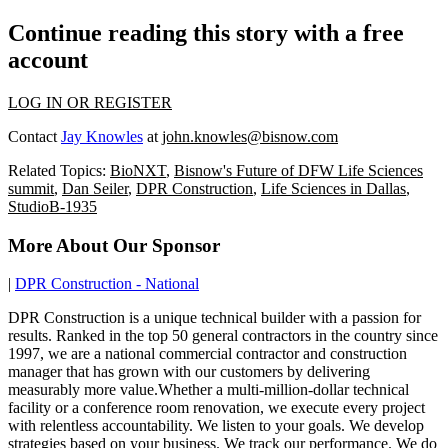
Continue reading this story with a free
account
LOG IN OR REGISTER
Contact
Jay Knowles
at
john.knowles@bisnow.com
Related Topics:
BioNXT
,
Bisnow's Future of DFW Life Sciences
summit
,
Dan Seiler
,
DPR Construction
,
Life Sciences in Dallas
,
StudioB-1935
More About Our Sponsor
|
DPR Construction - National
DPR Construction is a unique technical builder with a passion for
results. Ranked in the top 50 general contractors in the country since
1997, we are a national commercial contractor and construction
manager that has grown with our customers by delivering
measurably more value.Whether a multi-million-dollar technical
facility or a conference room renovation, we execute every project
with relentless accountability. We listen to your goals. We develop
strategies based on your business. We track our performance. We do