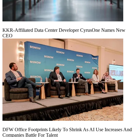
KKR-Affiliated Data Center Developer CyrusOne Names New
CEO
DFW Office Footprints Likely To Shrink As AI Use Increases And
Companies Battle For Talent