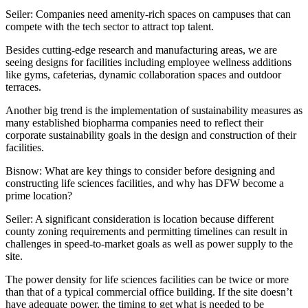
Seiler:
Companies need amenity-rich spaces on campuses that can
compete with the tech sector to attract top talent.
Besides cutting-edge research and manufacturing areas, we are
seeing designs for facilities including employee wellness additions
like gyms, cafeterias, dynamic collaboration spaces and outdoor
terraces.
Another big trend is the implementation of
sustainability
measures as
many established biopharma companies need to reflect their
corporate sustainability goals in the design and construction of their
facilities.
Bisnow: What are key things to consider before designing and
constructing life sciences facilities, and why has DFW become a
prime location?
Seiler:
A significant consideration is location because different
county zoning requirements and permitting timelines can result in
challenges in speed-to-market goals as well as power supply to the
site.
The power density for life sciences facilities can be twice or more
than that of a typical commercial office building. If the site doesn’t
have adequate power, the timing to get what is needed to be