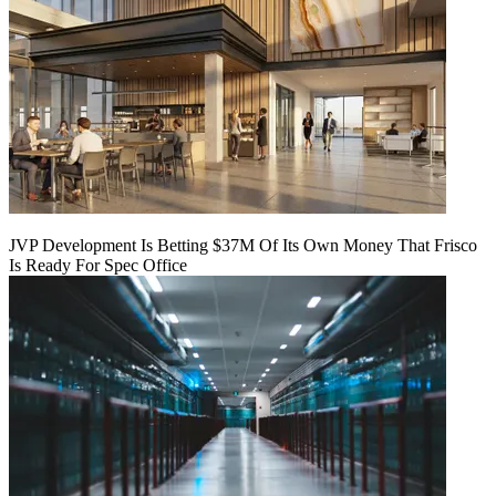
JVP Development Is Betting $37M Of Its Own Money That Frisco
Is Ready For Spec Office