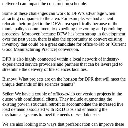
delivered can impact the construction schedule.
Some of these challenges can work to DFW’s advantage when
attracting companies to the area. For example, we had a client
relocate their project to the DFW area specifically because of the
municipality's commitment to expediting the zoning and permitting
processes. Moreover, because DFW has been strong in development
over the past years, there is also the opportunity to convert existing
inventory that could be a great candidate for office-to-lab or [Current
Good Manufacturing Practice] conversion.
DPR is also highly connected within a local network of industry-
experienced service providers and partners that can be leveraged to
streamline the delivery of life sciences facilities.
Bisnow: What projects are on the horizon for DPR that will meet the
unique demands of life sciences tenants?
Seiler:
We have a couple of office-to-lab conversion projects in the
queue with confidential clients. They include augmenting the
existing power, structural retrofit to accommodate the increased live
load demand associated with R&D labs and enhancing the
mechanical systems to meet the needs of wet lab users.
We are also looking into ways that prefabrication can improve these