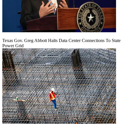
Texas Gov. Greg Abbott Halts Data Center Connections To State
Power Grid