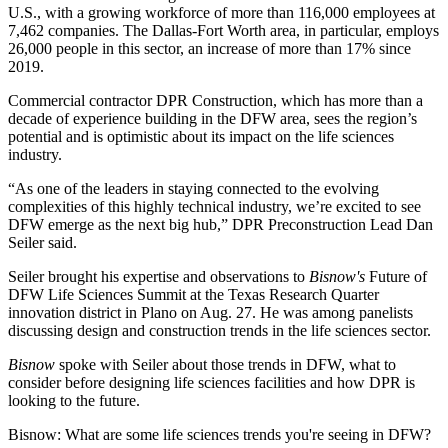
U.S., with a growing workforce of more than
116,000 employees at
7,462 companies
. The Dallas-Fort Worth area, in particular, employs
26,000 people in this sector, an increase of
more than 17%
since
2019.
Commercial contractor
DPR Construction
, which has more than a
decade of experience building in the DFW area, sees the region’s
potential and is optimistic about its impact on the life sciences
industry.
“As one of the leaders in staying connected to the evolving
complexities of this highly technical industry, we’re excited to see
DFW emerge as the next big hub,” DPR Preconstruction Lead Dan
Seiler said.
Seiler brought his expertise and observations to
Bisnow's
Future of
DFW Life Sciences Summit
at the Texas Research Quarter
innovation district in Plano on Aug. 27. He was among panelists
discussing design and construction trends in the life sciences sector.
Bisnow
spoke with Seiler about those trends in DFW, what to
consider before designing life sciences facilities and how DPR is
looking to the future.
Bisnow: What are some life sciences trends you're seeing in DFW?