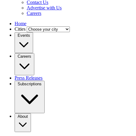
Contact Us
Advertise with Us
Careers
Home
Cities
Events
Careers
Press Releases
Subscriptions
About