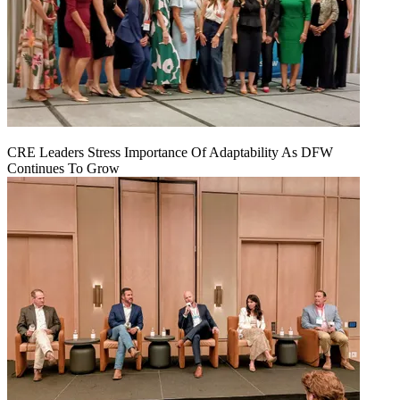
CRE Leaders Stress Importance Of Adaptability As DFW
Continues To Grow