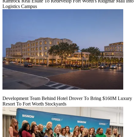
Ramrock Real Estate To Redevelop Fort Worth's Ridgmar Mall Into
Logistics Campus
Development Team Behind Hotel Drover To Bring $160M Luxury
Resort To Fort Worth Stockyards