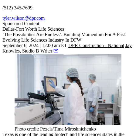
(512) 345-7699
tyler.wilson@dpr.com
Sponsored Content
Dallas-Fort Worth
Life Sciences
‘The Possibilities Are Endless’: Building Momentum For A Fast-
Evolving Life Sciences Industry In DFW
September 6, 2024 | 12:00 am ET
DPR Construction - National
Jay
Knowles, Studio B Writer
Photo credit: Pexels/Tima Miroshnichenko
Texas is one of the leading
biotech
and life sciences states in the