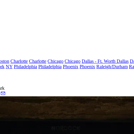
oston
Charlotte
Charlotte
Chicago
Chicago
Dallas - Ft. Worth
Dallas
Da
rk
NY
Philadelphia
Philadelphia
Phoenix
Phoenix
Raleigh/Durham
Ra
ark