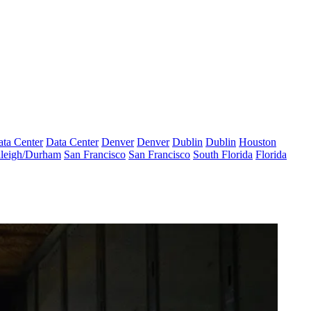
ta Center
Data Center
Denver
Denver
Dublin
Dublin
Houston
leigh/Durham
San Francisco
San Francisco
South Florida
Florida