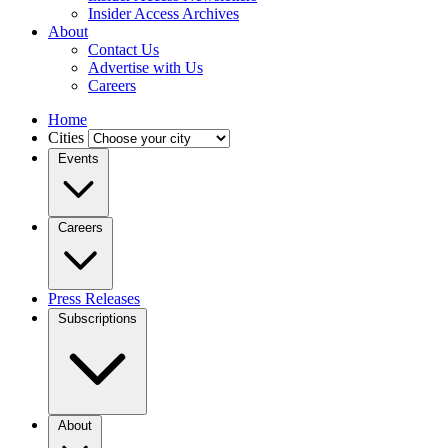
Insider Access Archives
About
Contact Us
Advertise with Us
Careers
Home
Cities
Events
Careers
Press Releases
Subscriptions
About