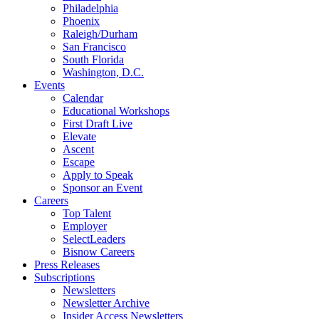
Philadelphia
Phoenix
Raleigh/Durham
San Francisco
South Florida
Washington, D.C.
Events
Calendar
Educational Workshops
First Draft Live
Elevate
Ascent
Escape
Apply to Speak
Sponsor an Event
Careers
Top Talent
Employer
SelectLeaders
Bisnow Careers
Press Releases
Subscriptions
Newsletters
Newsletter Archive
Insider Access Newsletters