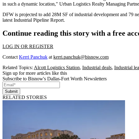
in such a dynamic location," Urban Logistics Realty Managing Partne
DFW is projected to add 28M SF of industrial development and 79 new 
latest
Industrial Pipeline Report
.
Continue reading this story with a free ac
LOG IN OR REGISTER
Contact
Kerri Panchuk
at
kerri.panchuk@bisnow.com
Related Topics:
Alcott Logistics Station
,
Industrial deals
,
Industrial l
Sign up for more articles like this
Subscribe to Bisnow's Dallas-Fort Worth Newsletters
Submit
RELATED STORIES