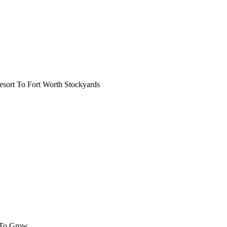
ort To Fort Worth Stockyards
 To Grow