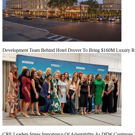
Development Team Behind Hotel Drover To Bring $160M Luxury Res
CRE Leaders Stress Importance Of Adaptability As DFW Continues