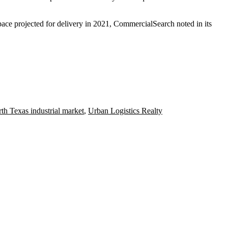
ace projected for delivery in 2021,
CommercialSearch
noted in its
th Texas industrial market
,
Urban Logistics Realty