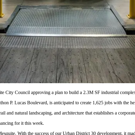
e City Council approving a plan to build a 2.3M SF industrial complex 
thon P. Lucas Boulevard, is anticipated to create 1,625 jobs with the h
ail and natural landscaping, and architecture that establishes a corpora
ncing for it this week.
esquite
. With the success of our Urban District 30 development, it made 