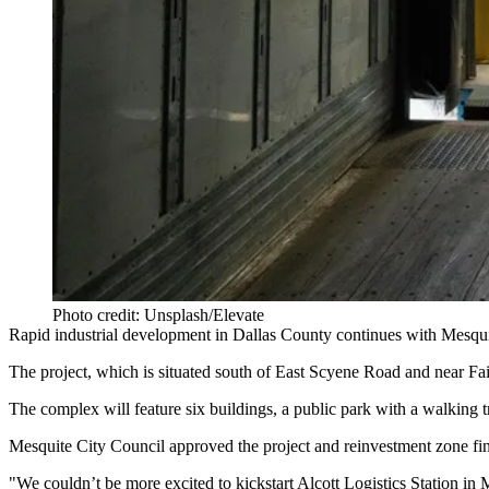
Photo credit: Unsplash/Elevate
Rapid industrial development in
Dallas County
continues with Mesquit
The project, which is situated south of East Scyene Road and near Fai
The complex will feature six buildings, a public park with a walking tr
Mesquite City Council approved the project and reinvestment zone fina
"We couldn’t be more excited to kickstart Alcott Logistics Station in
M