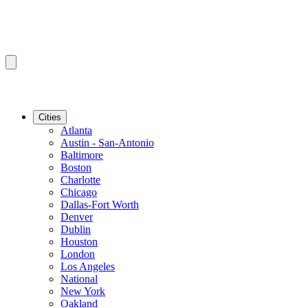
Cities
Atlanta
Austin - San-Antonio
Baltimore
Boston
Charlotte
Chicago
Dallas-Fort Worth
Denver
Dublin
Houston
London
Los Angeles
National
New York
Oakland