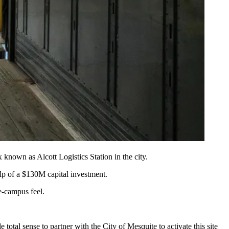
known as Alcott Logistics Station in the city.
elp of a $130M capital investment.
te-campus feel.
total sense to partner with the City of Mesquite to activate this site