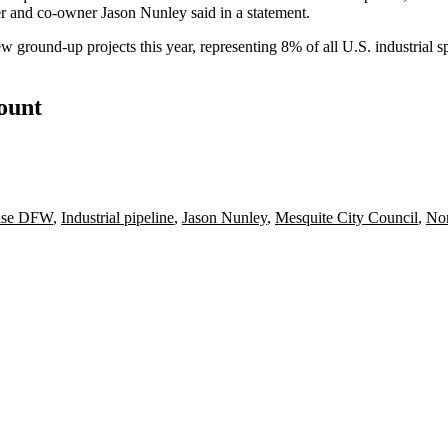
r and co-owner Jason Nunley said in a statement.
ground-up projects this year, representing 8% of all U.S. industrial sp
count
ease DFW
,
Industrial pipeline
,
Jason Nunley
,
Mesquite City Council
,
Nor