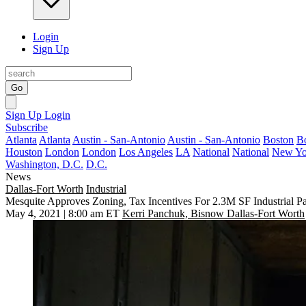
Login
Sign Up
Go
Sign Up
Login
Subscribe
Atlanta
Atlanta
Austin - San-Antonio
Austin - San-Antonio
Boston
B
Houston
London
London
Los Angeles
LA
National
National
New Yo
Washington, D.C.
D.C.
News
Dallas-Fort Worth
Industrial
Mesquite Approves Zoning, Tax Incentives For 2.3M SF Industrial P
May 4, 2021 | 8:00 am ET
Kerri Panchuk, Bisnow Dallas-Fort Worth