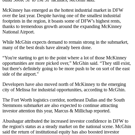
McKinney has
emerged as the hottest industrial market
in DFW
over the last year. Despite having one of the smallest industrial
footprints in the region, it boasts some of DFW’s highest rents,
thanks to tremendous growth around the expanding
McKinney
National Airport
.
While McGhin expects demand to remain strong in the submarket,
many of the best deals have already been done.
“You're starting to get to the point where a lot of those McKinney
opportunities are more picked over,” McGhin said. “They still exist,
but there's definitely going to be more push to be on sort of the east
side of the airport."
Developers have also moved north of McKinney to the emerging
city of Melissa for industrial opportunities, according to McGhin.
The Fort Worth logistics corridor, northeast Dallas and the South
Stemmons submarket are also expected to continue attracting
investor attention this year, Marcus & Millichap reported.
Abushagur attributed the increased investor confidence in DFW to
the region's status as a steady market on the national scene. McGhin
said the return of institutional equity has also boosted investor