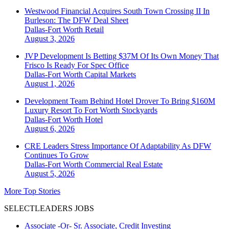
Westwood Financial Acquires South Town Crossing II In
Burleson: The DFW Deal Sheet
Dallas-Fort Worth
Retail
August 3, 2026
JVP Development Is Betting $37M Of Its Own Money That
Frisco Is Ready For Spec Office
Dallas-Fort Worth
Capital Markets
August 1, 2026
Development Team Behind Hotel Drover To Bring $160M
Luxury Resort To Fort Worth Stockyards
Dallas-Fort Worth
Hotel
August 6, 2026
CRE Leaders Stress Importance Of Adaptability As DFW
Continues To Grow
Dallas-Fort Worth
Commercial Real Estate
August 5, 2026
More Top Stories
SELECTLEADERS JOBS
Associate -Or- Sr. Associate, Credit Investing