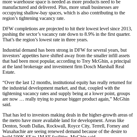
more
warehouse space
is needed as more products need to be
manufactured and delivered. Plus, more small businesses are
occupying shallow-bay spaces, which is also contributing to the
region’s tightening vacancy rate.
DFW completions are projected to hit their lowest level since 2013,
pushing the sector’s vacancy rate down to 8.9% in the first quarter.
That’s the region’s lowest rate in three years.
Industrial demand has been strong in DFW for several years, but
investors’ appetites have shifted away from the smaller infill assets
that had been most popular, according to Trey McGhin, a principal
at the land brokerage and investment firm Dosch Marshall Real
Estate.
“Over the last 12 months, institutional equity has really returned for
the
industrial development
market, and that, coupled with the
tightening vacancy rates and supply being at a lower point, groups
are now … really trying to pursue bigger product again,” McGhin
said.
That has led to investors making deals in the higher-growth areas of
the metro have more available land for development. Areas like
Denton, South Dallas, Rockwall, Royce City, Terrell, Forney and
Waxahachie are seeing renewed demand because of the desire to
build 500K SF to 1M SF facilities, McGhin said.