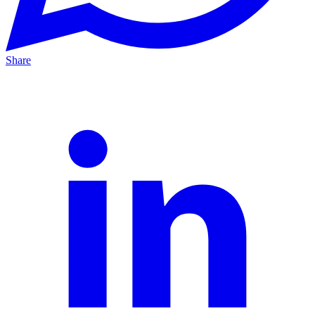
Share