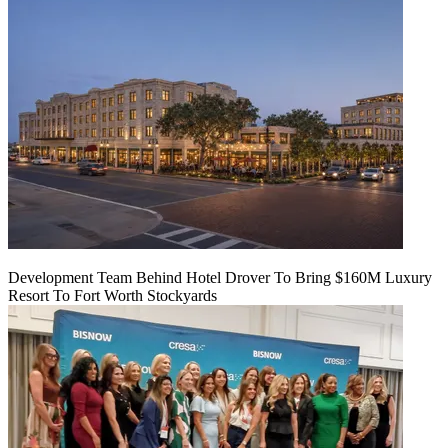
Development Team Behind Hotel Drover To Bring $160M Luxury
Resort To Fort Worth Stockyards