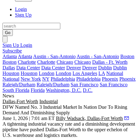
Login
Sign Up
Go
Sign Up
Login
Subscribe
Atlanta
Atlanta
Austin - San-Antonio
Austin - San-Antonio
Boston
Boston
Charlotte
Charlotte
Chicago
Chicago
Dallas - Ft. Worth
Dallas
Data Center
Data Center
Denver
Denver
Dublin
Dublin
Houston
Houston
London
London
Los Angeles
LA
National
National
New York
NY
Philadelphia
Philadelphia
Phoenix
Phoenix
Raleigh/Durham
Raleigh/Durham
San Francisco
San Francisco
South Florida
Florida
Washington, D.C.
D.C.
News
Dallas-Fort Worth
Industrial
DFW Named No. 3 Industrial Market In Nation Due To Rising
Demand And Diminishing Supply
June 1, 2026 | 7:01 am ET
Billy Wadsack, Dallas-Fort Worth
A tightening
industrial vacancy
rate and a diminishing development
pipeline have pushed Dallas-Fort Worth to the upper echelon of
U.S. warehouse and logistics markets.