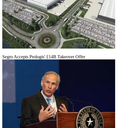
Segro Accepts Prologis' £14B Takeover Offer