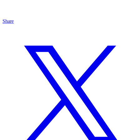
Share