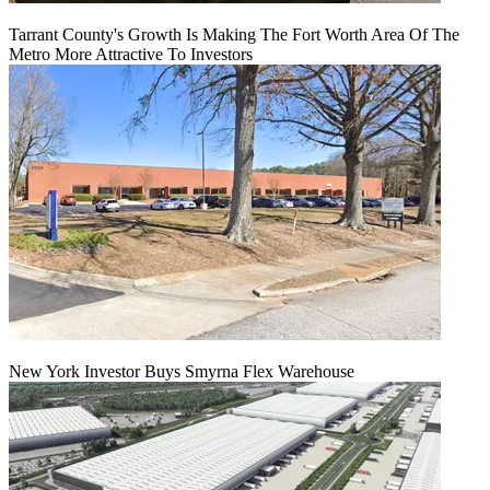
Tarrant County's Growth Is Making The Fort Worth Area Of The
Metro More Attractive To Investors
New York Investor Buys Smyrna Flex Warehouse