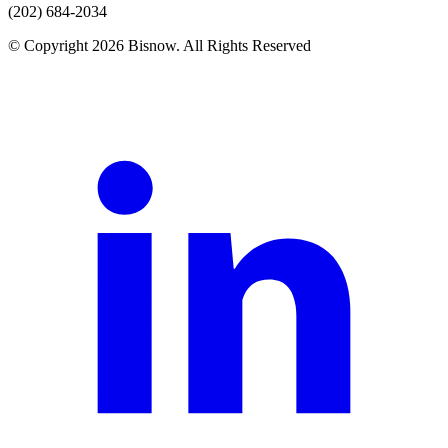
(202) 684-2034
© Copyright 2026 Bisnow. All Rights Reserved