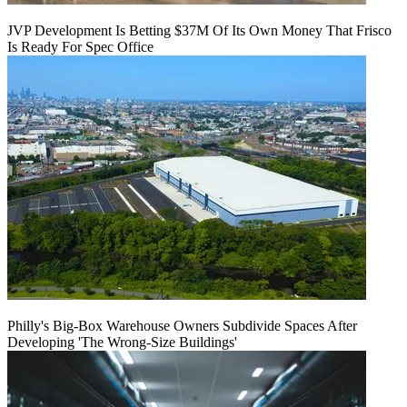
JVP Development Is Betting $37M Of Its Own Money That Frisco
Is Ready For Spec Office
Philly's Big-Box Warehouse Owners Subdivide Spaces After
Developing 'The Wrong-Size Buildings'