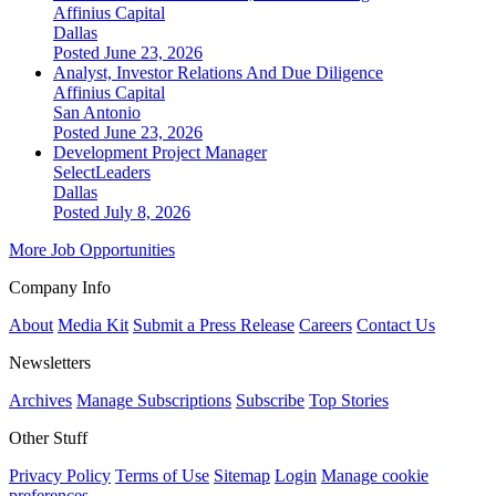
Affinius Capital
Dallas
Posted June 23, 2026
Analyst, Investor Relations And Due Diligence
Affinius Capital
San Antonio
Posted June 23, 2026
Development Project Manager
SelectLeaders
Dallas
Posted July 8, 2026
More Job Opportunities
Company Info
About
Media Kit
Submit a Press Release
Careers
Contact Us
Newsletters
Archives
Manage Subscriptions
Subscribe
Top Stories
Other Stuff
Privacy Policy
Terms of Use
Sitemap
Login
Manage cookie
preferences