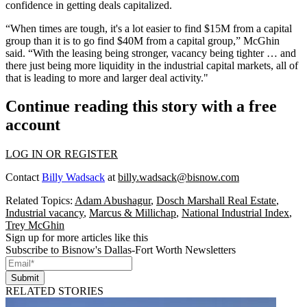
confidence in getting deals capitalized.
“When times are tough, it's a lot easier to find $15M from a capital
group than it is to go find $40M from a capital group,” McGhin
said. “With the leasing being stronger, vacancy being tighter … and
there just being more liquidity in the industrial
capital markets
, all of
that is leading to more and larger deal activity."
Continue reading this story with a free
account
LOG IN OR REGISTER
Contact
Billy Wadsack
at
billy.wadsack@bisnow.com
Related Topics:
Adam Abushagur
,
Dosch Marshall Real Estate
,
Industrial vacancy
,
Marcus & Millichap
,
National Industrial Index
,
Trey McGhin
Sign up for more articles like this
Subscribe to Bisnow's Dallas-Fort Worth Newsletters
Submit
RELATED STORIES