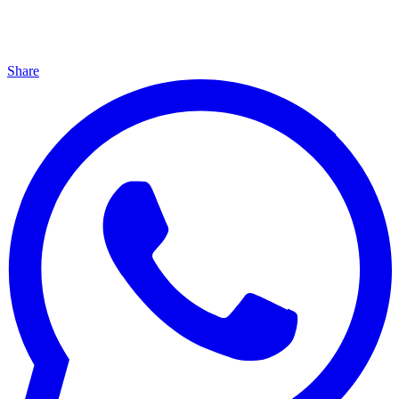
Share