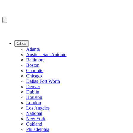
Cities
Atlanta
Austin - San-Antonio
Baltimore
Boston
Charlotte
Chicago
Dallas-Fort Worth
Denver
Dublin
Houston
London
Los Angeles
National
New York
Oakland
Philadelphia