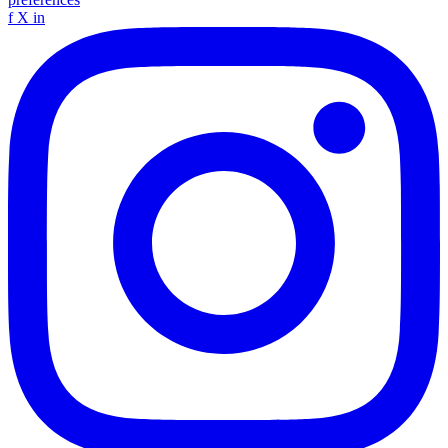
f
X
in