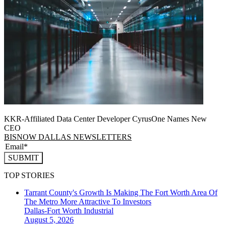
KKR-Affiliated Data Center Developer CyrusOne Names New
CEO
BISNOW DALLAS NEWSLETTERS
SUBMIT
TOP STORIES
Tarrant County's Growth Is Making The Fort Worth Area Of
The Metro More Attractive To Investors
Dallas-Fort Worth
Industrial
August 5, 2026