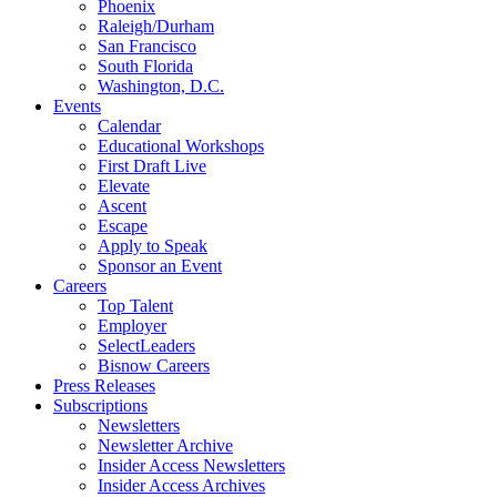
Phoenix
Raleigh/Durham
San Francisco
South Florida
Washington, D.C.
Events
Calendar
Educational Workshops
First Draft Live
Elevate
Ascent
Escape
Apply to Speak
Sponsor an Event
Careers
Top Talent
Employer
SelectLeaders
Bisnow Careers
Press Releases
Subscriptions
Newsletters
Newsletter Archive
Insider Access Newsletters
Insider Access Archives