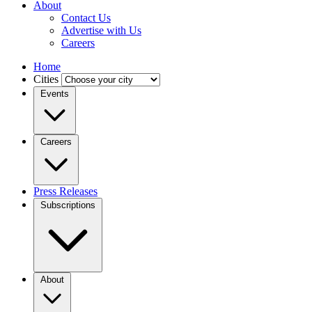
About
Contact Us
Advertise with Us
Careers
Home
Cities
Events
Careers
Press Releases
Subscriptions
About