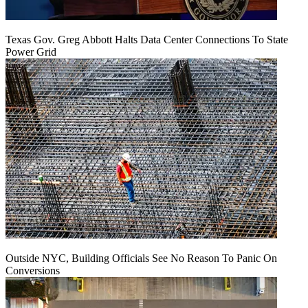
Texas Gov. Greg Abbott Halts Data Center Connections To State
Power Grid
Outside NYC, Building Officials See No Reason To Panic On
Conversions