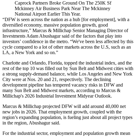
Caprock Partners Broke Ground On The 250K Sf
Mckinney Air Business Park Near The Mckinney
National Airport Earlier This Year.
“DFW is seen across the nation as a hub [for employment], with a
diversified economy, massive population growth, good
infrastructure,” Marcus & Millichap Senior Managing Director of
Investments Adam Abushagur said of the factors that play into
investors’ confidence in the metro. “We've been less affected by this
cycle compared to a lot of other markets across the U.S, such as an
LA, a New York and so on.”
Charlotte and Orlando, Florida, topped the industrial index, and the
rest of the top 10 was filled out by Sun Belt and Midwest cities with
a strong supply-demand balance, while Los Angeles and New York
City were at Nos. 20 and 21, respectively. The declining
development pipeline has tempered vacancy risks in DFW and
many Sun Belt and Midwest markets,
according to Marcus &
Millichap's 2026 Industrial Investment Midyear Outlook
.
Marcus & Millichap projected DFW will add around 40,000 net
new jobs in 2026. That employment growth, coupled with the
region’s
expanding population
, is fueling just about all project types
in the region, Abushagur said.
For the industrial sector, employment and population growth mean