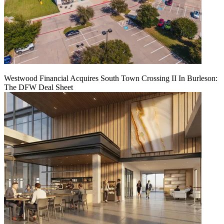
Westwood Financial Acquires South Town Crossing II In Burleson:
The DFW Deal Sheet