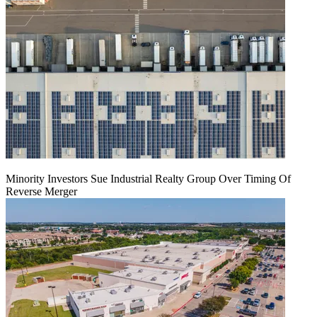
Minority Investors Sue Industrial Realty Group Over Timing Of
Reverse Merger