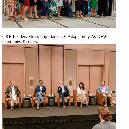
CRE Leaders Stress Importance Of Adaptability As DFW
Continues To Grow