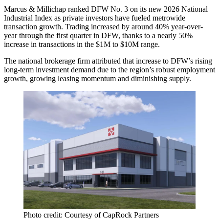
Marcus & Millichap ranked DFW No. 3 on its new 2026 National
Industrial Index as private investors have fueled metrowide
transaction growth. Trading increased by around 40% year-over-
year through the first quarter in DFW, thanks to a nearly 50%
increase in transactions in the $1M to $10M range.
The national brokerage firm attributed that increase to DFW’s rising
long-term investment demand due to the region’s robust
employment
growth
, growing leasing momentum and diminishing supply.
Photo credit: Courtesy of CapRock Partners