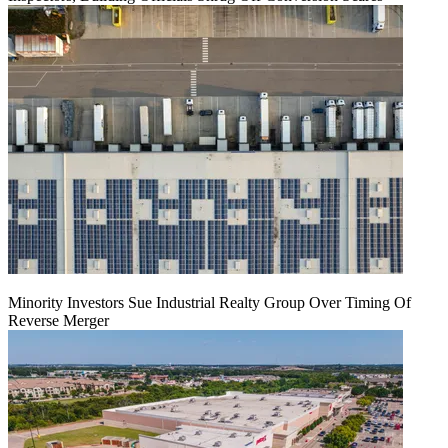
Minority Investors Sue Industrial Realty Group Over Timing Of
Reverse Merger