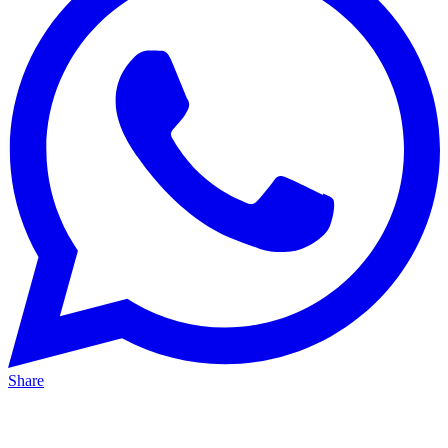
Share