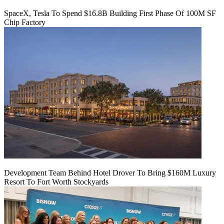
SpaceX, Tesla To Spend $16.8B Building First Phase Of 100M SF
Chip Factory
Development Team Behind Hotel Drover To Bring $160M Luxury
Resort To Fort Worth Stockyards