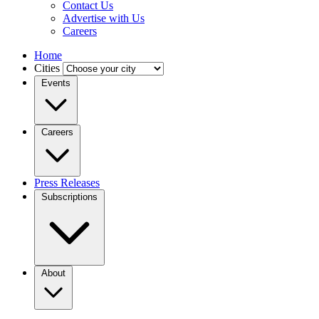
Contact Us
Advertise with Us
Careers
Home
Cities
Events
Careers
Press Releases
Subscriptions
About