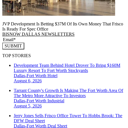
JVP Development Is Betting $37M Of Its Own Money That Frisco
Is Ready For Spec Office
BISNOW DALLAS NEWSLETTERS
SUBMIT
TOP STORIES
Development Team Behind Hotel Drover To Bring $160M
Luxury Resort To Fort Worth Stockyards
Dallas-Fort Worth
Hotel
August 6, 2026
Tarrant County's Growth Is Making The Fort Worth Area Of
The Metro More Attractive To Investors
Dallas-Fort Worth
Industrial
August 5, 2026
Jerry Jones Sells Frisco Office Tower To Hobbs Brook: The
DFW Deal Sheet
Dallas-Fort Worth
Deal Sheet