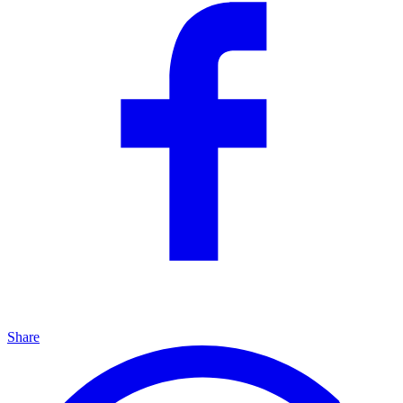
Share