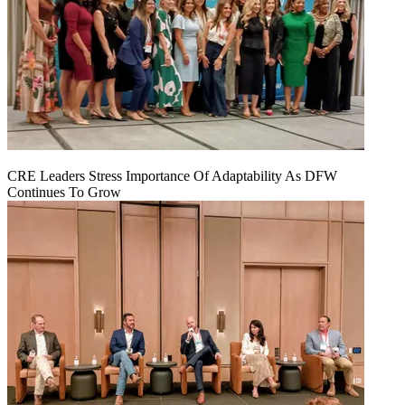
CRE Leaders Stress Importance Of Adaptability As DFW
Continues To Grow