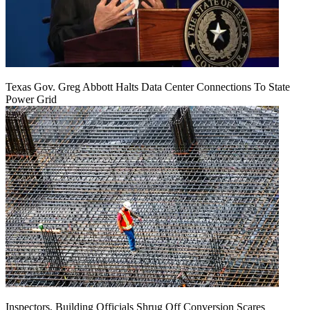
Texas Gov. Greg Abbott Halts Data Center Connections To State
Power Grid
Inspectors, Building Officials Shrug Off Conversion Scares