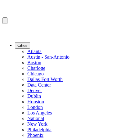
Cities
Atlanta
Austin - San-Antonio
Boston
Charlotte
Chicago
Dallas-Fort Worth
Data Center
Denver
Dublin
Houston
London
Los Angeles
National
New York
Philadelphia
Phoenix