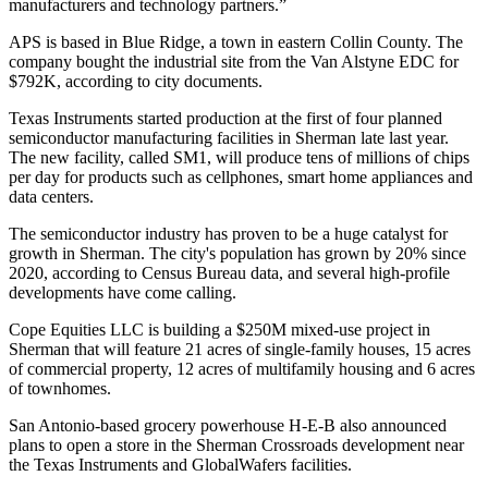
manufacturers and technology partners.”
APS is based in Blue Ridge, a town in eastern Collin County. The
company bought the industrial site from the Van Alstyne EDC for
$792K,
according to city documents
.
Texas Instruments
started production
at the first of four planned
semiconductor manufacturing facilities in Sherman late last year.
The new facility, called SM1, will produce tens of millions of chips
per day for products such as cellphones, smart home appliances and
data centers.
The semiconductor industry has proven to be a huge catalyst for
growth in Sherman. The city's population has
grown by 20% since
2020
, according to
Census Bureau
data, and several high-profile
developments have come calling.
Cope Equities
LLC is
building a $250M mixed-use project
in
Sherman that will feature 21 acres of single-family houses, 15 acres
of commercial property, 12 acres of multifamily housing and 6 acres
of townhomes.
San Antonio-based grocery powerhouse
H-E-B
also
announced
plans to open a store
in the Sherman Crossroads development near
the Texas Instruments and GlobalWafers facilities.