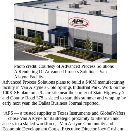
Photo credit: Courtesy of Advanced Process Solutions
A Rendering Of Advanced Process Solutions' Van
Alstyne Facility
Advanced Process Solutions plans to build a $40M manufacturing
facility in Van Alstyne’s Cold Springs Industrial Park. Work on the
100K SF plant on a 9-acre site near the corner of State Highway 5
and County Road 375 is slated to start this summer and wrap up by
early next year, the
Dallas Business Journal reported
.
“APS — a trusted supplier to
Texas Instruments
and
GlobalWafers
— chose Van Alstyne for its strategic proximity to Sherman and
access to a skilled workforce,” Van Alstyne Community and
Economic Development Corps. Executive Director
Joey Grisham