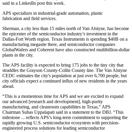
said
in a LinkedIn post
this week.
APS specializes in industrial-grade automation, plastic
fabrication and field services.
Sherman, a city less than 15 miles north of Van Alstyne, has become
the epicenter of the semiconductor industry’s
investment in the
Dallas-Fort Worth region
. Texas Instruments is spending $40B on a
manufacturing megasite there, and semiconductor companies
GlobalWafers and Coherent have also constructed multibillion-dollar
plants in the city.
The APS facility is expected to bring 175 jobs to the tiny city that
straddles the Grayson County-Collin County line. The Van Alstyne
CEDC
estimates the city's population
at just over 6,700 people, but
city officials
expect a continued influx
of new residents in the years
ahead.
“This is a momentous time for APS and we are excited to expand
our advanced [research and development], high-purity
manufacturing, and cleanroom capabilities in Texas,” APS
Chairman Suhas Uppalapati said in a statement to the DBJ. “This
milestone ... reflects APS’s long-term commitment to supporting the
rapidly growing U.S. semiconductor ecosystem with precision-
engineered process solutions for leading semiconductor