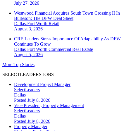
July 27, 2026
Westwood Financial Acquires South Town Crossing II In
Burleson: The DFW Deal Sheet
Dallas-Fort Worth
Retail
August 3, 2026
CRE Leaders Stress Importance Of Adaptability As DFW
Continues To Grow
Dallas-Fort Worth
Commercial Real Estate
August 5, 2026
More Top Stories
SELECTLEADERS JOBS
Development Project Manager
SelectLeaders
Dallas
Posted July 8, 2026
Vice President, Property Management
SelectLeaders
Dallas
Posted July 8, 2026
Property Manager