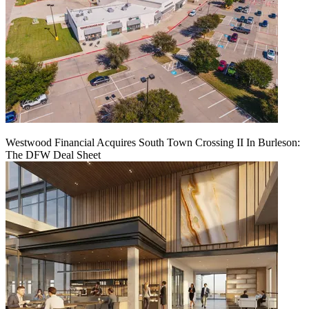
Westwood Financial Acquires South Town Crossing II In Burleson:
The DFW Deal Sheet