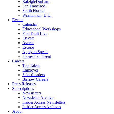
Raleigh/Durham
San Francisco
South Florida
Washington, D.C.
Events
Calendar
Educational Workshops
First Draft Live
Elevate
Ascent
Escape
Apply to Speak
Sponsor an Event
Careers
Top Talent
Employer
SelectLeaders
Bisnow Careers
Press Releases
Subscriptions
Newsletters
Newsletter Archive
Insider Access Newsletters
Insider Access Archives
About