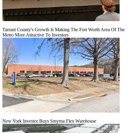
Tarrant County's Growth Is Making The Fort Worth Area Of The
Metro More Attractive To Investors
New York Investor Buys Smyrna Flex Warehouse