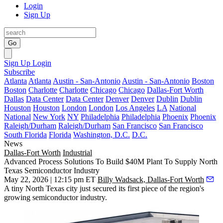
Login
Sign Up
Go
Sign Up
Login
Subscribe
Atlanta
Atlanta
Austin - San-Antonio
Austin - San-Antonio
Boston
Boston
Charlotte
Charlotte
Chicago
Chicago
Dallas-Fort Worth
Dallas
Data Center
Data Center
Denver
Denver
Dublin
Dublin
Houston
Houston
London
London
Los Angeles
LA
National
National
New York
NY
Philadelphia
Philadelphia
Phoenix
Phoenix
Raleigh/Durham
Raleigh/Durham
San Francisco
San Francisco
South Florida
Florida
Washington, D.C.
D.C.
News
Dallas-Fort Worth
Industrial
Advanced Process Solutions To Build $40M Plant To Supply North
Texas Semiconductor Industry
May 22, 2026 | 12:15 pm ET
Billy Wadsack, Dallas-Fort Worth
A tiny North Texas city just secured its first piece of the region's
growing semiconductor industry.