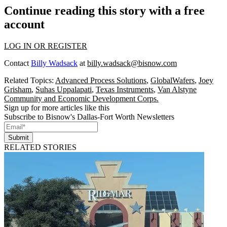
Continue reading this story with a free
account
LOG IN OR REGISTER
Contact
Billy Wadsack
at
billy.wadsack@bisnow.com
Related Topics:
Advanced Process Solutions
,
GlobalWafers
,
Joey
Grisham
,
Suhas Uppalapati
,
Texas Instruments
,
Van Alstyne
Community and Economic Development Corps.
Sign up for more articles like this
Subscribe to Bisnow's Dallas-Fort Worth Newsletters
Submit
RELATED STORIES