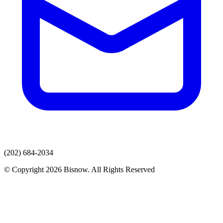
(202) 684-2034
© Copyright 2026 Bisnow. All Rights Reserved