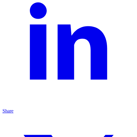
Share