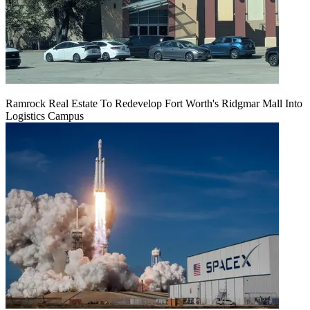
Ramrock Real Estate To Redevelop Fort Worth's Ridgmar Mall Into
Logistics Campus