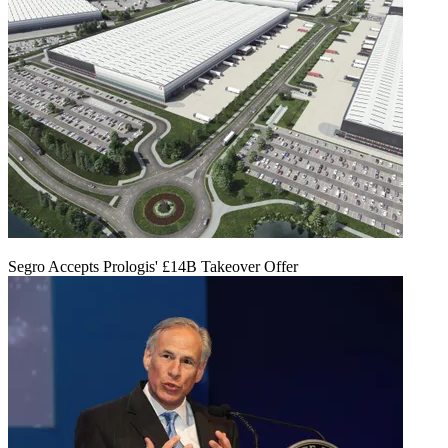
Segro Accepts Prologis' £14B Takeover Offer