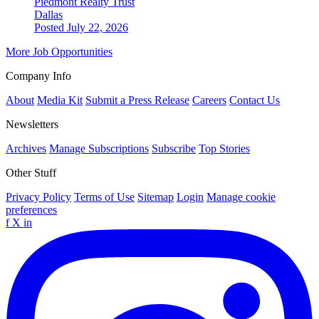
Piedmont Realty Trust
Dallas
Posted July 22, 2026
More Job Opportunities
Company Info
About
Media Kit
Submit a Press Release
Careers
Contact Us
Newsletters
Archives
Manage Subscriptions
Subscribe
Top Stories
Other Stuff
Privacy Policy
Terms of Use
Sitemap
Login
Manage cookie
preferences
f
X
in