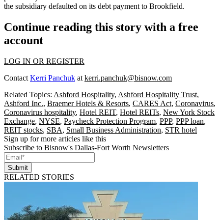
the subsidiary defaulted on its debt payment to Brookfield.
Continue reading this story with a free
account
LOG IN OR REGISTER
Contact
Kerri Panchuk
at
kerri.panchuk@bisnow.com
Related Topics:
Ashford Hospitality
,
Ashford Hospitality Trust
,
Ashford Inc.
,
Braemer Hotels & Resorts
,
CARES Act
,
Coronavirus
,
Coronavirus hospitality
,
Hotel REIT
,
Hotel REITs
,
New York Stock
Exchange
,
NYSE
,
Paycheck Protection Program
,
PPP
,
PPP loan
,
REIT stocks
,
SBA
,
Small Business Administration
,
STR hotel
Sign up for more articles like this
Subscribe to Bisnow's Dallas-Fort Worth Newsletters
Submit
RELATED STORIES