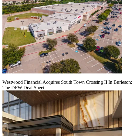
Westwood Financial Acquires South Town Crossing II In Burleson:
The DFW Deal Sheet