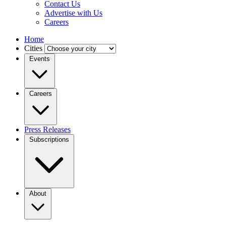
Contact Us
Advertise with Us
Careers
Home
Cities
Events
Careers
Press Releases
Subscriptions
About