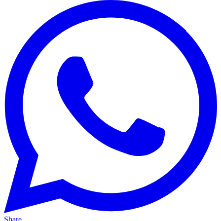
Share