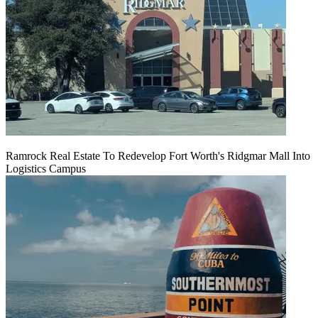
Ramrock Real Estate To Redevelop Fort Worth's Ridgmar Mall Into
Logistics Campus