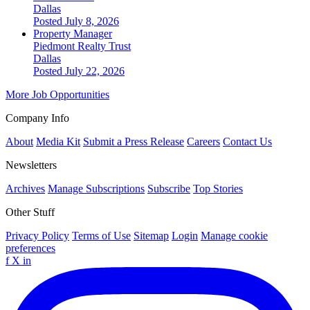
Dallas
Posted July 8, 2026
Property Manager
Piedmont Realty Trust
Dallas
Posted July 22, 2026
More Job Opportunities
Company Info
About
Media Kit
Submit a Press Release
Careers
Contact Us
Newsletters
Archives
Manage Subscriptions
Subscribe
Top Stories
Other Stuff
Privacy Policy
Terms of Use
Sitemap
Login
Manage cookie
preferences
f
X
in