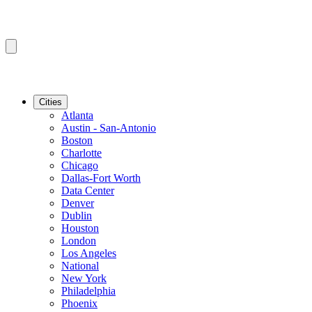
Cities
Atlanta
Austin - San-Antonio
Boston
Charlotte
Chicago
Dallas-Fort Worth
Data Center
Denver
Dublin
Houston
London
Los Angeles
National
New York
Philadelphia
Phoenix