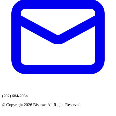
(202) 684-2034
© Copyright 2026 Bisnow. All Rights Reserved