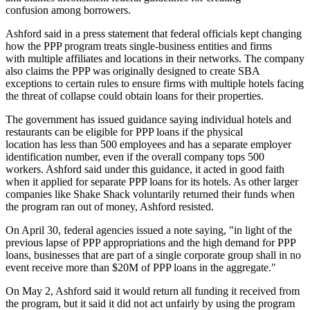
confusion among borrowers.
Ashford said in a press statement that federal officials kept changing
how the PPP program treats single-business entities and firms
with multiple affiliates and locations in their networks. The company
also claims the PPP was originally designed to create SBA
exceptions to certain rules to ensure firms with multiple hotels facing
the threat of collapse could obtain loans for their properties.
The government has issued guidance saying individual hotels and
restaurants can be eligible for PPP loans if the physical
location has less than 500 employees and has a separate employer
identification number, even if the overall company tops 500
workers. Ashford said under this guidance, it acted in good faith
when it applied for separate PPP loans for its hotels. As other larger
companies like Shake Shack voluntarily returned their funds when
the program ran out of money, Ashford resisted.
On April 30, federal agencies issued a note saying, "in light of the
previous lapse of PPP appropriations and the high demand for PPP
loans, businesses that are part of a single corporate group shall in no
event receive more than $20M of PPP loans in the aggregate."
On May 2, Ashford said it would return all funding it received from
the program, but it said it did not act unfairly by using the program