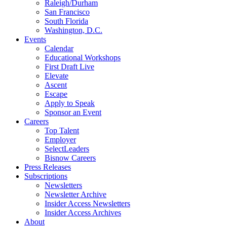
Raleigh/Durham
San Francisco
South Florida
Washington, D.C.
Events
Calendar
Educational Workshops
First Draft Live
Elevate
Ascent
Escape
Apply to Speak
Sponsor an Event
Careers
Top Talent
Employer
SelectLeaders
Bisnow Careers
Press Releases
Subscriptions
Newsletters
Newsletter Archive
Insider Access Newsletters
Insider Access Archives
About