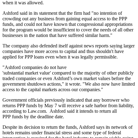
when it was allowed.
Ashford said in its statement that the firm had "no intention of
crowding out any business from gaining equal access to the PPP
funds, and could not have known that congressional appropriations
for the program would be insufficient to cover the needs of all other
businesses in the nation that have suffered similar harm."
The company also defended itself against
news reports
saying larger
companies have more access to capital and thus shouldn't have
applied for PPP loans even when it was legally permissible.
"Ashford companies do not have
'substantial market value' compared to the majority of other publicly
traded companies or even Ashford’s own market values before the
government shutdown actions," it wrote. "We also now have limited
access to the capital markets across our companies."
Government officials previously indicated that any borrower who
returns PPP funds by May 7 will receive a safe harbor from liability,
according to
Law.com.
Ashford said it intends to return all
PPP funds by the deadline date.
Despite its decision to return the funds, Ashford says its network of
hotels remains under financial stress and some type of federal