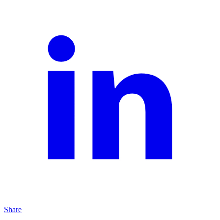
Share