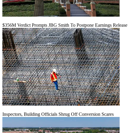
$356M Verdict Prompts JBG Smith To Postpone Earnings Release
Inspectors, Building Officials Shrug Off Conversion Scares