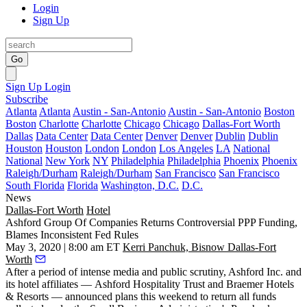
Login
Sign Up
Go
Sign Up
Login
Subscribe
Atlanta
Atlanta
Austin - San-Antonio
Austin - San-Antonio
Boston
Boston
Charlotte
Charlotte
Chicago
Chicago
Dallas-Fort Worth
Dallas
Data Center
Data Center
Denver
Denver
Dublin
Dublin
Houston
Houston
London
London
Los Angeles
LA
National
National
New York
NY
Philadelphia
Philadelphia
Phoenix
Phoenix
Raleigh/Durham
Raleigh/Durham
San Francisco
San Francisco
South Florida
Florida
Washington, D.C.
D.C.
News
Dallas-Fort Worth
Hotel
Ashford Group Of Companies Returns Controversial PPP Funding,
Blames Inconsistent Fed Rules
May 3, 2020 | 8:00 am ET
Kerri Panchuk, Bisnow Dallas-Fort
Worth
After a period of intense media and public scrutiny, Ashford Inc. and
its hotel affiliates —
Ashford Hospitality Trust
and Braemer Hotels
& Resorts — announced plans this weekend to return all funds