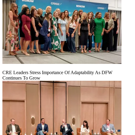
CRE Leaders Stress Importance Of Adaptability As DFW
Continues To Grow