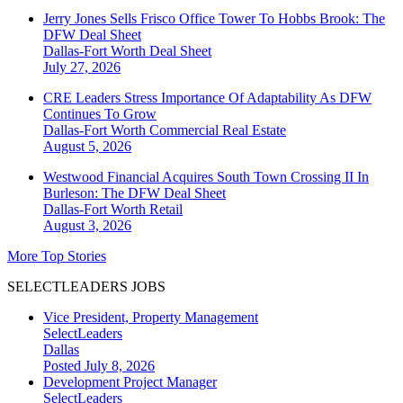
Jerry Jones Sells Frisco Office Tower To Hobbs Brook: The
DFW Deal Sheet
Dallas-Fort Worth
Deal Sheet
July 27, 2026
CRE Leaders Stress Importance Of Adaptability As DFW
Continues To Grow
Dallas-Fort Worth
Commercial Real Estate
August 5, 2026
Westwood Financial Acquires South Town Crossing II In
Burleson: The DFW Deal Sheet
Dallas-Fort Worth
Retail
August 3, 2026
More Top Stories
SELECTLEADERS JOBS
Vice President, Property Management
SelectLeaders
Dallas
Posted July 8, 2026
Development Project Manager
SelectLeaders