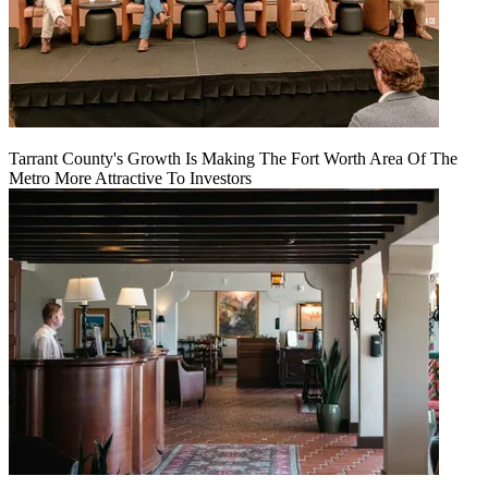
Tarrant County's Growth Is Making The Fort Worth Area Of The
Metro More Attractive To Investors