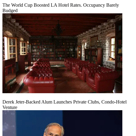
The World Cup Boosted LA Hotel Rates. Occupancy Barely
Budged
Derek Jeter-Backed Alum Launches Private Clubs, Condo-Hotel
Venture