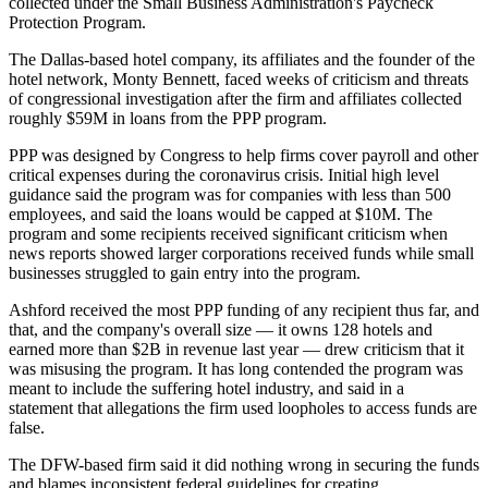
collected under the
Small Business Administration
's
Paycheck
Protection Program
.
The Dallas-based hotel company, its affiliates and the founder of the
hotel network,
Monty Bennett
, faced
weeks of criticism
and
threats
of congressional investigation
after the firm and affiliates collected
roughly $59M in loans from the PPP program.
PPP was designed by Congress to help firms cover payroll and other
critical expenses during
the coronavirus
crisis. Initial high level
guidance said the program was for companies with less than 500
employees, and said the loans would be capped at $10M. The
program and some recipients received significant criticism when
news reports
showed larger corporations received funds while small
businesses struggled to gain entry into the program.
Ashford received the most PPP funding of any recipient thus far, and
that, and the company's overall size — it owns 128 hotels and
earned more than $2B in revenue last year — drew criticism that it
was misusing the program. It has long contended the program was
meant to include the suffering hotel industry, and said in a
statement that allegations the firm used loopholes to access funds are
false.
The DFW-based firm said it did nothing wrong in securing the funds
and blames inconsistent federal guidelines for creating