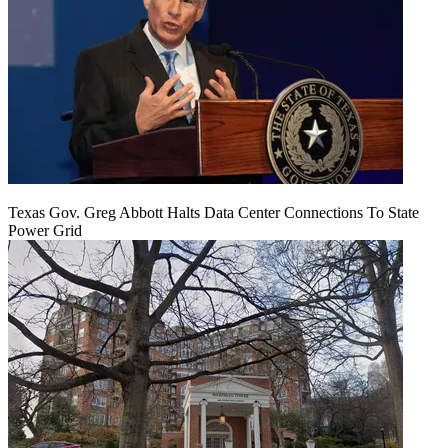
Texas Gov. Greg Abbott Halts Data Center Connections To State
Power Grid