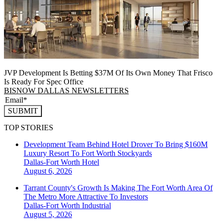
JVP Development Is Betting $37M Of Its Own Money That Frisco
Is Ready For Spec Office
BISNOW DALLAS NEWSLETTERS
SUBMIT
TOP STORIES
Development Team Behind Hotel Drover To Bring $160M
Luxury Resort To Fort Worth Stockyards
Dallas-Fort Worth
Hotel
August 6, 2026
Tarrant County's Growth Is Making The Fort Worth Area Of
The Metro More Attractive To Investors
Dallas-Fort Worth
Industrial
August 5, 2026