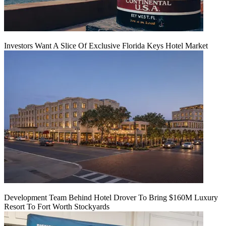
Investors Want A Slice Of Exclusive Florida Keys Hotel Market
Development Team Behind Hotel Drover To Bring $160M Luxury
Resort To Fort Worth Stockyards