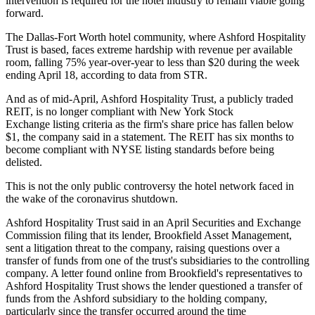
intervention is required for the hotel industry to remain viable going
forward.
The Dallas-Fort Worth hotel community, where Ashford Hospitality
Trust is based, faces extreme hardship with revenue per available
room, falling 75% year-over-year to less than $20 during the week
ending April 18,
according to data from STR
.
And as of mid-April, Ashford Hospitality Trust, a publicly traded
REIT, is no longer compliant with New York Stock
Exchange listing criteria as the firm's share price has fallen below
$1, the company said in a statement. The REIT has six months to
become compliant with NYSE listing standards before being
delisted.
This is not the only public controversy the hotel network faced in
the wake of the coronavirus shutdown.
Ashford Hospitality Trust said in an April
Securities and Exchange
Commission filing
that its lender, Brookfield Asset Management,
sent a litigation threat to the company, raising questions over a
transfer of funds from one of the trust's subsidiaries to the controlling
company. A
letter
found online from Brookfield's representatives to
Ashford Hospitality Trust shows the lender questioned a transfer of
funds from the Ashford subsidiary to the holding company,
particularly since the transfer occurred around the time