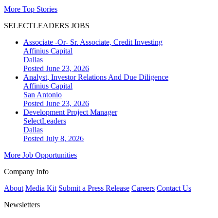
More Top Stories
SELECTLEADERS JOBS
Associate -Or- Sr. Associate, Credit Investing
Affinius Capital
Dallas
Posted June 23, 2026
Analyst, Investor Relations And Due Diligence
Affinius Capital
San Antonio
Posted June 23, 2026
Development Project Manager
SelectLeaders
Dallas
Posted July 8, 2026
More Job Opportunities
Company Info
About
Media Kit
Submit a Press Release
Careers
Contact Us
Newsletters