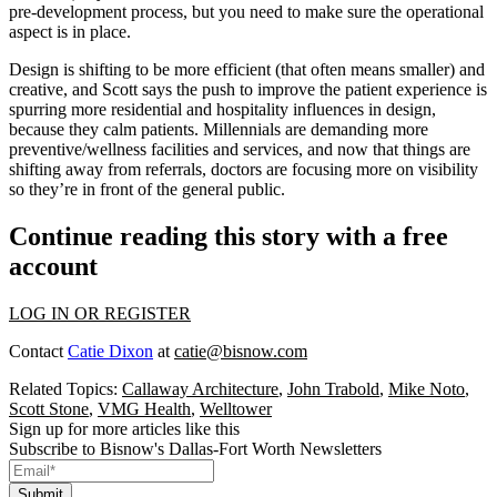
pre-development process, but you need to make sure the
operational
aspect is in place.
Design is shifting to be more efficient (that often means smaller) and
creative, and Scott says the push to improve the patient experience is
spurring more residential and hospitality influences in design,
because they
calm
patients. Millennials are demanding more
preventive/wellness
facilities and services, and now that things are
shifting away from referrals, doctors are focusing more on
visibility
so they’re in front of the general public.
Continue reading this story with a free
account
LOG IN OR REGISTER
Contact
Catie Dixon
at
catie@bisnow.com
Related Topics:
Callaway Architecture
,
John Trabold
,
Mike Noto
,
Scott Stone
,
VMG Health
,
Welltower
Sign up for more articles like this
Subscribe to Bisnow's Dallas-Fort Worth Newsletters
Submit