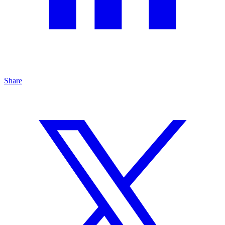
Share