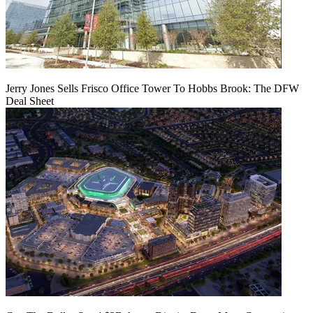
Jerry Jones Sells Frisco Office Tower To Hobbs Brook: The DFW
Deal Sheet