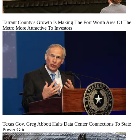
Tarrant County's Growth Is Making The Fort Worth Area Of The
Metro More Attractive To Investors
Texas Gov. Greg Abbott Halts Data Center Connections To State
Power Grid