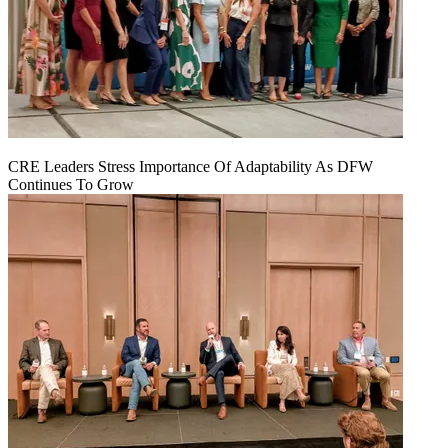
CRE Leaders Stress Importance Of Adaptability As DFW
Continues To Grow