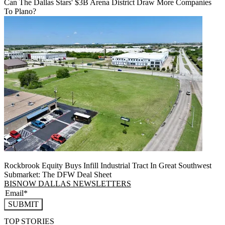
Can The Dallas Stars' $3B Arena District Draw More Companies
To Plano?
Rockbrook Equity Buys Infill Industrial Tract In Great Southwest
Submarket: The DFW Deal Sheet
BISNOW DALLAS NEWSLETTERS
SUBMIT
TOP STORIES