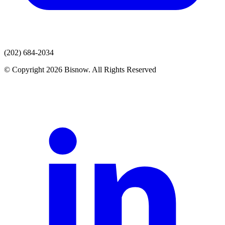
(202) 684-2034
© Copyright 2026 Bisnow. All Rights Reserved