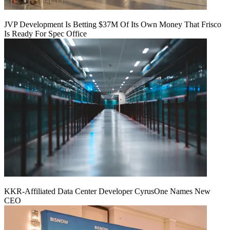
JVP Development Is Betting $37M Of Its Own Money That Frisco
Is Ready For Spec Office
KKR-Affiliated Data Center Developer CyrusOne Names New
CEO