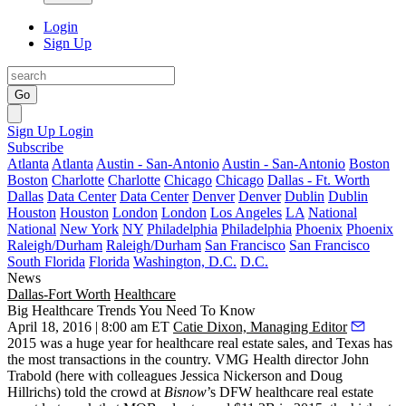
Login
Sign Up
Go
Sign Up
Login
Subscribe
Atlanta
Atlanta
Austin - San-Antonio
Austin - San-Antonio
Boston
Boston
Charlotte
Charlotte
Chicago
Chicago
Dallas - Ft. Worth
Dallas
Data Center
Data Center
Denver
Denver
Dublin
Dublin
Houston
Houston
London
London
Los Angeles
LA
National
National
New York
NY
Philadelphia
Philadelphia
Phoenix
Phoenix
Raleigh/Durham
Raleigh/Durham
San Francisco
San Francisco
South Florida
Florida
Washington, D.C.
D.C.
News
Dallas-Fort Worth
Healthcare
Big Healthcare Trends You Need To Know
April 18, 2016 | 8:00 am ET
Catie Dixon, Managing Editor
2015 was a huge year for healthcare real estate sales, and Texas has
the
most transactions
in the country. VMG Health director
John
Trabold
(here with colleagues Jessica Nickerson and Doug
Hillrichs) told the crowd at
Bisnow
’s DFW healthcare real estate