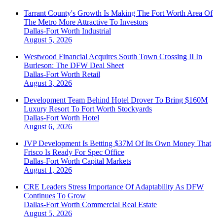
Tarrant County's Growth Is Making The Fort Worth Area Of
The Metro More Attractive To Investors
Dallas-Fort Worth
Industrial
August 5, 2026
Westwood Financial Acquires South Town Crossing II In
Burleson: The DFW Deal Sheet
Dallas-Fort Worth
Retail
August 3, 2026
Development Team Behind Hotel Drover To Bring $160M
Luxury Resort To Fort Worth Stockyards
Dallas-Fort Worth
Hotel
August 6, 2026
JVP Development Is Betting $37M Of Its Own Money That
Frisco Is Ready For Spec Office
Dallas-Fort Worth
Capital Markets
August 1, 2026
CRE Leaders Stress Importance Of Adaptability As DFW
Continues To Grow
Dallas-Fort Worth
Commercial Real Estate
August 5, 2026