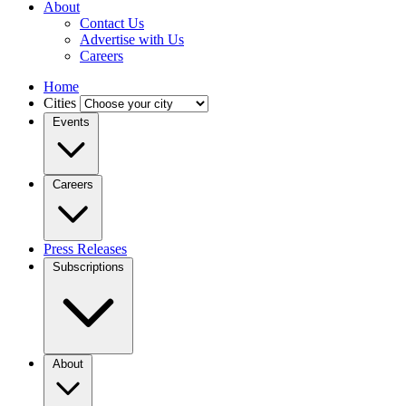
About
Contact Us
Advertise with Us
Careers
Home
Cities
Events
Careers
Press Releases
Subscriptions
About