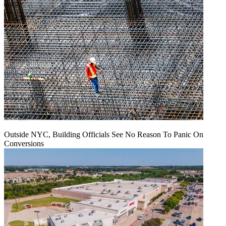
Outside NYC, Building Officials See No Reason To Panic On
Conversions