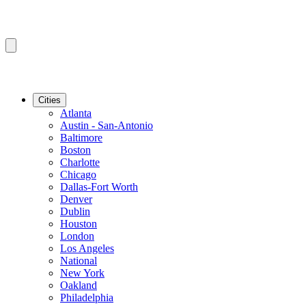
Cities
Atlanta
Austin - San-Antonio
Baltimore
Boston
Charlotte
Chicago
Dallas-Fort Worth
Denver
Dublin
Houston
London
Los Angeles
National
New York
Oakland
Philadelphia