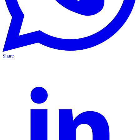
Share