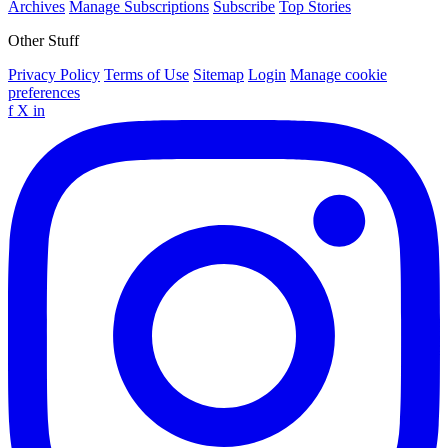
Archives
Manage Subscriptions
Subscribe
Top Stories
Other Stuff
Privacy Policy
Terms of Use
Sitemap
Login
Manage cookie
preferences
f
X
in