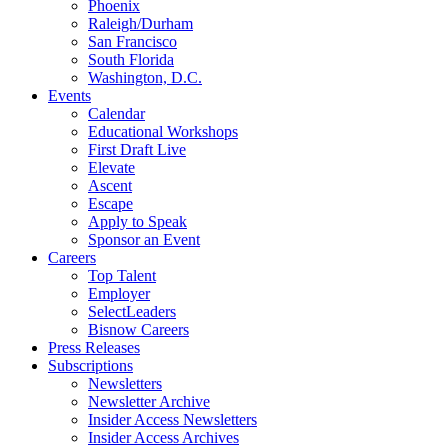
Phoenix
Raleigh/Durham
San Francisco
South Florida
Washington, D.C.
Events
Calendar
Educational Workshops
First Draft Live
Elevate
Ascent
Escape
Apply to Speak
Sponsor an Event
Careers
Top Talent
Employer
SelectLeaders
Bisnow Careers
Press Releases
Subscriptions
Newsletters
Newsletter Archive
Insider Access Newsletters
Insider Access Archives