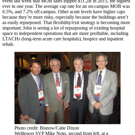
event last week that MOB sales topped
$11.2B
in 2015, the highest
ever in one year. The average cap rate for an on-campus MOB was
6.5%
, and 7.2% off-campus. Other acute levels have higher caps
because they’re more risky, especially because the buildings aren’t
as easily repurposed. That
flexibility/exit strategy
is becoming more
important; John is seeing a lot of
repurposing
of existing hospital
space to independent operations that are more
profitable,
including
LTACHs (long-term acute care hospitals), hospice and inpatient
rehab.
Photo credit: Bisnow/Catie Dixon
Welltower SVP Mike Noto, second from left, at a