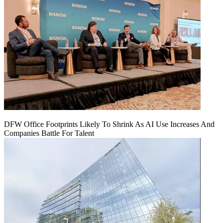
DFW Office Footprints Likely To Shrink As AI Use Increases And
Companies Battle For Talent