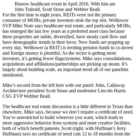
Bisnow healthcare event in April 2016. With him are
John Trabold, Scott Stone and Webber Beall.
For the first time in eight years,
REITs
were not the primary
consumer of MOBs; private investors stole the top slot. Welltower
SVP
Mike Noto
says healthcare real estate, and particularly MOBs,
has emerged the last few years as a
preferred asset class
because
these properties are stable, diversified, have steady
cash flow
and
have demographic trends in their favor.
New funds
are popping up
every day, Welltower (a REIT) is inviting pension funds to co-invest
and foreign money is plentiful. As the sector is getting more
investors, it’s getting fewer flags/systems. Mike says
consolidations,
acquisitions and affiliations/partnerships are picking up steam. It’s
largely about building
scale,
an important trend all of our panelists
mentioned.
Mike’s second from the left here with our panel: John, Callaway
Architecture president
Scott Stone
and moderator Lincoln Harris
CSG EVP
Webber Beall
.
The healthcare real estate discussion is a little different in Texas than
elsewhere, Mike says, because we don’t require a
certificate of need
.
You’re unrestricted to build wherever you want, which leads to
more
aggressive
behavior from systems and more creative facilities,
both of which benefit patients. Scott (right, with Huffman’s Jerry
Huffman) says no certificate of need cuts
12 to 18 months
from the