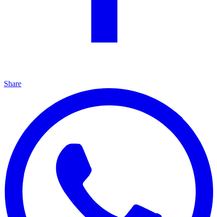
Share