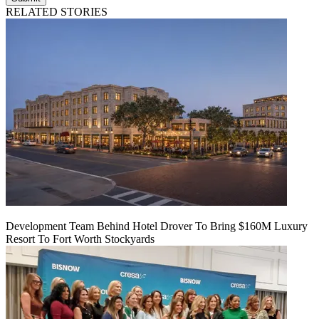
RELATED STORIES
Development Team Behind Hotel Drover To Bring $160M Luxury
Resort To Fort Worth Stockyards