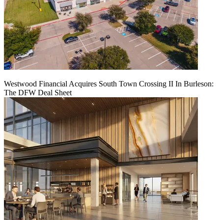
Westwood Financial Acquires South Town Crossing II In Burleson:
The DFW Deal Sheet