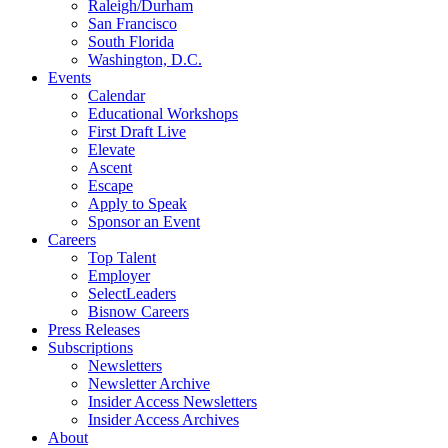
Raleigh/Durham
San Francisco
South Florida
Washington, D.C.
Events
Calendar
Educational Workshops
First Draft Live
Elevate
Ascent
Escape
Apply to Speak
Sponsor an Event
Careers
Top Talent
Employer
SelectLeaders
Bisnow Careers
Press Releases
Subscriptions
Newsletters
Newsletter Archive
Insider Access Newsletters
Insider Access Archives
About