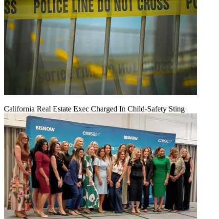
California Real Estate Exec Charged In Child-Safety Sting