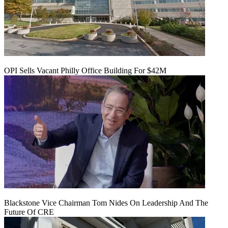
OPI Sells Vacant Philly Office Building For $42M
Blackstone Vice Chairman Tom Nides On Leadership And The
Future Of CRE