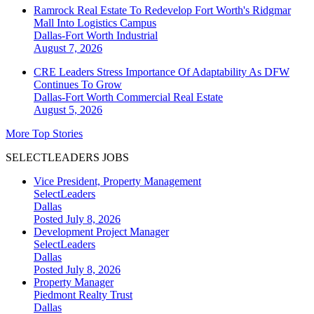
Ramrock Real Estate To Redevelop Fort Worth's Ridgmar
Mall Into Logistics Campus
Dallas-Fort Worth
Industrial
August 7, 2026
CRE Leaders Stress Importance Of Adaptability As DFW
Continues To Grow
Dallas-Fort Worth
Commercial Real Estate
August 5, 2026
More Top Stories
SELECTLEADERS JOBS
Vice President, Property Management
SelectLeaders
Dallas
Posted July 8, 2026
Development Project Manager
SelectLeaders
Dallas
Posted July 8, 2026
Property Manager
Piedmont Realty Trust
Dallas