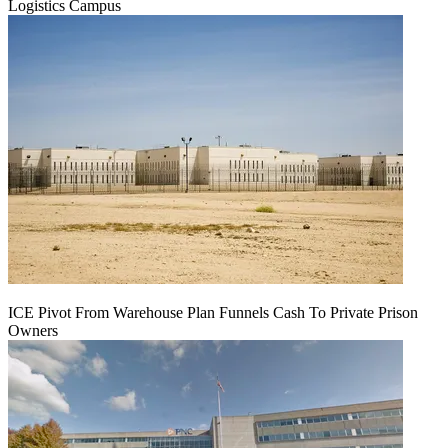
Logistics Campus
ICE Pivot From Warehouse Plan Funnels Cash To Private Prison
Owners