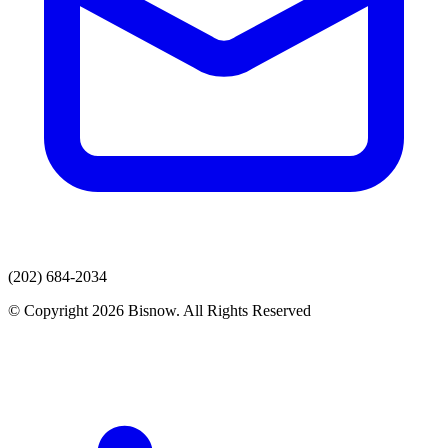
(202) 684-2034
© Copyright 2026 Bisnow. All Rights Reserved