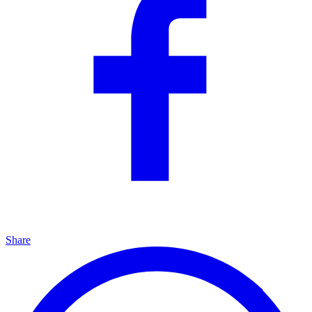
Share