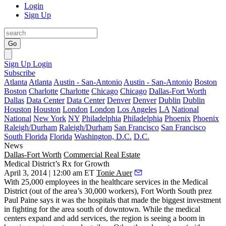
Login
Sign Up
Go
Sign Up
Login
Subscribe
Atlanta
Atlanta
Austin - San-Antonio
Austin - San-Antonio
Boston
Boston
Charlotte
Charlotte
Chicago
Chicago
Dallas-Fort Worth
Dallas
Data Center
Data Center
Denver
Denver
Dublin
Dublin
Houston
Houston
London
London
Los Angeles
LA
National
National
New York
NY
Philadelphia
Philadelphia
Phoenix
Phoenix
Raleigh/Durham
Raleigh/Durham
San Francisco
San Francisco
South Florida
Florida
Washington, D.C.
D.C.
News
Dallas-Fort Worth
Commercial Real Estate
Medical District’s Rx for Growth
April 3, 2014 | 12:00 am ET
Tonie Auer
With
25,000 employees
in the
healthcare services
in the Medical
District (out of the area’s 30,000 workers), Fort Worth South prez
Paul Paine
says it was the
hospitals
that made the
biggest investment
in fighting for the area south of downtown. While the medical
centers expand and add services, the region is seeing a
boom
in