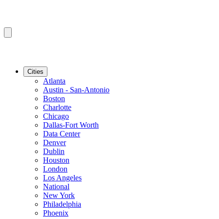
Cities
Atlanta
Austin - San-Antonio
Boston
Charlotte
Chicago
Dallas-Fort Worth
Data Center
Denver
Dublin
Houston
London
Los Angeles
National
New York
Philadelphia
Phoenix