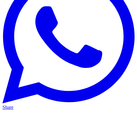
Share