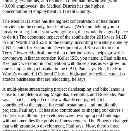
housing, restaurants, and retailers. Other than downtown (with
40,000 employees), the Medical District has the
highest
concentration of employment
in Tarrant County.
The Medical District has the highest concentration of
healthcare
providers
in the county, too, Paul says. (We're not telling you to
break your leg, but if you were going to, that would be a good place
to do it.) The
economic impact
of the southside for 2013 was
$4.2B
to Fort Worth and $5.5B to the county, according to a study done by
UNT Center for Economic Development and Research director
Terry Clower
. Medical, more than other industries, helps grow the
downtown, Alliance corridor,
Keller ISD,
you name it, Paul tells us.
Best part: we’re not in competition with those areas as we grow; no
one is
duplicating a hospital
in the CBD, Paul says. But, like Fort
Worth’s wonderful Cultural District, high-quality medical care also
attracts businesses that are relocating, he says.
A multi-phase
streetscaping
project (landscaping and bike lanes) is
close to completion along
Magnolia
,
Hemphill
, and
Rosedale
, Paul
says. That has helped create a
walkable energy
, which has
contributed to the appeal for retail, restaurants, and multifamily
projects, Paul says. (It has also contributed to shaping our calves.)
For years, multifamily developers were revamping old buildings
without amenities like pools or fitness centers. The Phoenix changed
that with ground-up development, Paul says. Now, there’s three