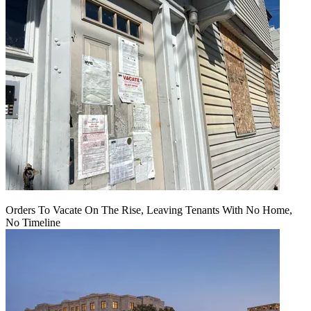
Orders To Vacate On The Rise, Leaving Tenants With No Home,
No Timeline