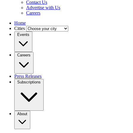
Contact Us
Advertise with Us
Careers
Home
Cities
Events
Careers
Press Releases
Subscriptions
About