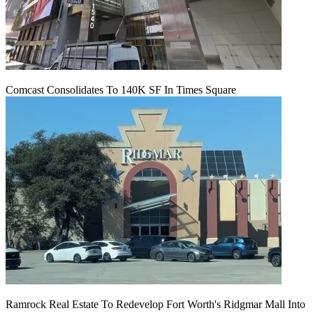
Comcast Consolidates To 140K SF In Times Square
Ramrock Real Estate To Redevelop Fort Worth's Ridgmar Mall Into