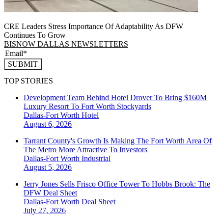
CRE Leaders Stress Importance Of Adaptability As DFW
Continues To Grow
BISNOW DALLAS NEWSLETTERS
SUBMIT
TOP STORIES
Development Team Behind Hotel Drover To Bring $160M
Luxury Resort To Fort Worth Stockyards
Dallas-Fort Worth
Hotel
August 6, 2026
Tarrant County's Growth Is Making The Fort Worth Area Of
The Metro More Attractive To Investors
Dallas-Fort Worth
Industrial
August 5, 2026
Jerry Jones Sells Frisco Office Tower To Hobbs Brook: The
DFW Deal Sheet
Dallas-Fort Worth
Deal Sheet
July 27, 2026