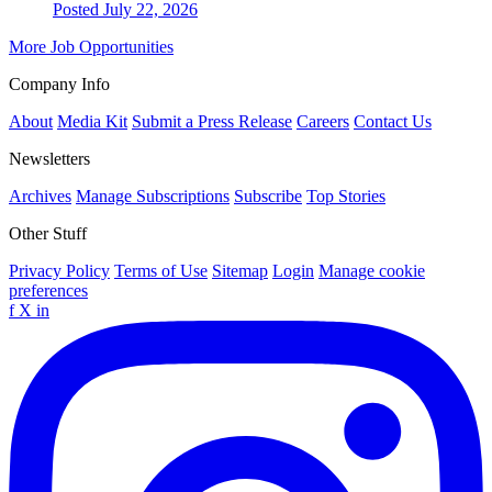
Posted July 22, 2026
More Job Opportunities
Company Info
About
Media Kit
Submit a Press Release
Careers
Contact Us
Newsletters
Archives
Manage Subscriptions
Subscribe
Top Stories
Other Stuff
Privacy Policy
Terms of Use
Sitemap
Login
Manage cookie
preferences
f
X
in