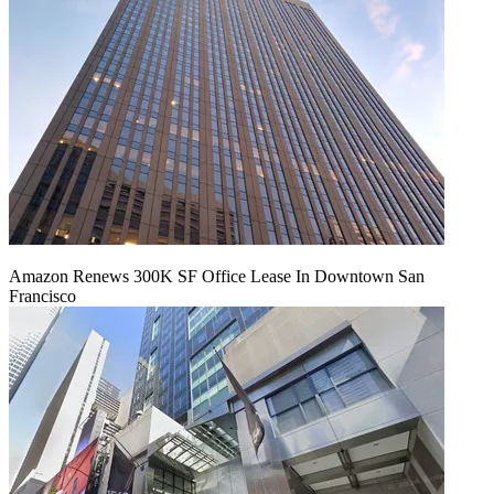
Amazon Renews 300K SF Office Lease In Downtown San
Francisco