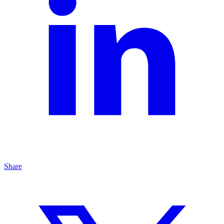
Share