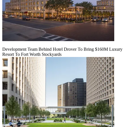
Development Team Behind Hotel Drover To Bring $160M Luxury
Resort To Fort Worth Stockyards