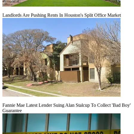
Landlords Are Pushing Rents In Houston's Split Office Market
Fannie Mae Latest Lender Suing Alan Stalcup To Collect 'Bad Boy'
Guarantee