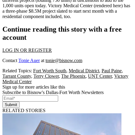
different projects (totaling
750 units
) in discussions to add to the
1,000 units open today. Victory Medical Center (rendered here) has
a
three-phase
$8.5M project
slated to start next month with a
residential component included, too.
Continue reading this story with a free
account
LOG IN OR REGISTER
Contact
Tonie Auer
at
tonie@bisnow.com
Related Topics:
Fort Worth South
,
Medical District
,
Paul Paine
,
Tarrant County
,
Terry Clower
,
The Phoenix
,
UNT Center
,
Victory
Medical Center
Sign up for more articles like this
Subscribe to Bisnow's Dallas-Fort Worth Newsletters
Submit
RELATED STORIES