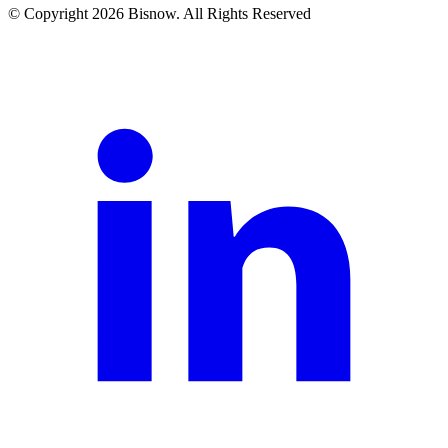
© Copyright 2026 Bisnow. All Rights Reserved