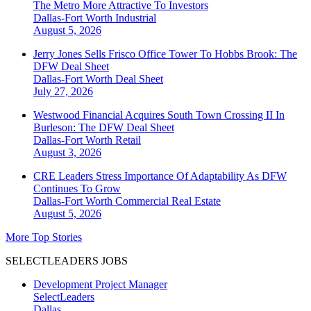
The Metro More Attractive To Investors
Dallas-Fort Worth
Industrial
August 5, 2026
Jerry Jones Sells Frisco Office Tower To Hobbs Brook: The
DFW Deal Sheet
Dallas-Fort Worth
Deal Sheet
July 27, 2026
Westwood Financial Acquires South Town Crossing II In
Burleson: The DFW Deal Sheet
Dallas-Fort Worth
Retail
August 3, 2026
CRE Leaders Stress Importance Of Adaptability As DFW
Continues To Grow
Dallas-Fort Worth
Commercial Real Estate
August 5, 2026
More Top Stories
SELECTLEADERS JOBS
Development Project Manager
SelectLeaders
Dallas