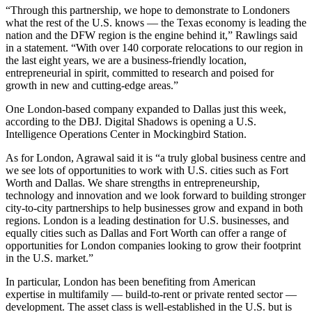
“Through this partnership, we hope to demonstrate to Londoners
what the rest of the U.S. knows — the Texas economy is leading the
nation and the DFW region is the engine behind it,” Rawlings
said
in a statement
. “With over 140 corporate relocations to our region in
the last eight years, we are a business-friendly location,
entrepreneurial in spirit, committed to research and poised for
growth in new and cutting-edge areas.”
One London-based company expanded to Dallas just this week,
according to the DBJ. Digital Shadows is opening a U.S.
Intelligence Operations Center in Mockingbird Station.
As for London, Agrawal said it is “a truly global business centre and
we see lots of opportunities to work with U.S. cities such as Fort
Worth and Dallas. We share strengths in entrepreneurship,
technology and innovation and we look forward to building stronger
city-to-city partnerships to help businesses grow and expand in both
regions. London is a leading destination for U.S. businesses, and
equally cities such as Dallas and Fort Worth can offer a range of
opportunities for London companies looking to grow their footprint
in the U.S. market.”
In particular, London has been
benefiting from American
expertise
in multifamily —
build-to-rent
or private rented sector —
development. The asset class is well-established in the U.S. but is