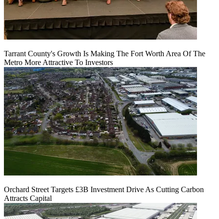
Tarrant County's Growth Is Making The Fort Worth Area Of The
Metro More Attractive To Investors
Orchard Street Targets £3B Investment Drive As Cutting Carbon
Attracts Capital