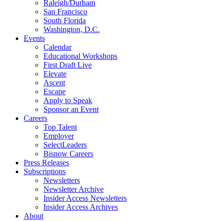
Raleigh/Durham
San Francisco
South Florida
Washington, D.C.
Events
Calendar
Educational Workshops
First Draft Live
Elevate
Ascent
Escape
Apply to Speak
Sponsor an Event
Careers
Top Talent
Employer
SelectLeaders
Bisnow Careers
Press Releases
Subscriptions
Newsletters
Newsletter Archive
Insider Access Newsletters
Insider Access Archives
About