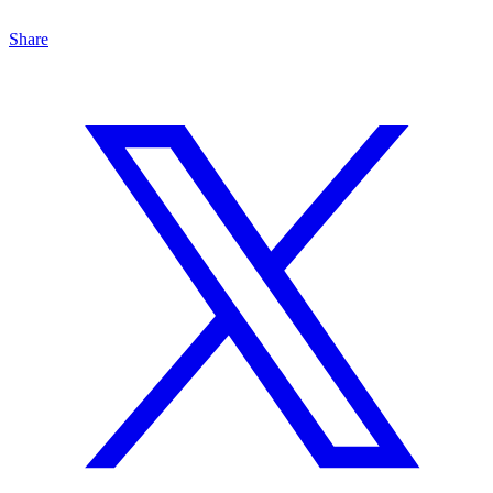
Share