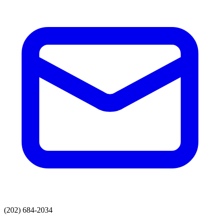
(202) 684-2034