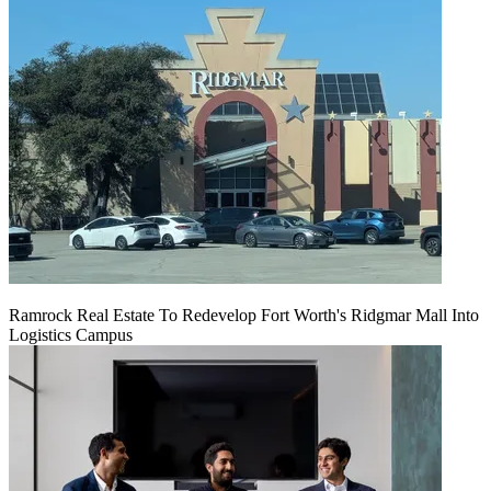
Ramrock Real Estate To Redevelop Fort Worth's Ridgmar Mall Into
Logistics Campus