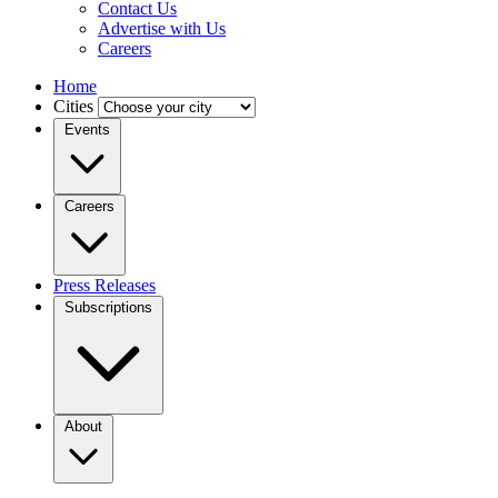
Contact Us
Advertise with Us
Careers
Home
Cities
Events
Careers
Press Releases
Subscriptions
About