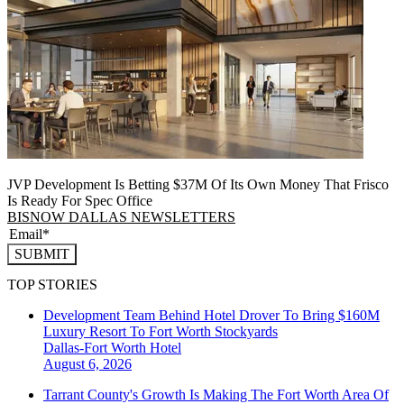
JVP Development Is Betting $37M Of Its Own Money That Frisco
Is Ready For Spec Office
BISNOW DALLAS NEWSLETTERS
SUBMIT
TOP STORIES
Development Team Behind Hotel Drover To Bring $160M
Luxury Resort To Fort Worth Stockyards
Dallas-Fort Worth
Hotel
August 6, 2026
Tarrant County's Growth Is Making The Fort Worth Area Of