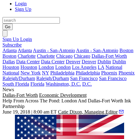
Login
Sign Up
Go
Sign Up
Login
Subscribe
Atlanta
Atlanta
Austin - San-Antonio
Austin - San-Antonio
Boston
Boston
Charlotte
Charlotte
Chicago
Chicago
Dallas-Fort Worth
Dallas
Data Center
Data Center
Denver
Denver
Dublin
Dublin
Houston
Houston
London
London
Los Angeles
LA
National
National
New York
NY
Philadelphia
Philadelphia
Phoenix
Phoenix
Raleigh/Durham
Raleigh/Durham
San Francisco
San Francisco
South Florida
Florida
Washington, D.C.
D.C.
News
Dallas-Fort Worth
Economic Development
Help From Across The Pond: London And Dallas-Fort Worth Ink
Partnership
June 19, 2018 | 8:00 am ET
Catie Dixon, Managing Editor