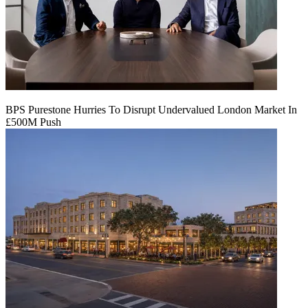
BPS Purestone Hurries To Disrupt Undervalued London Market In
£500M Push