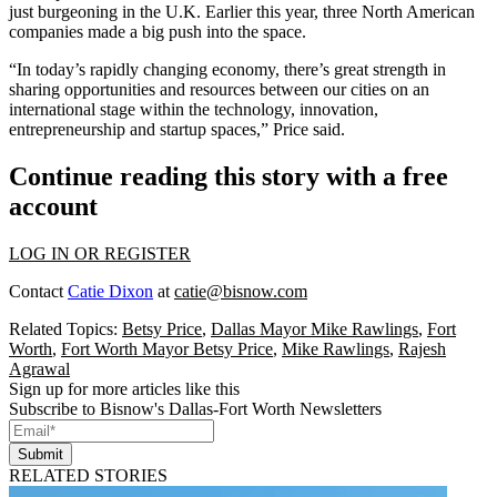
just burgeoning in the U.K. Earlier this year,
three North American
companies made a big push
into the space.
“In today’s rapidly changing economy, there’s great strength in
sharing opportunities and resources between our cities on an
international stage within the technology, innovation,
entrepreneurship and startup spaces,” Price said.
Continue reading this story with a free
account
LOG IN OR REGISTER
Contact
Catie Dixon
at
catie@bisnow.com
Related Topics:
Betsy Price
,
Dallas Mayor Mike Rawlings
,
Fort
Worth
,
Fort Worth Mayor Betsy Price
,
Mike Rawlings
,
Rajesh
Agrawal
Sign up for more articles like this
Subscribe to Bisnow's Dallas-Fort Worth Newsletters
Submit
RELATED STORIES