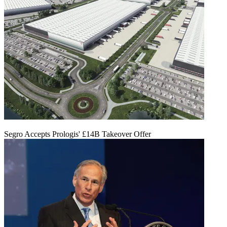
Segro Accepts Prologis' £14B Takeover Offer