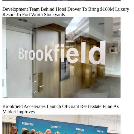
Development Team Behind Hotel Drover To Bring $160M Luxury
Resort To Fort Worth Stockyards
Brookfield Accelerates Launch Of Giant Real Estate Fund As
Market Improves