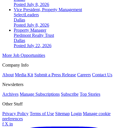
Posted July 8, 2026
Vice President, Property Management
SelectLeaders
Dallas
Posted July 8, 2026
Property Manager
Piedmont Realty Trust
Dallas
Posted July 22, 2026
More Job Opportunities
Company Info
About
Media Kit
Submit a Press Release
Careers
Contact Us
Newsletters
Archives
Manage Subscriptions
Subscribe
Top Stories
Other Stuff
Privacy Policy
Terms of Use
Sitemap
Login
Manage cookie
preferences
f
X
in