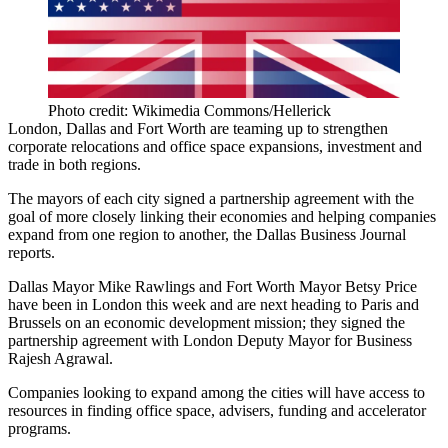
Photo credit: Wikimedia Commons/Hellerick
London, Dallas and Fort Worth are teaming up to strengthen
corporate relocations and office space expansions, investment and
trade in both regions.
The mayors of each city signed a partnership agreement with the
goal of more closely linking their economies and helping companies
expand from one region to another, the
Dallas Business Journal
reports
.
Dallas Mayor Mike Rawlings and Fort Worth Mayor Betsy Price
have been in London this week and are next heading to Paris and
Brussels on an economic development mission; they signed the
partnership agreement with London Deputy Mayor for Business
Rajesh Agrawal.
Companies looking to expand among the cities will have access to
resources in finding office space, advisers, funding and accelerator
programs.