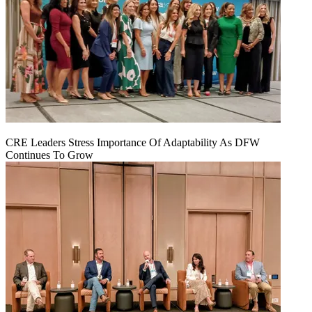
CRE Leaders Stress Importance Of Adaptability As DFW
Continues To Grow