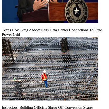
Texas Gov. Greg Abbott Halts Data Center Connections To State
Power Grid
Inspectors, Building Officials Shrug Off Conversion Scares