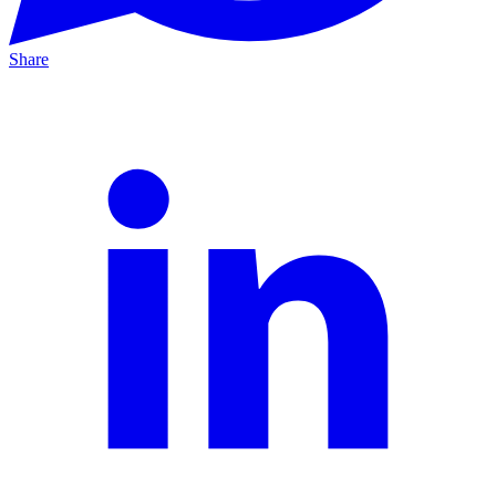
Share