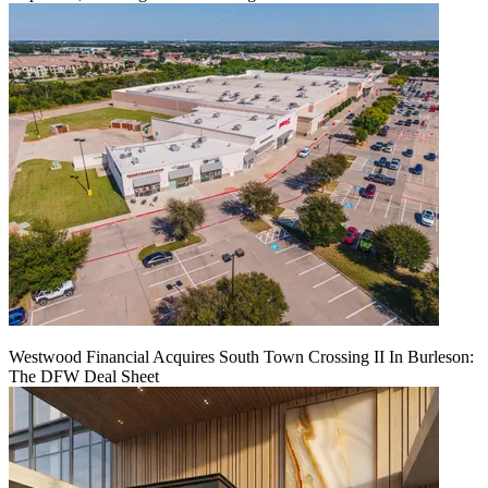
Westwood Financial Acquires South Town Crossing II In Burleson:
The DFW Deal Sheet