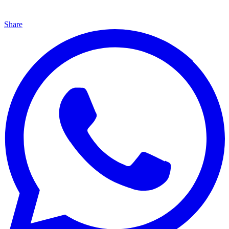
Share