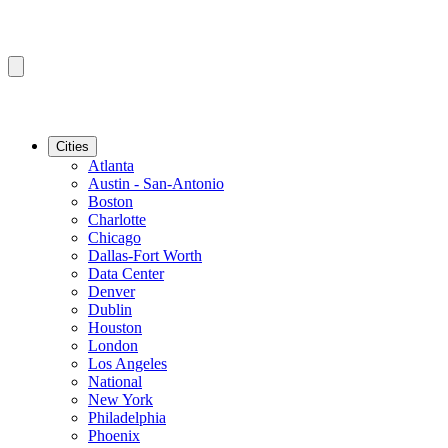
Cities
Atlanta
Austin - San-Antonio
Boston
Charlotte
Chicago
Dallas-Fort Worth
Data Center
Denver
Dublin
Houston
London
Los Angeles
National
New York
Philadelphia
Phoenix