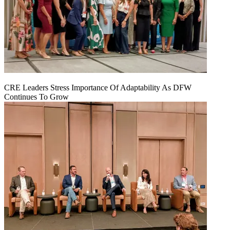
CRE Leaders Stress Importance Of Adaptability As DFW
Continues To Grow