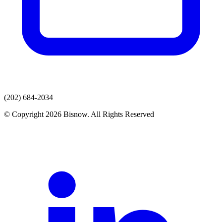
(202) 684-2034
© Copyright 2026 Bisnow. All Rights Reserved