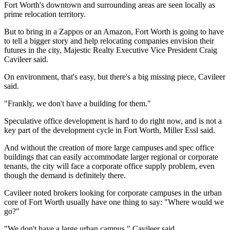
Fort Worth's downtown and surrounding areas are seen locally as
prime relocation territory.
But to bring in a Zappos or an Amazon, Fort Worth is going to have
to tell a bigger story and help relocating companies envision their
futures in the city, Majestic Realty Executive Vice President Craig
Cavileer said.
On environment, that's easy, but there's a big missing piece, Cavileer
said.
"Frankly, we don't have a building for them."
Speculative office development is hard to do right now, and is not a
key part of the development cycle in Fort Worth, Miller Essl said.
And without the creation of more large campuses and spec office
buildings that can easily accommodate larger regional or corporate
tenants, the city will face a corporate office supply problem, even
though the demand is definitely there.
Cavileer noted brokers looking for corporate campuses in the urban
core of Fort Worth usually have one thing to say: "Where would we
go?"
"We don't have a large urban campus," Cavileer said.