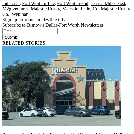
industrial
,
Fort Worth office
,
Fort Worth retail
,
Jessica Miller Essl
,
M2g ventures
,
Majestic Realty
,
Majestic Realty Co
,
Majestic Realty
Co.
,
Webinar
Sign up for more articles like this
Subscribe to Bisnow's Dallas-Fort Worth Newsletters
Submit
RELATED STORIES