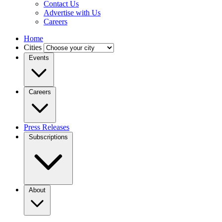
Contact Us
Advertise with Us
Careers
Home
Cities
Events
Careers
Press Releases
Subscriptions
About