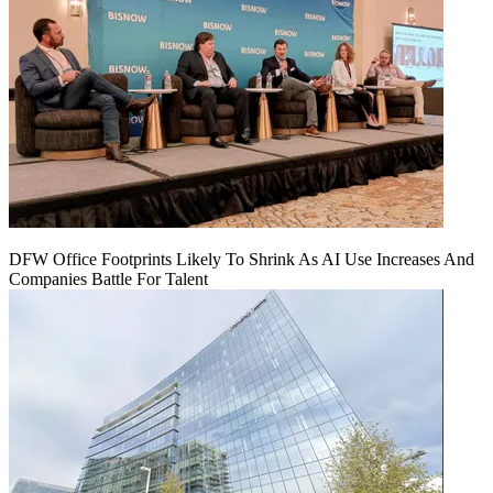
DFW Office Footprints Likely To Shrink As AI Use Increases And
Companies Battle For Talent