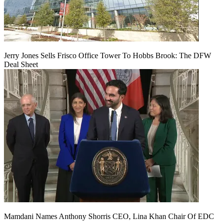
Jerry Jones Sells Frisco Office Tower To Hobbs Brook: The DFW
Deal Sheet
Mamdani Names Anthony Shorris CEO, Lina Khan Chair Of EDC