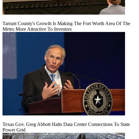
Tarrant County's Growth Is Making The Fort Worth Area Of The
Metro More Attractive To Investors
Texas Gov. Greg Abbott Halts Data Center Connections To State
Power Grid