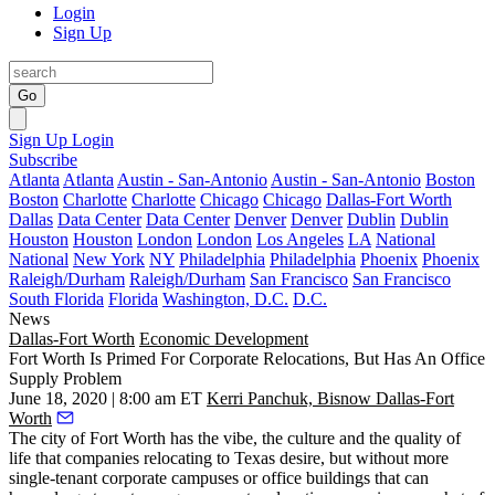
Login
Sign Up
Go
Sign Up
Login
Subscribe
Atlanta
Atlanta
Austin - San-Antonio
Austin - San-Antonio
Boston
Boston
Charlotte
Charlotte
Chicago
Chicago
Dallas-Fort Worth
Dallas
Data Center
Data Center
Denver
Denver
Dublin
Dublin
Houston
Houston
London
London
Los Angeles
LA
National
National
New York
NY
Philadelphia
Philadelphia
Phoenix
Phoenix
Raleigh/Durham
Raleigh/Durham
San Francisco
San Francisco
South Florida
Florida
Washington, D.C.
D.C.
News
Dallas-Fort Worth
Economic Development
Fort Worth Is Primed For Corporate Relocations, But Has An Office
Supply Problem
June 18, 2020 | 8:00 am ET
Kerri Panchuk, Bisnow Dallas-Fort
Worth
The city of Fort Worth has the vibe, the culture and the quality of
life that companies relocating to Texas desire, but without more
single-tenant corporate campuses or office buildings that can