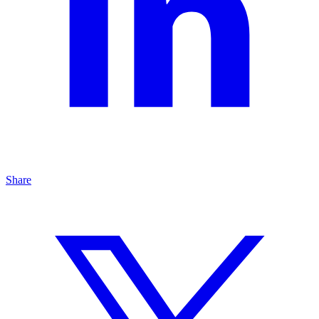
Share