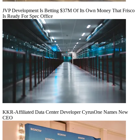
JVP Development Is Betting $37M Of Its Own Money That Frisco
Is Ready For Spec Office
KKR-Affiliated Data Center Developer CyrusOne Names New
CEO