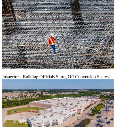
Inspectors, Building Officials Shrug Off Conversion Scares