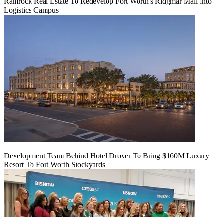
Ramrock Real Estate To Redevelop Fort Worth's Ridgmar Mall Into
Logistics Campus
Development Team Behind Hotel Drover To Bring $160M Luxury
Resort To Fort Worth Stockyards