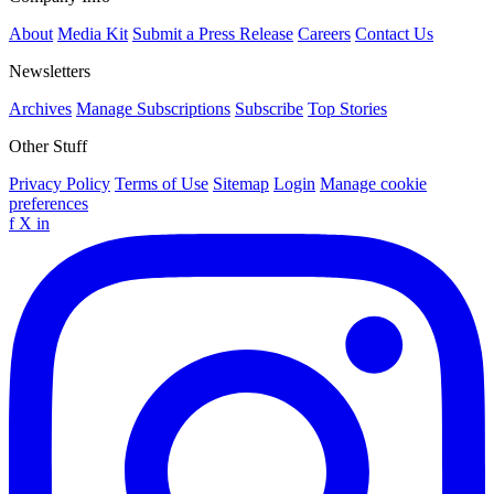
About
Media Kit
Submit a Press Release
Careers
Contact Us
Newsletters
Archives
Manage Subscriptions
Subscribe
Top Stories
Other Stuff
Privacy Policy
Terms of Use
Sitemap
Login
Manage cookie
preferences
f
X
in