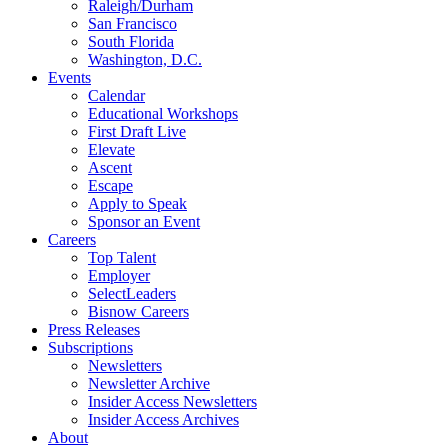
Raleigh/Durham
San Francisco
South Florida
Washington, D.C.
Events
Calendar
Educational Workshops
First Draft Live
Elevate
Ascent
Escape
Apply to Speak
Sponsor an Event
Careers
Top Talent
Employer
SelectLeaders
Bisnow Careers
Press Releases
Subscriptions
Newsletters
Newsletter Archive
Insider Access Newsletters
Insider Access Archives
About