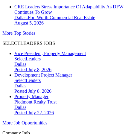
CRE Leaders Stress Importance Of Adaptability As DFW
Continues To Grow
Dallas-Fort Worth
Commercial Real Estate
August 5, 2026
More Top Stories
SELECTLEADERS JOBS
Vice President, Property Management
SelectLeaders
Dallas
Posted July 8, 2026
Development Project Manager
SelectLeaders
Dallas
Posted July 8, 2026
Property Manager
Piedmont Realty Trust
Dallas
Posted July 22, 2026
More Job Opportunities
Company Info