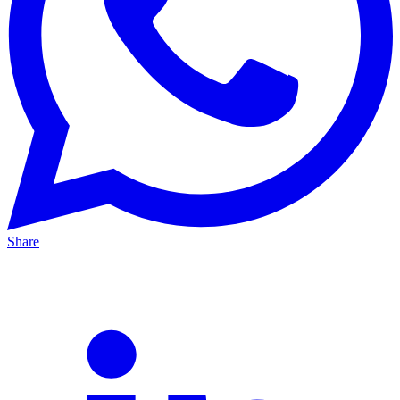
Share