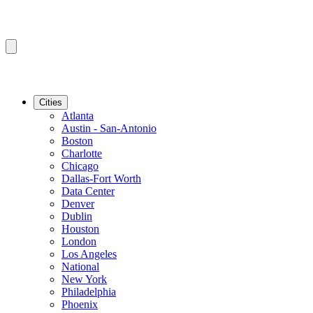
Cities
Atlanta
Austin - San-Antonio
Boston
Charlotte
Chicago
Dallas-Fort Worth
Data Center
Denver
Dublin
Houston
London
Los Angeles
National
New York
Philadelphia
Phoenix