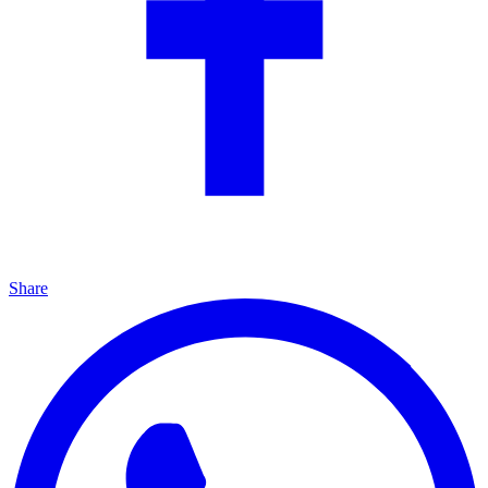
Share