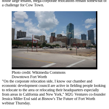
house large tenants, mega-corporate
relocations
remain somewhat of
a challenge for Cow Town.
Photo credit: Wikimedia Commons
Downtown Fort Worth
"On the corporate relocation side, I know our chamber and
economic development council are active in fielding people looking
to relocate to the area or relocating their headquarters especially
from areas in California and New York," M2G Ventures co-founder
Jessica Miller Essl said at
Bisnow
's The Future of Fort Worth
webinar Thursday.