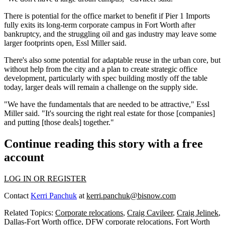
There is potential for the office market to benefit if Pier 1 Imports
fully exits
its long-term corporate campus in Fort Worth after
bankruptcy, and the struggling oil and gas industry may leave some
larger footprints open, Essl Miller said.
There's also some potential for adaptable reuse in the urban core, but
without help from the city and a plan to create strategic office
development, particularly with spec building mostly off the table
today, larger deals will remain a challenge on the supply side.
"We have the fundamentals that are needed to be attractive," Essl
Miller said. "It's sourcing the right real estate for those [companies]
and putting [those deals] together."
Continue reading this story with a free
account
LOG IN OR REGISTER
Contact
Kerri Panchuk
at
kerri.panchuk@bisnow.com
Related Topics:
Corporate relocations
,
Craig Cavileer
,
Craig Jelinek
,
Dallas-Fort Worth office
,
DFW corporate relocations
,
Fort Worth