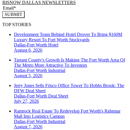
BISNOW DALLAS NEWSLETTERS
SUBMIT
TOP STORIES
Development Team Behind Hotel Drover To Bring $160M
Luxury Resort To Fort Worth Stockyards
Dallas-Fort Worth
Hotel
August 6, 2026
Tarrant County's Growth Is Making The Fort Worth Area Of
The Metro More Attractive To Investors
Dallas-Fort Worth
Industrial
August 5, 2026
Jerry Jones Sells Frisco Office Tower To Hobbs Brook: The
DFW Deal Sheet
Dallas-Fort Worth
Deal Sheet
July 27, 2026
Ramrock Real Estate To Redevelop Fort Worth's Ridgmar
Mall Into Logistics Campus
Dallas-Fort Worth
Industrial
August 7, 2026