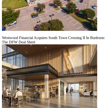
Westwood Financial Acquires South Town Crossing II In Burleson:
The DFW Deal Sheet