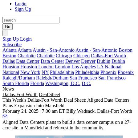
Login
Sign Up
Go
Sign Up
Login
Subscribe
Atlanta
Atlanta
Austin - San-Antonio
Austin - San-Antonio
Boston
Boston
Charlotte
Charlotte
Chicago
Chicago
Dallas-Fort Worth
Dallas
Data Center
Data Center
Denver
Denver
Dublin
Dublin
Houston
Houston
London
London
Los Angeles
LA
National
National
New York
NY
Philadelphia
Philadelphia
Phoenix
Phoenix
Raleigh/Durham
Raleigh/Durham
San Francisco
San Francisco
South Florida
Florida
Washington, D.C.
D.C.
News
Dallas-Fort Worth
Deal Sheet
This Week's Dallas-Fort Worth Deal Sheet: Aligned Data Centers
Plans Expansion Into Mansfield
February 24, 2025 | 7:00 am ET
Billy Wadsack, Dallas-Fort Worth
Aligned Data Centers plans to build a data center campus on a 27-
acre site in Mansfield and reinvest in the community.