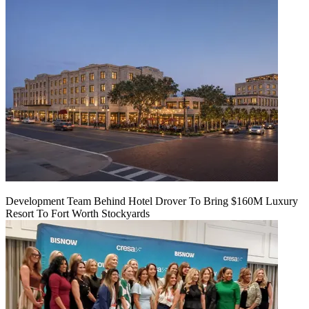
Development Team Behind Hotel Drover To Bring $160M Luxury
Resort To Fort Worth Stockyards