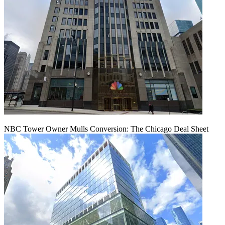
NBC Tower Owner Mulls Conversion: The Chicago Deal Sheet