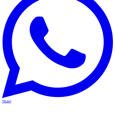
Share