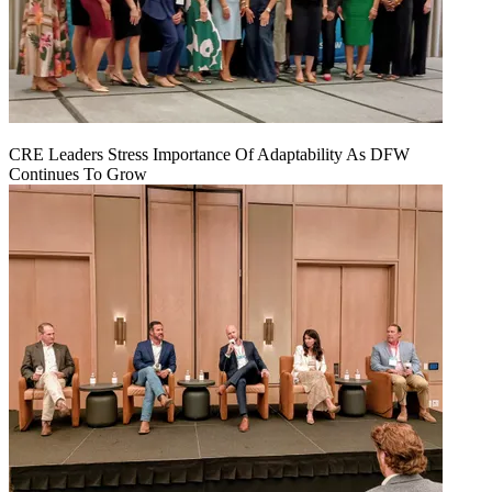
CRE Leaders Stress Importance Of Adaptability As DFW
Continues To Grow