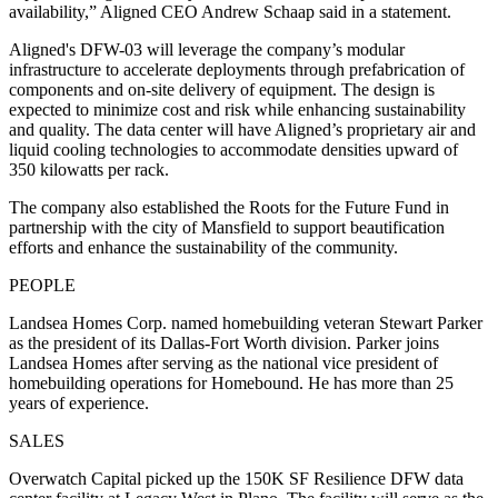
availability,” Aligned CEO Andrew Schaap said in a statement.
Aligned's DFW-03 will leverage the company’s modular
infrastructure to accelerate deployments through prefabrication of
components and on-site delivery of equipment. The design is
expected to minimize cost and risk while enhancing sustainability
and quality. The data center will have Aligned’s proprietary air and
liquid cooling technologies to accommodate densities upward of
350 kilowatts per rack.
The company also established the Roots for the Future Fund in
partnership with the city of Mansfield to support beautification
efforts and enhance the sustainability of the community.
PEOPLE
Landsea Homes Corp. named homebuilding veteran Stewart Parker
as the president of its Dallas-Fort Worth division. Parker joins
Landsea Homes after serving as the national vice president of
homebuilding operations for Homebound. He has more than 25
years of experience.
SALES
Overwatch Capital picked up the 150K SF Resilience DFW data