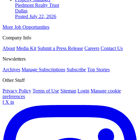
Piedmont Realty Trust
Dallas
Posted July 22, 2026
More Job Opportunities
Company Info
About
Media Kit
Submit a Press Release
Careers
Contact Us
Newsletters
Archives
Manage Subscriptions
Subscribe
Top Stories
Other Stuff
Privacy Policy
Terms of Use
Sitemap
Login
Manage cookie
preferences
f
X
in