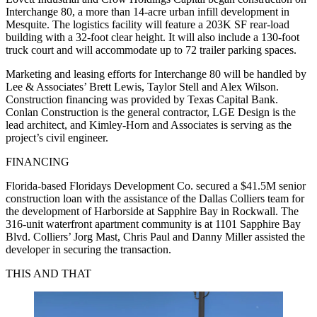
Interchange 80, a more than 14-acre urban infill development in
Mesquite. The logistics facility will feature a 203K SF rear-load
building with a 32-foot clear height. It will also include a 130-foot
truck court and will accommodate up to 72 trailer parking spaces.
Marketing and leasing efforts for Interchange 80 will be handled by
Lee & Associates’ Brett Lewis, Taylor Stell and Alex Wilson.
Construction financing was provided by Texas Capital Bank.
Conlan Construction is the general contractor, LGE Design is the
lead architect, and Kimley-Horn and Associates is serving as the
project’s civil engineer.
FINANCING
Florida-based Floridays Development Co. secured a $41.5M senior
construction loan with the assistance of the Dallas Colliers team for
the development of Harborside at Sapphire Bay in Rockwall. The
316-unit waterfront apartment community is at 1101 Sapphire Bay
Blvd. Colliers’ Jorg Mast, Chris Paul and Danny Miller assisted the
developer in securing the transaction.
THIS AND THAT