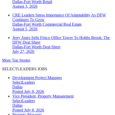
Dallas-Fort Worth
Retail
August 3, 2026
CRE Leaders Stress Importance Of Adaptability As DFW
Continues To Grow
Dallas-Fort Worth
Commercial Real Estate
August 5, 2026
Jerry Jones Sells Frisco Office Tower To Hobbs Brook: The
DFW Deal Sheet
Dallas-Fort Worth
Deal Sheet
July 27, 2026
More Top Stories
SELECTLEADERS JOBS
Development Project Manager
SelectLeaders
Dallas
Posted July 8, 2026
Vice President, Property Management
SelectLeaders
Dallas
Posted July 8, 2026
Property Manager