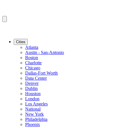
Cities
Atlanta
Austin - San-Antonio
Boston
Charlotte
Chicago
Dallas-Fort Worth
Data Center
Denver
Dublin
Houston
London
Los Angeles
National
New York
Philadelphia
Phoenix