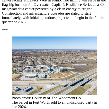
center facility at Legacy West in Plano. The facility will serve as the
flagship location for Overwatch Capital’s Resilience Series as a 30-
megawatt data center powered by a clean energy microgrid.
Construction and infrastructure upgrades are slated to start
immediately, with initial operations projected to begin in the fourth
quarter of 2026.
***
Photo credit: Courtesy of The Woodmont Co.
The parcel in Fort Worth sold to an undisclosed party in
late 2024.