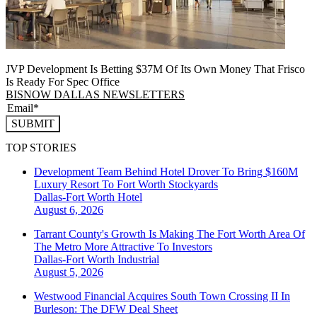
JVP Development Is Betting $37M Of Its Own Money That Frisco
Is Ready For Spec Office
BISNOW DALLAS NEWSLETTERS
SUBMIT
TOP STORIES
Development Team Behind Hotel Drover To Bring $160M
Luxury Resort To Fort Worth Stockyards
Dallas-Fort Worth
Hotel
August 6, 2026
Tarrant County's Growth Is Making The Fort Worth Area Of
The Metro More Attractive To Investors
Dallas-Fort Worth
Industrial
August 5, 2026
Westwood Financial Acquires South Town Crossing II In
Burleson: The DFW Deal Sheet