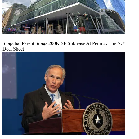
Snapchat Parent Snags 200K SF Sublease At Penn 2: The N.Y.
Deal Sheet