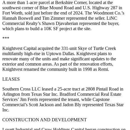
A more than 1-acre parcel at Berkshire Corner, located at the
southwest corner of Blue Mound Road and U.S. Highway 287 in
Fort Worth, sold just before the end of 2024. The Woodmont Co.’s
Hannah Boswell and Tim Zimmer represented the seller. LiNC
Commercial Realty’s Shawn Djavaherian represented the buyer,
which plans to build a 10K SF project at the site.
***
Knightvest Capital acquired the 331-unit Skye of Turtle Creek
multifamily high-rise in Uptown Dallas. Knightvest plans to
renovate many of the units and make significant updates to the
exterior and common areas. As part of the renovation efforts,
Knightvest renamed the community built in 1998 as Remi.
LEASES
Southern Cross LLC leased a 25-acre tract at 2808 Pintail Road in
Arlington from Texas Star Inc. Bradford Commercial Real Estate
Services’ Jim Ferris represented the tenant, while Capstone
Commercial’s Scott Jackson and Jadon Bly represented Texas Star
Inc.
CONSTRUCTION AND DEVELOPMENT
Lovett Industrial and Crow Holdings Capital began construction on