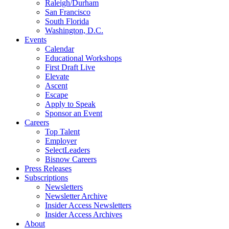
Raleigh/Durham
San Francisco
South Florida
Washington, D.C.
Events
Calendar
Educational Workshops
First Draft Live
Elevate
Ascent
Escape
Apply to Speak
Sponsor an Event
Careers
Top Talent
Employer
SelectLeaders
Bisnow Careers
Press Releases
Subscriptions
Newsletters
Newsletter Archive
Insider Access Newsletters
Insider Access Archives
About