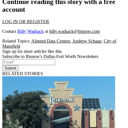
Continue reading this story with a free
account
LOG IN OR REGISTER
Contact
Billy Wadsack
at
billy.wadsack@bisnow.com
Related Topics:
Aligned Data Centers
,
Andrew Schaap
,
City of
Mansfield
Sign up for more articles like this
Subscribe to Bisnow's Dallas-Fort Worth Newsletters
Submit
RELATED STORIES