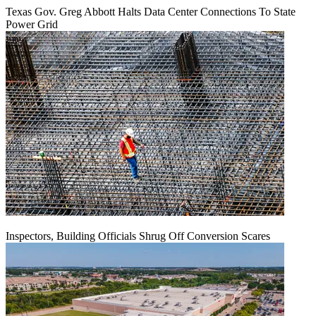
Texas Gov. Greg Abbott Halts Data Center Connections To State
Power Grid
Inspectors, Building Officials Shrug Off Conversion Scares