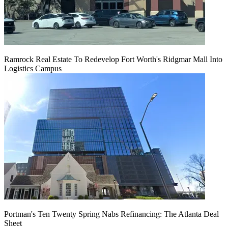
Ramrock Real Estate To Redevelop Fort Worth's Ridgmar Mall Into
Logistics Campus
Portman's Ten Twenty Spring Nabs Refinancing: The Atlanta Deal
Sheet