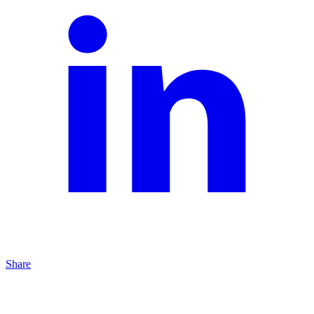
Share