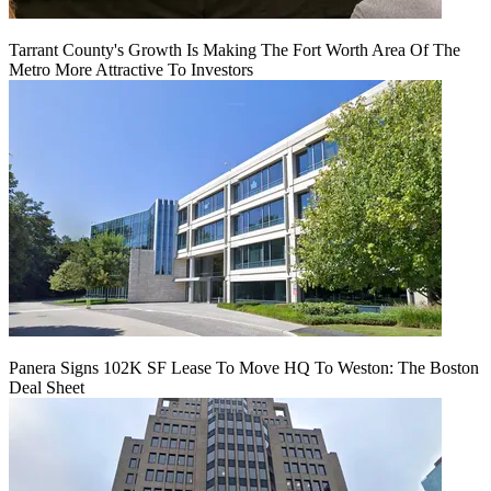
Tarrant County's Growth Is Making The Fort Worth Area Of The
Metro More Attractive To Investors
Panera Signs 102K SF Lease To Move HQ To Weston: The Boston
Deal Sheet