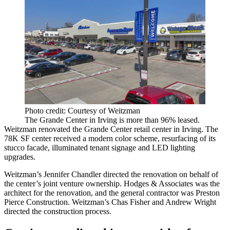
Photo credit: Courtesy of Weitzman
The Grande Center in Irving is more than 96% leased.
Weitzman renovated the Grande Center retail center in Irving. The
78K SF center received a modern color scheme, resurfacing of its
stucco facade, illuminated tenant signage and LED lighting
upgrades.
Weitzman’s Jennifer Chandler directed the renovation on behalf of
the center’s joint venture ownership. Hodges & Associates was the
architect for the renovation, and the general contractor was Preston
Pierce Construction. Weitzman’s Chas Fisher and Andrew Wright
directed the construction process.