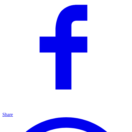
Share