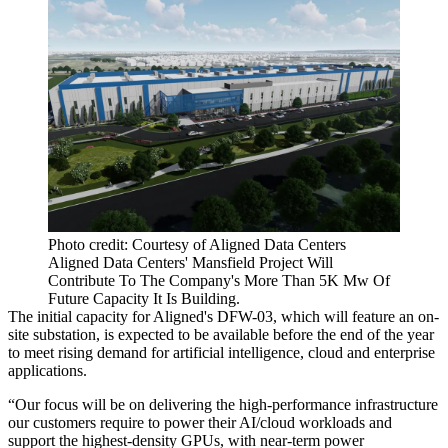
Photo credit: Courtesy of Aligned Data Centers
Aligned Data Centers' Mansfield Project Will
Contribute To The Company's More Than 5K Mw Of
Future Capacity It Is Building.
The initial capacity for Aligned's DFW-03, which will feature an on-
site substation, is expected to be available before the end of the year
to meet rising demand for artificial intelligence, cloud and enterprise
applications.
“Our focus will be on delivering the high-performance infrastructure
our customers require to power their AI/cloud workloads and
support the highest-density GPUs, with near-term power