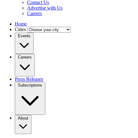
Contact Us
Advertise with Us
Careers
Home
Cities
Events
Careers
Press Releases
Subscriptions
About