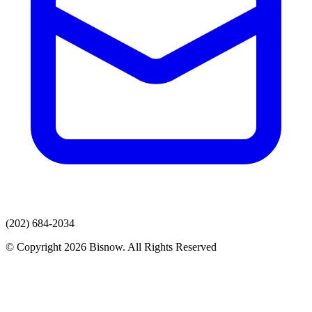
(202) 684-2034
© Copyright 2026 Bisnow. All Rights Reserved