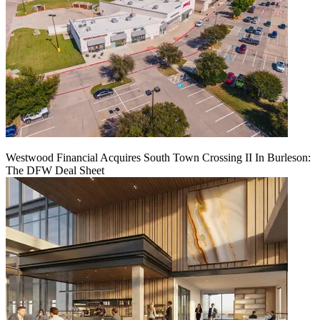
Westwood Financial Acquires South Town Crossing II In Burleson:
The DFW Deal Sheet