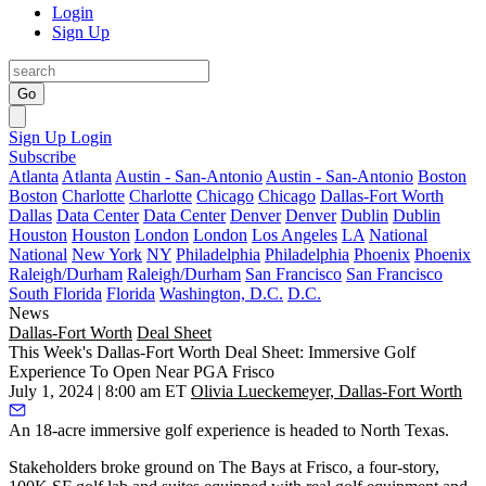
Login
Sign Up
Go
Sign Up
Login
Subscribe
Atlanta
Atlanta
Austin - San-Antonio
Austin - San-Antonio
Boston
Boston
Charlotte
Charlotte
Chicago
Chicago
Dallas-Fort Worth
Dallas
Data Center
Data Center
Denver
Denver
Dublin
Dublin
Houston
Houston
London
London
Los Angeles
LA
National
National
New York
NY
Philadelphia
Philadelphia
Phoenix
Phoenix
Raleigh/Durham
Raleigh/Durham
San Francisco
San Francisco
South Florida
Florida
Washington, D.C.
D.C.
News
Dallas-Fort Worth
Deal Sheet
This Week's Dallas-Fort Worth Deal Sheet: Immersive Golf
Experience To Open Near PGA Frisco
July 1, 2024 | 8:00 am ET
Olivia Lueckemeyer, Dallas-Fort Worth
An 18-acre immersive golf experience is headed to North Texas.
Stakeholders broke ground on The Bays at Frisco, a four-story,