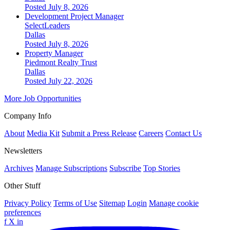
Posted July 8, 2026
Development Project Manager
SelectLeaders
Dallas
Posted July 8, 2026
Property Manager
Piedmont Realty Trust
Dallas
Posted July 22, 2026
More Job Opportunities
Company Info
About
Media Kit
Submit a Press Release
Careers
Contact Us
Newsletters
Archives
Manage Subscriptions
Subscribe
Top Stories
Other Stuff
Privacy Policy
Terms of Use
Sitemap
Login
Manage cookie
preferences
f
X
in