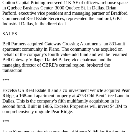
Cotton Capital Printing renewed 11K SF of office/warehouse space
in Quebec Business Center, 3000 Quebec St. in Dallas. Brian
Pafford, executive vice president and managing partner of Bradford
Commercial Real Estate Services, represented the landlord, GKI
Industrial Dallas, in the direct deal.
SALES
Bell Partners acquired Gateway Crossing Apartments, an 831-unit
apartment community in Plano. The community was acquired on
behalf of the company’s fourth value-add fund and will be renamed
Bell Gateway Village. Daniel Baker, vice chairman and the
managing director of CBRE’s central region, brokered the
transaction.
***
Excelsa US Real Estate II and a co-investment vehicle acquired Pear
Ridge, a 168-unit apartment property at 4753 Old Bent Tree Lane in
Dallas. This is the company’s fifth multifamily acquisition in its
second fund. Built in 1986, Excelsa Properties will invest $4.3M to
comprehensively upgrade Pear Ridge.
***
Lane Kommer, senior vice president at Henry S. Miller Brokerage,