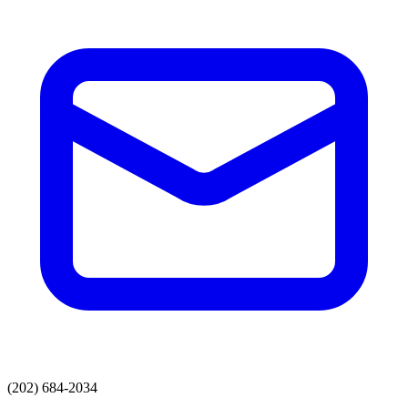
(202) 684-2034