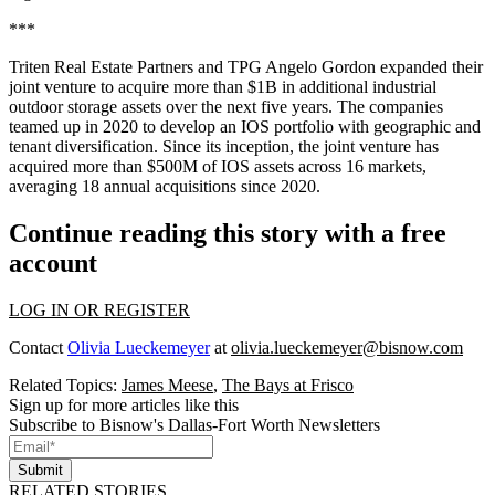
***
Triten Real Estate Partners and TPG Angelo Gordon expanded their
joint venture to acquire more than $1B in additional industrial
outdoor storage assets over the next five years. The companies
teamed up in 2020 to develop an IOS portfolio with geographic and
tenant diversification. Since its inception, the joint venture has
acquired more than $500M of IOS assets across 16 markets,
averaging 18 annual acquisitions since 2020.
Continue reading this story with a free
account
LOG IN OR REGISTER
Contact
Olivia Lueckemeyer
at
olivia.lueckemeyer@bisnow.com
Related Topics:
James Meese
,
The Bays at Frisco
Sign up for more articles like this
Subscribe to Bisnow's Dallas-Fort Worth Newsletters
Submit
RELATED STORIES