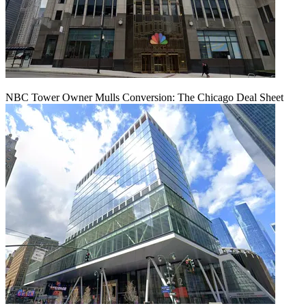
NBC Tower Owner Mulls Conversion: The Chicago Deal Sheet