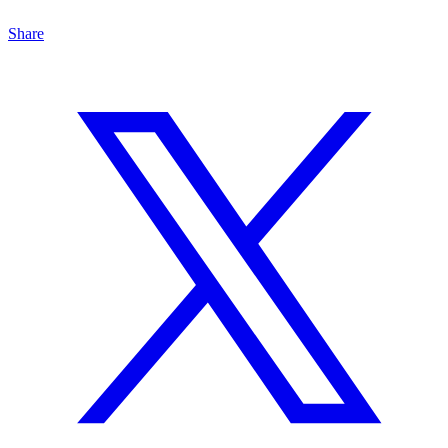
Share