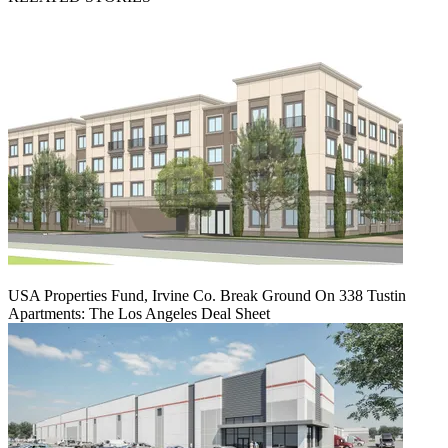
USA Properties Fund, Irvine Co. Break Ground On 338 Tustin
Apartments: The Los Angeles Deal Sheet