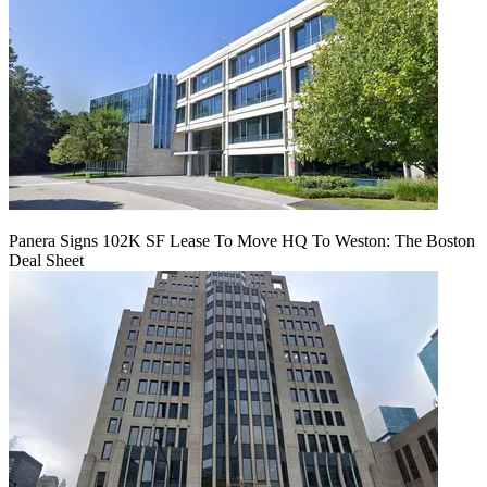
Panera Signs 102K SF Lease To Move HQ To Weston: The Boston
Deal Sheet