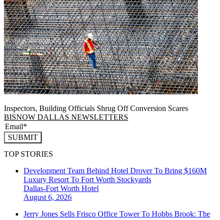
Inspectors, Building Officials Shrug Off Conversion Scares
BISNOW DALLAS NEWSLETTERS
SUBMIT
TOP STORIES
Development Team Behind Hotel Drover To Bring $160M
Luxury Resort To Fort Worth Stockyards
Dallas-Fort Worth
Hotel
August 6, 2026
Jerry Jones Sells Frisco Office Tower To Hobbs Brook: The