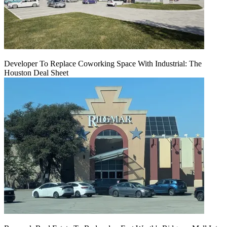
Developer To Replace Coworking Space With Industrial: The
Houston Deal Sheet