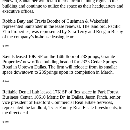
renewal, Santander will retain their current naming rights to the
building and continue to utilize the space as their headquarters and
executive offices.
Robbie Baty and Travis Boothe of Cushman & Wakefield
represented Santander in the lease renewal. The landlord, Pacific
Elm Properties, was represented by Sara Terry and Reegan Busby
of the company’s in-house leasing team.
***
Savills leased 10K SF on the 14th floor of 23Springs, Granite
Properties’ new office building headed for 2323 Cedar Springs
Road in Uptown Dallas. The firm will relocate from its smaller
space downtown to 23Springs upon its completion in March.
***
Reliable Dental Lab leased 17K SF of flex space in Park Forest
Business Center, 10610 Metric Dr. in Dallas. Jason Finch, senior
vice president of Bradford Commercial Real Estate Services,
represented the landlord, Tyler Family Real Estate Investments, in
the direct deal.
***