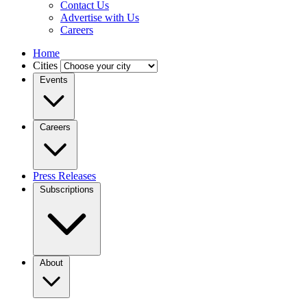
Contact Us
Advertise with Us
Careers
Home
Cities
Events
Careers
Press Releases
Subscriptions
About