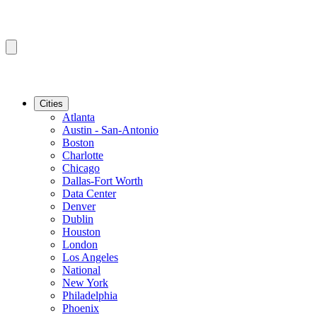
Cities
Atlanta
Austin - San-Antonio
Boston
Charlotte
Chicago
Dallas-Fort Worth
Data Center
Denver
Dublin
Houston
London
Los Angeles
National
New York
Philadelphia
Phoenix