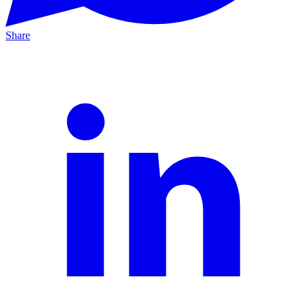
Share