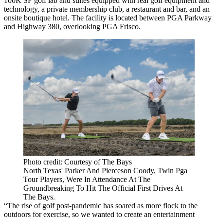
100K SF golf lab and suites equipped with real golf equipment and
technology, a private membership club, a restaurant and bar, and an
onsite boutique hotel. The facility is located between PGA Parkway
and Highway 380, overlooking PGA Frisco.
Photo credit: Courtesy of The Bays
North Texas' Parker And Pierceson Coody, Twin Pga
Tour Players, Were In Attendance At The
Groundbreaking To Hit The Official First Drives At
The Bays.
“The rise of golf post-pandemic has soared as more flock to the
outdoors for exercise, so we wanted to create an entertainment