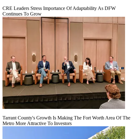
CRE Leaders Stress Importance Of Adaptability As DFW
Continues To Grow
Tarrant County's Growth Is Making The Fort Worth Area Of The
Metro More Attractive To Investors