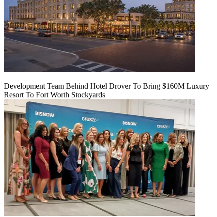
Development Team Behind Hotel Drover To Bring $160M Luxury
Resort To Fort Worth Stockyards