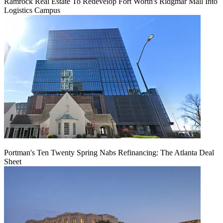
Ramrock Real Estate To Redevelop Fort Worth's Ridgmar Mall Into
Logistics Campus
Portman's Ten Twenty Spring Nabs Refinancing: The Atlanta Deal
Sheet