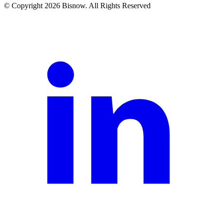
© Copyright 2026 Bisnow. All Rights Reserved