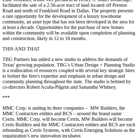
facilitated the sale of a 2.56-acre tract of land located off Preston
Road and north of Frankford Road in Dallas. The property presents
a rare opportunity for the development of a luxury townhome
community, an asset type that has not been developed in the area for
at least a decade. Opportunities for the purchase of new homes
within the community will be available upon completion of planning
and construction, likely in 12 to 18 months.
THIS AND THAT
TBG Partners has added a new studio to address the demands of
Texas' growing population. TBG’s Urban Design + Planning Studio
is a reallocation of resources coupled with several key strategic hires
to bolster the firm’s expertise and emphasis in urban design and
community planning throughout the state. The studio is helmed by
co-directors Robert Acuña-Pilgrim and Samantha Whitney.
***
MMC Corp. is uniting its three companies – MW Builders, the
MMC Contractors entities and BCS – around the brand name
Cerris. MMC Corp. will become Cerris, MW Builders will become
Cerris Builders and the MMC Contractors entities and BCS are each
rebranding as Cerris Systems, with Cerris Emerging Solutions as the
organization’s new innovation incubator.