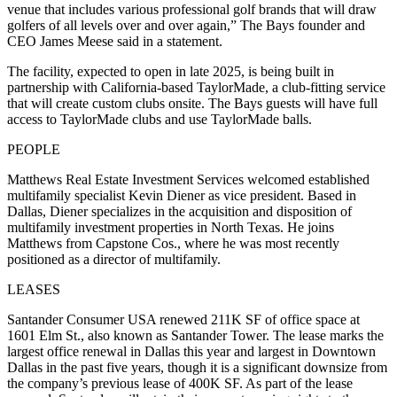
venue that includes various professional golf brands that will draw
golfers of all levels over and over again,” The Bays founder and
CEO James Meese said in a statement.
The facility, expected to open in late 2025, is being built in
partnership with California-based TaylorMade, a club-fitting service
that will create custom clubs onsite. The Bays guests will have full
access to TaylorMade clubs and use TaylorMade balls.
PEOPLE
Matthews Real Estate Investment Services welcomed established
multifamily specialist Kevin Diener as vice president. Based in
Dallas, Diener specializes in the acquisition and disposition of
multifamily investment properties in North Texas. He joins
Matthews from Capstone Cos., where he was most recently
positioned as a director of multifamily.
LEASES
Santander Consumer USA renewed 211K SF of office space at
1601 Elm St., also known as Santander Tower. The lease marks the
largest office renewal in Dallas this year and largest in Downtown
Dallas in the past five years, though it is a significant downsize from
the company’s previous lease of 400K SF. As part of the lease