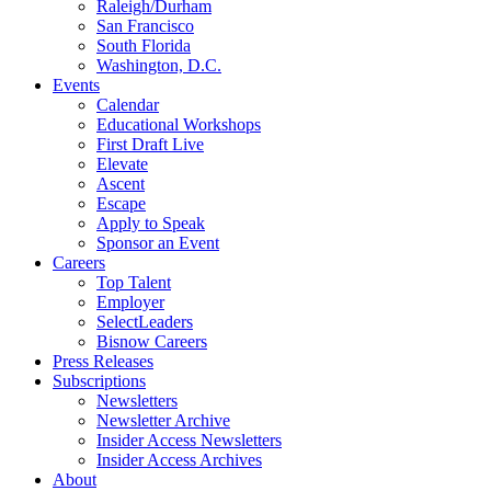
Raleigh/Durham
San Francisco
South Florida
Washington, D.C.
Events
Calendar
Educational Workshops
First Draft Live
Elevate
Ascent
Escape
Apply to Speak
Sponsor an Event
Careers
Top Talent
Employer
SelectLeaders
Bisnow Careers
Press Releases
Subscriptions
Newsletters
Newsletter Archive
Insider Access Newsletters
Insider Access Archives
About