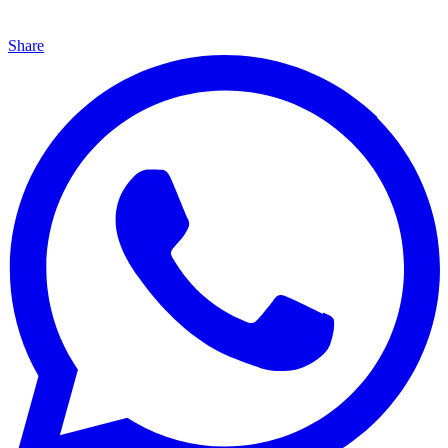
Share