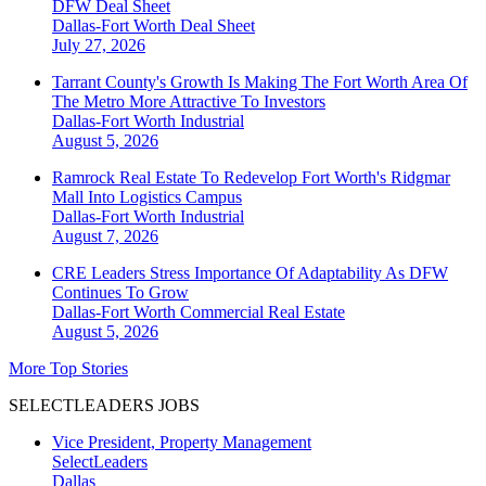
DFW Deal Sheet
Dallas-Fort Worth
Deal Sheet
July 27, 2026
Tarrant County's Growth Is Making The Fort Worth Area Of
The Metro More Attractive To Investors
Dallas-Fort Worth
Industrial
August 5, 2026
Ramrock Real Estate To Redevelop Fort Worth's Ridgmar
Mall Into Logistics Campus
Dallas-Fort Worth
Industrial
August 7, 2026
CRE Leaders Stress Importance Of Adaptability As DFW
Continues To Grow
Dallas-Fort Worth
Commercial Real Estate
August 5, 2026
More Top Stories
SELECTLEADERS JOBS
Vice President, Property Management
SelectLeaders
Dallas