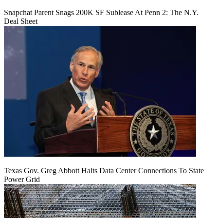
Snapchat Parent Snags 200K SF Sublease At Penn 2: The N.Y.
Deal Sheet
Texas Gov. Greg Abbott Halts Data Center Connections To State
Power Grid