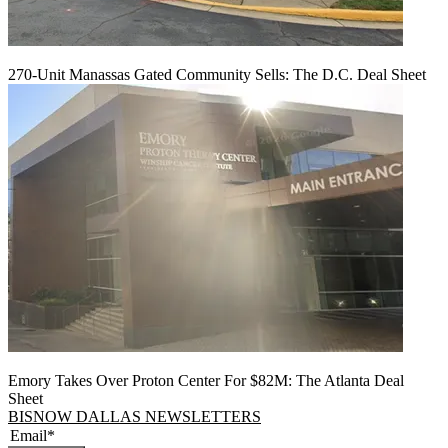
270-Unit Manassas Gated Community Sells: The D.C. Deal Sheet
Emory Takes Over Proton Center For $82M: The Atlanta Deal
Sheet
BISNOW DALLAS NEWSLETTERS