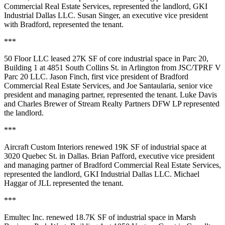
Commercial Real Estate Services, represented the landlord, GKI
Industrial Dallas LLC. Susan Singer, an executive vice president
with Bradford, represented the tenant.
***
50 Floor LLC leased 27K SF of core industrial space in Parc 20,
Building 1 at 4851 South Collins St. in Arlington from JSC/TPRF V
Parc 20 LLC. Jason Finch, first vice president of Bradford
Commercial Real Estate Services, and Joe Santaularia, senior vice
president and managing partner, represented the tenant. Luke Davis
and Charles Brewer of Stream Realty Partners DFW LP represented
the landlord.
***
Aircraft Custom Interiors renewed 19K SF of industrial space at
3020 Quebec St. in Dallas. Brian Pafford, executive vice president
and managing partner of Bradford Commercial Real Estate Services,
represented the landlord, GKI Industrial Dallas LLC. Michael
Haggar of JLL represented the tenant.
***
Emultec Inc. renewed 18.7K SF of industrial space in Marsh