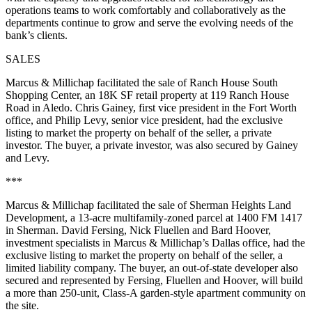
operations teams to work comfortably and collaboratively as the
departments continue to grow and serve the evolving needs of the
bank’s clients.
SALES
Marcus & Millichap facilitated the sale of Ranch House South
Shopping Center, an 18K SF retail property at 119 Ranch House
Road in Aledo. Chris Gainey, first vice president in the Fort Worth
office, and Philip Levy, senior vice president, had the exclusive
listing to market the property on behalf of the seller, a private
investor. The buyer, a private investor, was also secured by Gainey
and Levy.
***
Marcus & Millichap facilitated the sale of Sherman Heights Land
Development, a 13-acre multifamily-zoned parcel at 1400 FM 1417
in Sherman. David Fersing, Nick Fluellen and Bard Hoover,
investment specialists in Marcus & Millichap’s Dallas office, had the
exclusive listing to market the property on behalf of the seller, a
limited liability company. The buyer, an out-of-state developer also
secured and represented by Fersing, Fluellen and Hoover, will build
a more than 250-unit, Class-A garden-style apartment community on
the site.