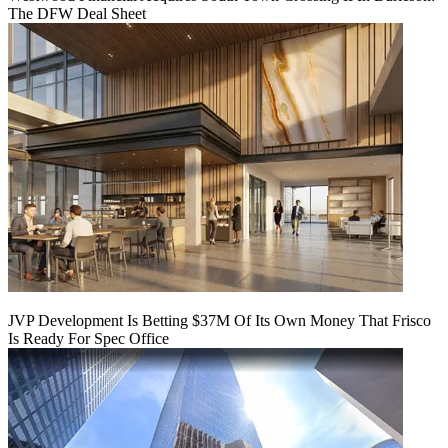
The DFW Deal Sheet
JVP Development Is Betting $37M Of Its Own Money That Frisco
Is Ready For Spec Office