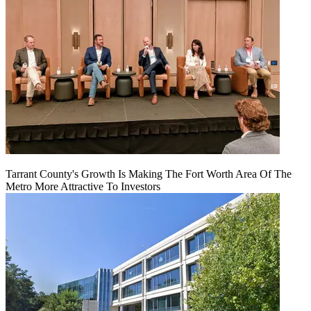
Tarrant County's Growth Is Making The Fort Worth Area Of The
Metro More Attractive To Investors