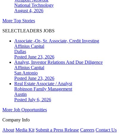
National
Technology
August 4, 2026
More Top Stories
SELECTLEADERS JOBS
Associate -Or- Sr. Associate, Credit Investing
Affinius Capital
Dallas
Posted June 23, 2026
Analyst, Investor Relations And Due Diligence
Affinius Capital
San Antonio
Posted June 23, 2026
Real Estate Associate / Analyst
Robinson Family Management
Austin
Posted July 6, 2026
More Job Opportunities
Company Info
About
Media Kit
Submit a Press Release
Careers
Contact Us