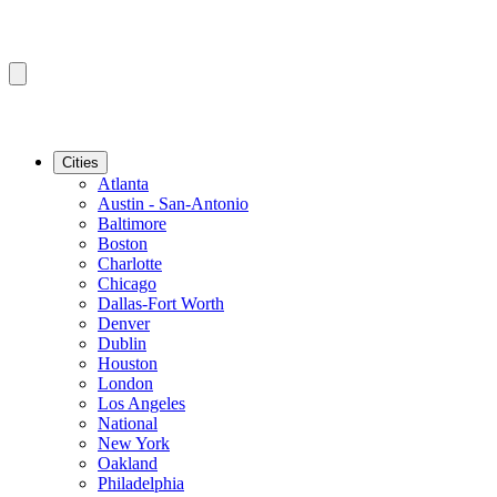
Cities
Atlanta
Austin - San-Antonio
Baltimore
Boston
Charlotte
Chicago
Dallas-Fort Worth
Denver
Dublin
Houston
London
Los Angeles
National
New York
Oakland
Philadelphia