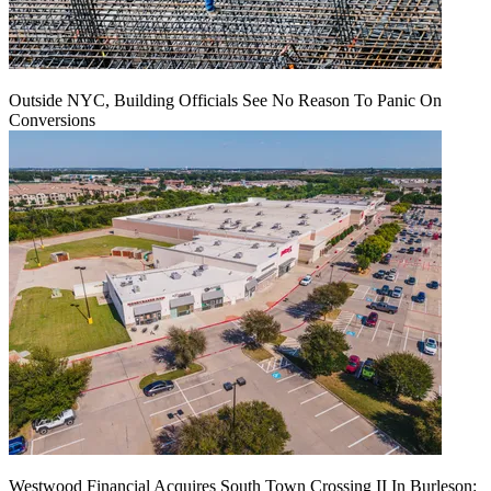
Outside NYC, Building Officials See No Reason To Panic On
Conversions
Westwood Financial Acquires South Town Crossing II In Burleson: