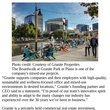
Photo credit: Courtesy of Granite Properties
The Boardwalk at Granite Park in Plano is one of the
company's mixed-use projects.
“Granite supports companies and their employees with high-quality,
sustainable and wellness-focused office and mixed-use
environments in desired locations,” Granite’s founding partner and
CEO said in a statement. “I’m proud of our team’s innovative spirit
and ability to adapt to the many changes our industry has
experienced over the 30 years we’ve been in business.”
Granite is a privately held commercial real estate investment,