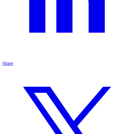
Share