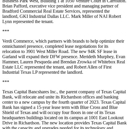
Business Park West, Building 1 at 1050 Venture Court in Carrollton.
Brian Pafford, executive vice president and managing partner of
Bradford Commercial Real Estate Services, represented the
landlord, GKI Industrial Dallas LLC. Mark Miller of NAI Robert
Lynn represented the tenant.
***
Verdi Commerce, which partners with brands to help optimize their
omnichannel presence, completed lease negotiations for its
relocation to 3901 West Miller Road. The new 94K SF lease in
Garland will expand their DFW presence. Merideth Murphey, Evan
Hammer, Lauren Pesqueda and Brendan Zrowka of Whitebox Real
Estate LLC represented the tenant, and Robert Allen of First
Industrial Texas LP represented the landlord.
***
Texas Capital Bancshares Inc., the parent company of Texas Capital
Bank, will relocate and unite its Richardson offices and banking
center to a new campus by the fourth quarter of 2023. Texas Capital
Bank has signed a 15-year lease term with Blue Cross and Blue
Shield of Texas and will occupy four floors in one of its Texas
headquarters buildings located on its campus at 1001 East Lookout
Drive in Richardson. The new location provides Texas Capital Bank
with the capacity and upgrades needed for its technology and