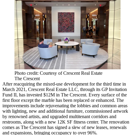
Photo credit: Courtesy of Crescent Real Estate
The Crescent
After reacquiring the mixed-use development for the third time in
March 2021, Crescent Real Estate LLC, through its GP Invitation
Fund II, has invested $12M in The Crescent. Every surface of the
first floor except the marble has been replaced or enhanced. The
improvements include rejuvenating the lobbies and common areas
with lighting, new and additional furniture, commissioned artwork
by renowned artists, and upgraded multitenant corridors and
restrooms, along with a new 12K SF fitness center. The renovation
comes as The Crescent has signed a slew of new leases, renewals
and expansions, bringing occupancy to over 96%.