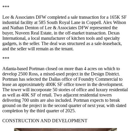
***
Lee & Associates DFW completed a sale transaction for a 165K SF
industrial facility at 585 South Royal Lane in Coppell. Alex Wilson
and Nathan Denton of Lee & Associates DFW represented the
buyer, Nuveen Real Estate, in the off-market transaction. Dexas
International, a local manufacturer of kitchen tools and specialty
gadgets, is the seller. The deal was structured as a sale-leaseback,
and the seller will remain as the tenant.
***
Atlanta-based Portman closed on more than 4 acres on which to
develop 2500 Ross, a mixed-used project in the Design District.
Portman has selected the Dallas office of Foundry Commercial to
lease an approximately 400K SF office tower in the development.
The tower will incorporate 50 stories of office and luxury residential
as well as 40K SF of retail. Two adjacent residential towers
delivering 700 units are also included. Portman expects to break
ground on the project in the second quarter of next year, with slated
completion by the third quarter of 2025.
CONSTRUCTION AND DEVELOPMENT