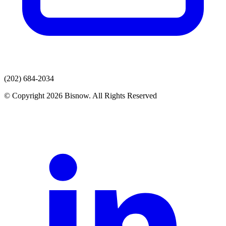
(202) 684-2034
© Copyright 2026 Bisnow. All Rights Reserved