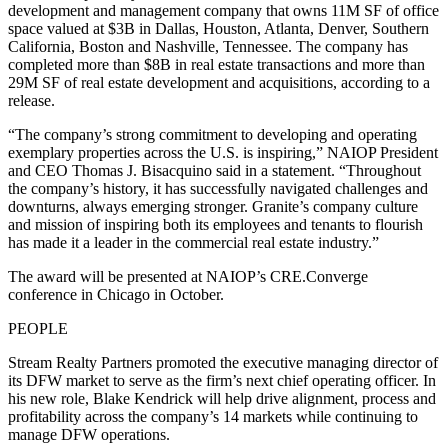
development and management company that owns 11M SF of office
space valued at $3B in Dallas, Houston, Atlanta, Denver, Southern
California, Boston and Nashville, Tennessee. The company has
completed more than $8B in real estate transactions and more than
29M SF of real estate development and acquisitions, according to a
release.
“The company’s strong commitment to developing and operating
exemplary properties across the U.S. is inspiring,” NAIOP President
and CEO Thomas J. Bisacquino said in a statement. “Throughout
the company’s history, it has successfully navigated challenges and
downturns, always emerging stronger. Granite’s company culture
and mission of inspiring both its employees and tenants to flourish
has made it a leader in the commercial real estate industry.”
The award will be presented at NAIOP’s CRE.Converge
conference in Chicago in October.
PEOPLE
Stream Realty Partners promoted the executive managing director of
its DFW market to serve as the firm’s next chief operating officer. In
his new role, Blake Kendrick will help drive alignment, process and
profitability across the company’s 14 markets while continuing to
manage DFW operations.