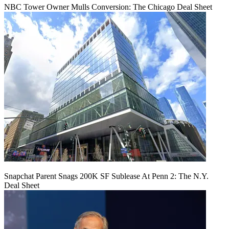
NBC Tower Owner Mulls Conversion: The Chicago Deal Sheet
Snapchat Parent Snags 200K SF Sublease At Penn 2: The N.Y.
Deal Sheet