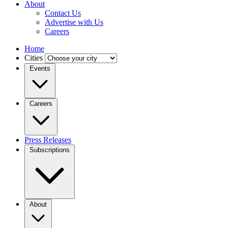
About
Contact Us
Advertise with Us
Careers
Home
Cities
Events
Careers
Press Releases
Subscriptions
About