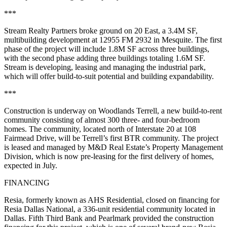
***
Stream Realty Partners broke ground on 20 East, a 3.4M SF,
multibuilding development at 12955 FM 2932 in Mesquite. The first
phase of the project will include 1.8M SF across three buildings,
with the second phase adding three buildings totaling 1.6M SF.
Stream is developing, leasing and managing the industrial park,
which will offer build-to-suit potential and building expandability.
***
Construction is underway on Woodlands Terrell, a new build-to-rent
community consisting of almost 300 three- and four-bedroom
homes. The community, located north of Interstate 20 at 108
Fairmead Drive, will be Terrell’s first BTR community. The project
is leased and managed by M&D Real Estate’s Property Management
Division, which is now pre-leasing for the first delivery of homes,
expected in July.
FINANCING
Resia, formerly known as AHS Residential, closed on financing for
Resia Dallas National, a 336-unit residential community located in
Dallas. Fifth Third Bank and Pearlmark provided the construction