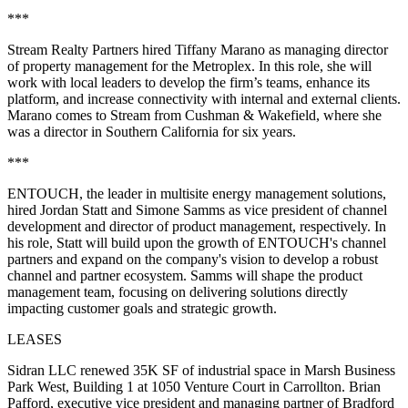
***
Stream Realty Partners hired Tiffany Marano as managing director
of property management for the Metroplex. In this role, she will
work with local leaders to develop the firm’s teams, enhance its
platform, and increase connectivity with internal and external clients.
Marano comes to Stream from Cushman & Wakefield, where she
was a director in Southern California for six years.
***
ENTOUCH, the leader in multisite energy management solutions,
hired Jordan Statt and Simone Samms as vice president of channel
development and director of product management, respectively. In
his role, Statt will build upon the growth of ENTOUCH's channel
partners and expand on the company's vision to develop a robust
channel and partner ecosystem. Samms will shape the product
management team, focusing on delivering solutions directly
impacting customer goals and strategic growth.
LEASES
Sidran LLC renewed 35K SF of industrial space in Marsh Business
Park West, Building 1 at 1050 Venture Court in Carrollton. Brian
Pafford, executive vice president and managing partner of Bradford