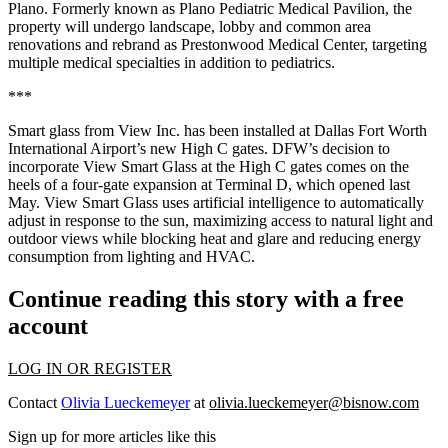
Plano. Formerly known as Plano Pediatric Medical Pavilion, the
property will undergo landscape, lobby and common area
renovations and rebrand as Prestonwood Medical Center, targeting
multiple medical specialties in addition to pediatrics.
***
Smart glass from View Inc. has been installed at Dallas Fort Worth
International Airport’s new High C gates. DFW’s decision to
incorporate View Smart Glass at the High C gates comes on the
heels of a four-gate expansion at Terminal D, which opened last
May. View Smart Glass uses artificial intelligence to automatically
adjust in response to the sun, maximizing access to natural light and
outdoor views while blocking heat and glare and reducing energy
consumption from lighting and HVAC.
Continue reading this story with a free
account
LOG IN OR REGISTER
Contact
Olivia Lueckemeyer
at
olivia.lueckemeyer@bisnow.com
Sign up for more articles like this