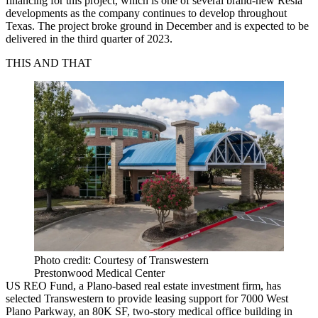
financing for this project, which is one of several brand-new Resia
developments as the company continues to develop throughout
Texas. The project broke ground in December and is expected to be
delivered in the third quarter of 2023.
THIS AND THAT
Photo credit: Courtesy of Transwestern
Prestonwood Medical Center
US REO Fund, a Plano-based real estate investment firm, has
selected Transwestern to provide leasing support for 7000 West
Plano Parkway, an 80K SF, two-story medical office building in