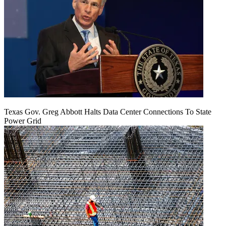
Texas Gov. Greg Abbott Halts Data Center Connections To State
Power Grid