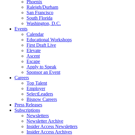
Phoenix
Raleigh/Durham
San Francisco
South Florida
Washington, D.C.
Events
Calendar
Educational Workshops
First Draft Live
Elevate
Ascent
Escape
Apply to Speak
Sponsor an Event
Careers
Top Talent
Employer
SelectLeaders
Bisnow Careers
Press Releases
Subscriptions
Newsletters
Newsletter Archive
Insider Access Newsletters
Insider Access Archives