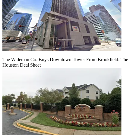
The Wideman Co. Buys Downtown Tower From Brookfield: The
Houston Deal Sheet