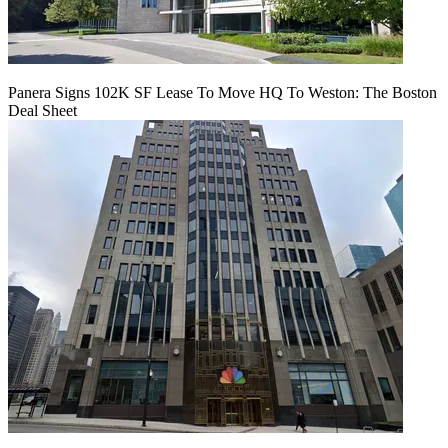
Panera Signs 102K SF Lease To Move HQ To Weston: The Boston
Deal Sheet