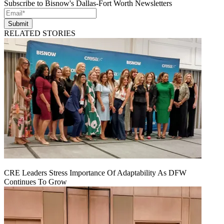
Subscribe to Bisnow's Dallas-Fort Worth Newsletters
Submit
RELATED STORIES
CRE Leaders Stress Importance Of Adaptability As DFW
Continues To Grow