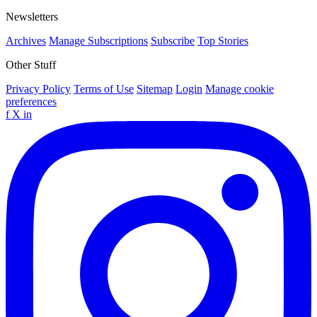
Newsletters
Archives
Manage Subscriptions
Subscribe
Top Stories
Other Stuff
Privacy Policy
Terms of Use
Sitemap
Login
Manage cookie
preferences
f
X
in