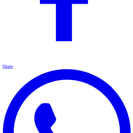
Share