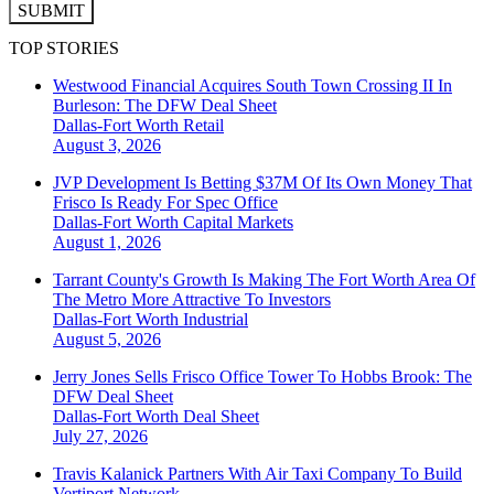
SUBMIT
TOP STORIES
Westwood Financial Acquires South Town Crossing II In
Burleson: The DFW Deal Sheet
Dallas-Fort Worth
Retail
August 3, 2026
JVP Development Is Betting $37M Of Its Own Money That
Frisco Is Ready For Spec Office
Dallas-Fort Worth
Capital Markets
August 1, 2026
Tarrant County's Growth Is Making The Fort Worth Area Of
The Metro More Attractive To Investors
Dallas-Fort Worth
Industrial
August 5, 2026
Jerry Jones Sells Frisco Office Tower To Hobbs Brook: The
DFW Deal Sheet
Dallas-Fort Worth
Deal Sheet
July 27, 2026
Travis Kalanick Partners With Air Taxi Company To Build
Vertiport Network