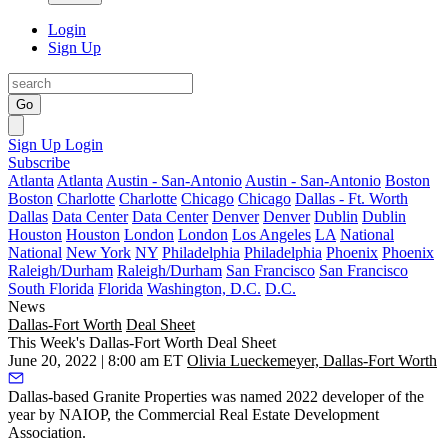
Login
Sign Up
Go
Sign Up
Login
Subscribe
Atlanta
Atlanta
Austin - San-Antonio
Austin - San-Antonio
Boston
Boston
Charlotte
Charlotte
Chicago
Chicago
Dallas - Ft. Worth
Dallas
Data Center
Data Center
Denver
Denver
Dublin
Dublin
Houston
Houston
London
London
Los Angeles
LA
National
National
New York
NY
Philadelphia
Philadelphia
Phoenix
Phoenix
Raleigh/Durham
Raleigh/Durham
San Francisco
San Francisco
South Florida
Florida
Washington, D.C.
D.C.
News
Dallas-Fort Worth
Deal Sheet
This Week's Dallas-Fort Worth Deal Sheet
June 20, 2022 | 8:00 am ET
Olivia Lueckemeyer, Dallas-Fort Worth
Dallas-based Granite Properties was named 2022 developer of the
year by NAIOP, the Commercial Real Estate Development
Association.