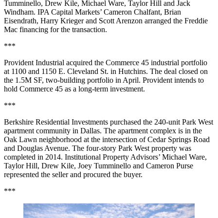
Tumminello, Drew Kile, Michael Ware, Taylor Hill and Jack
Windham. IPA Capital Markets’ Cameron Chalfant, Brian
Eisendrath, Harry Krieger and Scott Arenzon arranged the Freddie
Mac financing for the transaction.
***
Provident Industrial
acquired the Commerce 45 industrial portfolio
at 1100 and 1150 E. Cleveland St. in Hutchins. The deal closed on
the 1.5M SF, two-building portfolio in April. Provident intends to
hold Commerce 45 as a long-term investment.
***
Berkshire Residential Investments purchased the 240-unit Park West
apartment community in Dallas. The apartment complex is in the
Oak Lawn neighborhood at the intersection of Cedar Springs Road
and Douglas Avenue. The four-story Park West property was
completed in 2014. Institutional Property Advisors’ Michael Ware,
Taylor Hill, Drew Kile, Joey Tumminello and Cameron Purse
represented the seller and procured the buyer.
***