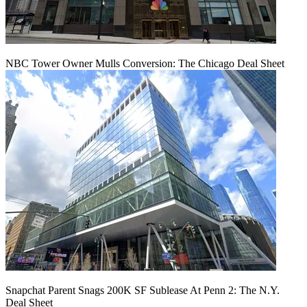
NBC Tower Owner Mulls Conversion: The Chicago Deal Sheet
Snapchat Parent Snags 200K SF Sublease At Penn 2: The N.Y.
Deal Sheet