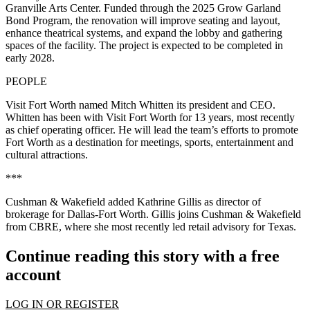
Granville Arts Center. Funded through the 2025 Grow Garland
Bond Program, the renovation will improve seating and layout,
enhance theatrical systems, and expand the lobby and gathering
spaces of the facility. The project is expected to be completed in
early 2028.
PEOPLE
Visit Fort Worth named Mitch Whitten its president and CEO.
Whitten has been with Visit Fort Worth for 13 years, most recently
as chief operating officer. He will lead the team’s efforts to promote
Fort Worth as a destination for meetings, sports, entertainment and
cultural attractions.
***
Cushman & Wakefield added Kathrine Gillis as director of
brokerage for Dallas-Fort Worth. Gillis joins Cushman & Wakefield
from CBRE, where she most recently led retail advisory for Texas.
Continue reading this story with a free
account
LOG IN OR REGISTER