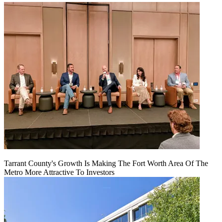
Tarrant County's Growth Is Making The Fort Worth Area Of The
Metro More Attractive To Investors