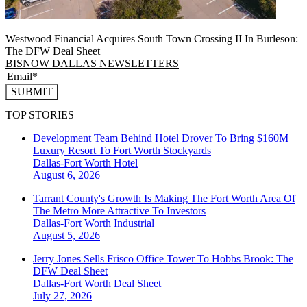
Westwood Financial Acquires South Town Crossing II In Burleson:
The DFW Deal Sheet
BISNOW DALLAS NEWSLETTERS
SUBMIT
TOP STORIES
Development Team Behind Hotel Drover To Bring $160M
Luxury Resort To Fort Worth Stockyards
Dallas-Fort Worth
Hotel
August 6, 2026
Tarrant County's Growth Is Making The Fort Worth Area Of
The Metro More Attractive To Investors
Dallas-Fort Worth
Industrial
August 5, 2026
Jerry Jones Sells Frisco Office Tower To Hobbs Brook: The
DFW Deal Sheet
Dallas-Fort Worth
Deal Sheet
July 27, 2026