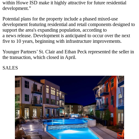
within Howe ISD make it highly attractive for future residential
development.”
Potential plans for the property include a phased mixed-use
development featuring residential and retail components designed to
support the area's expanding population, according to
a news release. Development is anticipated to occur over the next
five to 10 years, beginning with infrastructure improvements.
Younger Partners’ St. Clair and Ethan Peck represented the seller in
the transaction, which closed in April.
SALES