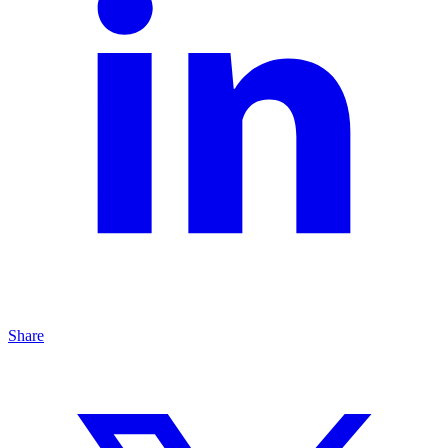
Share