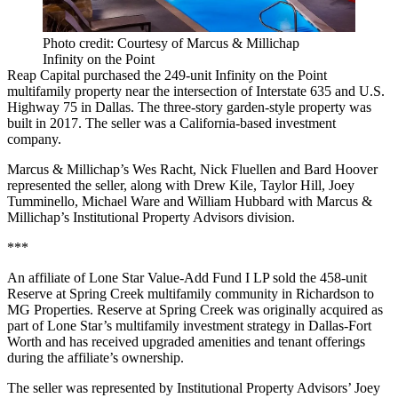
Photo credit: Courtesy of Marcus & Millichap
Infinity on the Point
Reap Capital purchased the 249-unit Infinity on the Point
multifamily property near the intersection of Interstate 635 and U.S.
Highway 75 in Dallas. The three-story garden-style property was
built in 2017. The seller was a California-based investment
company.
Marcus & Millichap’s Wes Racht, Nick Fluellen and Bard Hoover
represented the seller, along with Drew Kile, Taylor Hill, Joey
Tumminello, Michael Ware and William Hubbard with Marcus &
Millichap’s Institutional Property Advisors division.
***
An affiliate of Lone Star Value-Add Fund I LP sold the 458-unit
Reserve at Spring Creek multifamily community in Richardson to
MG Properties. Reserve at Spring Creek was originally acquired as
part of Lone Star’s multifamily investment strategy in Dallas-Fort
Worth and has received upgraded amenities and tenant offerings
during the affiliate’s ownership.
The seller was represented by Institutional Property Advisors’ Joey