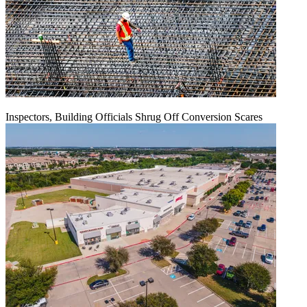
Inspectors, Building Officials Shrug Off Conversion Scares