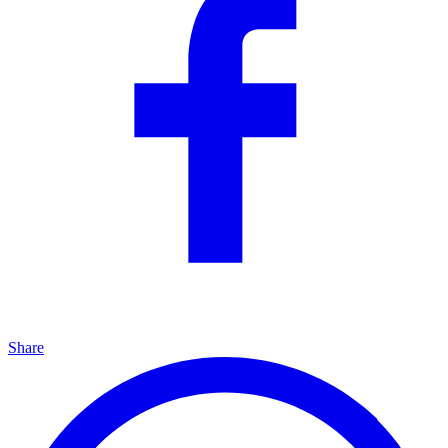
Share