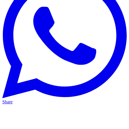
Share