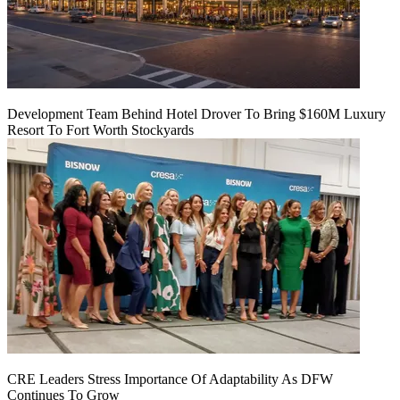
Development Team Behind Hotel Drover To Bring $160M Luxury
Resort To Fort Worth Stockyards
CRE Leaders Stress Importance Of Adaptability As DFW
Continues To Grow