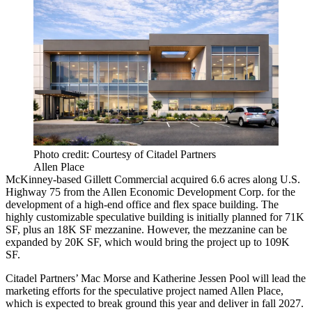
Photo credit: Courtesy of Citadel Partners
Allen Place
McKinney-based Gillett Commercial acquired 6.6 acres along U.S.
Highway 75 from the Allen Economic Development Corp. for the
development of a high-end office and flex space building. The
highly customizable speculative building is initially planned for 71K
SF, plus an 18K SF mezzanine. However, the mezzanine can be
expanded by 20K SF, which would bring the project up to 109K
SF.
Citadel Partners’ Mac Morse and Katherine Jessen Pool will lead the
marketing efforts for the speculative project named Allen Place,
which is expected to break ground this year and deliver in fall 2027.