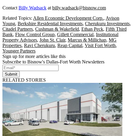
Contact
Billy Wadsack
at
billy.wadsack@bisnow.com
Related Topics:
Allen Economic Development Corp.
,
Avison
Young
,
Berkshire Residential Investments
,
Cherukuru Investments
,
Citadel Partners
,
Cushman & Wakefield
,
Ethan Peck
,
Fifth Third
Bank
,
Flow Control Group
,
Gillett Commercial
,
Institutional
Property Advisors
,
John St. Clair
,
Marcus & Millichap
,
MG
Properties
,
Ravi Cherukuru
,
Reap Capital
,
Visit Fort Worth
,
Younger Partners
Sign up for more articles like this
Subscribe to Bisnow's Dallas-Fort Worth Newsletters
Submit
RELATED STORIES