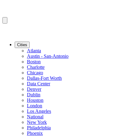
Cities
Atlanta
Austin - San-Antonio
Boston
Charlotte
Chicago
Dallas-Fort Worth
Data Center
Denver
Dublin
Houston
London
Los Angeles
National
New York
Philadelphia
Phoenix