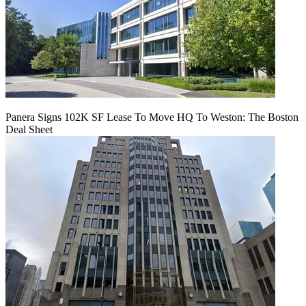
Panera Signs 102K SF Lease To Move HQ To Weston: The Boston
Deal Sheet