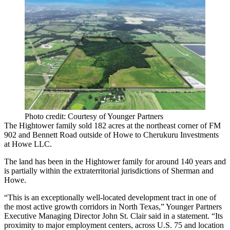
Photo credit: Courtesy of Younger Partners
The Hightower family sold 182 acres at the northeast corner of FM
902 and Bennett Road outside of Howe to Cherukuru Investments
at Howe LLC.
The land has been in the Hightower family for around 140 years and
is partially within the extraterritorial jurisdictions of Sherman and
Howe.
“This is an exceptionally well-located development tract in one of
the most active growth corridors in North Texas,” Younger Partners
Executive Managing Director John St. Clair said in a statement. “Its
proximity to major employment centers, across U.S. 75 and location