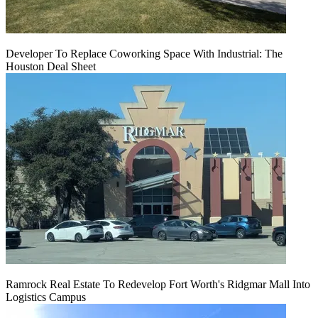
Developer To Replace Coworking Space With Industrial: The
Houston Deal Sheet
Ramrock Real Estate To Redevelop Fort Worth's Ridgmar Mall Into
Logistics Campus