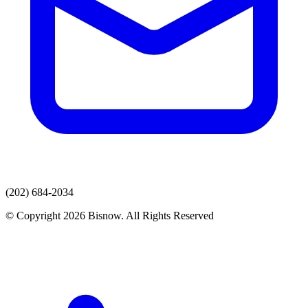
(202) 684-2034
© Copyright 2026 Bisnow. All Rights Reserved