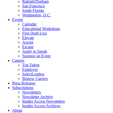
Raleigh/Durham
San Francisco
South Florida
Washington, D.C.
Events
Calendar
Educational Workshops
First Draft Live
Elevate
Ascent
Escape
Apply to Speak
Sponsor an Event
Careers
Top Talent
Employer
SelectLeaders
Bisnow Careers
Press Releases
Subscriptions
Newsletters
Newsletter Archive
Insider Access Newsletters
Insider Access Archives
About