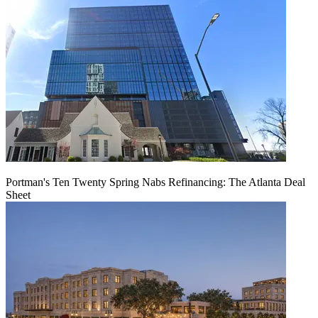
Portman's Ten Twenty Spring Nabs Refinancing: The Atlanta Deal
Sheet