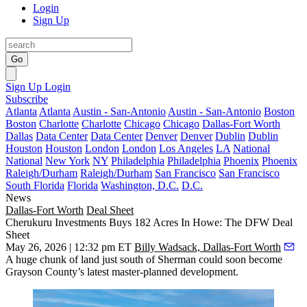
Login
Sign Up
Go
Sign Up
Login
Subscribe
Atlanta
Atlanta
Austin - San-Antonio
Austin - San-Antonio
Boston
Boston
Charlotte
Charlotte
Chicago
Chicago
Dallas-Fort Worth
Dallas
Data Center
Data Center
Denver
Denver
Dublin
Dublin
Houston
Houston
London
London
Los Angeles
LA
National
National
New York
NY
Philadelphia
Philadelphia
Phoenix
Phoenix
Raleigh/Durham
Raleigh/Durham
San Francisco
San Francisco
South Florida
Florida
Washington, D.C.
D.C.
News
Dallas-Fort Worth
Deal Sheet
Cherukuru Investments Buys 182 Acres In Howe: The DFW Deal
Sheet
May 26, 2026 | 12:32 pm ET
Billy Wadsack, Dallas-Fort Worth
A huge chunk of land just south of Sherman could soon become
Grayson County’s latest master-planned development.