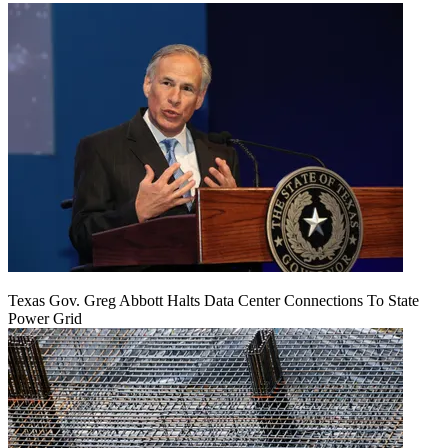
Texas Gov. Greg Abbott Halts Data Center Connections To State
Power Grid