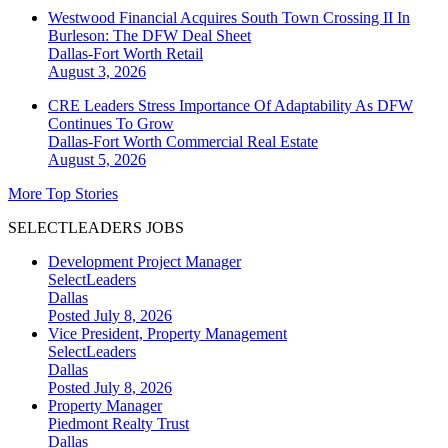
Westwood Financial Acquires South Town Crossing II In
Burleson: The DFW Deal Sheet
Dallas-Fort Worth
Retail
August 3, 2026
CRE Leaders Stress Importance Of Adaptability As DFW
Continues To Grow
Dallas-Fort Worth
Commercial Real Estate
August 5, 2026
More Top Stories
SELECTLEADERS JOBS
Development Project Manager
SelectLeaders
Dallas
Posted July 8, 2026
Vice President, Property Management
SelectLeaders
Dallas
Posted July 8, 2026
Property Manager
Piedmont Realty Trust
Dallas