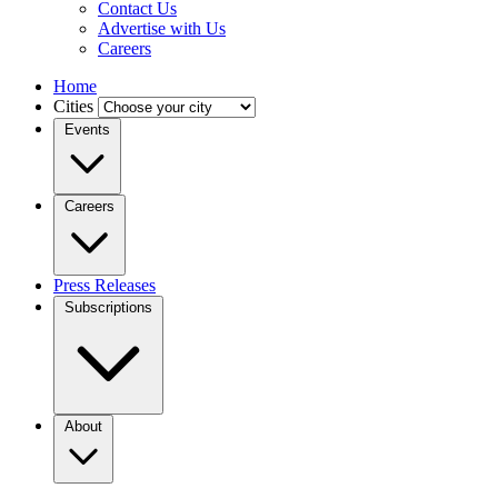
Contact Us
Advertise with Us
Careers
Home
Cities
Events
Careers
Press Releases
Subscriptions
About