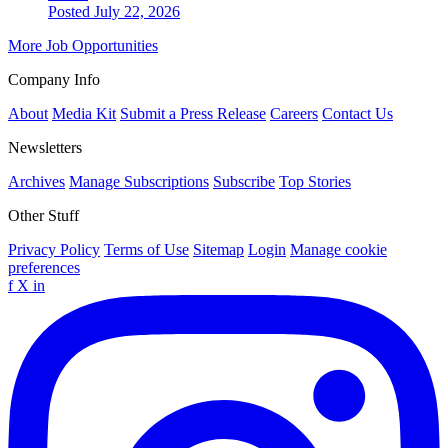
Posted July 22, 2026
More Job Opportunities
Company Info
About
Media Kit
Submit a Press Release
Careers
Contact Us
Newsletters
Archives
Manage Subscriptions
Subscribe
Top Stories
Other Stuff
Privacy Policy
Terms of Use
Sitemap
Login
Manage cookie
preferences
f
X
in