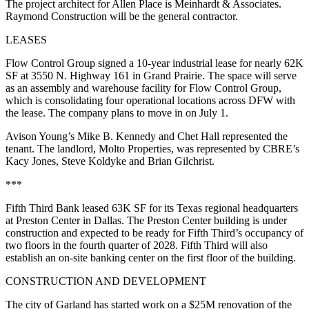
The project architect for Allen Place is Meinhardt & Associates.
Raymond Construction will be the general contractor.
LEASES
Flow Control Group signed a 10-year industrial lease for nearly 62K
SF at 3550 N. Highway 161 in Grand Prairie. The space will serve
as an assembly and warehouse facility for Flow Control Group,
which is consolidating four operational locations across DFW with
the lease. The company plans to move in on July 1.
Avison Young’s Mike B. Kennedy and Chet Hall represented the
tenant. The landlord, Molto Properties, was represented by CBRE’s
Kacy Jones, Steve Koldyke and Brian Gilchrist.
***
Fifth Third Bank leased 63K SF for its Texas regional headquarters
at Preston Center in Dallas. The Preston Center building is under
construction and expected to be ready for Fifth Third’s occupancy of
two floors in the fourth quarter of 2028. Fifth Third will also
establish an on-site banking center on the first floor of the building.
CONSTRUCTION AND DEVELOPMENT
The city of Garland has started work on a $25M renovation of the