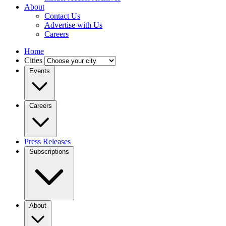
About
Contact Us
Advertise with Us
Careers
Home
Cities
Events
Careers
Press Releases
Subscriptions
About