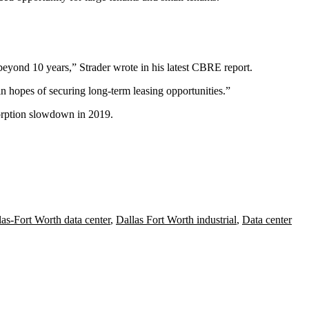
beyond 10 years,” Strader wrote in his latest CBRE report.
n hopes of securing long-term leasing opportunities.”
sorption slowdown in 2019.
las-Fort Worth data center
,
Dallas Fort Worth industrial
,
Data center