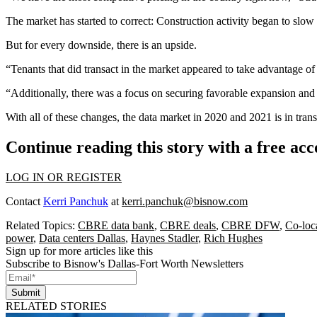
The market has started to correct: Construction activity began to s
But for every downside, there is an upside.
“Tenants that did transact in the market appeared to take advantage o
“Additionally, there was a focus on securing favorable expansion and 
With all of these changes, the data market in 2020 and 2021 is in tr
Continue reading this story with a free ac
LOG IN OR REGISTER
Contact
Kerri Panchuk
at
kerri.panchuk@bisnow.com
Related Topics:
CBRE data bank
,
CBRE deals
,
CBRE DFW
,
Co-loc
power
,
Data centers Dallas
,
Haynes Stadler
,
Rich Hughes
Sign up for more articles like this
Subscribe to Bisnow's Dallas-Fort Worth Newsletters
Submit
RELATED STORIES