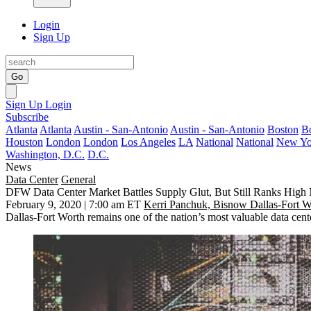
Login
Sign Up
Go
Sign Up
Login
Subscribe
Atlanta
Atlanta
Austin - San-Antonio
Austin - San-Antonio
Boston
B
Houston
London
London
Los Angeles
LA
National
National
New Yo
Washington, D.C.
D.C.
News
Data Center
General
DFW Data Center Market Battles Supply Glut, But Still Ranks High
February 9, 2020 | 7:00 am ET
Kerri Panchuk, Bisnow Dallas-Fort W
Dallas-Fort Worth remains one of the nation’s most valuable data cen