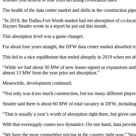
The health of the data center market and shifts in the construction pip
“In 2019, the Dallas-Fort Worth market had net absorption of co-loca
Haynes Strader wrote in a report he put out this month.
This absorption level was a game changer.
For about four years straight, the DFW data center market absorbed 
This led to a nice equilibrium that ended abruptly in 2019 when net 
“While we had about 30 MW of new leases signed or expansions and ne
almost 13 MW from the year prior net absorption.”
Meanwhile, development continued.
“Not only was it too much construction, but too many different playe
Strader said there is about 60 MW of total vacancy in DFW, including
“That is usually a year’s worth of absorption right there, but given our l
With that oversupply comes two dynamics: On one hand, data providers
“We have the most competitive pricing in the country right now,” Strader