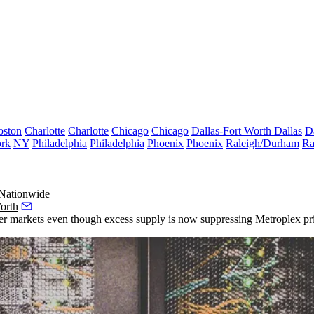
oston
Charlotte
Charlotte
Chicago
Chicago
Dallas-Fort Worth
Dallas
D
rk
NY
Philadelphia
Philadelphia
Phoenix
Phoenix
Raleigh/Durham
Ra
 Nationwide
orth
ter markets even though excess supply is now suppressing Metroplex pri