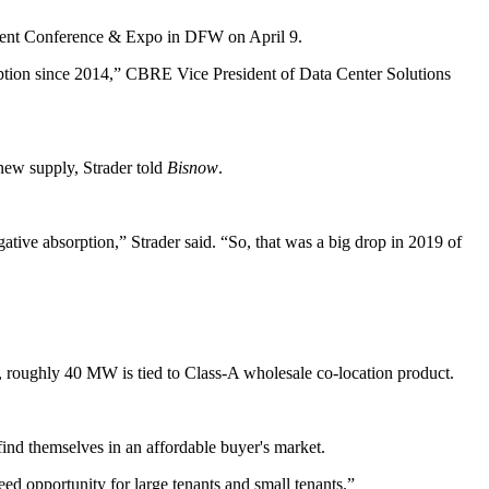
ent Conference & Expo
in DFW on April 9.
ption since 2014,”
CBRE
Vice President of Data Center Solutions
new supply, Strader told
Bisnow
.
ive absorption,” Strader said. “So, that was a big drop in 2019 of
, roughly 40 MW is tied to Class-A wholesale co-location product.
ind themselves in an affordable buyer's market.
reed opportunity for large tenants and small tenants.”