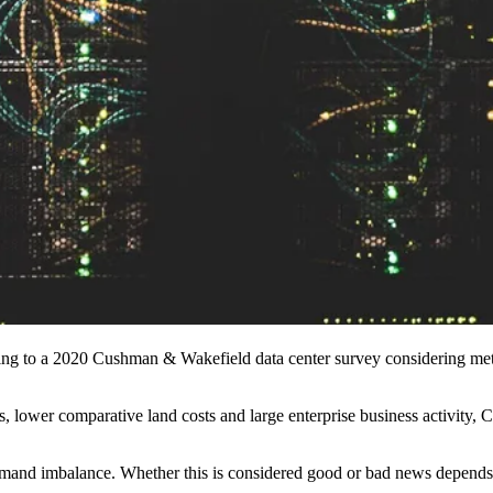
ing to a 2020
Cushman
& Wakefield data center survey considering metric
lds, lower comparative land costs and large enterprise business activi
mand imbalance. Whether this is considered good or bad news depends 