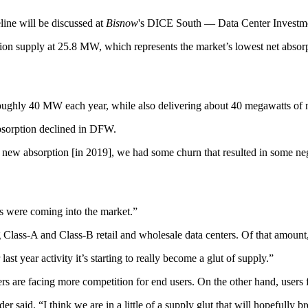
eline will be discussed at
Bisnow
's
DICE South — Data Center Investm
tion supply at 25.8 MW, which represents the market’s lowest net absor
roughly 40 MW each year, while also delivering about 40 megawatts of 
absorption declined in DFW.
w absorption [in 2019], we had some churn that resulted in some negat
rs were coming into the market.”
 Class-A and Class-B retail and wholesale data centers. Of that amount
ast year activity it’s starting to really become a glut of supply.”
 are facing more competition for end users. On the other hand, users f
 said. “I think we are in a little of a supply glut that will hopefully b