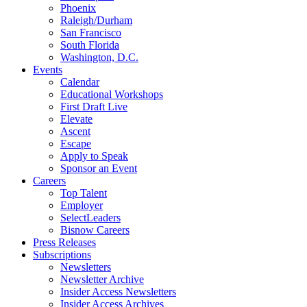
Phoenix
Raleigh/Durham
San Francisco
South Florida
Washington, D.C.
Events
Calendar
Educational Workshops
First Draft Live
Elevate
Ascent
Escape
Apply to Speak
Sponsor an Event
Careers
Top Talent
Employer
SelectLeaders
Bisnow Careers
Press Releases
Subscriptions
Newsletters
Newsletter Archive
Insider Access Newsletters
Insider Access Archives