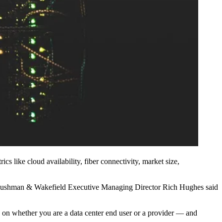
s like cloud availability, fiber connectivity, market size,
ty, Cushman & Wakefield Executive Managing Director Rich Hughes said
on whether you are a data center end user or a provider — and