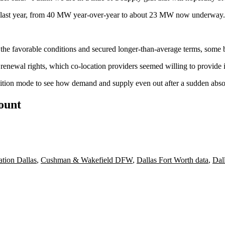
low last year, from 40 MW year-over-year to about 23 MW now underway.
f the favorable conditions and secured longer-than-average terms, some 
renewal rights, which co-location providers seemed willing to provide i
ansition mode to see how demand and supply even out after a sudden ab
count
ation Dallas
,
Cushman & Wakefield DFW
,
Dallas Fort Worth data
,
Dal