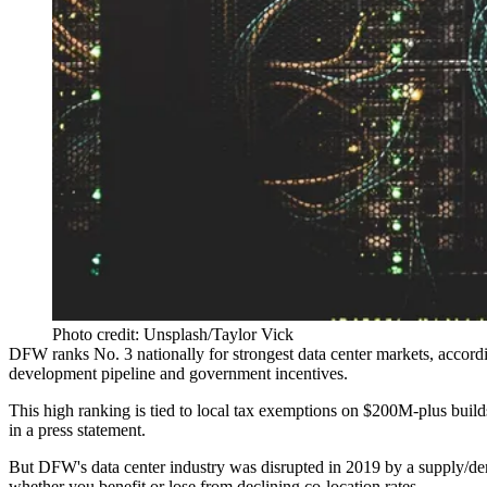
Photo credit: Unsplash/Taylor Vick
DFW ranks No. 3 nationally for strongest data center markets, accord
development pipeline and government incentives.
This high ranking is tied to local tax exemptions on $200M-plus bui
in a press statement.
But DFW's data center industry was disrupted in 2019 by a supply/de
whether you benefit or lose from declining co-location rates.