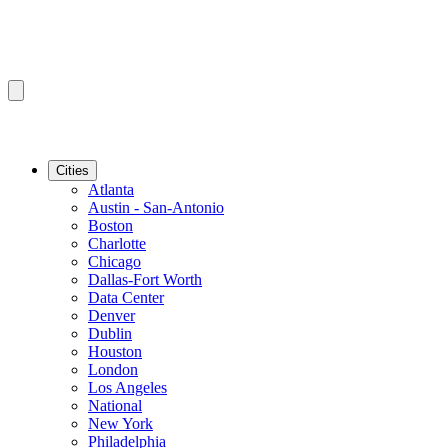
Cities
Atlanta
Austin - San-Antonio
Boston
Charlotte
Chicago
Dallas-Fort Worth
Data Center
Denver
Dublin
Houston
London
Los Angeles
National
New York
Philadelphia