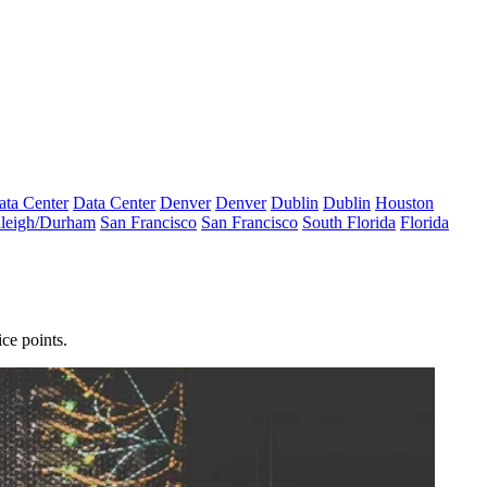
ata Center
Data Center
Denver
Denver
Dublin
Dublin
Houston
leigh/Durham
San Francisco
San Francisco
South Florida
Florida
ce points.