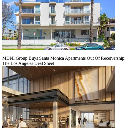
MDNI Group Buys Santa Monica Apartments Out Of Receivership:
The Los Angeles Deal Sheet