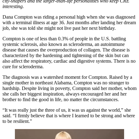
city-shapers and the larger-than-life personalities who keep CRE
interesting.
Dana Compton was riding a personal high when she was diagnosed
with a terminal illness at age 36. Just months after landing her dream
job, she was told she might not live past her next birthday.
Compton is one of
less than 0.3% of people
in the U.S. battling
systemic sclerosis, also known as scleroderma, an autoimmune
disease that causes the overproduction of collagen. The disease is
characterized by the hardening and tightening of the skin but can
also affect the respiratory, cardiac and digestive systems. There is no
cure for scleroderma.
The diagnosis was a watershed moment for Compton. Raised by a
single mother in northeast Alabama, Compton was no stranger to
hardship. Despite living in poverty, Compton said her mother, whom
she calls her biggest inspiration, always encouraged her and her
brother to find the good in life, no matter the circumstances.
“It was really just the three of us, it was us against the world,” she
said. “I firmly believe that is where I learned to be strong and where
to be resilient.”