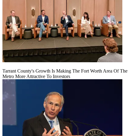
Tarrant County's Growth Is Making The Fort Worth Area Of The
Metro More Attractive To Investors