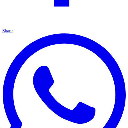
Share