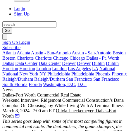
Login
Sign Up
Go
Sign Up
Login
Subscribe
Atlanta
Atlanta
Austin - San-Antonio
Austin - San-Antonio
Boston
Boston
Charlotte
Charlotte
Chicago
Chicago
Dallas - Ft. Worth
Dallas
Data Center
Data Center
Denver
Denver
Dublin
Dublin
Houston
Houston
London
London
Los Angeles
LA
National
National
New York
NY
Philadelphia
Philadelphia
Phoenix
Phoenix
Raleigh/Durham
Raleigh/Durham
San Francisco
San Francisco
South Florida
Florida
Washington, D.C.
D.C.
News
Dallas-Fort Worth
Commercial Real Estate
Weekend Interview: Ridgemont Commercial Construction’s Dana
Compton On Choosing Joy While Living With A Terminal Illness
March 8, 2024 | 7:00 am ET
Olivia Lueckemeyer, Dallas-Fort
Worth
This series
goes deep with some of the most compelling figures in
commercial real estate: the deal-makers, the game-changers, the