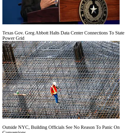
Texas Gov. Greg Abbott Halts Data Center Connections To State
Power Grid
Outside NYC, Building Officials See No Reason To Panic On
Conversions