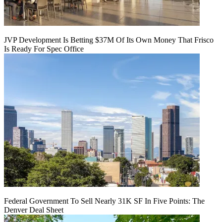
JVP Development Is Betting $37M Of Its Own Money That Frisco
Is Ready For Spec Office
Federal Government To Sell Nearly 31K SF In Five Points: The
Denver Deal Sheet