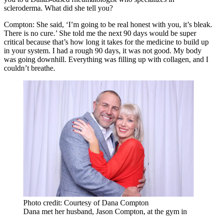
scleroderma. What did she tell you?
Compton:
She said, ‘I’m going to be real honest with you, it’s bleak.
There is no cure.’ She told me the next 90 days would be super
critical because that’s how long it takes for the medicine to build up
in your system. I had a rough 90 days, it was not good. My body
was going downhill. Everything was filling up with collagen, and I
couldn’t breathe.
Photo credit: Courtesy of Dana Compton
Dana met her husband, Jason Compton, at the gym in