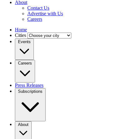
About
Contact Us
Advertise with Us
Careers
Home
Cities
Events
Careers
Press Releases
Subscriptions
About