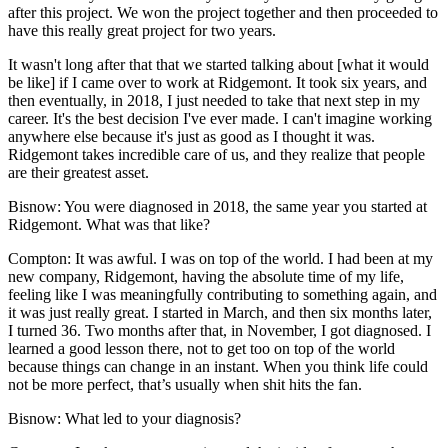
after this project. We won the project together and then proceeded to
have this really great project for two years.
It wasn't long after that that we started talking about [what it would
be like] if I came over to work at Ridgemont. It took six years, and
then eventually, in 2018, I just needed to take that next step in my
career. It's the best decision I've ever made. I can't imagine working
anywhere else because it's just as good as I thought it was.
Ridgemont takes incredible care of us, and they realize that people
are their greatest asset.
Bisnow: You were diagnosed in 2018, the same year you started at
Ridgemont. What was that like?
Compton:
It was awful. I was on top of the world. I had been at my
new company, Ridgemont, having the absolute time of my life,
feeling like I was meaningfully contributing to something again, and
it was just really great. I started in March, and then six months later,
I turned 36. Two months after that, in November, I got diagnosed. I
learned a good lesson there, not to get too on top of the world
because things can change in an instant. When you think life could
not be more perfect, that’s usually when shit hits the fan.
Bisnow: What led to your diagnosis?