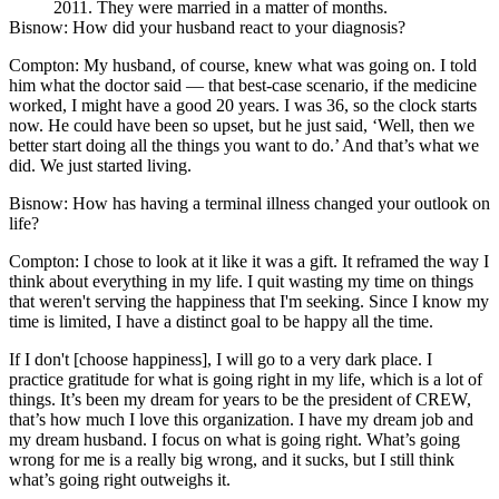
2011. They were married in a matter of months.
Bisnow: How did your husband react to your diagnosis?
Compton:
My husband, of course, knew what was going on. I told
him what the doctor said — that best-case scenario, if the medicine
worked, I might have a good 20 years. I was 36, so the clock starts
now. He could have been so upset, but he just said, ‘Well, then we
better start doing all the things you want to do.’ And that’s what we
did. We just started living.
Bisnow: How has having a terminal illness changed your outlook on
life?
Compton:
I chose to look at it like it was a gift. It reframed the way I
think about everything in my life. I quit wasting my time on things
that weren't serving the happiness that I'm seeking. Since I know my
time is limited, I have a distinct goal to be happy all the time.
If I don't [choose happiness], I will go to a very dark place. I
practice gratitude for what is going right in my life, which is a lot of
things. It’s been my dream for years to be the president of CREW,
that’s how much I love this organization. I have my dream job and
my dream husband. I focus on what is going right. What’s going
wrong for me is a really big wrong, and it sucks, but I still think
what’s going right outweighs it.