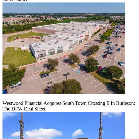
Westwood Financial Acquires South Town Crossing II In Burleson:
The DFW Deal Sheet