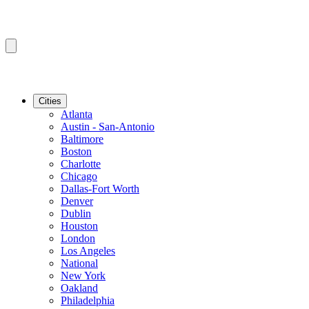
Cities
Atlanta
Austin - San-Antonio
Baltimore
Boston
Charlotte
Chicago
Dallas-Fort Worth
Denver
Dublin
Houston
London
Los Angeles
National
New York
Oakland
Philadelphia