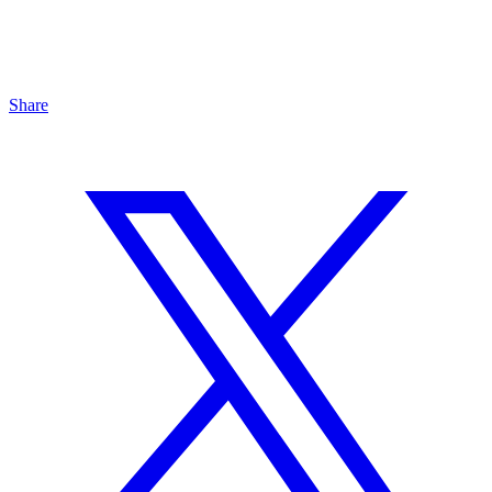
Share