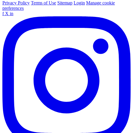
Privacy Policy
Terms of Use
Sitemap
Login
Manage cookie
preferences
f
X
in