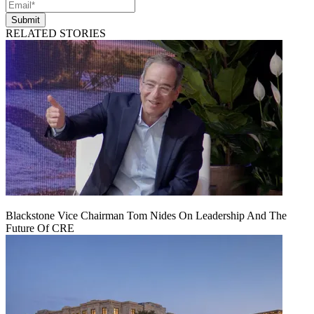
Submit
RELATED STORIES
Blackstone Vice Chairman Tom Nides On Leadership And The
Future Of CRE