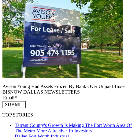
Avison Young Had Assets Frozen By Bank Over Unpaid Taxes
BISNOW DALLAS NEWSLETTERS
SUBMIT
TOP STORIES
Tarrant County's Growth Is Making The Fort Worth Area Of
The Metro More Attractive To Investors
Dallas-Fort Worth
Industrial