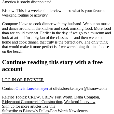
America is sorely disappointed.
Bisnow: This is a weekend interview — so what is your favorite
weekend routine or activity?
Compton:
I love to cook dinner with my husband. We put on music
and dance around in the kitchen and cook amazing food. More food
than we could ever eat. Earlier in the day, if we go to a museum and
look at art — I’m a big fan of the classics — and then we come
home and cook dinner, that truly is the perfect day. The only thing
that would make it more perfect is if we were doing that in a house
on the beach.
Continue reading this story with a free
account
LOG IN OR REGISTER
Contact
Olivia Lueckemeyer
at
olivia.lueckemeyer@bisnow.com
Related Topics:
CREW
,
CREW Fort Worth
,
Dana Compton
,
Ridgemont Commercial Construction
,
Weekend Interview
Sign up for more articles like this
Subscribe to Bisnow's Dallas-Fort Worth Newsletters