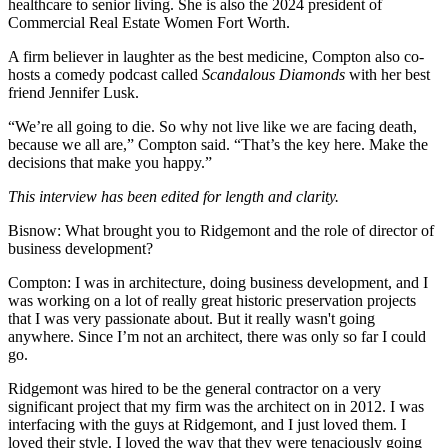
healthcare to senior living. She is also the 2024 president of
Commercial Real Estate Women Fort Worth.
A firm believer in laughter as the best medicine, Compton also co-
hosts a comedy podcast called
Scandalous Diamonds
with her best
friend Jennifer Lusk.
“We’re all going to die. So why not live like we are facing death,
because we all are,” Compton said. “That’s the key here. Make the
decisions that make you happy.”
This interview has been edited for length and clarity.
Bisnow: What brought you to Ridgemont and the role of director of
business development?
Compton:
I was in architecture, doing business development, and I
was working on a lot of really great historic preservation projects
that I was very passionate about. But it really wasn't going
anywhere. Since I’m not an architect, there was only so far I could
go.
Ridgemont was hired to be the general contractor on a very
significant project that my firm was the architect on in 2012. I was
interfacing with the guys at Ridgemont, and I just loved them. I
loved their style. I loved the way that they were tenaciously going