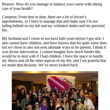
Bisnow: How do you manage to balance your career with taking
care of your health?
Compton:
From time to time, there are a lot of doctor’s
appointments, so I have to manage that and make sure I’m not
falling behind on my job and my volunteer duties and my personal
life.
My husband and I chose to not have kids years before I got sick. I
also cannot have children, and have known that for quite some time,
but we chose to also not seek alternate ways to be parents. I think it
was divine intervention. I cannot imagine how much harder this
would be to deal with if I had children. I have the space to handle
my illness and all the other aspects of my life, and I am grateful that
we made that decision. We’ve never looked back.