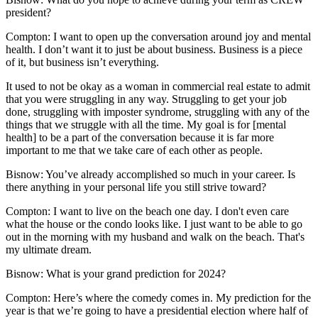
president?
Compton:
I want to open up the conversation around joy and mental
health. I don’t want it to just be about business. Business is a piece
of it, but business isn’t everything.
It used to not be okay as a woman in commercial real estate to admit
that you were struggling in any way. Struggling to get your job
done, struggling with imposter syndrome, struggling with any of the
things that we struggle with all the time. My goal is for [mental
health] to be a part of the conversation because it is far more
important to me that we take care of each other as people.
Bisnow: You’ve already accomplished so much in your career. Is
there anything in your personal life you still strive toward?
Compton:
I want to live on the beach one day. I don't even care
what the house or the condo looks like. I just want to be able to go
out in the morning with my husband and walk on the beach. That's
my ultimate dream.
Bisnow: What is your grand prediction for 2024?
Compton:
Here’s where the comedy comes in. My prediction for the
year is that we’re going to have a presidential election where half of