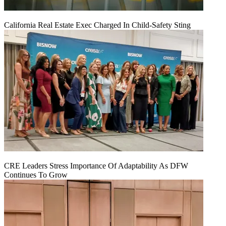
California Real Estate Exec Charged In Child-Safety Sting
CRE Leaders Stress Importance Of Adaptability As DFW
Continues To Grow