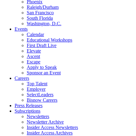
Phoenix
Raleigh/Durham
San Francisco
South Florida
Washington, D.C.
Events
Calendar
Educational Workshops
First Draft Live
Elevate
Ascent
Escape
Apply to Speak
Sponsor an Event
Careers
Top Talent
Employer
SelectLeaders
Bisnow Careers
Press Releases
Subscriptions
Newsletters
Newsletter Archive
Insider Access Newsletters
Insider Access Archives