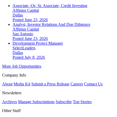
Associate -Or- Sr. Associate, Credit Investing
Affinius Capital
Dallas
Posted June 23, 2026
Analyst, Investor Relations And Due Diligence
Affinius Capital
San Antonio
Posted June 23, 2026
Development Project Manager
SelectLeaders
Dallas
Posted July 8, 2026
More Job Opportunities
Company Info
About
Media Kit
Submit a Press Release
Careers
Contact Us
Newsletters
Archives
Manage Subscriptions
Subscribe
Top Stories
Other Stuff