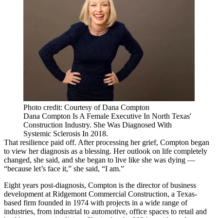
Photo credit: Courtesy of Dana Compton
Dana Compton Is A Female Executive In North Texas'
Construction Industry. She Was Diagnosed With
Systemic Sclerosis In 2018.
That resilience paid off. After processing her grief, Compton began
to view her diagnosis as a blessing. Her outlook on life completely
changed, she said, and she began to live like she was dying —
“because let’s face it,” she said, “I am.”
Eight years post-diagnosis, Compton is the director of business
development at Ridgemont Commercial Construction, a Texas-
based firm founded in 1974 with projects in a wide range of
industries, from industrial to automotive, office spaces to retail and