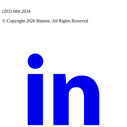
(202) 684-2034
© Copyright 2026 Bisnow. All Rights Reserved