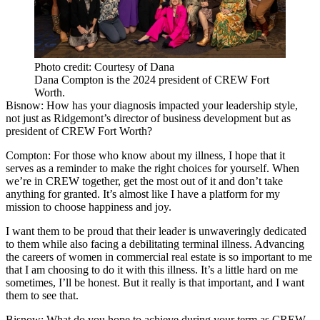
Photo credit: Courtesy of Dana
Dana Compton is the 2024 president of CREW Fort
Worth.
Bisnow: How has your diagnosis impacted your leadership style,
not just as Ridgemont’s director of business development but as
president of CREW Fort Worth?
Compton:
For those who know about my illness, I hope that it
serves as a reminder to make the right choices for yourself. When
we’re in CREW together, get the most out of it and don’t take
anything for granted. It’s almost like I have a platform for my
mission to choose happiness and joy.
I want them to be proud that their leader is unwaveringly dedicated
to them while also facing a debilitating terminal illness. Advancing
the careers of women in commercial real estate is so important to me
that I am choosing to do it with this illness. It’s a little hard on me
sometimes, I’ll be honest. But it really is that important, and I want
them to see that.
Bisnow: What do you hope to achieve during your term as CREW