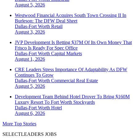
August 5, 2026
Westwood Financial Acquires South Town Crossing II In
Burleson: The DFW Deal Sheet
Dallas-Fort Worth
Retail
August 3, 2026
JVP Development Is Betting $37M Of Its Own Money That
Frisco Is Ready For Spec Office
Dallas-Fort Worth
Capital Markets
August 1, 2026
CRE Leaders Stress Importance Of Adaptability As DFW
Continues To Grow
Dallas-Fort Worth
Commercial Real Estate
August 5, 2026
Development Team Behind Hotel Drover To Bring $160M
Luxury Resort To Fort Worth Stockyards
Dallas-Fort Worth
Hotel
August 6, 2026
More Top Stories
SELECTLEADERS JOBS