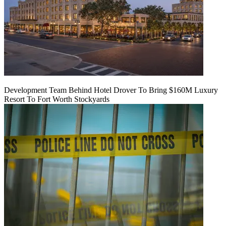
Development Team Behind Hotel Drover To Bring $160M Luxury
Resort To Fort Worth Stockyards