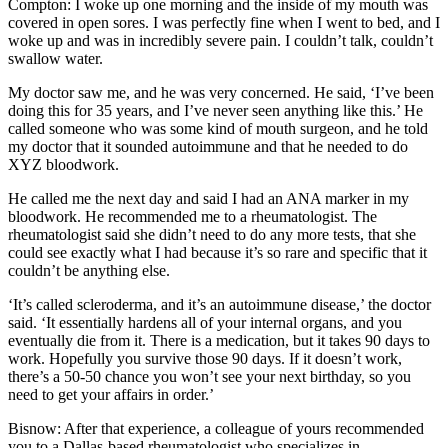
Compton:
I woke up one morning and the inside of my mouth was
covered in open sores. I was perfectly fine when I went to bed, and I
woke up and was in incredibly severe pain. I couldn’t talk, couldn’t
swallow water.
My doctor saw me, and he was very concerned. He said, ‘I’ve been
doing this for 35 years, and I’ve never seen anything like this.’ He
called someone who was some kind of mouth surgeon, and he told
my doctor that it sounded autoimmune and that he needed to do
XYZ bloodwork.
He called me the next day and said I had an ANA marker in my
bloodwork. He recommended me to a rheumatologist. The
rheumatologist said she didn’t need to do any more tests, that she
could see exactly what I had because it’s so rare and specific that it
couldn’t be anything else.
‘It’s called scleroderma, and it’s an autoimmune disease,’ the doctor
said. ‘It essentially hardens all of your internal organs, and you
eventually die from it. There is a medication, but it takes 90 days to
work. Hopefully you survive those 90 days. If it doesn’t work,
there’s a 50-50 chance you won’t see your next birthday, so you
need to get your affairs in order.’
Bisnow: After that experience, a colleague of yours recommended
you to a Dallas-based rheumatologist who specializes in