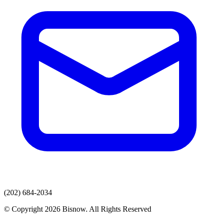
(202) 684-2034
© Copyright 2026 Bisnow. All Rights Reserved