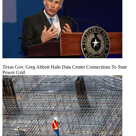
Texas Gov. Greg Abbott Halts Data Center Connections To State
Power Grid