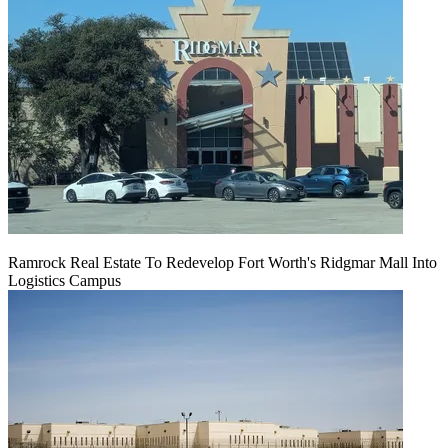
Ramrock Real Estate To Redevelop Fort Worth's Ridgmar Mall Into
Logistics Campus