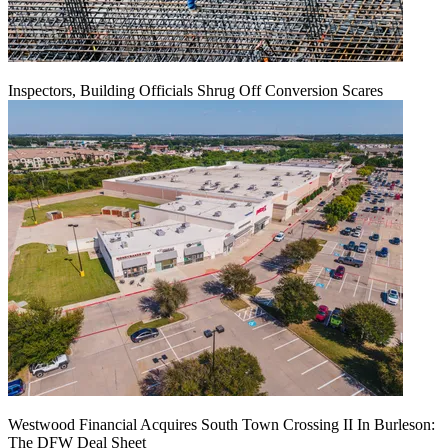
Inspectors, Building Officials Shrug Off Conversion Scares
Westwood Financial Acquires South Town Crossing II In Burleson:
The DFW Deal Sheet