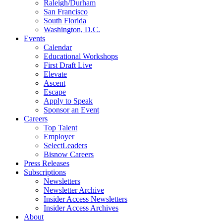
Raleigh/Durham
San Francisco
South Florida
Washington, D.C.
Events
Calendar
Educational Workshops
First Draft Live
Elevate
Ascent
Escape
Apply to Speak
Sponsor an Event
Careers
Top Talent
Employer
SelectLeaders
Bisnow Careers
Press Releases
Subscriptions
Newsletters
Newsletter Archive
Insider Access Newsletters
Insider Access Archives
About