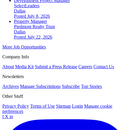
Development Project Manager
SelectLeaders
Dallas
Posted July 8, 2026
Property Manager
Piedmont Realty Trust
Dallas
Posted July 22, 2026
More Job Opportunities
Company Info
About
Media Kit
Submit a Press Release
Careers
Contact Us
Newsletters
Archives
Manage Subscriptions
Subscribe
Top Stories
Other Stuff
Privacy Policy
Terms of Use
Sitemap
Login
Manage cookie
preferences
f
X
in