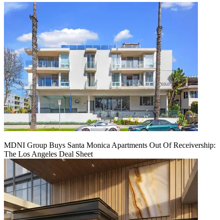
MDNI Group Buys Santa Monica Apartments Out Of Receivership:
The Los Angeles Deal Sheet