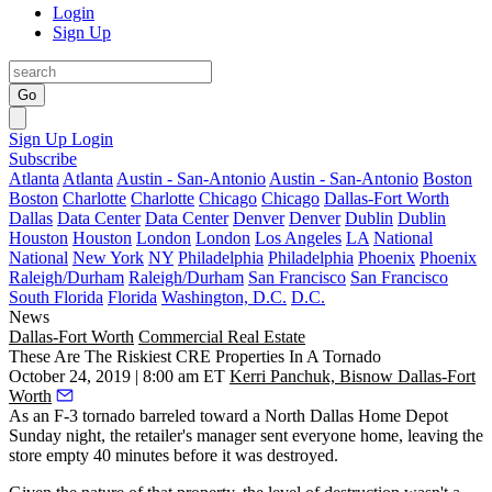
Login
Sign Up
Go
Sign Up
Login
Subscribe
Atlanta
Atlanta
Austin - San-Antonio
Austin - San-Antonio
Boston
Boston
Charlotte
Charlotte
Chicago
Chicago
Dallas-Fort Worth
Dallas
Data Center
Data Center
Denver
Denver
Dublin
Dublin
Houston
Houston
London
London
Los Angeles
LA
National
National
New York
NY
Philadelphia
Philadelphia
Phoenix
Phoenix
Raleigh/Durham
Raleigh/Durham
San Francisco
San Francisco
South Florida
Florida
Washington, D.C.
D.C.
News
Dallas-Fort Worth
Commercial Real Estate
These Are The Riskiest CRE Properties In A Tornado
October 24, 2019 | 8:00 am ET
Kerri Panchuk, Bisnow Dallas-Fort
Worth
As an F-3 tornado barreled toward a North Dallas
Home Depot
Sunday night, the retailer's manager sent everyone home, leaving the
store empty 40 minutes before it was destroyed.