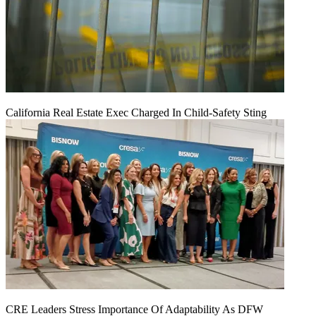
California Real Estate Exec Charged In Child-Safety Sting
CRE Leaders Stress Importance Of Adaptability As DFW