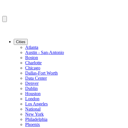
Cities
Atlanta
Austin - San-Antonio
Boston
Charlotte
Chicago
Dallas-Fort Worth
Data Center
Denver
Dublin
Houston
London
Los Angeles
National
New York
Philadelphia
Phoenix