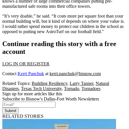
knows a number of large commercial companies putting pre-
manufactured safe rooms into their office towers.
“It’s very doable,” he said. “It costs more per square foot than your
normal building will, but it kind of depends on where your value is.
I would rather spend money to protect our children in the school as
opposed to putting new AstroTurf on our football field."
Continue reading this story with a free
account
LOG IN OR REGISTER
Contact
Kerri Panchuk
at
kerri.panchuk@bisnow.com
Related Topics:
Building Resiliency
,
Larry Tanner
,
Natural
Disasters
,
Texas Tech University
,
Tornado
,
Tornadoes
Sign up for more articles like this
Subscribe to Bisnow's Dallas-Fort Worth Newsletters
Submit
RELATED STORIES