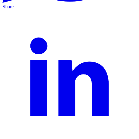
Share