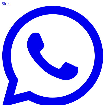
Share