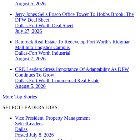
August 5, 2026
Jerry Jones Sells Frisco Office Tower To Hobbs Brook: The
DFW Deal Sheet
Dallas-Fort Worth
Deal Sheet
July 27, 2026
Ramrock Real Estate To Redevelop Fort Worth's Ridgmar
Mall Into Logistics Campus
Dallas-Fort Worth
Industrial
August 7, 2026
CRE Leaders Stress Importance Of Adaptability As DFW
Continues To Grow
Dallas-Fort Worth
Commercial Real Estate
August 5, 2026
More Top Stories
SELECTLEADERS JOBS
Vice President, Property Management
SelectLeaders
Dallas
Posted July 8, 2026