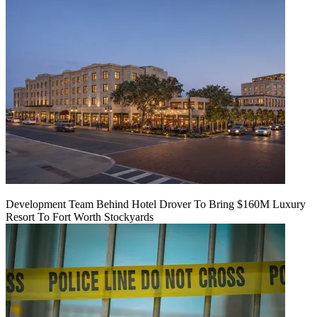
Development Team Behind Hotel Drover To Bring $160M Luxury
Resort To Fort Worth Stockyards