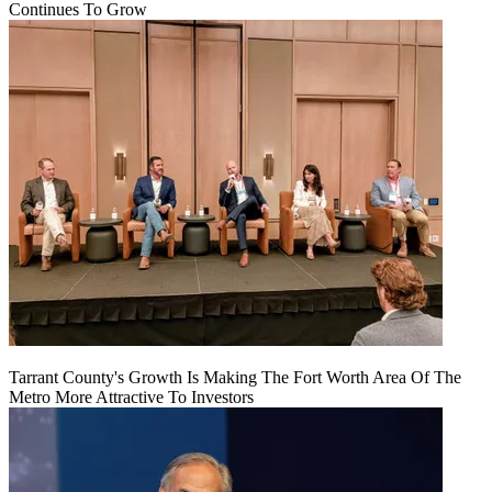
Continues To Grow
Tarrant County's Growth Is Making The Fort Worth Area Of The
Metro More Attractive To Investors