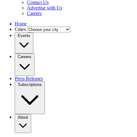
Contact Us
Advertise with Us
Careers
Home
Cities
Events
Careers
Press Releases
Subscriptions
About