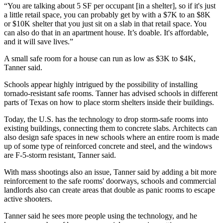
“You are talking about 5 SF per occupant [in a shelter], so if it's just
a little retail space, you can probably get by with a $7K to an $8K
or $10K shelter that you just sit on a slab in that retail space. You
can also do that in an apartment house. It’s doable. It's affordable,
and it will save lives.”
A small safe room for a house can run as low as $3K to $4K,
Tanner said.
Schools appear highly intrigued by the possibility of installing
tornado-resistant safe rooms. Tanner has advised schools in different
parts of Texas on how to place storm shelters inside their buildings.
Today, the U.S. has the technology to drop storm-safe rooms into
existing buildings, connecting them to concrete slabs. Architects can
also design safe spaces in new schools where an entire room is made
up of some type of reinforced concrete and steel, and the windows
are F-5-storm resistant, Tanner said.
With mass shootings also an issue, Tanner said by adding a bit more
reinforcement to the safe rooms' doorways, schools and commercial
landlords also can create areas that double as panic rooms to escape
active shooters.
Tanner said he sees more people using the technology, and he