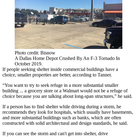
Photo credit: Bisnow
A Dallas Home Depot Crushed By An F-3 Tornado In
October 2019.
If people seeking shelter inside commercial buildings have a
choice, smaller properties are better, according to Tanner.
“You want to try to seek refuge in a more substantial smaller
building ... a grocery store or a
Walmart
would not be a refuge of
choice because you are talking about long-span structures,” he said.
If a person has to find shelter while driving during a storm, he
recommends they look for hospitals, which usually have basements,
and more substantial buildings such as banks, which are often
constructed with solid architectural and design standards, he said.
If you can see the storm and can't get into shelter, drive