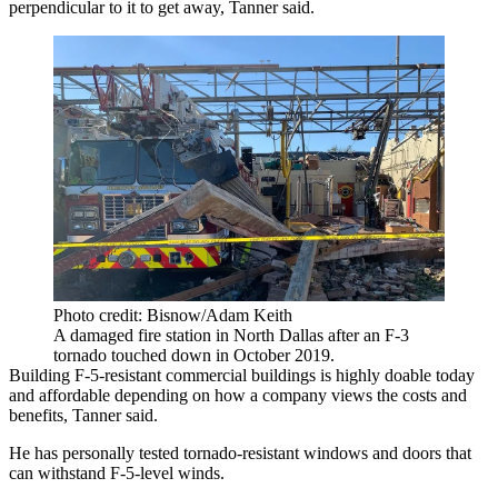
perpendicular to it to get away, Tanner said.
Photo credit: Bisnow/Adam Keith
A damaged fire station in North Dallas after an F-3
tornado touched down in October 2019.
Building F-5-resistant commercial buildings is highly doable today
and affordable depending on how a company views the costs and
benefits, Tanner said.
He has personally tested tornado-resistant windows and doors that
can withstand F-5-level winds.