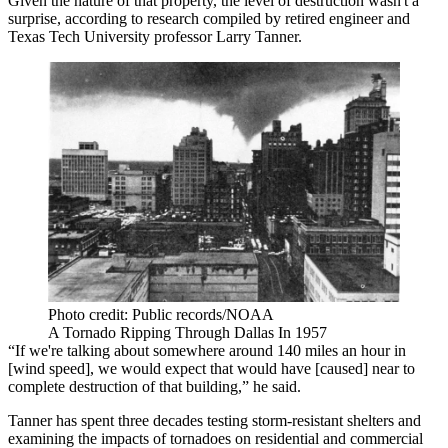
Given the nature of that property, the level of destruction wasn't a
surprise, according to research compiled by retired engineer and
Texas Tech University
professor Larry Tanner.
Photo credit: Public records/NOAA
A Tornado Ripping Through Dallas In 1957
“If we're talking about somewhere around 140 miles an hour in
[wind speed], we would expect that would have [caused] near to
complete destruction of that building,” he said.
Tanner has spent three decades testing storm-resistant shelters and
examining the impacts of tornadoes on residential and commercial