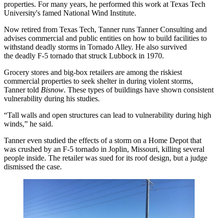
properties. For many years, he performed this work at Texas Tech
University's famed National Wind Institute.
Now retired from Texas Tech, Tanner runs Tanner Consulting and
advises commercial and public entities on how to build facilities to
withstand deadly storms in Tornado Alley. He also survived
the deadly F-5 tornado that struck Lubbock in 1970.
Grocery stores
and big-box retailers are among the riskiest
commercial properties to seek shelter in during violent storms,
Tanner told
Bisnow
. These types of buildings have shown consistent
vulnerability during his studies.
“Tall walls and open structures can lead to vulnerability during high
winds,” he said.
Tanner even studied the effects of a storm on a Home Depot that
was crushed by an F-5 tornado in Joplin, Missouri, killing several
people inside. The retailer was sued for its roof design,
but a judge
dismissed
the case.