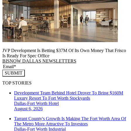
JVP Development Is Betting $37M Of Its Own Money That Frisco
Is Ready For Spec Office
BISNOW DALLAS NEWSLETTERS
SUBMIT
TOP STORIES
Development Team Behind Hotel Drover To Bring $160M
Luxury Resort To Fort Worth Stockyards
Dallas-Fort Worth
Hotel
August 6, 2026
Tarrant County's Growth Is Making The Fort Worth Area Of
The Metro More Attractive To Investors
Dallas-Fort Worth
Industrial