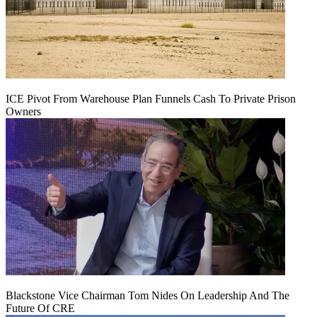
ICE Pivot From Warehouse Plan Funnels Cash To Private Prison
Owners
Blackstone Vice Chairman Tom Nides On Leadership And The
Future Of CRE