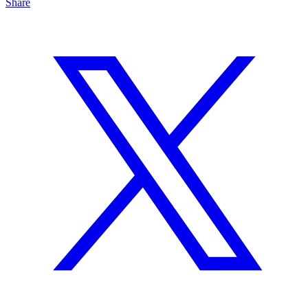
Share