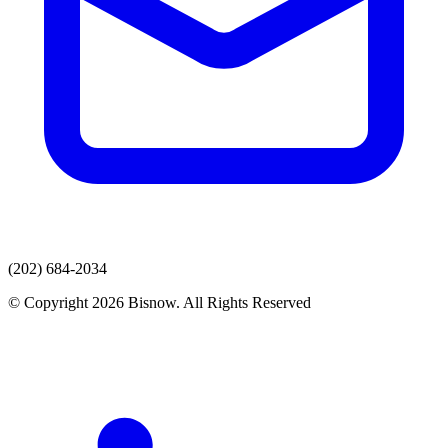
(202) 684-2034
© Copyright 2026 Bisnow. All Rights Reserved