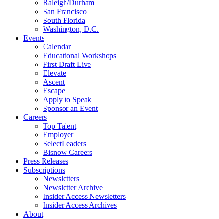
Raleigh/Durham
San Francisco
South Florida
Washington, D.C.
Events
Calendar
Educational Workshops
First Draft Live
Elevate
Ascent
Escape
Apply to Speak
Sponsor an Event
Careers
Top Talent
Employer
SelectLeaders
Bisnow Careers
Press Releases
Subscriptions
Newsletters
Newsletter Archive
Insider Access Newsletters
Insider Access Archives
About