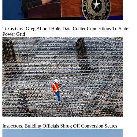
Texas Gov. Greg Abbott Halts Data Center Connections To State
Power Grid
Inspectors, Building Officials Shrug Off Conversion Scares