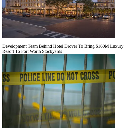
Development Team Behind Hotel Drover To Bring $160M Luxury
Resort To Fort Worth Stockyards