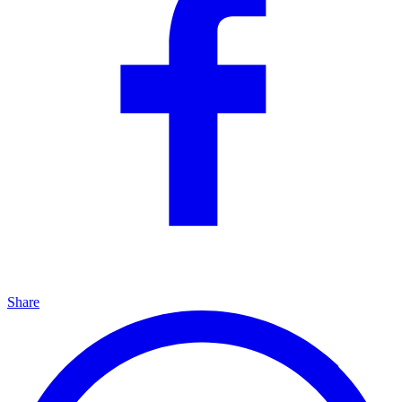
Share