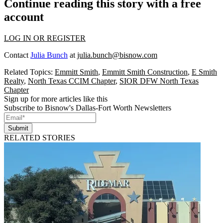
Continue reading this story with a free
account
LOG IN OR REGISTER
Contact
Julia Bunch
at
julia.bunch@bisnow.com
Related Topics:
Emmitt Smith
,
Emmitt Smith Construction
,
E Smith
Realty
,
North Texas CCIM Chapter
,
SIOR DFW North Texas
Chapter
Sign up for more articles like this
Subscribe to Bisnow's Dallas-Fort Worth Newsletters
Submit
RELATED STORIES