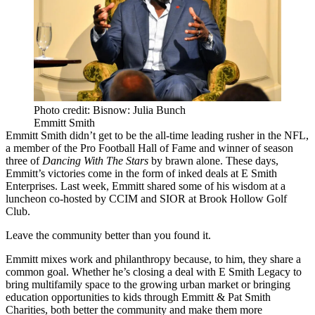
Photo credit: Bisnow: Julia Bunch
Emmitt Smith
Emmitt Smith
didn’t get to be the all-time leading rusher in the NFL,
a member of the Pro Football Hall of Fame and winner of season
three of
Dancing With The Stars
by brawn alone. These days,
Emmitt’s victories come in the form of inked deals at E Smith
Enterprises. Last week, Emmitt shared some of his wisdom at a
luncheon co-hosted by
CCIM
and
SIOR
at Brook Hollow Golf
Club.
Leave the community better than you found it.
Emmitt mixes work and philanthropy because, to him, they share a
common goal. Whether he’s closing a deal with E Smith Legacy to
bring multifamily space to the growing urban market or bringing
education opportunities to kids through Emmitt & Pat Smith
Charities, both better the community and make them more