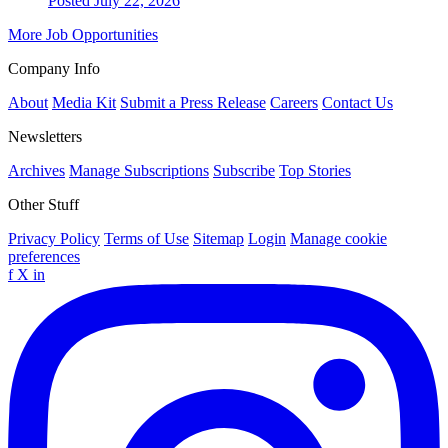
Posted July 22, 2026
More Job Opportunities
Company Info
About
Media Kit
Submit a Press Release
Careers
Contact Us
Newsletters
Archives
Manage Subscriptions
Subscribe
Top Stories
Other Stuff
Privacy Policy
Terms of Use
Sitemap
Login
Manage cookie
preferences
f
X
in