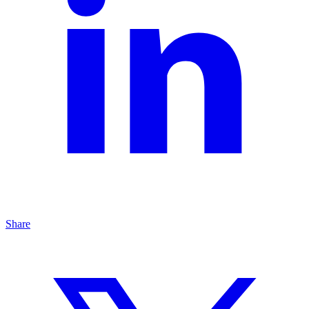
Share