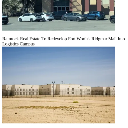
Ramrock Real Estate To Redevelop Fort Worth's Ridgmar Mall Into
Logistics Campus