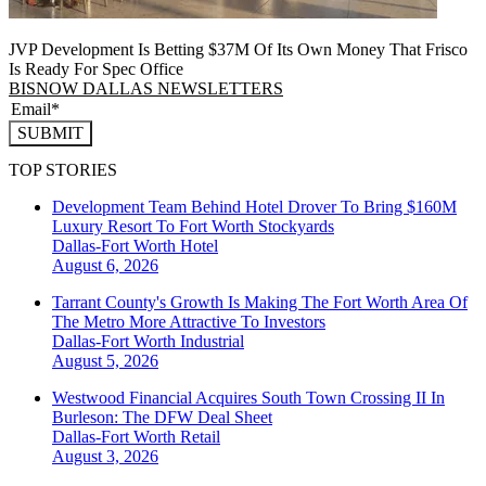
JVP Development Is Betting $37M Of Its Own Money That Frisco
Is Ready For Spec Office
BISNOW DALLAS NEWSLETTERS
SUBMIT
TOP STORIES
Development Team Behind Hotel Drover To Bring $160M
Luxury Resort To Fort Worth Stockyards
Dallas-Fort Worth
Hotel
August 6, 2026
Tarrant County's Growth Is Making The Fort Worth Area Of
The Metro More Attractive To Investors
Dallas-Fort Worth
Industrial
August 5, 2026
Westwood Financial Acquires South Town Crossing II In
Burleson: The DFW Deal Sheet
Dallas-Fort Worth
Retail
August 3, 2026