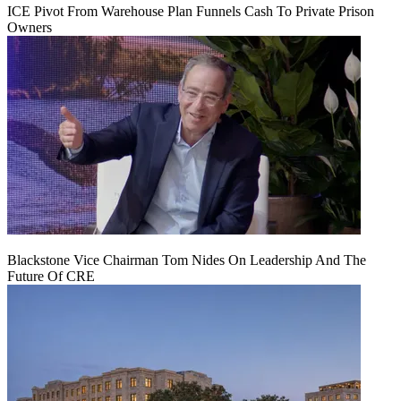
ICE Pivot From Warehouse Plan Funnels Cash To Private Prison
Owners
Blackstone Vice Chairman Tom Nides On Leadership And The
Future Of CRE