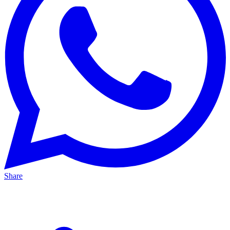
Share