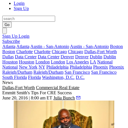
Login
Sign Up
Go
Sign Up
Login
Subscribe
Atlanta
Atlanta
Austin - San-Antonio
Austin - San-Antonio
Boston
Boston
Charlotte
Charlotte
Chicago
Chicago
Dallas-Fort Worth
Dallas
Data Center
Data Center
Denver
Denver
Dublin
Dublin
Houston
Houston
London
London
Los Angeles
LA
National
National
New York
NY
Philadelphia
Philadelphia
Phoenix
Phoenix
Raleigh/Durham
Raleigh/Durham
San Francisco
San Francisco
South Florida
Florida
Washington, D.C.
D.C.
News
Dallas-Fort Worth
Commercial Real Estate
Emmitt Smith's Tips For CRE Success
June 20, 2016 | 8:00 am ET
Julia Bunch