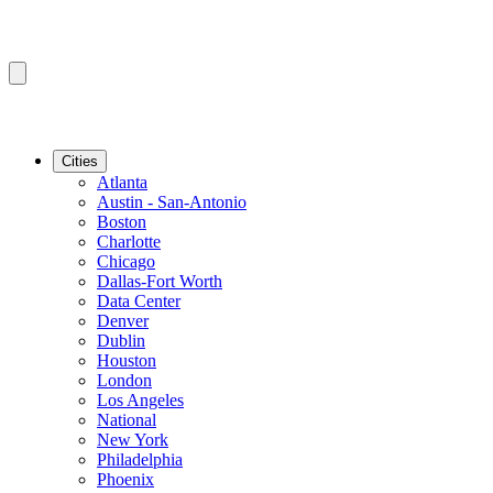
Cities
Atlanta
Austin - San-Antonio
Boston
Charlotte
Chicago
Dallas-Fort Worth
Data Center
Denver
Dublin
Houston
London
Los Angeles
National
New York
Philadelphia
Phoenix