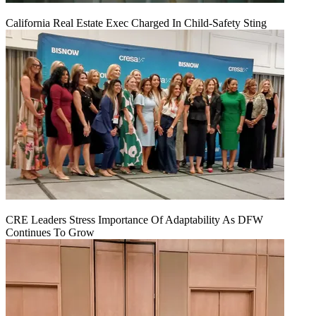
California Real Estate Exec Charged In Child-Safety Sting
CRE Leaders Stress Importance Of Adaptability As DFW
Continues To Grow