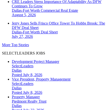
CRE Leaders Stress Importance Of Adaptability As DFW
Continues To Grow
Dallas-Fort Worth
Commercial Real Estate
August 5, 2026
Jerry Jones Sells Frisco Office Tower To Hobbs Brook: The
DFW Deal Sheet
Dallas-Fort Worth
Deal Sheet
July 27, 2026
More Top Stories
SELECTLEADERS JOBS
Development Project Manager
SelectLeaders
Dallas
Posted July 8, 2026
Vice President, Property Management
SelectLeaders
Dallas
Posted July 8, 2026
Property Manager
Piedmont Realty Trust
Dallas