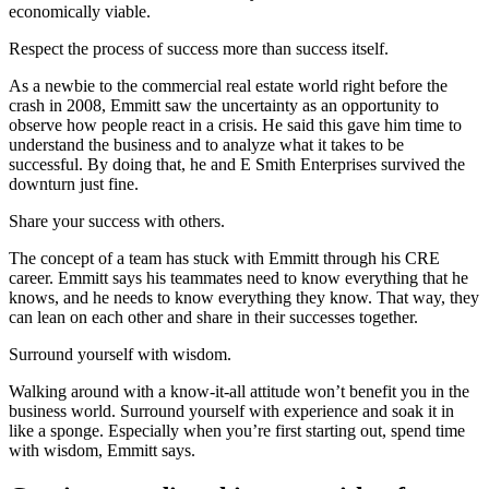
economically viable.
Respect the process of success more than success itself.
As a newbie to the commercial real estate world right before the
crash in 2008, Emmitt saw the uncertainty as an opportunity to
observe how people react in a crisis. He said this gave him time to
understand the business and to analyze what it takes to be
successful. By doing that, he and E Smith Enterprises survived the
downturn just fine.
Share your success with others.
The concept of a team has stuck with Emmitt through his CRE
career. Emmitt says his teammates need to know everything that he
knows, and he needs to know everything they know. That way, they
can lean on each other and share in their successes together.
Surround yourself with wisdom.
Walking around with a know-it-all attitude won’t benefit you in the
business world. Surround yourself with experience and soak it in
like a sponge. Especially when you’re first starting out, spend time
with wisdom, Emmitt says.