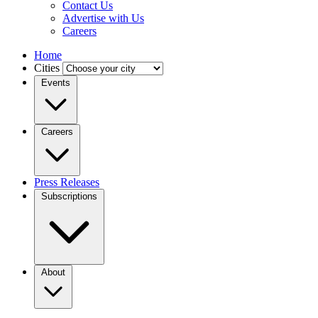
Contact Us
Advertise with Us
Careers
Home
Cities
Events
Careers
Press Releases
Subscriptions
About