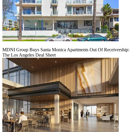
MDNI Group Buys Santa Monica Apartments Out Of Receivership:
The Los Angeles Deal Sheet