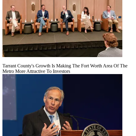
Tarrant County's Growth Is Making The Fort Worth Area Of The
Metro More Attractive To Investors