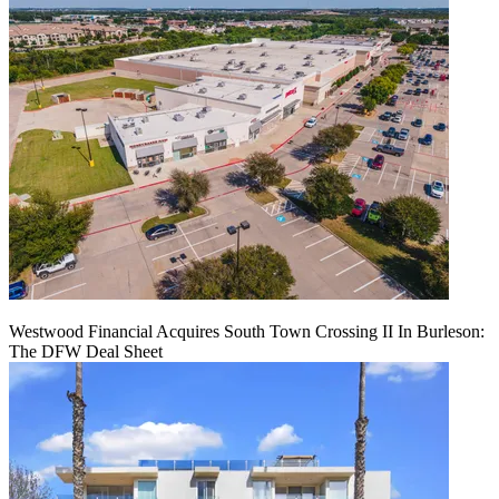
Westwood Financial Acquires South Town Crossing II In Burleson:
The DFW Deal Sheet