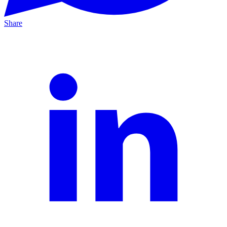
Share