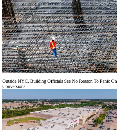
Outside NYC, Building Officials See No Reason To Panic On
Conversions