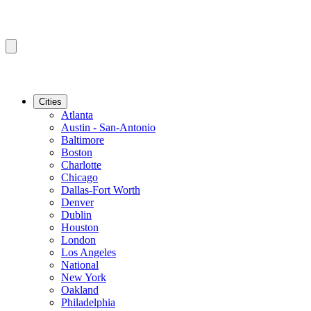
Cities
Atlanta
Austin - San-Antonio
Baltimore
Boston
Charlotte
Chicago
Dallas-Fort Worth
Denver
Dublin
Houston
London
Los Angeles
National
New York
Oakland
Philadelphia