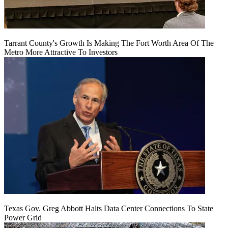
Tarrant County's Growth Is Making The Fort Worth Area Of The
Metro More Attractive To Investors
Texas Gov. Greg Abbott Halts Data Center Connections To State
Power Grid