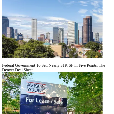
Federal Government To Sell Nearly 31K SF In Five Points: The
Denver Deal Sheet