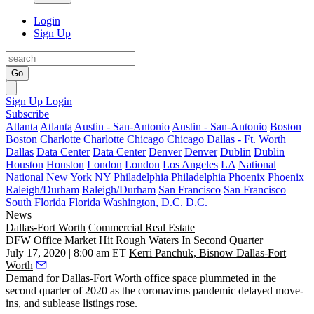
Login
Sign Up
Go
Sign Up
Login
Subscribe
Atlanta
Atlanta
Austin - San-Antonio
Austin - San-Antonio
Boston
Boston
Charlotte
Charlotte
Chicago
Chicago
Dallas - Ft. Worth
Dallas
Data Center
Data Center
Denver
Denver
Dublin
Dublin
Houston
Houston
London
London
Los Angeles
LA
National
National
New York
NY
Philadelphia
Philadelphia
Phoenix
Phoenix
Raleigh/Durham
Raleigh/Durham
San Francisco
San Francisco
South Florida
Florida
Washington, D.C.
D.C.
News
Dallas-Fort Worth
Commercial Real Estate
DFW Office Market Hit Rough Waters In Second Quarter
July 17, 2020 | 8:00 am ET
Kerri Panchuk, Bisnow Dallas-Fort
Worth
Demand for
Dallas-Fort Worth office
space plummeted in the
second quarter of 2020 as the
coronavirus pandemic
delayed move-
ins, and sublease listings rose.