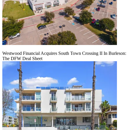
Westwood Financial Acquires South Town Crossing II In Burleson:
The DFW Deal Sheet