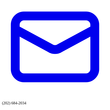
(202) 684-2034