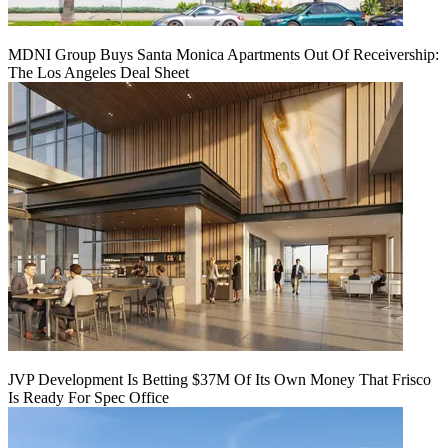
MDNI Group Buys Santa Monica Apartments Out Of Receivership:
The Los Angeles Deal Sheet
JVP Development Is Betting $37M Of Its Own Money That Frisco
Is Ready For Spec Office