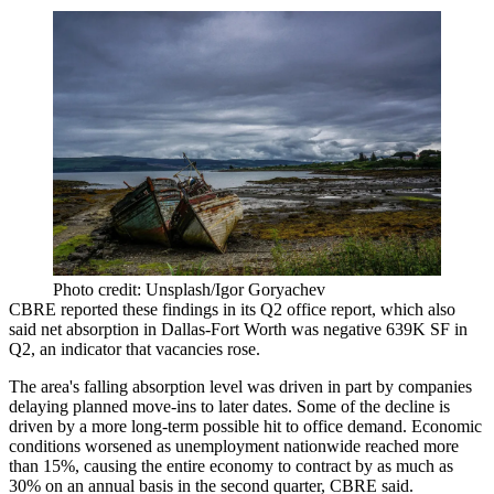
Photo credit: Unsplash/Igor Goryachev
CBRE reported these findings in its Q2 office report, which also
said net absorption in Dallas-Fort Worth was negative 639K SF in
Q2, an indicator that vacancies rose.
The area's falling absorption level was driven in part by companies
delaying planned move-ins to later dates. Some of the decline is
driven by a more long-term possible hit to office demand. Economic
conditions worsened as unemployment nationwide reached more
than 15%, causing the entire economy to contract by as much as
30% on an annual basis in the second quarter, CBRE said.