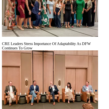
CRE Leaders Stress Importance Of Adaptability As DFW
Continues To Grow