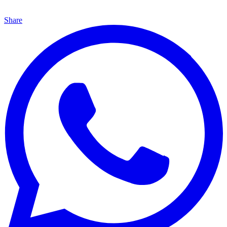
Share