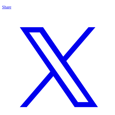
Share