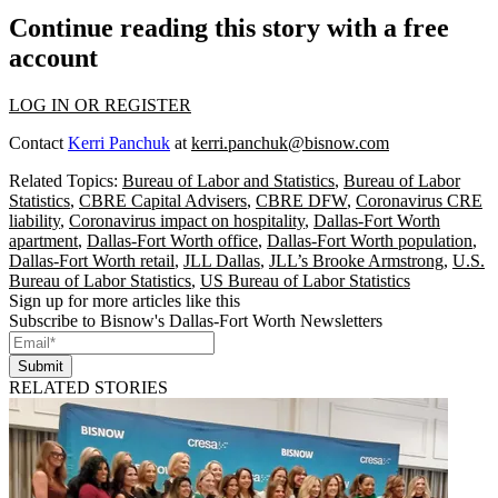
Continue reading this story with a free
account
LOG IN OR REGISTER
Contact
Kerri Panchuk
at
kerri.panchuk@bisnow.com
Related Topics:
Bureau of Labor and Statistics
,
Bureau of Labor
Statistics
,
CBRE Capital Advisers
,
CBRE DFW
,
Coronavirus CRE
liability
,
Coronavirus impact on hospitality
,
Dallas-Fort Worth
apartment
,
Dallas-Fort Worth office
,
Dallas-Fort Worth population
,
Dallas-Fort Worth retail
,
JLL Dallas
,
JLL’s Brooke Armstrong
,
U.S.
Bureau of Labor Statistics
,
US Bureau of Labor Statistics
Sign up for more articles like this
Subscribe to Bisnow's Dallas-Fort Worth Newsletters
Submit
RELATED STORIES