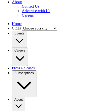
About
Contact Us
Advertise with Us
Careers
Home
Cities
Events
Careers
Press Releases
Subscriptions
About