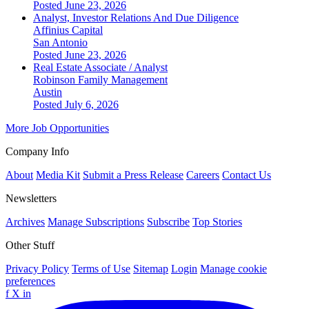
Posted June 23, 2026
Analyst, Investor Relations And Due Diligence
Affinius Capital
San Antonio
Posted June 23, 2026
Real Estate Associate / Analyst
Robinson Family Management
Austin
Posted July 6, 2026
More Job Opportunities
Company Info
About
Media Kit
Submit a Press Release
Careers
Contact Us
Newsletters
Archives
Manage Subscriptions
Subscribe
Top Stories
Other Stuff
Privacy Policy
Terms of Use
Sitemap
Login
Manage cookie
preferences
f
X
in