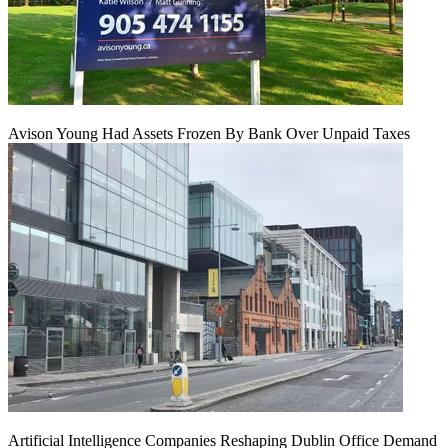
Avison Young Had Assets Frozen By Bank Over Unpaid Taxes
Artificial Intelligence Companies Reshaping Dublin Office Demand