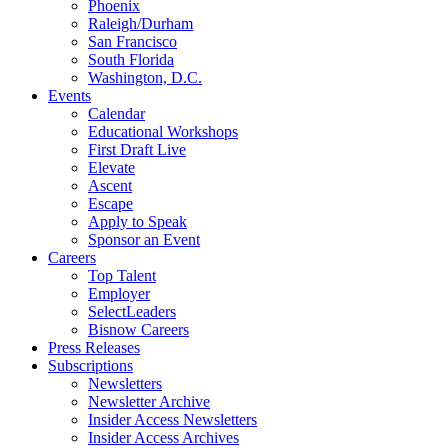
Phoenix
Raleigh/Durham
San Francisco
South Florida
Washington, D.C.
Events
Calendar
Educational Workshops
First Draft Live
Elevate
Ascent
Escape
Apply to Speak
Sponsor an Event
Careers
Top Talent
Employer
SelectLeaders
Bisnow Careers
Press Releases
Subscriptions
Newsletters
Newsletter Archive
Insider Access Newsletters
Insider Access Archives