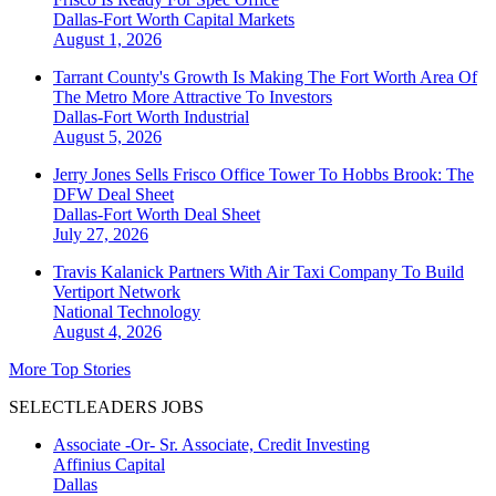
Dallas-Fort Worth
Capital Markets
August 1, 2026
Tarrant County's Growth Is Making The Fort Worth Area Of
The Metro More Attractive To Investors
Dallas-Fort Worth
Industrial
August 5, 2026
Jerry Jones Sells Frisco Office Tower To Hobbs Brook: The
DFW Deal Sheet
Dallas-Fort Worth
Deal Sheet
July 27, 2026
Travis Kalanick Partners With Air Taxi Company To Build
Vertiport Network
National
Technology
August 4, 2026
More Top Stories
SELECTLEADERS JOBS
Associate -Or- Sr. Associate, Credit Investing
Affinius Capital
Dallas