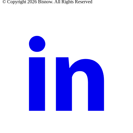
© Copyright 2026 Bisnow. All Rights Reserved