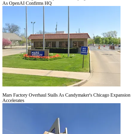
As OpenAI Confirms HQ
Mars Factory Overhaul Stalls As Candymaker's Chicago Expansion
Accelerates