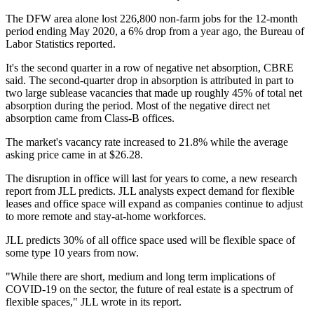
The DFW area alone lost 226,800 non-farm jobs for the 12-month
period ending May 2020, a 6% drop from a year ago, the Bureau of
Labor Statistics reported.
It's the second quarter in a row of negative net absorption, CBRE
said. The second-quarter drop in absorption is attributed in part to
two large sublease vacancies that made up roughly 45% of total net
absorption during the period. Most of the negative direct net
absorption came from Class-B offices.
The market's vacancy rate increased to 21.8% while the average
asking price came in at $26.28.
The disruption in office will last for years to come, a new research
report from JLL predicts. JLL analysts expect demand for flexible
leases and office space will expand as companies continue to adjust
to more remote and stay-at-home workforces.
JLL predicts 30% of all office space used will be flexible space of
some type 10 years from now.
"While there are short, medium and long term implications of
COVID-19 on the sector, the future of real estate is a spectrum of
flexible spaces," JLL wrote in its report.