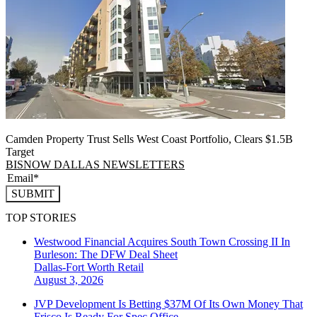
Camden Property Trust Sells West Coast Portfolio, Clears $1.5B
Target
BISNOW DALLAS NEWSLETTERS
SUBMIT
TOP STORIES
Westwood Financial Acquires South Town Crossing II In
Burleson: The DFW Deal Sheet
Dallas-Fort Worth
Retail
August 3, 2026
JVP Development Is Betting $37M Of Its Own Money That
Frisco Is Ready For Spec Office