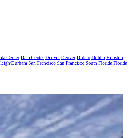
ata Center
Data Center
Denver
Denver
Dublin
Dublin
Houston
leigh/Durham
San Francisco
San Francisco
South Florida
Florida