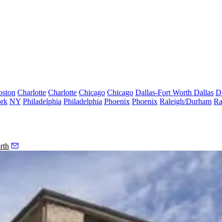
oston
Charlotte
Charlotte
Chicago
Chicago
Dallas-Fort Worth
Dallas
D
rk
NY
Philadelphia
Philadelphia
Phoenix
Phoenix
Raleigh/Durham
Ra
rth