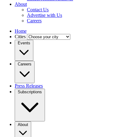
About
Contact Us
Advertise with Us
Careers
Home
Cities
Events
Careers
Press Releases
Subscriptions
About