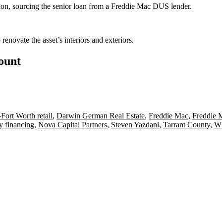
ion, sourcing the senior loan from a Freddie Mac DUS lender.
enovate the asset’s interiors and exteriors.
count
-Fort Worth retail
,
Darwin German Real Estate
,
Freddie Mac
,
Freddie 
y financing
,
Nova Capital Partners
,
Steven Yazdani
,
Tarrant County
,
Wh