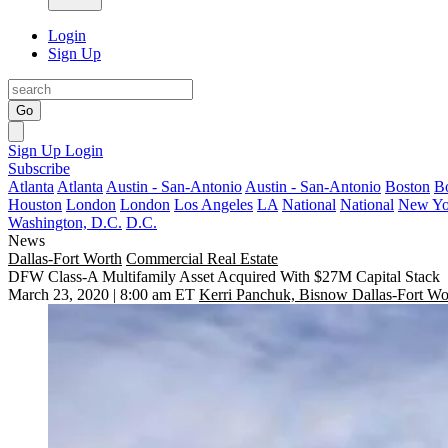
Login
Sign Up
Go
Sign Up
Login
Subscribe
Atlanta
Atlanta
Austin - San-Antonio
Austin - San-Antonio
Boston
B
Houston
London
London
Los Angeles
LA
National
National
New Yo
Washington, D.C.
D.C.
News
Dallas-Fort Worth
Commercial Real Estate
DFW Class-A Multifamily Asset Acquired With $27M Capital Stack
March 23, 2020 | 8:00 am ET
Kerri Panchuk, Bisnow Dallas-Fort Wo