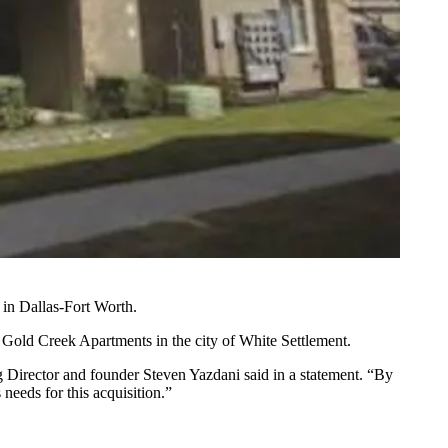
 in Dallas-Fort Worth.
Gold Creek Apartments in the city of White Settlement.
ing Director and founder Steven Yazdani said in a statement. “By
 needs for this acquisition.”