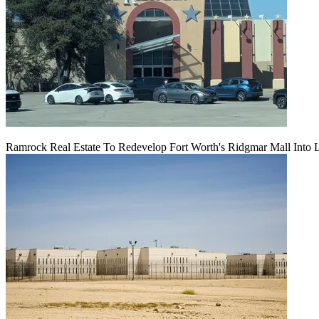
Ramrock Real Estate To Redevelop Fort Worth's Ridgmar Mall Into 