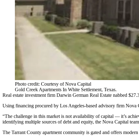
Photo credit: Courtesy of Nova Capital
Gold Creek Apartments In White Settlement, Texas.
Real estate investment firm Darwin German Real Estate nabbed $27.3M
Using financing procured by Los Angeles-based advisory firm Nova Ca
“The challenge in this market is not availability of capital — it’s ach
identifying multiple sources of debt and equity, the Nova Capital team w
The
Tarrant County
apartment community is gated and offers modern a