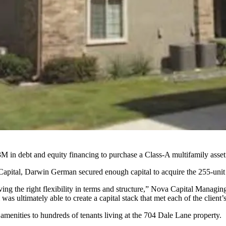
 in debt and equity financing to purchase a Class-A multifamily asset
pital, Darwin German secured enough capital to acquire the 255-unit 
ieving the right flexibility in terms and structure,” Nova Capital Manag
as ultimately able to create a capital stack that met each of the client’s
menities to hundreds of tenants living at the 704 Dale Lane property.