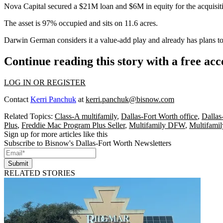
Nova Capital secured a $21M loan and $6M in equity for the acquisit
The asset is 97% occupied and sits on 11.6 acres.
Darwin German considers it a value-add play and already has plans to r
Continue reading this story with a free ac
LOG IN OR REGISTER
Contact
Kerri Panchuk
at
kerri.panchuk@bisnow.com
Related Topics:
Class-A multifamily
,
Dallas-Fort Worth office
,
Dallas
Plus
,
Freddie Mac Program Plus Seller
,
Multifamily DFW
,
Multifamil
Sign up for more articles like this
Subscribe to Bisnow's Dallas-Fort Worth Newsletters
Submit
RELATED STORIES