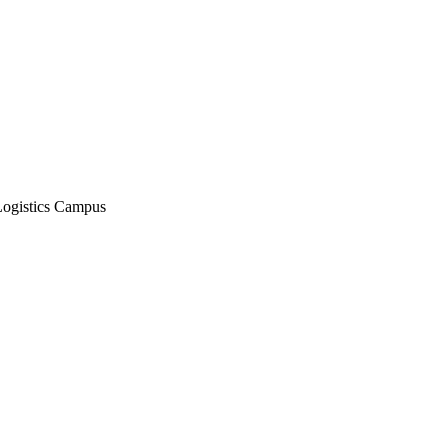
Logistics Campus