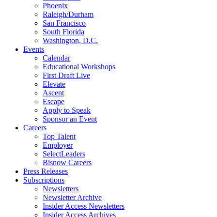
Phoenix
Raleigh/Durham
San Francisco
South Florida
Washington, D.C.
Events
Calendar
Educational Workshops
First Draft Live
Elevate
Ascent
Escape
Apply to Speak
Sponsor an Event
Careers
Top Talent
Employer
SelectLeaders
Bisnow Careers
Press Releases
Subscriptions
Newsletters
Newsletter Archive
Insider Access Newsletters
Insider Access Archives