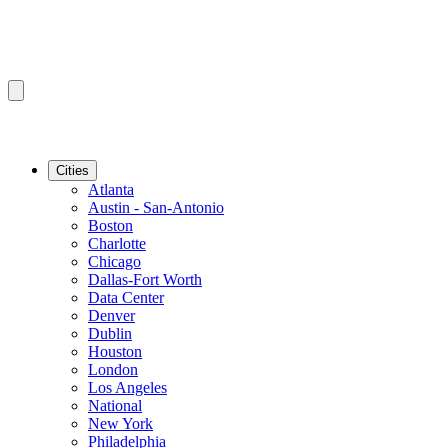
Cities
Atlanta
Austin - San-Antonio
Boston
Charlotte
Chicago
Dallas-Fort Worth
Data Center
Denver
Dublin
Houston
London
Los Angeles
National
New York
Philadelphia