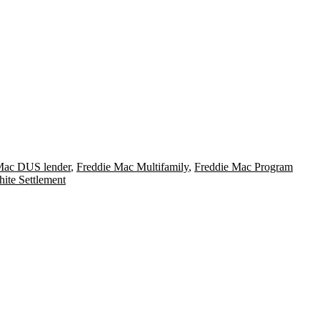
Mac DUS lender
,
Freddie Mac Multifamily
,
Freddie Mac Program
ite Settlement