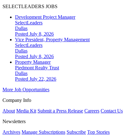
SELECTLEADERS JOBS
Development Project Manager
SelectLeaders
Dallas
Posted July 8, 2026
Vice President, Property Management
SelectLeaders
Dallas
Posted July 8, 2026
Property Manager
Piedmont Realty Trust
Dallas
Posted July 22, 2026
More Job Opportunities
Company Info
About
Media Kit
Submit a Press Release
Careers
Contact Us
Newsletters
Archives
Manage Subscriptions
Subscribe
Top Stories