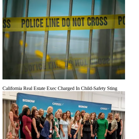
California Real Estate Exec Charged In Child-Safety Sting