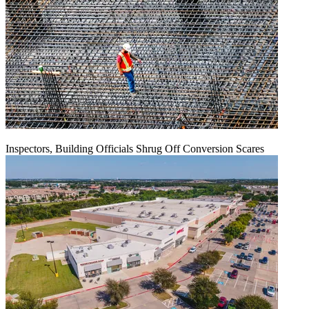
Inspectors, Building Officials Shrug Off Conversion Scares