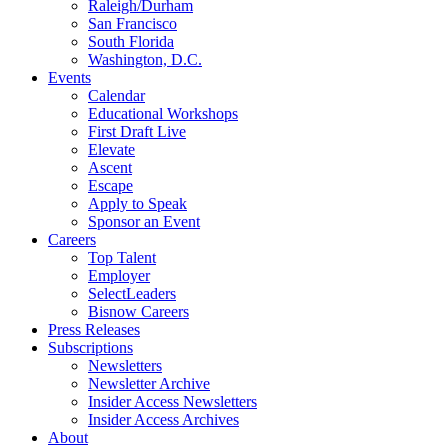
Raleigh/Durham
San Francisco
South Florida
Washington, D.C.
Events
Calendar
Educational Workshops
First Draft Live
Elevate
Ascent
Escape
Apply to Speak
Sponsor an Event
Careers
Top Talent
Employer
SelectLeaders
Bisnow Careers
Press Releases
Subscriptions
Newsletters
Newsletter Archive
Insider Access Newsletters
Insider Access Archives
About