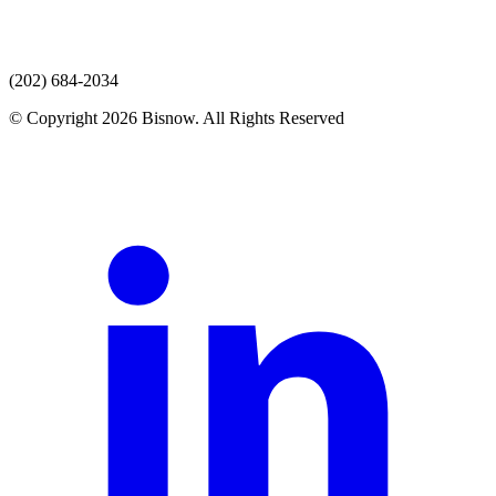
(202) 684-2034
© Copyright 2026 Bisnow. All Rights Reserved