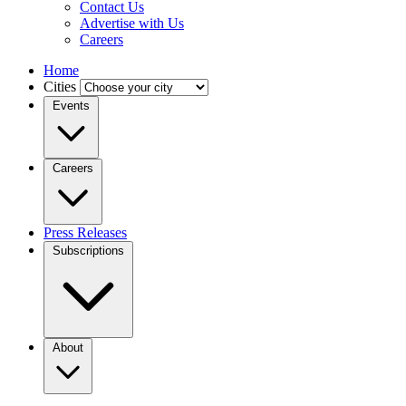
Contact Us
Advertise with Us
Careers
Home
Cities
Events
Careers
Press Releases
Subscriptions
About