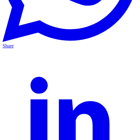
Share