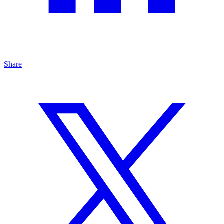
Share