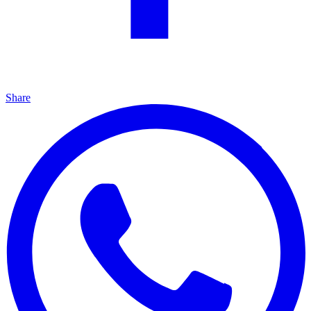
Share