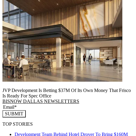
JVP Development Is Betting $37M Of Its Own Money That Frisco
Is Ready For Spec Office
BISNOW DALLAS NEWSLETTERS
SUBMIT
TOP STORIES
Development Team Behind Hotel Drover To Bring $160M