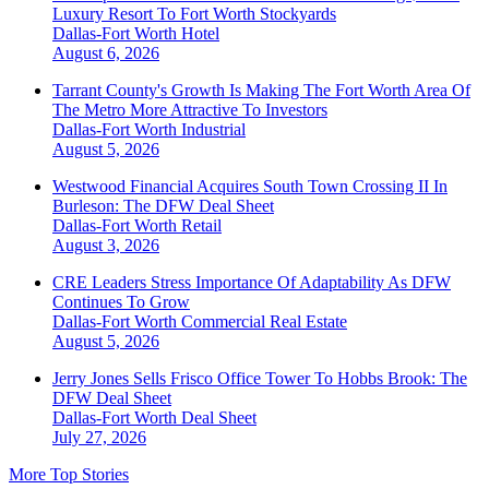
Luxury Resort To Fort Worth Stockyards
Dallas-Fort Worth
Hotel
August 6, 2026
Tarrant County's Growth Is Making The Fort Worth Area Of
The Metro More Attractive To Investors
Dallas-Fort Worth
Industrial
August 5, 2026
Westwood Financial Acquires South Town Crossing II In
Burleson: The DFW Deal Sheet
Dallas-Fort Worth
Retail
August 3, 2026
CRE Leaders Stress Importance Of Adaptability As DFW
Continues To Grow
Dallas-Fort Worth
Commercial Real Estate
August 5, 2026
Jerry Jones Sells Frisco Office Tower To Hobbs Brook: The
DFW Deal Sheet
Dallas-Fort Worth
Deal Sheet
July 27, 2026
More Top Stories