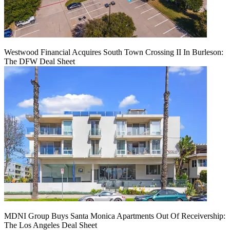
Westwood Financial Acquires South Town Crossing II In Burleson:
The DFW Deal Sheet
MDNI Group Buys Santa Monica Apartments Out Of Receivership:
The Los Angeles Deal Sheet