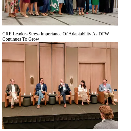
CRE Leaders Stress Importance Of Adaptability As DFW
Continues To Grow