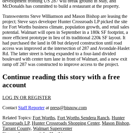
development fronting US 287 will break ground in May, and
McDonalds has committed to build a restaurant at the property.
Transwesterns
Steve Williamson
and
Mason Bishop
are leasing the
project; Steve says developer Hunter Crossroads LP picked the site
for Fort Worths business climate, population growth, and
retail sales
potential
. Walmart will open in September in a
180k SF
footprint, a
more efficient prototype in lieu of its traditional 220k SF layout. It
had purchased the land in 08 but delayed construction until
road
access
was improved at the intersection of 287 and Avondale-Haslet
Rd. The latter street is being expanded to a four-land divided
boulevard with center turn lane in front of Walmart, and a new exit
ramp off 287 was constructed to improve access to the project.
Continue reading this story with a free
account
LOG IN OR REGISTER
Contact
Staff Reporter
at
press@bisnow.com
Related Topics:
Fort Worths
,
Fort Worths Sendera Ranch
,
Hunter
Crossroads LP
,
Hunter Crossroads Shopping Center
,
Mason Bishop
,
Tarrant County
,
Walmart Supercenter