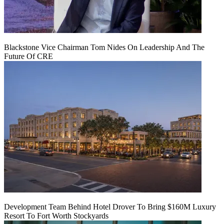
Blackstone Vice Chairman Tom Nides On Leadership And The
Future Of CRE
Development Team Behind Hotel Drover To Bring $160M Luxury
Resort To Fort Worth Stockyards