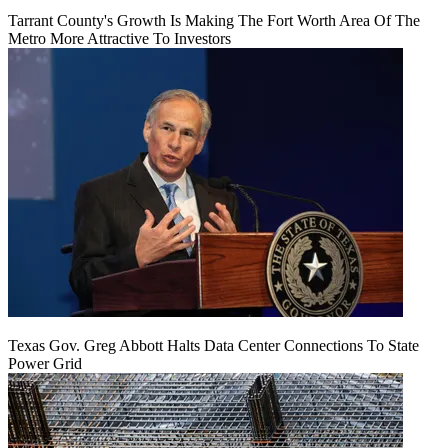
Tarrant County's Growth Is Making The Fort Worth Area Of The
Metro More Attractive To Investors
Texas Gov. Greg Abbott Halts Data Center Connections To State
Power Grid