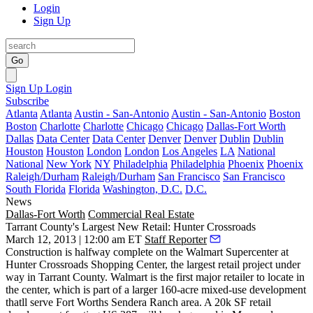
Login
Sign Up
Go
Sign Up
Login
Subscribe
Atlanta
Atlanta
Austin - San-Antonio
Austin - San-Antonio
Boston
Boston
Charlotte
Charlotte
Chicago
Chicago
Dallas-Fort Worth
Dallas
Data Center
Data Center
Denver
Denver
Dublin
Dublin
Houston
Houston
London
London
Los Angeles
LA
National
National
New York
NY
Philadelphia
Philadelphia
Phoenix
Phoenix
Raleigh/Durham
Raleigh/Durham
San Francisco
San Francisco
South Florida
Florida
Washington, D.C.
D.C.
News
Dallas-Fort Worth
Commercial Real Estate
Tarrant County's Largest New Retail: Hunter Crossroads
March 12, 2013 | 12:00 am ET
Staff Reporter
Construction is halfway complete on the Walmart Supercenter at
Hunter Crossroads Shopping Center
, the
largest
retail project under
way in Tarrant County. Walmart is the first major retailer to locate in
the center, which is part of a larger
160-acre
mixed-use development
thatll serve Fort Worths
Sendera Ranch
area. A
20k SF
retail