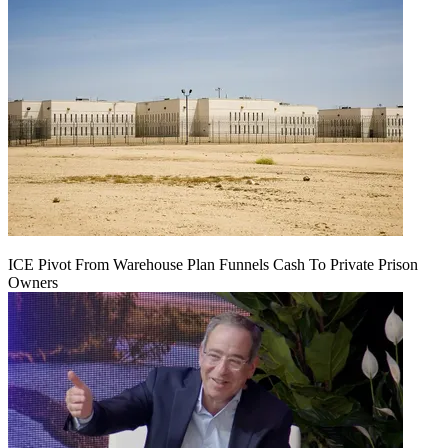
ICE Pivot From Warehouse Plan Funnels Cash To Private Prison
Owners