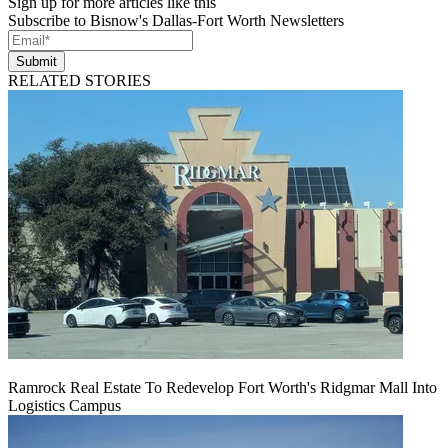
Sign up for more articles like this
Subscribe to Bisnow's Dallas-Fort Worth Newsletters
Submit
RELATED STORIES
Ramrock Real Estate To Redevelop Fort Worth's Ridgmar Mall Into
Logistics Campus