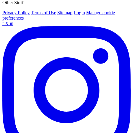
Other Stuff
Privacy Policy
Terms of Use
Sitemap
Login
Manage cookie
preferences
f
X
in