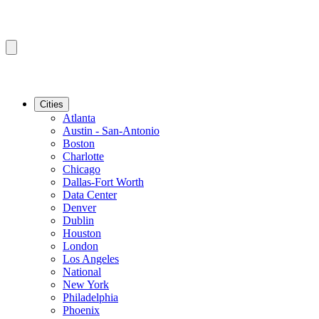
Cities
Atlanta
Austin - San-Antonio
Boston
Charlotte
Chicago
Dallas-Fort Worth
Data Center
Denver
Dublin
Houston
London
Los Angeles
National
New York
Philadelphia
Phoenix