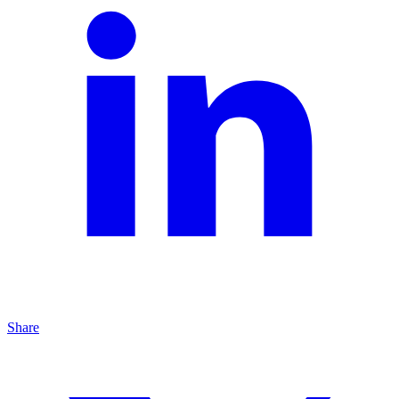
Share