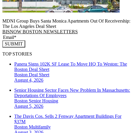
MDNI Group Buys Santa Monica Apartments Out Of Receivership:
The Los Angeles Deal Sheet
BISNOW BOSTON NEWSLETTERS
SUBMIT
TOP STORIES
Panera Signs 102K SF Lease To Move HQ To Weston: The
Boston Deal Sheet
Boston
Deal Sheet
August 4, 2026
Senior Housing Sector Faces New Problem In Massachusetts:
Deportations Of Employees
Boston
Senior Housing
August 5, 2026
The Davis Cos. Sells 2 Fenway Apartment Buildings For
$37M
Boston
Multifamily
August 3, 2026