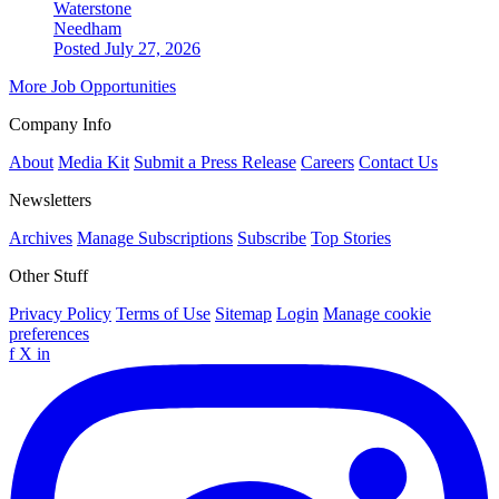
Waterstone
Needham
Posted July 27, 2026
More Job Opportunities
Company Info
About
Media Kit
Submit a Press Release
Careers
Contact Us
Newsletters
Archives
Manage Subscriptions
Subscribe
Top Stories
Other Stuff
Privacy Policy
Terms of Use
Sitemap
Login
Manage cookie
preferences
f
X
in