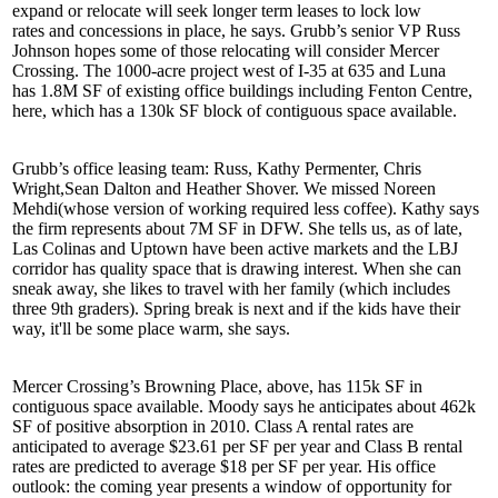
expand or relocate will seek longer term leases to
lock low
rates
and concessions in place, he says. Grubb’s senior VP
Russ
Johnson
hopes some of those relocating will consider Mercer
Crossing. The
1000-acre
project west of I-35 at 635 and Luna
has
1.8M SF
of existing office buildings including Fenton Centre,
here, which has a
130k SF
block of contiguous space available.
Grubb’s office leasing team: Russ,
Kathy Permenter
,
Chris
Wright
,
Sean Dalton
and
Heather Shover
. We missed
Noreen
Mehdi
(whose version of working required less coffee). Kathy says
the firm represents about
7M SF
in DFW. She tells us, as of late,
Las Colinas and Uptown have been active markets and the
LBJ
corridor
has quality space that is drawing interest. When she can
sneak away, she likes to
travel
with her family (which includes
three 9th graders). Spring break is next and if the kids have their
way, it'll be some place
warm
, she says.
Mercer Crossing’s Browning Place, above, has
115k SF
in
contiguous space available. Moody says he anticipates about
462k
SF
of positive absorption in 2010. Class A rental rates are
anticipated to average
$23.61
per SF per year and Class B rental
rates are predicted to average
$18
per SF per year. His office
outlook: the coming year presents a window of
opportunity
for