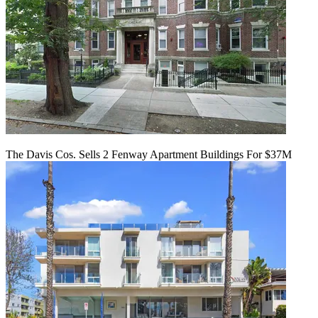
The Davis Cos. Sells 2 Fenway Apartment Buildings For $37M