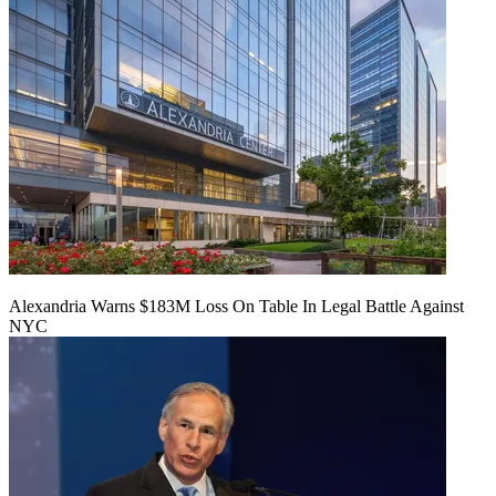
Alexandria Warns $183M Loss On Table In Legal Battle Against
NYC