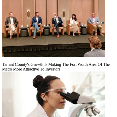
Tarrant County's Growth Is Making The Fort Worth Area Of The
Metro More Attractive To Investors