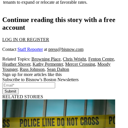
tenants to expand or relocate at
favorable rates
.
Continue reading this story with a free
account
LOG IN OR REGISTER
Contact
Staff Reporter
at
press@bisnow.com
Related Topics:
Browning Place
,
Chris Wright
,
Fenton Centre
,
Heather Shover
,
Kathy Permenter
,
Mercer Crossing
,
Moody
Younger
,
Russ Johnson
,
Sean Dalton
Sign up for more articles like this
Subscribe to Bisnow's Boston Newsletters
Submit
RELATED STORIES