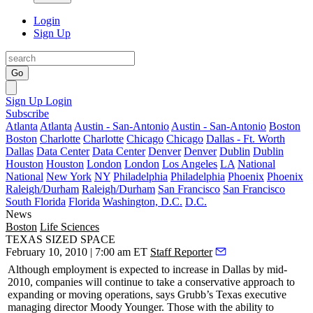
Login
Sign Up
Go
Sign Up
Login
Subscribe
Atlanta
Atlanta
Austin - San-Antonio
Austin - San-Antonio
Boston
Boston
Charlotte
Charlotte
Chicago
Chicago
Dallas - Ft. Worth
Dallas
Data Center
Data Center
Denver
Denver
Dublin
Dublin
Houston
Houston
London
London
Los Angeles
LA
National
National
New York
NY
Philadelphia
Philadelphia
Phoenix
Phoenix
Raleigh/Durham
Raleigh/Durham
San Francisco
San Francisco
South Florida
Florida
Washington, D.C.
D.C.
News
Boston
Life Sciences
TEXAS SIZED SPACE
February 10, 2010 | 7:00 am ET
Staff Reporter
Although
employment
is expected to
increase
in Dallas by
mid-
2010
, companies will continue to take a
conservative approach
to
expanding or moving operations, says Grubb’s Texas executive
managing director
Moody Younger
. Those with the ability to