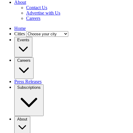
About
Contact Us
Advertise with Us
Careers
Home
Cities
Events
Careers
Press Releases
Subscriptions
About