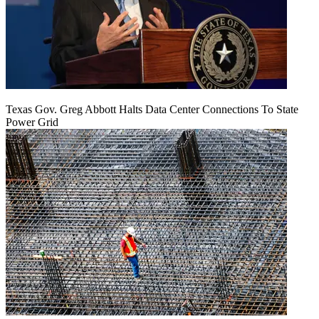
Texas Gov. Greg Abbott Halts Data Center Connections To State
Power Grid