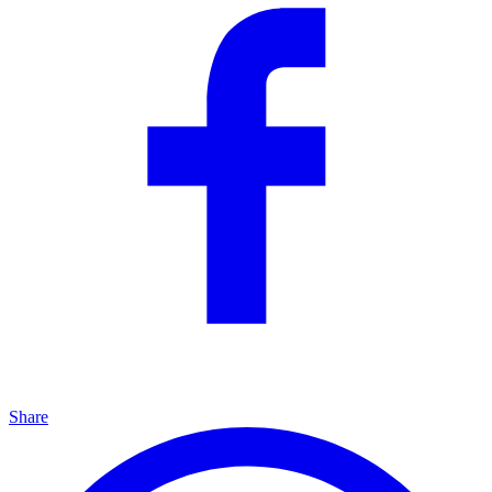
Share