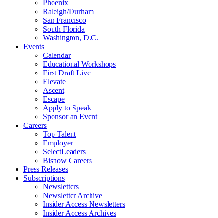
Phoenix
Raleigh/Durham
San Francisco
South Florida
Washington, D.C.
Events
Calendar
Educational Workshops
First Draft Live
Elevate
Ascent
Escape
Apply to Speak
Sponsor an Event
Careers
Top Talent
Employer
SelectLeaders
Bisnow Careers
Press Releases
Subscriptions
Newsletters
Newsletter Archive
Insider Access Newsletters
Insider Access Archives