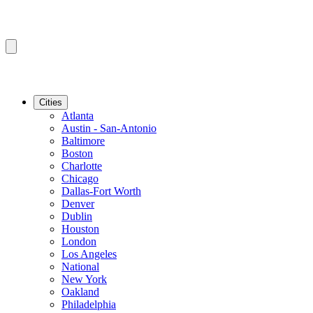
Cities
Atlanta
Austin - San-Antonio
Baltimore
Boston
Charlotte
Chicago
Dallas-Fort Worth
Denver
Dublin
Houston
London
Los Angeles
National
New York
Oakland
Philadelphia