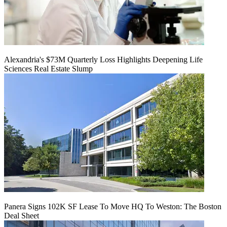
Alexandria's $73M Quarterly Loss Highlights Deepening Life
Sciences Real Estate Slump
Panera Signs 102K SF Lease To Move HQ To Weston: The Boston
Deal Sheet