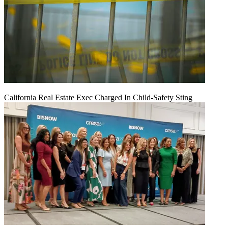
California Real Estate Exec Charged In Child-Safety Sting