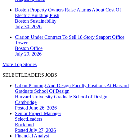
Boston Property Owners Raise Alarms About Cost Of
Electric-Building Push
Boston
Sustainability
July 30, 2026
Clarion Under Contract To Sell 18-Story Seaport Office
Tower
Boston
Office
July 29, 2026
More Top Stories
SELECTLEADERS JOBS
Urban Planning And Design Faculty Positions At Harvard
Graduate School Of Design
Harvard University Graduate School of Design
Cambridge
Posted June 26, 2026
Senior Project Manager
SelectLeaders
Rockland
Posted July 27, 2026
Financial Analyst