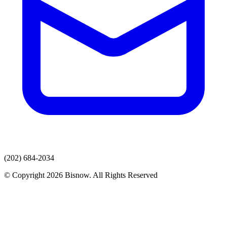
(202) 684-2034
© Copyright 2026 Bisnow. All Rights Reserved