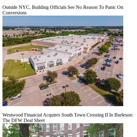
Outside NYC, Building Officials See No Reason To Panic On
Conversions
Westwood Financial Acquires South Town Crossing II In Burleson:
The DFW Deal Sheet