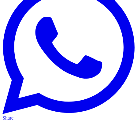
Share