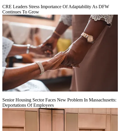
CRE Leaders Stress Importance Of Adaptability As DFW
Continues To Grow
Senior Housing Sector Faces New Problem In Massachusetts:
Deportations Of Employees