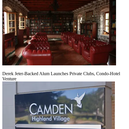
Derek Jeter-Backed Alum Launches Private Clubs, Condo-Hotel
Venture