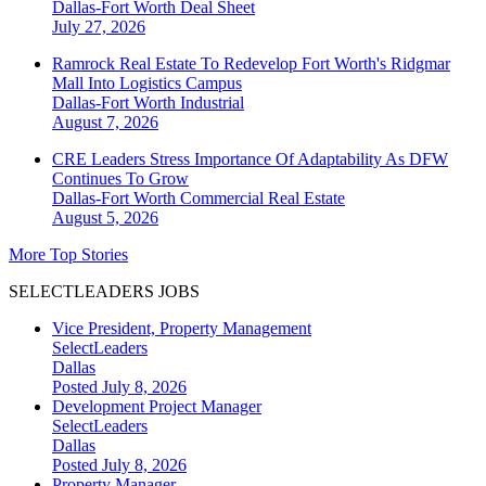
Dallas-Fort Worth
Deal Sheet
July 27, 2026
Ramrock Real Estate To Redevelop Fort Worth's Ridgmar
Mall Into Logistics Campus
Dallas-Fort Worth
Industrial
August 7, 2026
CRE Leaders Stress Importance Of Adaptability As DFW
Continues To Grow
Dallas-Fort Worth
Commercial Real Estate
August 5, 2026
More Top Stories
SELECTLEADERS JOBS
Vice President, Property Management
SelectLeaders
Dallas
Posted July 8, 2026
Development Project Manager
SelectLeaders
Dallas
Posted July 8, 2026
Property Manager