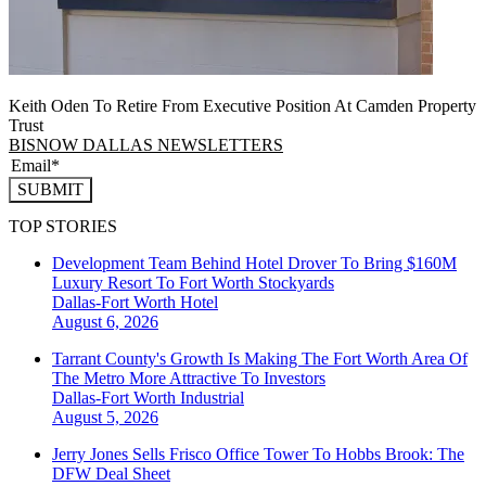
Keith Oden To Retire From Executive Position At Camden Property
Trust
BISNOW DALLAS NEWSLETTERS
SUBMIT
TOP STORIES
Development Team Behind Hotel Drover To Bring $160M
Luxury Resort To Fort Worth Stockyards
Dallas-Fort Worth
Hotel
August 6, 2026
Tarrant County's Growth Is Making The Fort Worth Area Of
The Metro More Attractive To Investors
Dallas-Fort Worth
Industrial
August 5, 2026
Jerry Jones Sells Frisco Office Tower To Hobbs Brook: The
DFW Deal Sheet