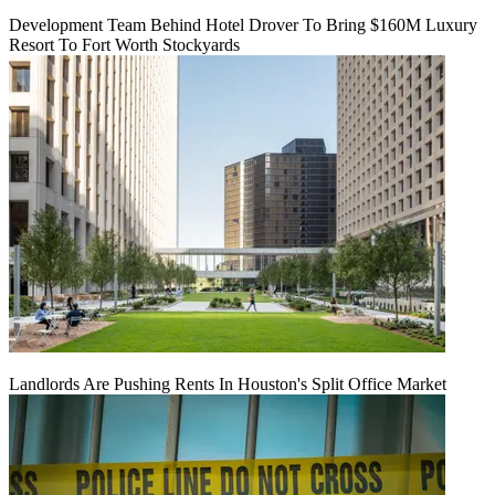
Development Team Behind Hotel Drover To Bring $160M Luxury
Resort To Fort Worth Stockyards
Landlords Are Pushing Rents In Houston's Split Office Market