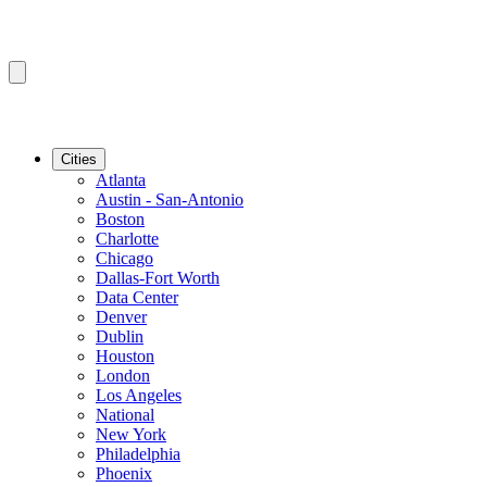
Cities
Atlanta
Austin - San-Antonio
Boston
Charlotte
Chicago
Dallas-Fort Worth
Data Center
Denver
Dublin
Houston
London
Los Angeles
National
New York
Philadelphia
Phoenix