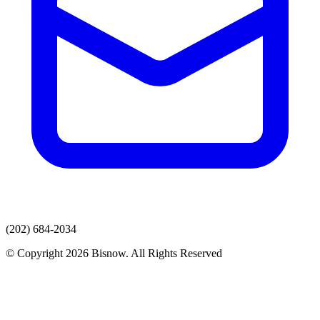
(202) 684-2034
© Copyright 2026 Bisnow. All Rights Reserved