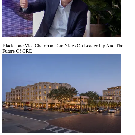
Blackstone Vice Chairman Tom Nides On Leadership And The
Future Of CRE