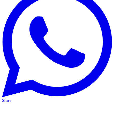
Share