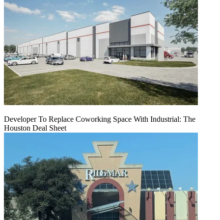
Developer To Replace Coworking Space With Industrial: The
Houston Deal Sheet