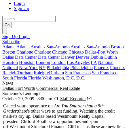
Login
Sign Up
Go
Sign Up
Login
Subscribe
Atlanta
Atlanta
Austin - San-Antonio
Austin - San-Antonio
Boston
Boston
Charlotte
Charlotte
Chicago
Chicago
Dallas-Fort Worth
Dallas
Data Center
Data Center
Denver
Denver
Dublin
Dublin
Houston
Houston
London
London
Los Angeles
LA
National
National
New York
NY
Philadelphia
Philadelphia
Phoenix
Phoenix
Raleigh/Durham
Raleigh/Durham
San Francisco
San Francisco
South Florida
Florida
Washington, D.C.
D.C.
News
Dallas-Fort Worth
Commercial Real Estate
Someone's Lending?
October 29, 2009 | 8:00 am ET
Staff Reporter
Cancel your appearance on
Are You Smarter than a 5th
Grader;
there's other ways to get funding. Watching the credit
markets dry up, Dallas-based
Westmount Realty Capital
president
Clifford Booth
saw opportunities and spun
off
Westmount Structured Finance
. Cliff tells us these are
new first-