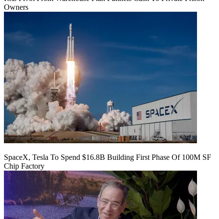
Owners
SpaceX, Tesla To Spend $16.8B Building First Phase Of 100M SF
Chip Factory