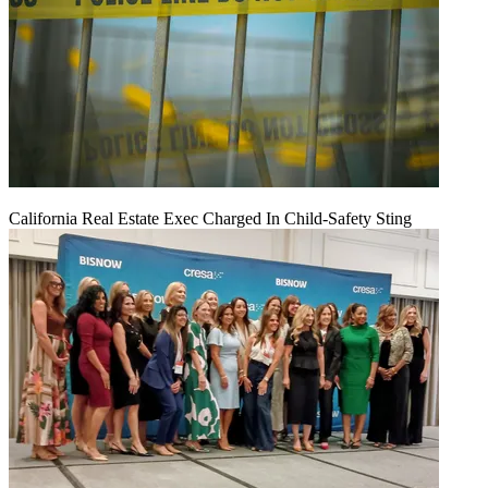
California Real Estate Exec Charged In Child-Safety Sting