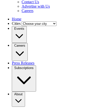
Contact Us
Advertise with Us
Careers
Home
Cities
Events
Careers
Press Releases
Subscriptions
About