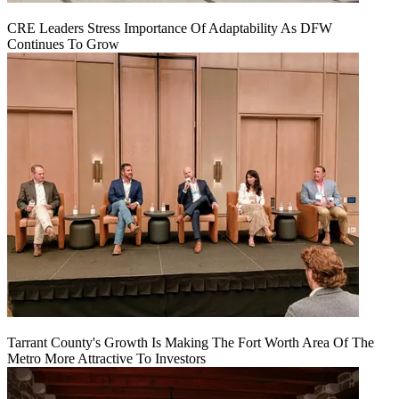
CRE Leaders Stress Importance Of Adaptability As DFW
Continues To Grow
Tarrant County's Growth Is Making The Fort Worth Area Of The
Metro More Attractive To Investors