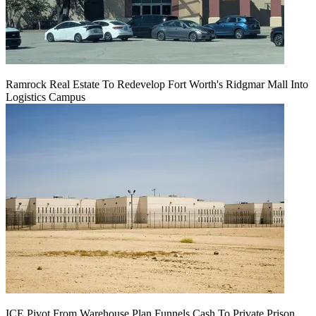
Ramrock Real Estate To Redevelop Fort Worth's Ridgmar Mall Into
Logistics Campus
ICE Pivot From Warehouse Plan Funnels Cash To Private Prison