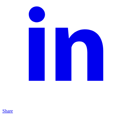
Share