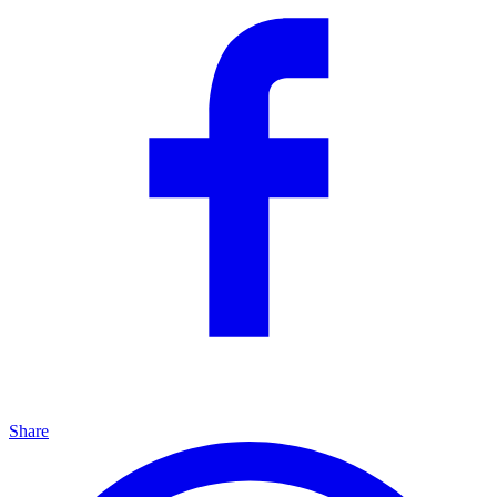
Share