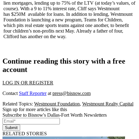
lien mortgages
, lending up to 75% of the LTV (at today’s values, of
course). With a 9 to 11% interest rate, Cliff says Westmount
has
$250M
available for
loans
. In addition to lending, Westmount
Foundation is launching a new program,
Teams for Children
,
which pits real estate sports teams against one another, to benefit
four children’s non-profits next May. Already a
father of four
,
Clifford has another
on the way
.
Continue reading this story with a free
account
LOG IN OR REGISTER
Contact
Staff Reporter
at
press@bisnow.com
Related Topics:
Westmount Foundation
,
Westmount Realty Capital
Sign up for more articles like this
Subscribe to Bisnow's Dallas-Fort Worth Newsletters
Submit
RELATED STORIES