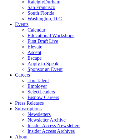
Raleigh/Durham
San Francisco
South Florida
Washington, D.C.
Events
Calendar
Educational Workshops
First Draft Live
Elevate
Ascent
Escape
Apply to Speak
Sponsor an Event
Careers
Top Talent
Employer
SelectLeaders
Bisnow Careers
Press Releases
Subscriptions
Newsletters
Newsletter Archive
Insider Access Newsletters
Insider Access Archives
About