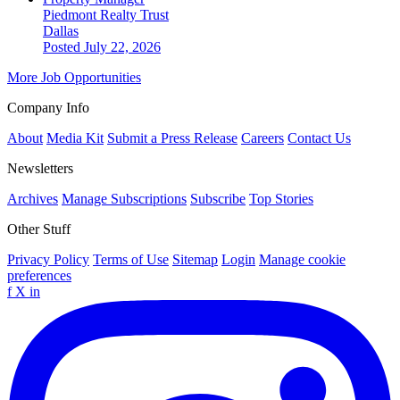
Piedmont Realty Trust
Dallas
Posted July 22, 2026
More Job Opportunities
Company Info
About
Media Kit
Submit a Press Release
Careers
Contact Us
Newsletters
Archives
Manage Subscriptions
Subscribe
Top Stories
Other Stuff
Privacy Policy
Terms of Use
Sitemap
Login
Manage cookie
preferences
f
X
in