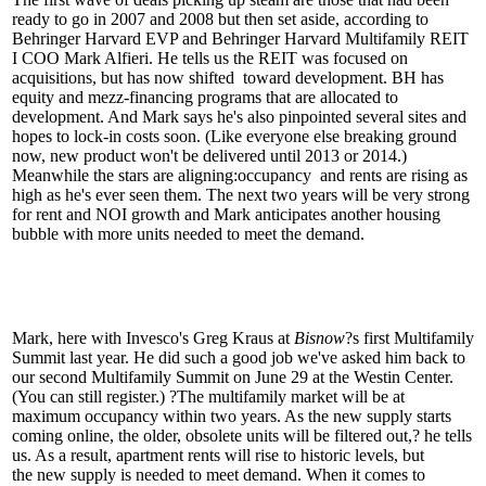
ready to go in 2007 and 2008 but then
set aside
, according to
Behringer Harvard EVP and Behringer Harvard Multifamily REIT
I COO
Mark Alfieri
. He tells us the REIT was focused on
acquisitions, but has now
shifted
toward
development
. BH has
equity and mezz-financing programs that are allocated to
development. And Mark says he's also pinpointed
several sites
and
hopes to
lock-in costs
soon. (Like everyone else breaking ground
now, new product won't be delivered until 2013 or 2014.)
Meanwhile the stars are aligning:
occupancy
and
rents are rising
as
high as he's ever seen them. The next two years will be very strong
for rent and NOI growth and Mark anticipates
another housing
bubble
with more units needed to meet the demand.
Mark, here with Invesco's
Greg Kraus
at
Bisnow
?s first Multifamily
Summit last year. He did such a good job we've asked him back to
our
second Multifamily Summit
on June 29 at the Westin Center.
(You can still
register.
) ?The multifamily market will be at
maximum occupancy within two years. As the new supply starts
coming online, the older,
obsolete units will be filtered out
,? he tells
us. As a result, apartment rents will rise to historic levels, but
the
new supply
is
needed
to meet demand. When it comes to