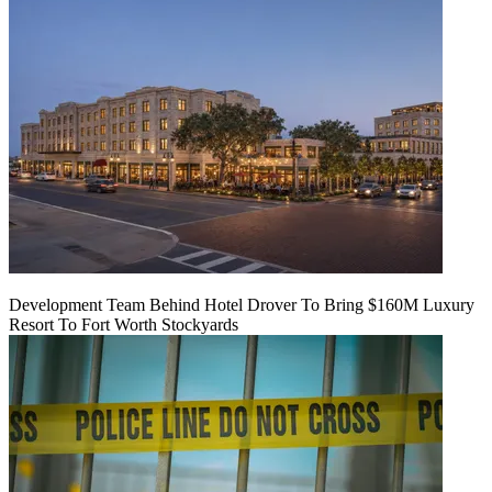
Development Team Behind Hotel Drover To Bring $160M Luxury
Resort To Fort Worth Stockyards