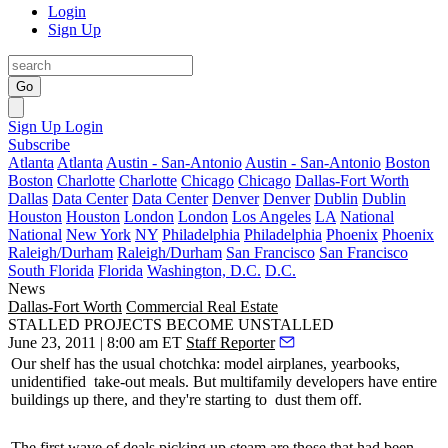
Login
Sign Up
Go
Sign Up
Login
Subscribe
Atlanta
Atlanta
Austin - San-Antonio
Austin - San-Antonio
Boston
Boston
Charlotte
Charlotte
Chicago
Chicago
Dallas-Fort Worth
Dallas
Data Center
Data Center
Denver
Denver
Dublin
Dublin
Houston
Houston
London
London
Los Angeles
LA
National
National
New York
NY
Philadelphia
Philadelphia
Phoenix
Phoenix
Raleigh/Durham
Raleigh/Durham
San Francisco
San Francisco
South Florida
Florida
Washington, D.C.
D.C.
News
Dallas-Fort Worth
Commercial Real Estate
STALLED PROJECTS BECOME UNSTALLED
June 23, 2011 | 8:00 am ET
Staff Reporter
Our shelf has the usual chotchka: model airplanes, yearbooks,
unidentified
take-out
meals. But
multifamily
developers have entire
buildings up there, and they're starting to
dust them off
.
The first wave of deals picking up steam are those that had been