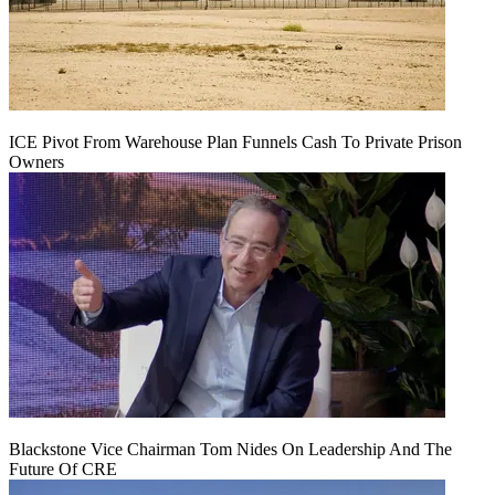
ICE Pivot From Warehouse Plan Funnels Cash To Private Prison
Owners
Blackstone Vice Chairman Tom Nides On Leadership And The
Future Of CRE