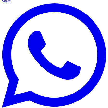
Share