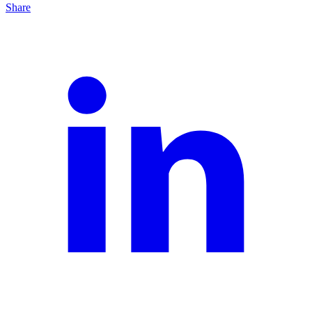
Share