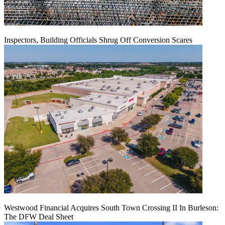
Inspectors, Building Officials Shrug Off Conversion Scares
Westwood Financial Acquires South Town Crossing II In Burleson:
The DFW Deal Sheet