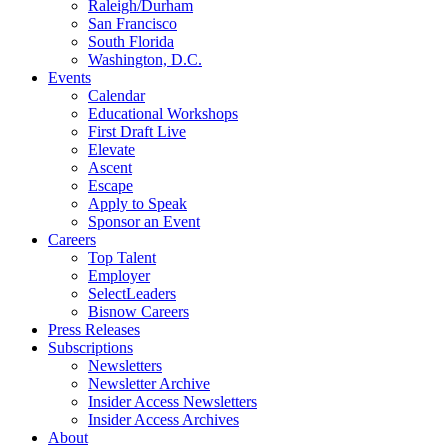
Raleigh/Durham
San Francisco
South Florida
Washington, D.C.
Events
Calendar
Educational Workshops
First Draft Live
Elevate
Ascent
Escape
Apply to Speak
Sponsor an Event
Careers
Top Talent
Employer
SelectLeaders
Bisnow Careers
Press Releases
Subscriptions
Newsletters
Newsletter Archive
Insider Access Newsletters
Insider Access Archives
About