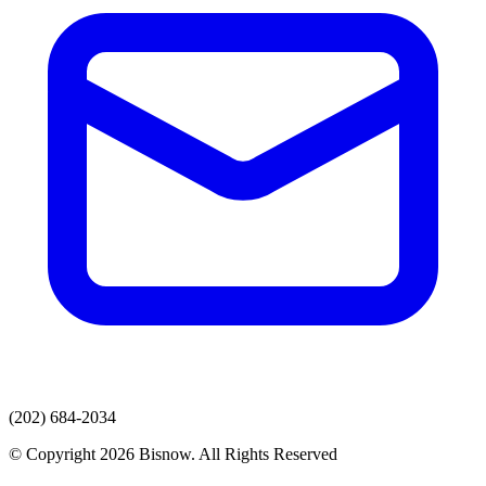
(202) 684-2034
© Copyright 2026 Bisnow. All Rights Reserved