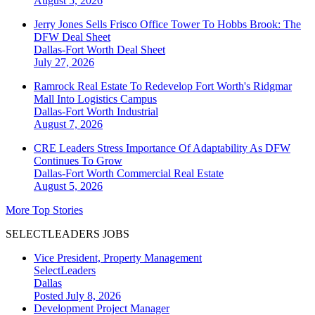
August 5, 2026
Jerry Jones Sells Frisco Office Tower To Hobbs Brook: The
DFW Deal Sheet
Dallas-Fort Worth
Deal Sheet
July 27, 2026
Ramrock Real Estate To Redevelop Fort Worth's Ridgmar
Mall Into Logistics Campus
Dallas-Fort Worth
Industrial
August 7, 2026
CRE Leaders Stress Importance Of Adaptability As DFW
Continues To Grow
Dallas-Fort Worth
Commercial Real Estate
August 5, 2026
More Top Stories
SELECTLEADERS JOBS
Vice President, Property Management
SelectLeaders
Dallas
Posted July 8, 2026
Development Project Manager