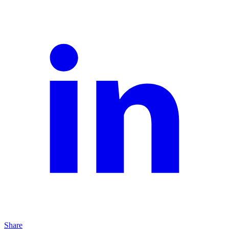
Share