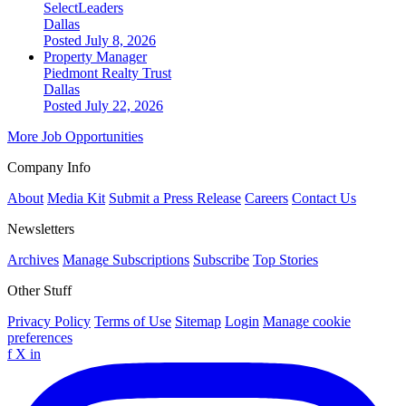
SelectLeaders
Dallas
Posted July 8, 2026
Property Manager
Piedmont Realty Trust
Dallas
Posted July 22, 2026
More Job Opportunities
Company Info
About
Media Kit
Submit a Press Release
Careers
Contact Us
Newsletters
Archives
Manage Subscriptions
Subscribe
Top Stories
Other Stuff
Privacy Policy
Terms of Use
Sitemap
Login
Manage cookie
preferences
f
X
in