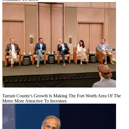
Tarrant County's Growth Is Making The Fort Worth Area Of The
Metro More Attractive To Investors