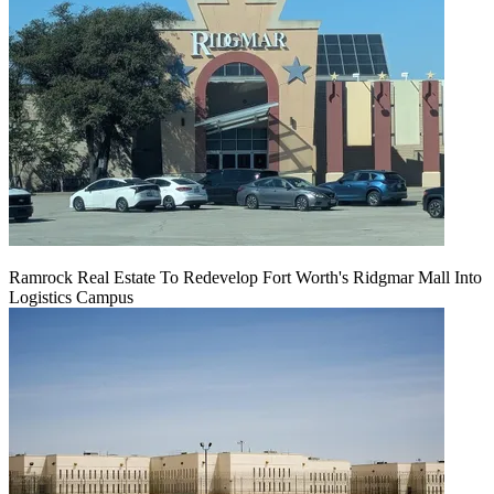
Ramrock Real Estate To Redevelop Fort Worth's Ridgmar Mall Into
Logistics Campus