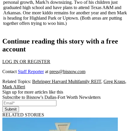
personal growth, Mark?s downsizing. Two of his children just
graduated high school and have plans to attend Texas A&M and
Arkansas. One more kiddo remains for another year and then Mark
is heading for Highland Park or Uptown. (Both areas are putting
together offers trying to woo him.)
Continue reading this story with a free
account
LOG IN OR REGISTER
Contact
Staff Reporter
at
press@bisnow.com
Related Topics:
Behringer Harvard Multifamily REIT
,
Greg Kraus
,
Mark Alfieri
Sign up for more articles like this
Subscribe to Bisnow's Dallas-Fort Worth Newsletters
Submit
RELATED STORIES