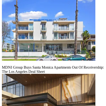
MDNI Group Buys Santa Monica Apartments Out Of Receivership:
The Los Angeles Deal Sheet