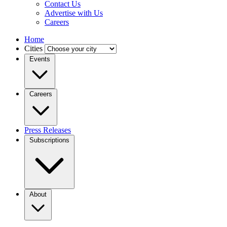
Contact Us
Advertise with Us
Careers
Home
Cities
Events
Careers
Press Releases
Subscriptions
About