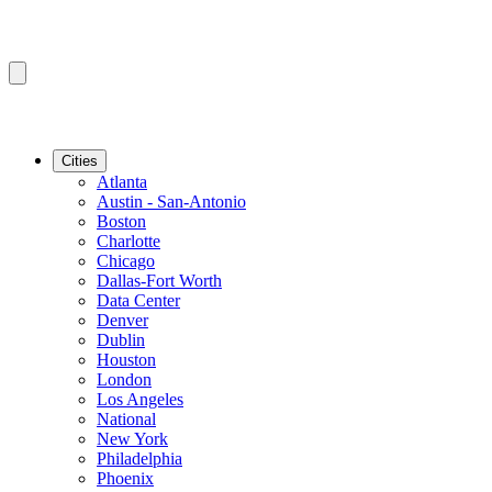
Cities
Atlanta
Austin - San-Antonio
Boston
Charlotte
Chicago
Dallas-Fort Worth
Data Center
Denver
Dublin
Houston
London
Los Angeles
National
New York
Philadelphia
Phoenix