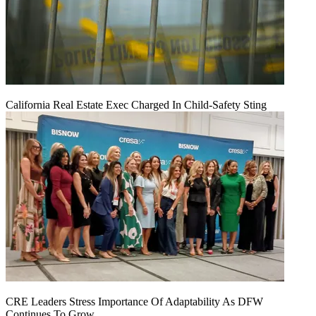
California Real Estate Exec Charged In Child-Safety Sting
CRE Leaders Stress Importance Of Adaptability As DFW
Continues To Grow