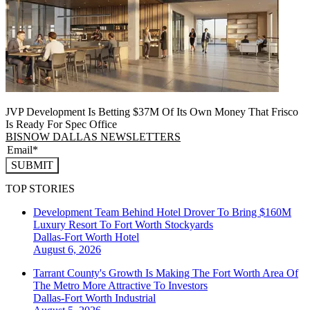
JVP Development Is Betting $37M Of Its Own Money That Frisco
Is Ready For Spec Office
BISNOW DALLAS NEWSLETTERS
SUBMIT
TOP STORIES
Development Team Behind Hotel Drover To Bring $160M
Luxury Resort To Fort Worth Stockyards
Dallas-Fort Worth
Hotel
August 6, 2026
Tarrant County's Growth Is Making The Fort Worth Area Of
The Metro More Attractive To Investors
Dallas-Fort Worth
Industrial