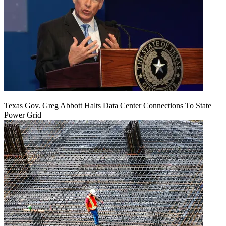
Texas Gov. Greg Abbott Halts Data Center Connections To State
Power Grid