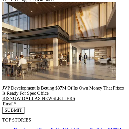
JVP Development Is Betting $37M Of Its Own Money That Frisco
Is Ready For Spec Office
BISNOW DALLAS NEWSLETTERS
SUBMIT
TOP STORIES