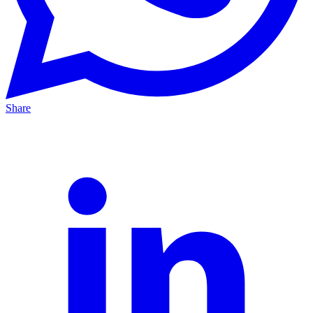
Share