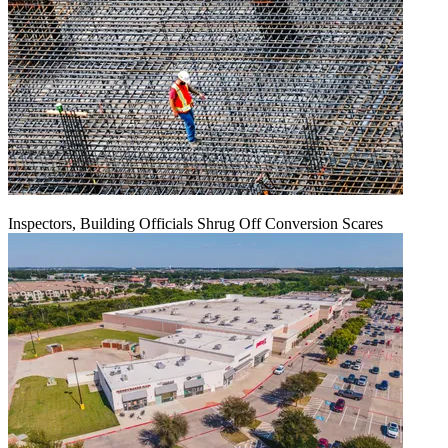
Inspectors, Building Officials Shrug Off Conversion Scares