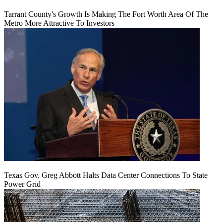
Tarrant County's Growth Is Making The Fort Worth Area Of The
Metro More Attractive To Investors
Texas Gov. Greg Abbott Halts Data Center Connections To State
Power Grid