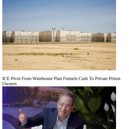
ICE Pivot From Warehouse Plan Funnels Cash To Private Prison
Owners