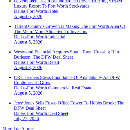
Development Team Behind Hotel Drover To Bring $160M
Luxury Resort To Fort Worth Stockyards
Dallas-Fort Worth
Hotel
August 6, 2026
Tarrant County's Growth Is Making The Fort Worth Area Of
The Metro More Attractive To Investors
Dallas-Fort Worth
Industrial
August 5, 2026
Westwood Financial Acquires South Town Crossing II In
Burleson: The DFW Deal Sheet
Dallas-Fort Worth
Retail
August 3, 2026
CRE Leaders Stress Importance Of Adaptability As DFW
Continues To Grow
Dallas-Fort Worth
Commercial Real Estate
August 5, 2026
Jerry Jones Sells Frisco Office Tower To Hobbs Brook: The
DFW Deal Sheet
Dallas-Fort Worth
Deal Sheet
July 27, 2026
More Top Stories