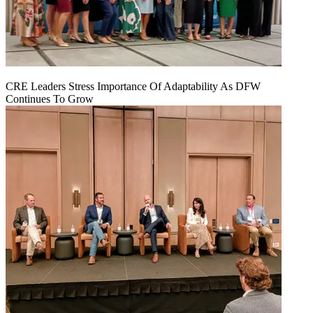
CRE Leaders Stress Importance Of Adaptability As DFW
Continues To Grow