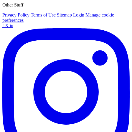
Other Stuff
Privacy Policy
Terms of Use
Sitemap
Login
Manage cookie
preferences
f
X
in