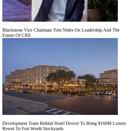
Blackstone Vice Chairman Tom Nides On Leadership And The
Future Of CRE
Development Team Behind Hotel Drover To Bring $160M Luxury
Resort To Fort Worth Stockyards