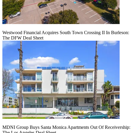
Westwood Financial Acquires South Town Crossing II In Burleson:
The DFW Deal Sheet
MDNI Group Buys Santa Monica Apartments Out Of Receivership:
The Los Angeles Deal Sheet