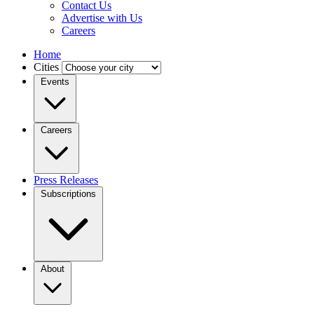
Contact Us
Advertise with Us
Careers
Home
Cities
Events
Careers
Press Releases
Subscriptions
About