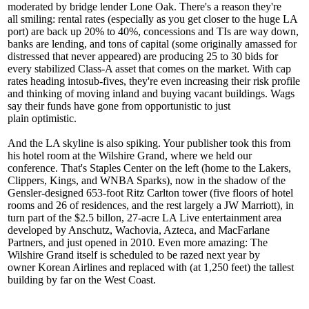
moderated by bridge lender Lone Oak. There's a reason they're
all
smiling
: rental rates (especially as you get closer to the huge
LA
port
) are back up 20% to 40%, concessions and TIs are way down,
banks are lending, and
tons of capital
(some originally amassed for
distressed that never appeared) are producing
25 to 30 bids
for
every stabilized Class-A asset that comes on the market. With cap
rates heading into
sub-fives
, they're even increasing their risk profile
and thinking of moving inland and buying vacant buildings. Wags
say their funds have gone from opportunistic to just
plain
optimistic
.
And the
LA skyline
is also spiking. Your publisher took this from
his hotel room at the Wilshire Grand, where we held our
conference. That's
Staples Center
on the left (home to the Lakers,
Clippers, Kings, and WNBA Sparks), now in the shadow of the
Gensler-designed 653-foot
Ritz Carlton
tower (five floors of hotel
rooms and 26 of residences, and the rest largely a JW Marriott), in
turn part of the
$2.5 billon
, 27-acre
LA Live
entertainment area
developed by Anschutz, Wachovia, Azteca, and MacFarlane
Partners, and just opened in 2010. Even more amazing: The
Wilshire Grand itself is scheduled to be
razed
next year by
owner
Korean Airlines
and replaced with (at 1,250 feet) the tallest
building by far on the West Coast.