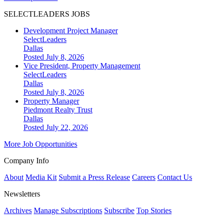
SELECTLEADERS JOBS
Development Project Manager
SelectLeaders
Dallas
Posted July 8, 2026
Vice President, Property Management
SelectLeaders
Dallas
Posted July 8, 2026
Property Manager
Piedmont Realty Trust
Dallas
Posted July 22, 2026
More Job Opportunities
Company Info
About
Media Kit
Submit a Press Release
Careers
Contact Us
Newsletters
Archives
Manage Subscriptions
Subscribe
Top Stories