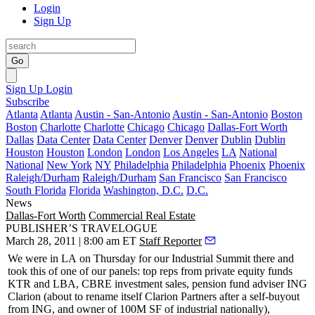
Login
Sign Up
Go
Sign Up
Login
Subscribe
Atlanta
Atlanta
Austin - San-Antonio
Austin - San-Antonio
Boston
Boston
Charlotte
Charlotte
Chicago
Chicago
Dallas-Fort Worth
Dallas
Data Center
Data Center
Denver
Denver
Dublin
Dublin
Houston
Houston
London
London
Los Angeles
LA
National
National
New York
NY
Philadelphia
Philadelphia
Phoenix
Phoenix
Raleigh/Durham
Raleigh/Durham
San Francisco
San Francisco
South Florida
Florida
Washington, D.C.
D.C.
News
Dallas-Fort Worth
Commercial Real Estate
PUBLISHER’S TRAVELOGUE
March 28, 2011 | 8:00 am ET
Staff Reporter
We were in
LA
on Thursday for our Industrial Summit there and
took this of one of our panels: top reps from private equity funds
KTR and LBA, CBRE investment sales, pension fund adviser ING
Clarion (about to rename itself
Clarion Partners
after a self-buyout
from ING, and owner of 100M SF of industrial nationally),