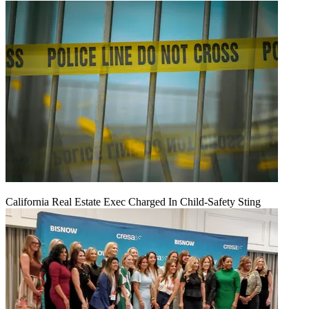
California Real Estate Exec Charged In Child-Safety Sting