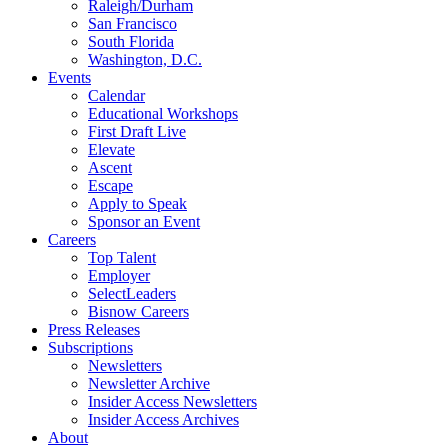
Raleigh/Durham
San Francisco
South Florida
Washington, D.C.
Events
Calendar
Educational Workshops
First Draft Live
Elevate
Ascent
Escape
Apply to Speak
Sponsor an Event
Careers
Top Talent
Employer
SelectLeaders
Bisnow Careers
Press Releases
Subscriptions
Newsletters
Newsletter Archive
Insider Access Newsletters
Insider Access Archives
About