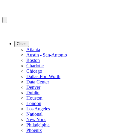
Cities
Atlanta
Austin - San-Antonio
Boston
Charlotte
Chicago
Dallas-Fort Worth
Data Center
Denver
Dublin
Houston
London
Los Angeles
National
New York
Philadelphia
Phoenix