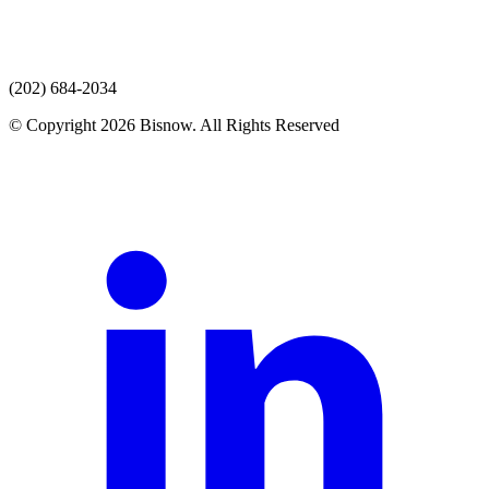
(202) 684-2034
© Copyright 2026 Bisnow. All Rights Reserved