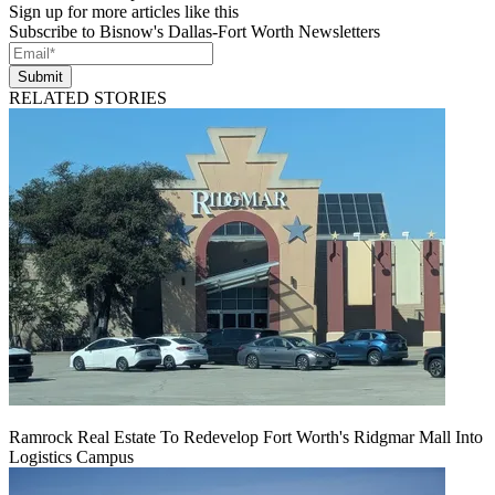
Sign up for more articles like this
Subscribe to Bisnow's Dallas-Fort Worth Newsletters
Submit
RELATED STORIES
Ramrock Real Estate To Redevelop Fort Worth's Ridgmar Mall Into
Logistics Campus