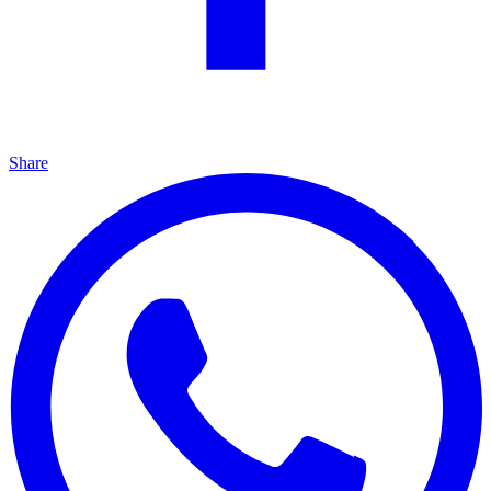
Share