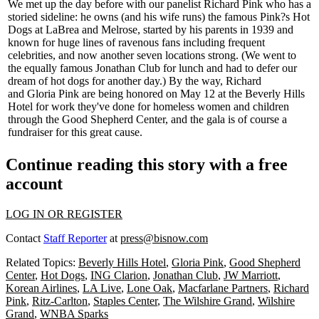
We met up the day before with our panelist
Richard Pink
who has a
storied sideline: he owns (and his wife runs) the famous
Pink?s Hot
Dogs
at LaBrea and Melrose, started by his parents in
1939
and
known for huge lines of ravenous fans including frequent
celebrities, and now another seven locations strong. (We went to
the equally famous Jonathan Club for lunch and had to defer our
dream of hot dogs for another day.) By the way, Richard
and
Gloria Pink
are being honored on May 12 at the Beverly Hills
Hotel for work they've done for homeless women and children
through the Good Shepherd Center, and the
gala
is of course a
fundraiser for this great cause.
Continue reading this story with a free
account
LOG IN OR REGISTER
Contact
Staff Reporter
at
press@bisnow.com
Related Topics:
Beverly Hills Hotel
,
Gloria Pink
,
Good Shepherd
Center
,
Hot Dogs
,
ING Clarion
,
Jonathan Club
,
JW Marriott
,
Korean Airlines
,
LA Live
,
Lone Oak
,
Macfarlane Partners
,
Richard
Pink
,
Ritz-Carlton
,
Staples Center
,
The Wilshire Grand
,
Wilshire
Grand
,
WNBA Sparks