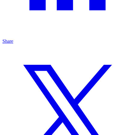
Share