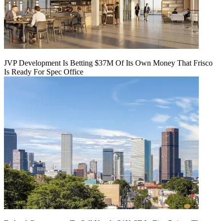
JVP Development Is Betting $37M Of Its Own Money That Frisco
Is Ready For Spec Office