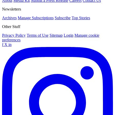
About
Media Kit
Submit a Press Release
Careers
Contact Us
Newsletters
Archives
Manage Subscriptions
Subscribe
Top Stories
Other Stuff
Privacy Policy
Terms of Use
Sitemap
Login
Manage cookie
preferences
f
X
in