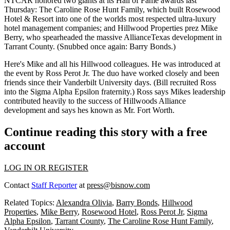
NTCAR honored two giants at its
Hall of Fame
awards last
Thursday:
The Caroline Rose Hunt Family
, which built Rosewood
Hotel & Resort into one of the worlds most respected ultra-luxury
hotel management companies; and Hillwood Properties prez
Mike
Berry
, who spearheaded the massive AllianceTexas development in
Tarrant County. (Snubbed once again: Barry Bonds.)
Here's Mike and all his Hillwood colleagues. He was introduced at
the event by
Ross Perot Jr.
The duo have worked closely and been
friends
since their
Vanderbilt University
days. (Bill recruited Ross
into the
Sigma Alpha Epsilon fraternity
.) Ross says Mikes leadership
contributed heavily to the success of Hillwoods Alliance
development and says hes known as
Mr. Fort Worth.
Continue reading this story with a free
account
LOG IN OR REGISTER
Contact
Staff Reporter
at
press@bisnow.com
Related Topics:
Alexandra Olivia
,
Barry Bonds
,
Hillwood
Properties
,
Mike Berry
,
Rosewood Hotel
,
Ross Perot Jr
,
Sigma
Alpha Epsilon
,
Tarrant County
,
The Caroline Rose Hunt Family
,