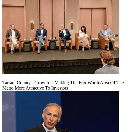
Tarrant County's Growth Is Making The Fort Worth Area Of The
Metro More Attractive To Investors