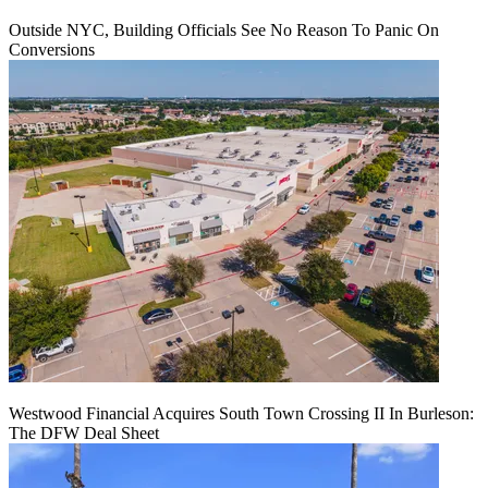
Outside NYC, Building Officials See No Reason To Panic On
Conversions
Westwood Financial Acquires South Town Crossing II In Burleson:
The DFW Deal Sheet