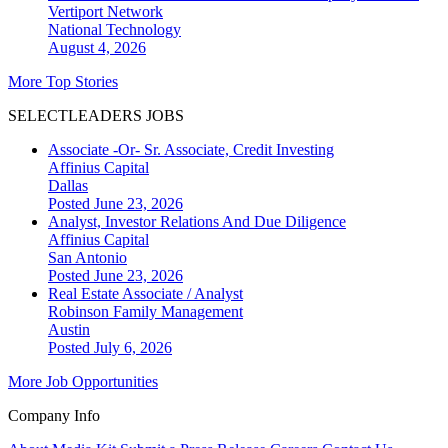
Vertiport Network
National
Technology
August 4, 2026
More Top Stories
SELECTLEADERS JOBS
Associate -Or- Sr. Associate, Credit Investing
Affinius Capital
Dallas
Posted June 23, 2026
Analyst, Investor Relations And Due Diligence
Affinius Capital
San Antonio
Posted June 23, 2026
Real Estate Associate / Analyst
Robinson Family Management
Austin
Posted July 6, 2026
More Job Opportunities
Company Info