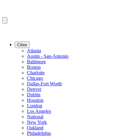
Cities
Atlanta
Austin - San-Antonio
Baltimore
Boston
Charlotte
Chicago
Dallas-Fort Worth
Denver
Dublin
Houston
London
Los Angeles
National
New York
Oakland
Philadelphia