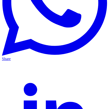
Share