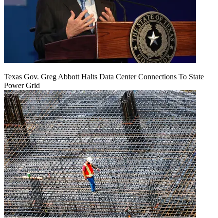
Texas Gov. Greg Abbott Halts Data Center Connections To State
Power Grid