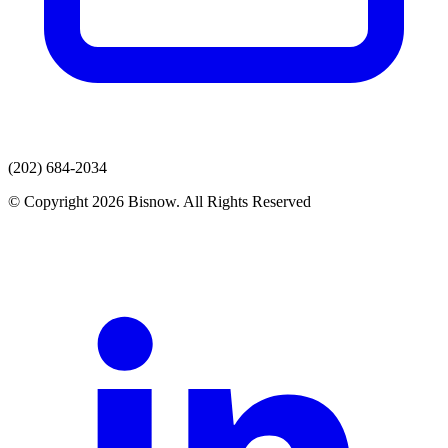
(202) 684-2034
© Copyright 2026 Bisnow. All Rights Reserved