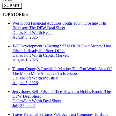
SUBMIT
TOP STORIES
Westwood Financial Acquires South Town Crossing II In
Burleson: The DFW Deal Sheet
Dallas-Fort Worth
Retail
August 3, 2026
JVP Development Is Betting $37M Of Its Own Money That
Frisco Is Ready For Spec Office
Dallas-Fort Worth
Capital Markets
August 1, 2026
Tarrant County's Growth Is Making The Fort Worth Area Of
The Metro More Attractive To Investors
Dallas-Fort Worth
Industrial
August 5, 2026
Jerry Jones Sells Frisco Office Tower To Hobbs Brook: The
DFW Deal Sheet
Dallas-Fort Worth
Deal Sheet
July 27, 2026
Travis Kalanick Partners With Air Taxi Company To Build