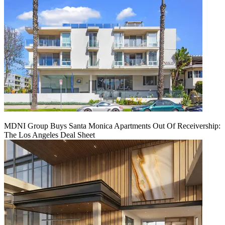
MDNI Group Buys Santa Monica Apartments Out Of Receivership:
The Los Angeles Deal Sheet