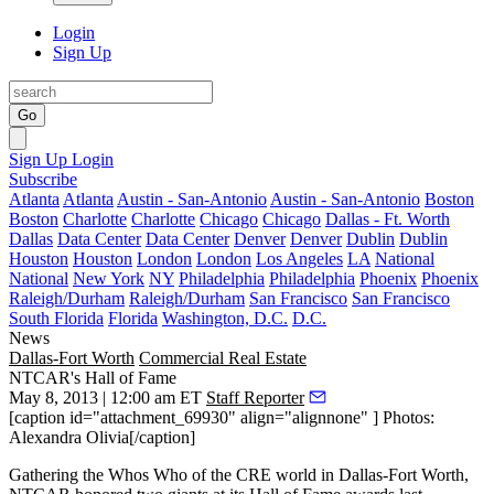
Login
Sign Up
Go
Sign Up
Login
Subscribe
Atlanta
Atlanta
Austin - San-Antonio
Austin - San-Antonio
Boston
Boston
Charlotte
Charlotte
Chicago
Chicago
Dallas - Ft. Worth
Dallas
Data Center
Data Center
Denver
Denver
Dublin
Dublin
Houston
Houston
London
London
Los Angeles
LA
National
National
New York
NY
Philadelphia
Philadelphia
Phoenix
Phoenix
Raleigh/Durham
Raleigh/Durham
San Francisco
San Francisco
South Florida
Florida
Washington, D.C.
D.C.
News
Dallas-Fort Worth
Commercial Real Estate
NTCAR's Hall of Fame
May 8, 2013 | 12:00 am ET
Staff Reporter
[caption id="attachment_69930" align="alignnone" ] Photos:
Alexandra Olivia[/caption]
Gathering the
Whos Who of the CRE world
in Dallas-Fort Worth,