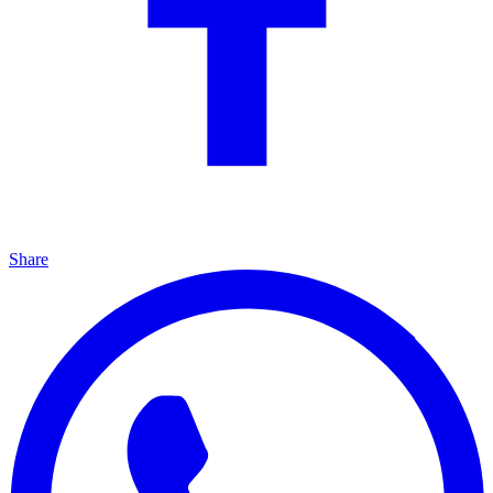
Share