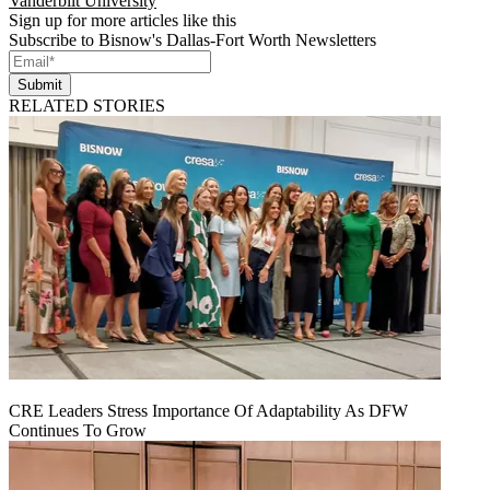
Vanderbilt University
Sign up for more articles like this
Subscribe to Bisnow's Dallas-Fort Worth Newsletters
Submit
RELATED STORIES
CRE Leaders Stress Importance Of Adaptability As DFW
Continues To Grow