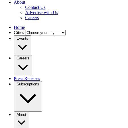
About
Contact Us
Advertise with Us
Careers
Home
Cities
Events
Careers
Press Releases
Subscriptions
About