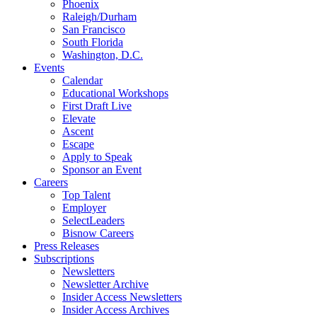
Phoenix
Raleigh/Durham
San Francisco
South Florida
Washington, D.C.
Events
Calendar
Educational Workshops
First Draft Live
Elevate
Ascent
Escape
Apply to Speak
Sponsor an Event
Careers
Top Talent
Employer
SelectLeaders
Bisnow Careers
Press Releases
Subscriptions
Newsletters
Newsletter Archive
Insider Access Newsletters
Insider Access Archives