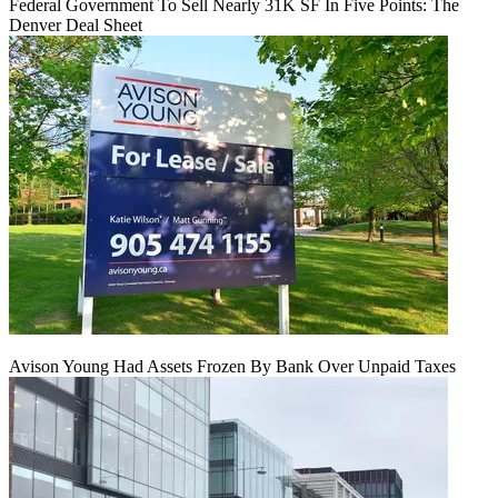
Federal Government To Sell Nearly 31K SF In Five Points: The
Denver Deal Sheet
Avison Young Had Assets Frozen By Bank Over Unpaid Taxes