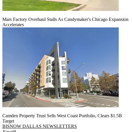
Mars Factory Overhaul Stalls As Candymaker's Chicago Expansion
Accelerates
Camden Property Trust Sells West Coast Portfolio, Clears $1.5B
Target
BISNOW DALLAS NEWSLETTERS