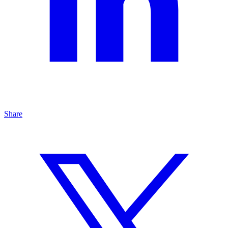
Share