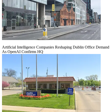
Artificial Intelligence Companies Reshaping Dublin Office Demand
As OpenAI Confirms HQ