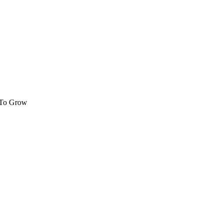
 To Grow