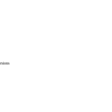
rsions