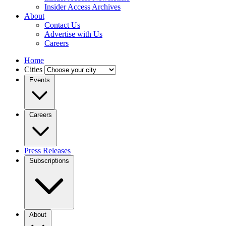
Insider Access Archives
About
Contact Us
Advertise with Us
Careers
Home
Cities
Events
Careers
Press Releases
Subscriptions
About