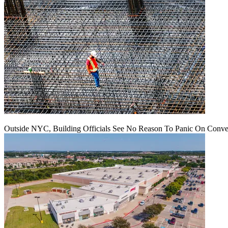
Outside NYC, Building Officials See No Reason To Panic On Conve