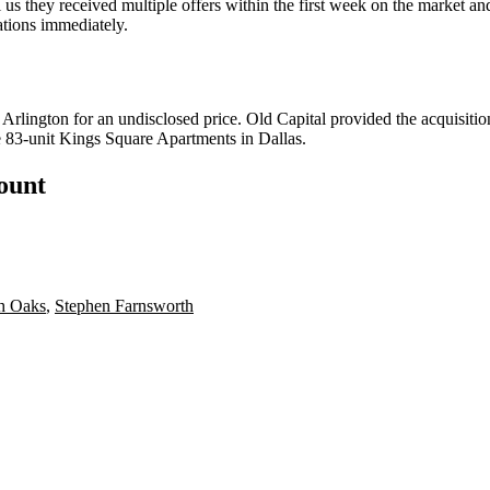
s they received multiple offers within the first week on the market an
ations immediately.
 Arlington for an undisclosed price. Old Capital provided the acquisiti
e
83-unit Kings Square Apartments
in Dallas.
count
h Oaks
,
Stephen Farnsworth