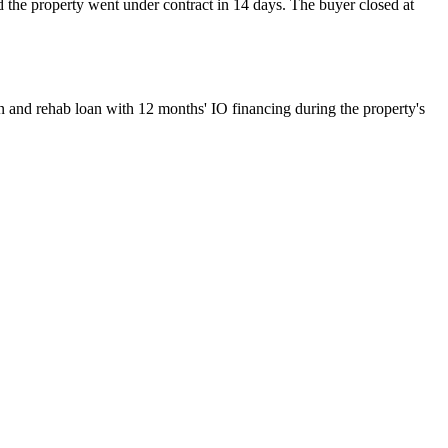
d the property went under contract in 14 days. The buyer closed at
on and rehab loan with 12 months' IO financing during the property's