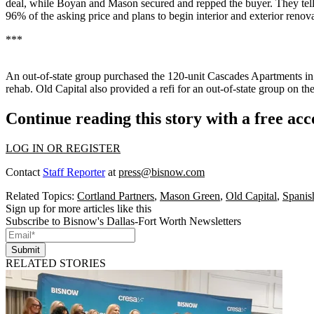
deal, while Boyan and Mason secured and repped the buyer. They tell u
96% of the asking price and plans to begin interior and exterior renov
***
An out-of-state group purchased the
120-unit Cascades Apartments
in
rehab. Old Capital also provided a refi for an out-of-state group on th
Continue reading this story with a free ac
LOG IN OR REGISTER
Contact
Staff Reporter
at
press@bisnow.com
Related Topics:
Cortland Partners
,
Mason Green
,
Old Capital
,
Spanis
Sign up for more articles like this
Subscribe to Bisnow's Dallas-Fort Worth Newsletters
Submit
RELATED STORIES