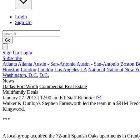
Login
Sign Up
Go
Sign Up
Login
Subscribe
Atlanta
Atlanta
Austin - San-Antonio
Austin - San-Antonio
Boston
B
Houston
London
London
Los Angeles
LA
National
National
New Yo
Washington, D.C.
D.C.
News
Dallas-Fort Worth
Commercial Real Estate
Multifamily Deals
January 27, 2013 | 12:00 am ET
Staff Reporter
Walker & Dunlop's
Stephen Farnsworth
led the team in a
$91M Fredd
Kingwood.
***
A local group acquired the
72-unit Spanish Oaks
apartments in Granb