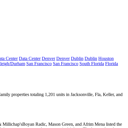
ta Center
Data Center
Denver
Denver
Dublin
Dublin
Houston
leigh/Durham
San Francisco
San Francisco
South Florida
Florida
amily properties totaling 1,201 units in Jacksonville, Fla,
Keller
, and
 Millichap's
Boyan Radic
,
Mason Green
, and
Afrim Mena
listed the