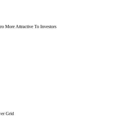
o More Attractive To Investors
wer Grid