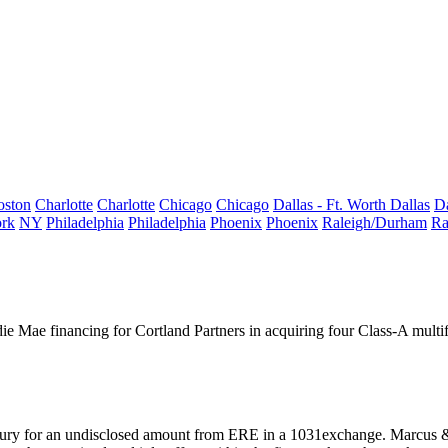
oston
Charlotte
Charlotte
Chicago
Chicago
Dallas - Ft. Worth
Dallas
Da
rk
NY
Philadelphia
Philadelphia
Phoenix
Phoenix
Raleigh/Durham
Ra
ie Mae financing
for
Cortland Partners
in acquiring four Class-A multif
ury for an undisclosed amount from ERE in a 1031exchange. Marcus &