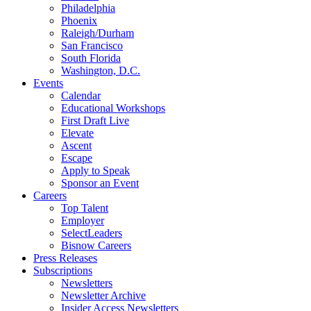
Philadelphia
Phoenix
Raleigh/Durham
San Francisco
South Florida
Washington, D.C.
Events
Calendar
Educational Workshops
First Draft Live
Elevate
Ascent
Escape
Apply to Speak
Sponsor an Event
Careers
Top Talent
Employer
SelectLeaders
Bisnow Careers
Press Releases
Subscriptions
Newsletters
Newsletter Archive
Insider Access Newsletters