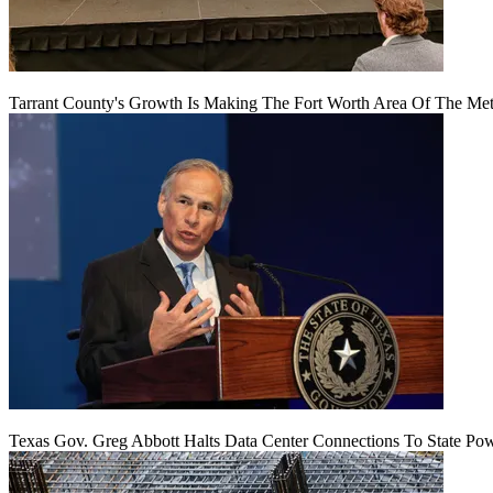
Tarrant County's Growth Is Making The Fort Worth Area Of The Metr
Texas Gov. Greg Abbott Halts Data Center Connections To State Po