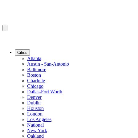
Cities
Atlanta
Austin - San-Antonio
Baltimore
Boston
Charlotte
Chicago
Dallas-Fort Worth
Denver
Dublin
Houston
London
Los Angeles
National
New York
Oakland