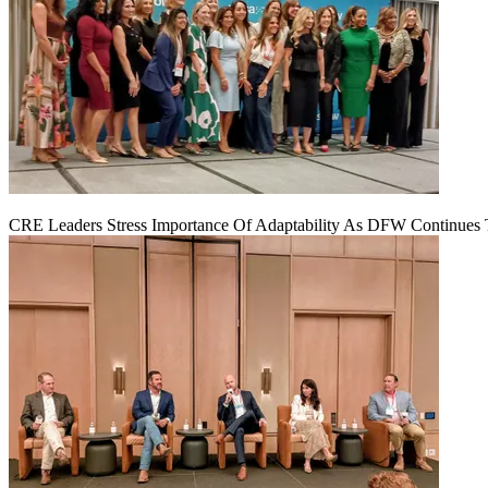
CRE Leaders Stress Importance Of Adaptability As DFW Continues