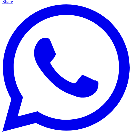
Share