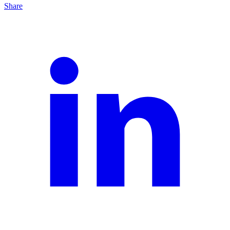
Share