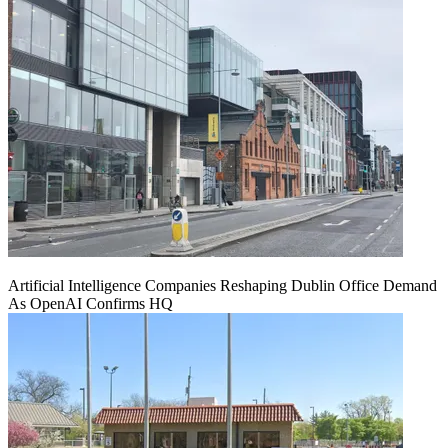
Artificial Intelligence Companies Reshaping Dublin Office Demand
As OpenAI Confirms HQ