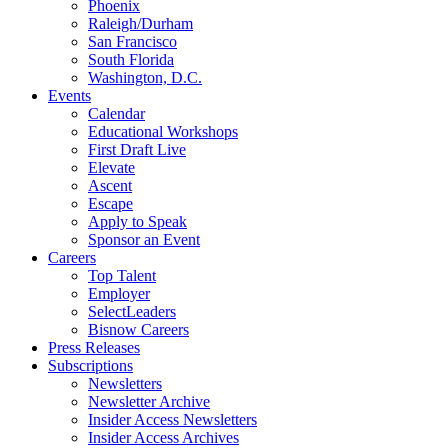
Phoenix
Raleigh/Durham
San Francisco
South Florida
Washington, D.C.
Events
Calendar
Educational Workshops
First Draft Live
Elevate
Ascent
Escape
Apply to Speak
Sponsor an Event
Careers
Top Talent
Employer
SelectLeaders
Bisnow Careers
Press Releases
Subscriptions
Newsletters
Newsletter Archive
Insider Access Newsletters
Insider Access Archives