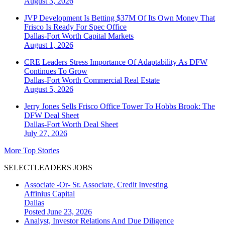
August 3, 2026
JVP Development Is Betting $37M Of Its Own Money That
Frisco Is Ready For Spec Office
Dallas-Fort Worth
Capital Markets
August 1, 2026
CRE Leaders Stress Importance Of Adaptability As DFW
Continues To Grow
Dallas-Fort Worth
Commercial Real Estate
August 5, 2026
Jerry Jones Sells Frisco Office Tower To Hobbs Brook: The
DFW Deal Sheet
Dallas-Fort Worth
Deal Sheet
July 27, 2026
More Top Stories
SELECTLEADERS JOBS
Associate -Or- Sr. Associate, Credit Investing
Affinius Capital
Dallas
Posted June 23, 2026
Analyst, Investor Relations And Due Diligence