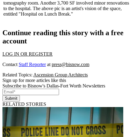
tomography
room. Another 3,700 SF involved minor renovations
to the hospital. The above pic is an artist's vision of the space,
entitled "Hospital on Lunch Break."
Continue reading this story with a free
account
LOG IN OR REGISTER
Contact
Staff Reporter
at
press@bisnow.com
Related Topics:
Ascension Group Architects
Sign up for more articles like this
Subscribe to Bisnow's Dallas-Fort Worth Newsletters
Submit
RELATED STORIES