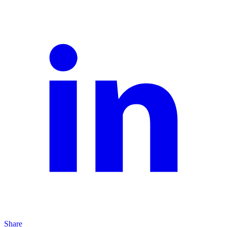
Share