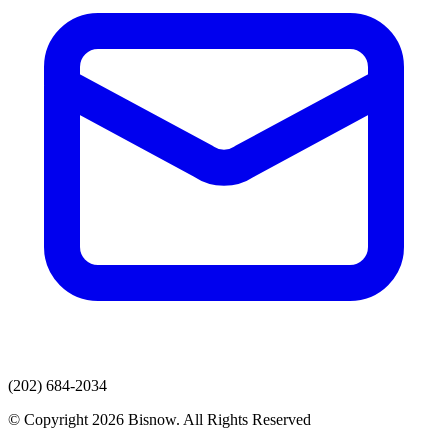
(202) 684-2034
© Copyright 2026 Bisnow. All Rights Reserved