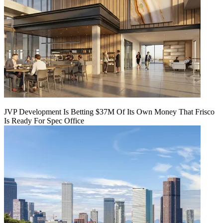
JVP Development Is Betting $37M Of Its Own Money That Frisco
Is Ready For Spec Office