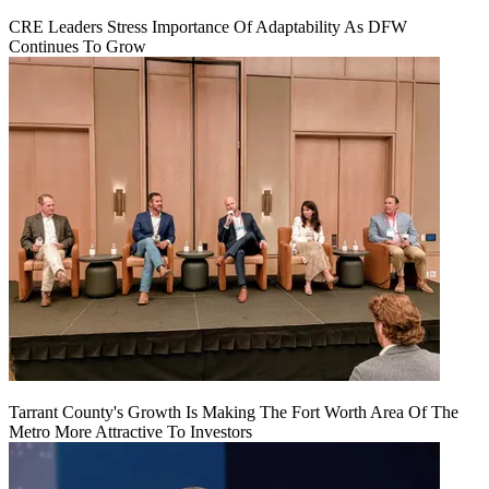
CRE Leaders Stress Importance Of Adaptability As DFW
Continues To Grow
Tarrant County's Growth Is Making The Fort Worth Area Of The
Metro More Attractive To Investors