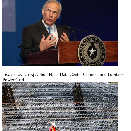
Texas Gov. Greg Abbott Halts Data Center Connections To State
Power Grid