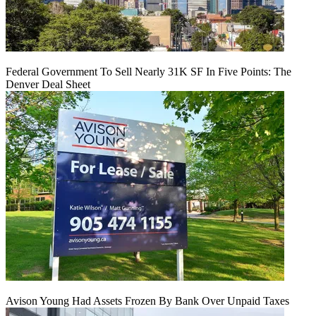
Federal Government To Sell Nearly 31K SF In Five Points: The
Denver Deal Sheet
Avison Young Had Assets Frozen By Bank Over Unpaid Taxes