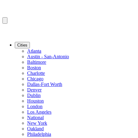
Cities
Atlanta
Austin - San-Antonio
Baltimore
Boston
Charlotte
Chicago
Dallas-Fort Worth
Denver
Dublin
Houston
London
Los Angeles
National
New York
Oakland
Philadelphia