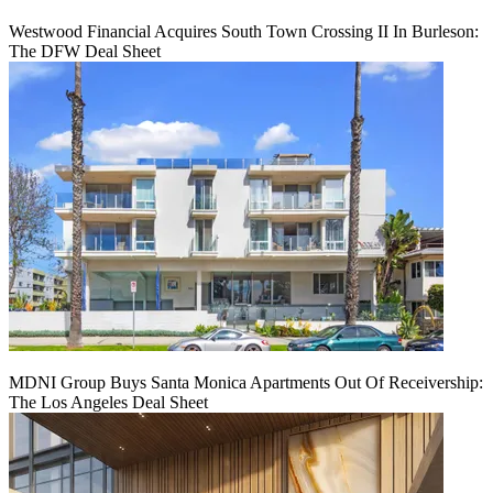
Westwood Financial Acquires South Town Crossing II In Burleson:
The DFW Deal Sheet
MDNI Group Buys Santa Monica Apartments Out Of Receivership:
The Los Angeles Deal Sheet