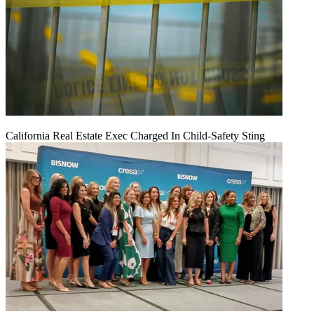
California Real Estate Exec Charged In Child-Safety Sting