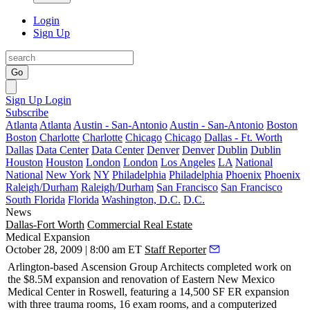
Login
Sign Up
Go
Sign Up
Login
Subscribe
Atlanta
Atlanta
Austin - San-Antonio
Austin - San-Antonio
Boston
Boston
Charlotte
Charlotte
Chicago
Chicago
Dallas - Ft. Worth
Dallas
Data Center
Data Center
Denver
Denver
Dublin
Dublin
Houston
Houston
London
London
Los Angeles
LA
National
National
New York
NY
Philadelphia
Philadelphia
Phoenix
Phoenix
Raleigh/Durham
Raleigh/Durham
San Francisco
San Francisco
South Florida
Florida
Washington, D.C.
D.C.
News
Dallas-Fort Worth
Commercial Real Estate
Medical Expansion
October 28, 2009 | 8:00 am ET
Staff Reporter
Arlington
-based
Ascension Group Architects
completed work on
the $8.5M expansion and renovation of
Eastern New Mexico
Medical Center
in Roswell, featuring a 14,500 SF ER expansion
with three trauma rooms, 16 exam rooms, and a computerized