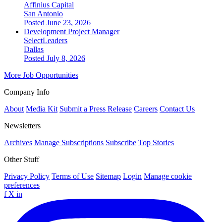
Affinius Capital
San Antonio
Posted June 23, 2026
Development Project Manager
SelectLeaders
Dallas
Posted July 8, 2026
More Job Opportunities
Company Info
About
Media Kit
Submit a Press Release
Careers
Contact Us
Newsletters
Archives
Manage Subscriptions
Subscribe
Top Stories
Other Stuff
Privacy Policy
Terms of Use
Sitemap
Login
Manage cookie
preferences
f
X
in