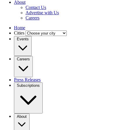
About
Contact Us
Advertise with Us
Careers
Home
Cities
Events
Careers
Press Releases
Subscriptions
About