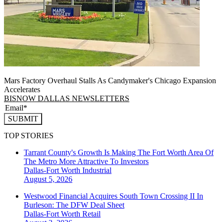
Mars Factory Overhaul Stalls As Candymaker's Chicago Expansion
Accelerates
BISNOW DALLAS NEWSLETTERS
SUBMIT
TOP STORIES
Tarrant County's Growth Is Making The Fort Worth Area Of
The Metro More Attractive To Investors
Dallas-Fort Worth
Industrial
August 5, 2026
Westwood Financial Acquires South Town Crossing II In
Burleson: The DFW Deal Sheet
Dallas-Fort Worth
Retail