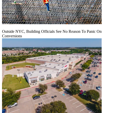
Outside NYC, Building Officials See No Reason To Panic On
Conversions