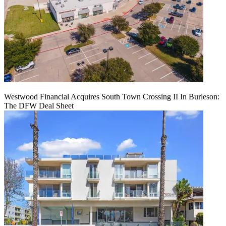
Westwood Financial Acquires South Town Crossing II In Burleson:
The DFW Deal Sheet