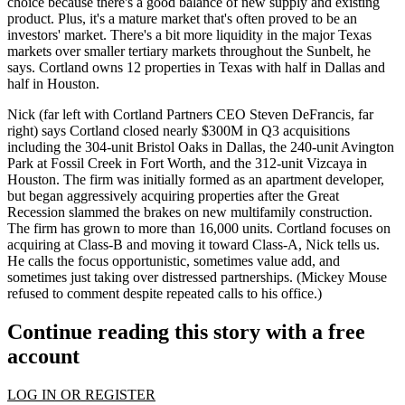
choice because there's a good
balance
of
new supply
and
existing
product
. Plus, it's a mature market that's often proved to be
an
investors' market
. There's a bit more
liquidity
in the major Texas
markets over smaller tertiary markets throughout the Sunbelt, he
says. Cortland owns
12 properties in Texas
with half in Dallas and
half in Houston.
Nick (far left with Cortland Partners CEO
Steven DeFrancis
, far
right) says Cortland closed nearly
$300M in Q3 acquisitions
including the
304-unit Bristol Oaks
in Dallas, the
240-unit Avington
Park at Fossil Creek
in Fort Worth, and the 312-unit Vizcaya in
Houston. The firm was initially formed as an apartment developer,
but began aggressively acquiring properties after the Great
Recession slammed the brakes on new multifamily construction.
The firm has grown to more than
16,000 units
. Cortland focuses on
acquiring at Class-B
and
moving it toward Class-A
, Nick tells us.
He calls the focus opportunistic, sometimes value add, and
sometimes just taking over distressed partnerships. (Mickey Mouse
refused to comment despite repeated calls to his office.)
Continue reading this story with a free
account
LOG IN OR REGISTER