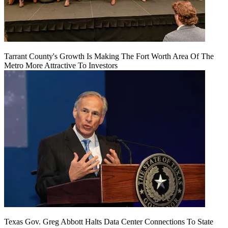
Tarrant County's Growth Is Making The Fort Worth Area Of The
Metro More Attractive To Investors
Texas Gov. Greg Abbott Halts Data Center Connections To State