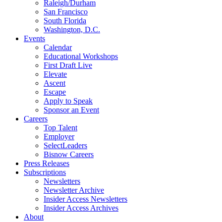
Raleigh/Durham
San Francisco
South Florida
Washington, D.C.
Events
Calendar
Educational Workshops
First Draft Live
Elevate
Ascent
Escape
Apply to Speak
Sponsor an Event
Careers
Top Talent
Employer
SelectLeaders
Bisnow Careers
Press Releases
Subscriptions
Newsletters
Newsletter Archive
Insider Access Newsletters
Insider Access Archives
About