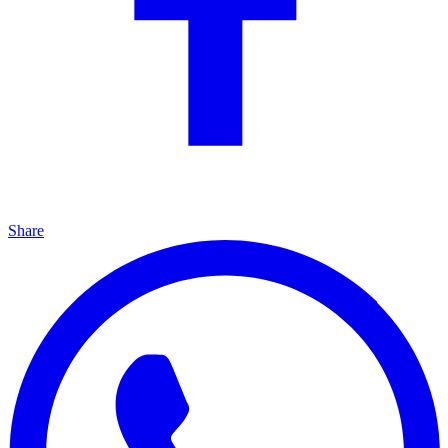
Share