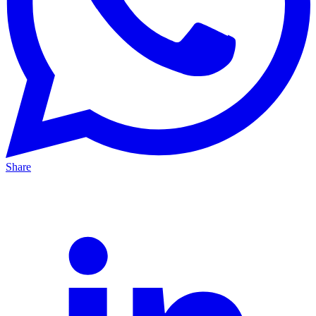
Share