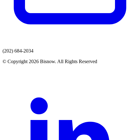
(202) 684-2034
© Copyright 2026 Bisnow. All Rights Reserved