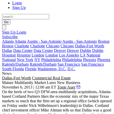
Login
Sign Up
Go
Sign Up
Login
Subscribe
Atlanta
Atlanta
Austin - San-Antonio
Austin - San-Antonio
Boston
Boston
Charlotte
Charlotte
Chicago
Chicago
Dallas-Fort Worth
Dallas
Data Center
Data Center
Denver
Denver
Dublin
Dublin
Houston
Houston
London
London
Los Angeles
LA
National
National
New York
NY
Philadelphia
Philadelphia
Phoenix
Phoenix
Raleigh/Durham
Raleigh/Durham
San Francisco
San Francisco
South Florida
Florida
Washington, D.C.
D.C.
News
Dallas-Fort Worth
Commercial Real Estate
Mature Multifamily Market Lures New Business
November 6, 2013 | 12:00 am ET
Tonie Auer
On the heels of
two Q3 DFW-area multifamily acquisitions
, Atlanta-
based Cortland Partners likes the economic mix of the major Texas
markets so much that the firm set up a
regional office
(which opened
on Friday under
Nick Wilhelmson
's leadership) in Dallas. Cortland
chief investment officer
Mike Altman
tells us that Dallas was a good