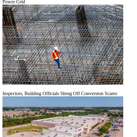
Power Grid
Inspectors, Building Officials Shrug Off Conversion Scares