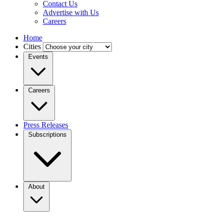
Contact Us
Advertise with Us
Careers
Home
Cities
Events
Careers
Press Releases
Subscriptions
About