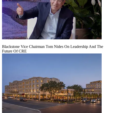
Blackstone Vice Chairman Tom Nides On Leadership And The
Future Of CRE