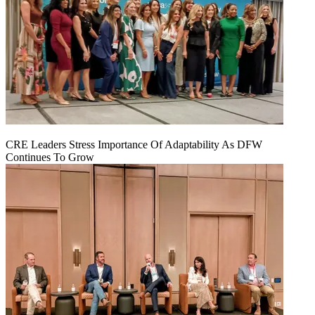
CRE Leaders Stress Importance Of Adaptability As DFW
Continues To Grow