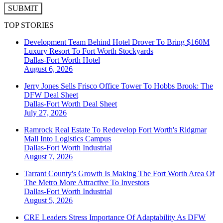
SUBMIT
TOP STORIES
Development Team Behind Hotel Drover To Bring $160M
Luxury Resort To Fort Worth Stockyards
Dallas-Fort Worth
Hotel
August 6, 2026
Jerry Jones Sells Frisco Office Tower To Hobbs Brook: The
DFW Deal Sheet
Dallas-Fort Worth
Deal Sheet
July 27, 2026
Ramrock Real Estate To Redevelop Fort Worth's Ridgmar
Mall Into Logistics Campus
Dallas-Fort Worth
Industrial
August 7, 2026
Tarrant County's Growth Is Making The Fort Worth Area Of
The Metro More Attractive To Investors
Dallas-Fort Worth
Industrial
August 5, 2026
CRE Leaders Stress Importance Of Adaptability As DFW