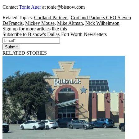
Contact
Tonie Auer
at
tonie@bisnow.com
Related Topics:
Cortland Partners
,
Cortland Partners CEO Steven
DeFrancis
,
Mickey Mouse
,
Mike Altman
,
Nick Wilhelmson
Sign up for more articles like this
Subscribe to Bisnow's Dallas-Fort Worth Newsletters
Submit
RELATED STORIES