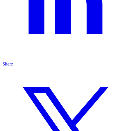
Share