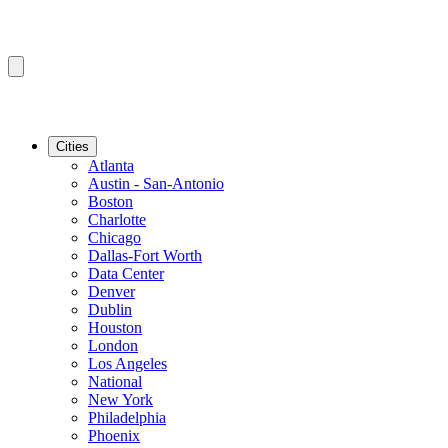
Cities
Atlanta
Austin - San-Antonio
Boston
Charlotte
Chicago
Dallas-Fort Worth
Data Center
Denver
Dublin
Houston
London
Los Angeles
National
New York
Philadelphia
Phoenix