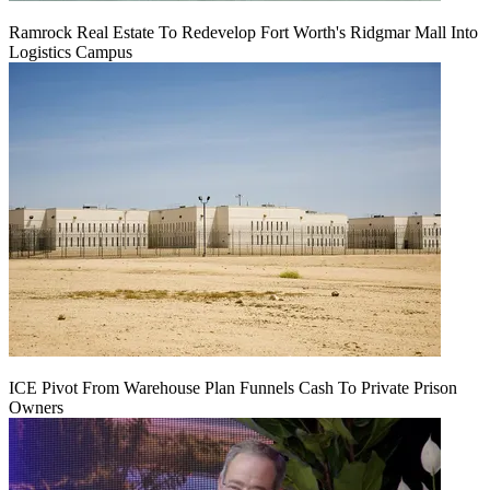
Ramrock Real Estate To Redevelop Fort Worth's Ridgmar Mall Into
Logistics Campus
ICE Pivot From Warehouse Plan Funnels Cash To Private Prison
Owners