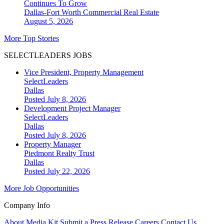
Continues To Grow
Dallas-Fort Worth
Commercial Real Estate
August 5, 2026
More Top Stories
SELECTLEADERS JOBS
Vice President, Property Management
SelectLeaders
Dallas
Posted July 8, 2026
Development Project Manager
SelectLeaders
Dallas
Posted July 8, 2026
Property Manager
Piedmont Realty Trust
Dallas
Posted July 22, 2026
More Job Opportunities
Company Info
About
Media Kit
Submit a Press Release
Careers
Contact Us