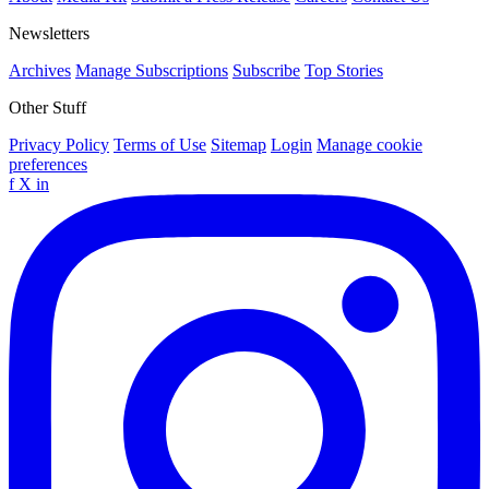
Newsletters
Archives
Manage Subscriptions
Subscribe
Top Stories
Other Stuff
Privacy Policy
Terms of Use
Sitemap
Login
Manage cookie
preferences
f
X
in