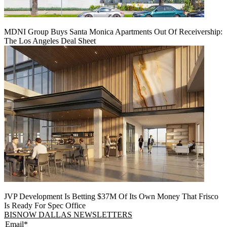
MDNI Group Buys Santa Monica Apartments Out Of Receivership:
The Los Angeles Deal Sheet
JVP Development Is Betting $37M Of Its Own Money That Frisco
Is Ready For Spec Office
BISNOW DALLAS NEWSLETTERS