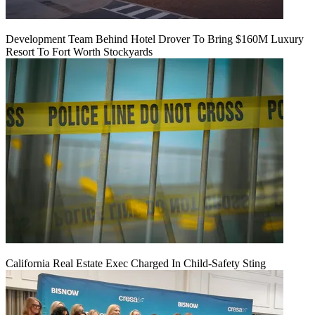
Development Team Behind Hotel Drover To Bring $160M Luxury
Resort To Fort Worth Stockyards
California Real Estate Exec Charged In Child-Safety Sting