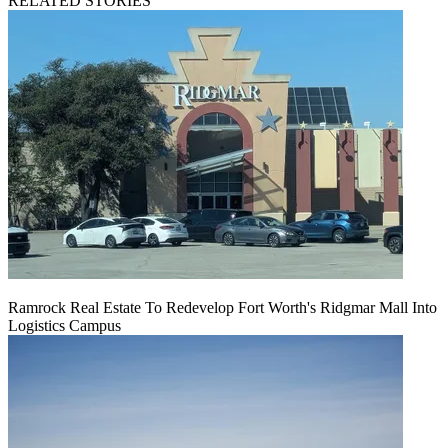
RELATED STORIES
Ramrock Real Estate To Redevelop Fort Worth's Ridgmar Mall Into
Logistics Campus