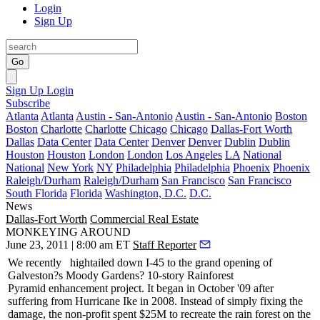
Login
Sign Up
Go
Sign Up
Login
Subscribe
Atlanta
Atlanta
Austin - San-Antonio
Austin - San-Antonio
Boston
Boston
Charlotte
Charlotte
Chicago
Chicago
Dallas-Fort Worth
Dallas
Data Center
Data Center
Denver
Denver
Dublin
Dublin
Houston
Houston
London
London
Los Angeles
LA
National
National
New York
NY
Philadelphia
Philadelphia
Phoenix
Phoenix
Raleigh/Durham
Raleigh/Durham
San Francisco
San Francisco
South Florida
Florida
Washington, D.C.
D.C.
News
Dallas-Fort Worth
Commercial Real Estate
MONKEYING AROUND
June 23, 2011 | 8:00 am ET
Staff Reporter
We recently
hightailed down I-45 to the grand opening of
Galveston?s
Moody Gardens
? 10-story
Rainforest
Pyramid
enhancement project. It began in October '09 after
suffering from Hurricane Ike in 2008. Instead of simply fixing the
damage, the non-profit spent
$25M
to recreate the rain forest on the