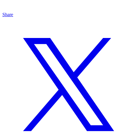
Share