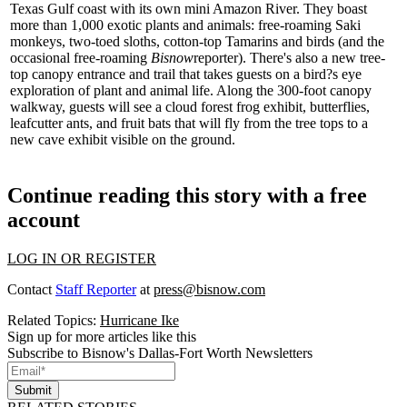
Texas Gulf coast with its own mini Amazon River. They boast
more than 1,000 exotic plants and animals: free-roaming Saki
monkeys, two-toed sloths, cotton-top Tamarins and birds (and the
occasional free-roaming
Bisnow
reporter). There's also a new
tree-
top canopy entrance
and trail that takes guests on a bird?s eye
exploration of plant and animal life. Along the 300-foot canopy
walkway, guests will see a cloud forest frog exhibit, butterflies,
leafcutter ants, and fruit bats that will fly from the tree tops to a
new
cave exhibit
visible on the ground.
Continue reading this story with a free
account
LOG IN OR REGISTER
Contact
Staff Reporter
at
press@bisnow.com
Related Topics:
Hurricane Ike
Sign up for more articles like this
Subscribe to Bisnow's Dallas-Fort Worth Newsletters
Submit