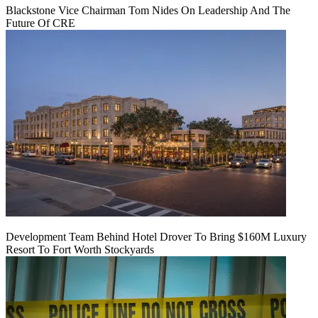
Blackstone Vice Chairman Tom Nides On Leadership And The
Future Of CRE
Development Team Behind Hotel Drover To Bring $160M Luxury
Resort To Fort Worth Stockyards