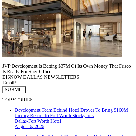
JVP Development Is Betting $37M Of Its Own Money That Frisco
Is Ready For Spec Office
BISNOW DALLAS NEWSLETTERS
SUBMIT
TOP STORIES
Development Team Behind Hotel Drover To Bring $160M
Luxury Resort To Fort Worth Stockyards
Dallas-Fort Worth
Hotel
August 6, 2026