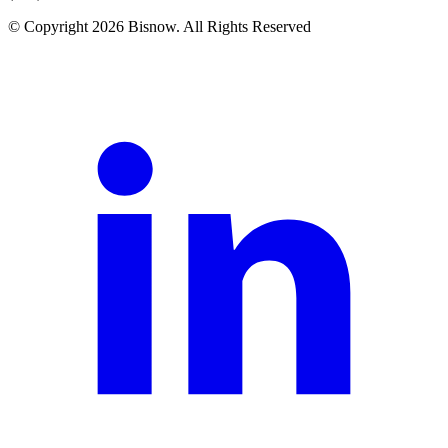
© Copyright 2026 Bisnow. All Rights Reserved