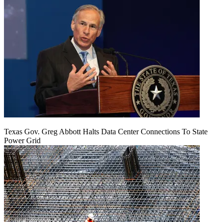
Texas Gov. Greg Abbott Halts Data Center Connections To State
Power Grid