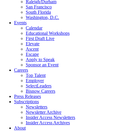
Raleigh/Durham
San Francisco
South Florida
Washington, D.C.
Events
Calendar
Educational Workshops
First Draft Live
Elevate
Ascent
Escape
Apply to Speak
Sponsor an Event
Careers
Top Talent
Employer
SelectLeaders
Bisnow Careers
Press Releases
Subscriptions
Newsletters
Newsletter Archive
Insider Access Newsletters
Insider Access Archives
About