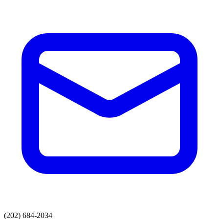
(202) 684-2034