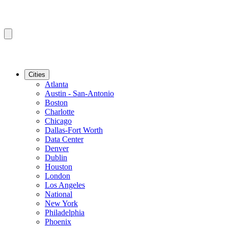
Cities
Atlanta
Austin - San-Antonio
Boston
Charlotte
Chicago
Dallas-Fort Worth
Data Center
Denver
Dublin
Houston
London
Los Angeles
National
New York
Philadelphia
Phoenix