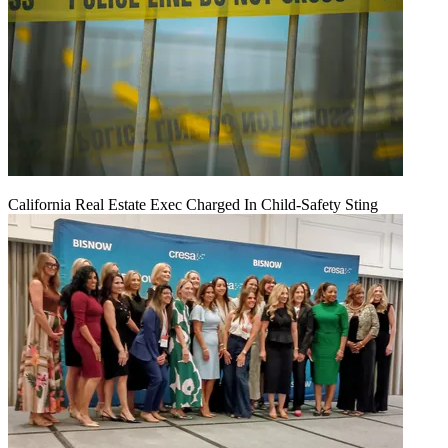
California Real Estate Exec Charged In Child-Safety Sting