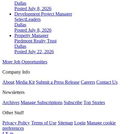
Dallas
Posted July 8, 2026
Development Project Manager
SelectLeaders
Dallas
Posted July 8, 2026
Property Manager
Piedmont Realty Trust
Dallas
Posted July 22, 2026
More Job Opportunities
Company Info
About
Media Kit
Submit a Press Release
Careers
Contact Us
Newsletters
Archives
Manage Subscriptions
Subscribe
Top Stories
Other Stuff
Privacy Policy
Terms of Use
Sitemap
Login
Manage cookie
preferences
f
X
in