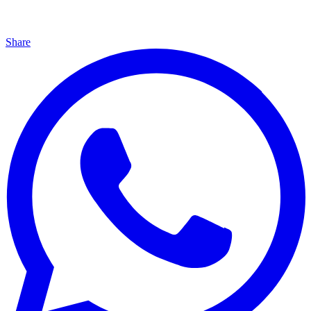
Share