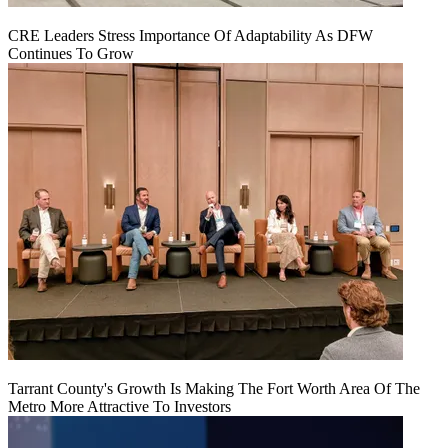
CRE Leaders Stress Importance Of Adaptability As DFW
Continues To Grow
Tarrant County's Growth Is Making The Fort Worth Area Of The
Metro More Attractive To Investors