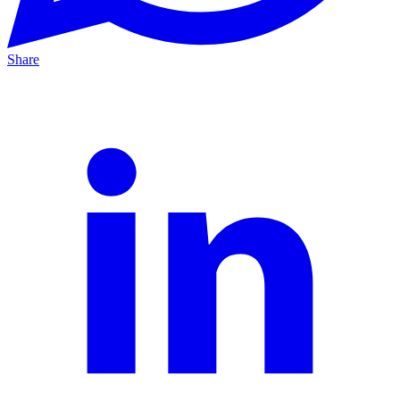
Share