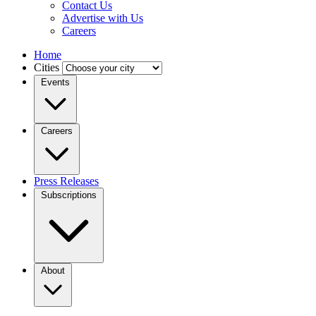
Contact Us
Advertise with Us
Careers
Home
Cities
Events
Careers
Press Releases
Subscriptions
About