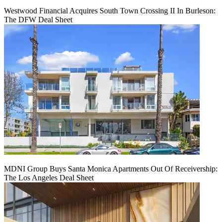
Westwood Financial Acquires South Town Crossing II In Burleson:
The DFW Deal Sheet
MDNI Group Buys Santa Monica Apartments Out Of Receivership:
The Los Angeles Deal Sheet