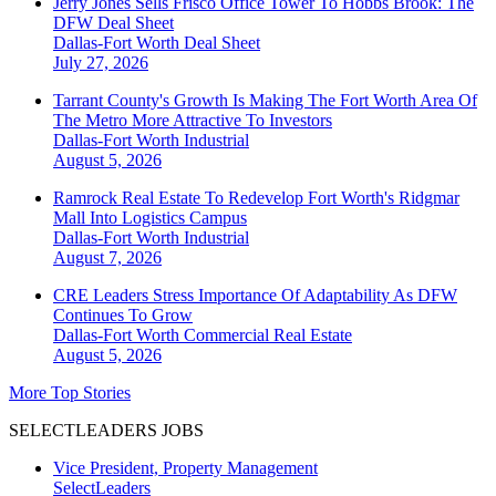
Jerry Jones Sells Frisco Office Tower To Hobbs Brook: The
DFW Deal Sheet
Dallas-Fort Worth
Deal Sheet
July 27, 2026
Tarrant County's Growth Is Making The Fort Worth Area Of
The Metro More Attractive To Investors
Dallas-Fort Worth
Industrial
August 5, 2026
Ramrock Real Estate To Redevelop Fort Worth's Ridgmar
Mall Into Logistics Campus
Dallas-Fort Worth
Industrial
August 7, 2026
CRE Leaders Stress Importance Of Adaptability As DFW
Continues To Grow
Dallas-Fort Worth
Commercial Real Estate
August 5, 2026
More Top Stories
SELECTLEADERS JOBS
Vice President, Property Management
SelectLeaders