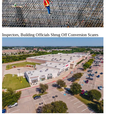
Inspectors, Building Officials Shrug Off Conversion Scares