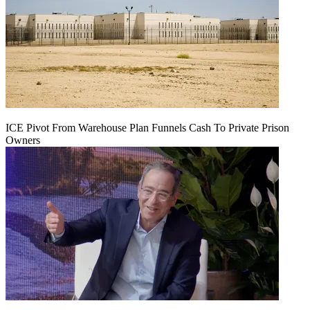
ICE Pivot From Warehouse Plan Funnels Cash To Private Prison
Owners