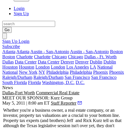
Login
Sign Up
Go
Sign Up
Login
Subscribe
Atlanta
Atlanta
Austin - San-Antonio
Austin - San-Antonio
Boston
Boston
Charlotte
Charlotte
Chicago
Chicago
Dallas - Ft. Worth
Dallas
Data Center
Data Center
Denver
Denver
Dublin
Dublin
Houston
Houston
London
London
Los Angeles
LA
National
National
New York
NY
Philadelphia
Philadelphia
Phoenix
Phoenix
Raleigh/Durham
Raleigh/Durham
San Francisco
San Francisco
South Florida
Florida
Washington, D.C.
D.C.
News
Dallas-Fort Worth
Commercial Real Estate
MEET OUR SPONSOR: Kurz Group
May 5, 2011 | 8:00 am ET
Staff Reporter
Whether you're a business owner, a real estate company, or an
investor,
property tax valuations
are a crucial to your bottom line.
Property tax experts (and brothers)
Jeff
and
Rick Kurz
tell us that
although the Texas legislative session isn't over yet, they
don't