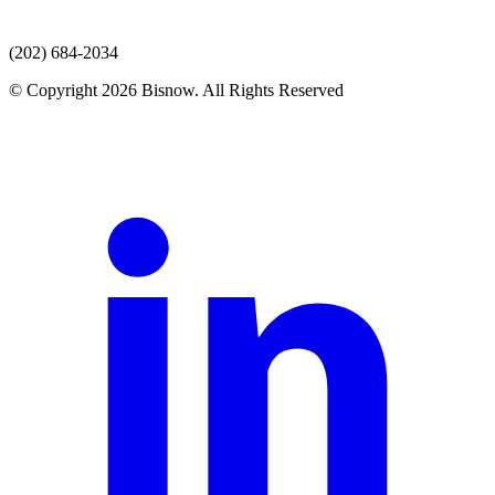
(202) 684-2034
© Copyright 2026 Bisnow. All Rights Reserved