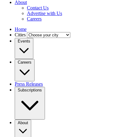
About
Contact Us
Advertise with Us
Careers
Home
Cities
Events
Careers
Press Releases
Subscriptions
About