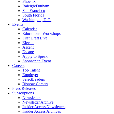
Phoenix
Raleigh/Durham
San Francisco
South Florida
Washington, D.C.
Events
Calendar
Educational Workshops
First Draft Live
Elevate
Ascent
Escape
Apply to Speak
Sponsor an Event
Careers
Top Talent
Employer
SelectLeaders
Bisnow Careers
Press Releases
Subscriptions
Newsletters
Newsletter Archive
Insider Access Newsletters
Insider Access Archives