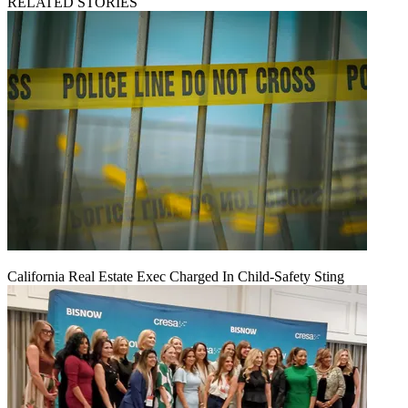
RELATED STORIES
California Real Estate Exec Charged In Child-Safety Sting