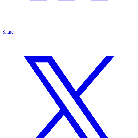
Share