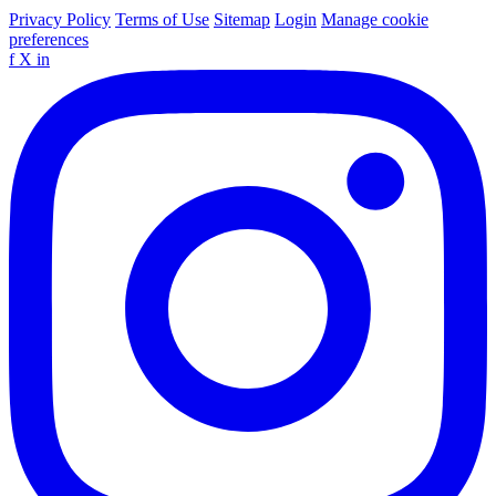
Privacy Policy
Terms of Use
Sitemap
Login
Manage cookie
preferences
f
X
in