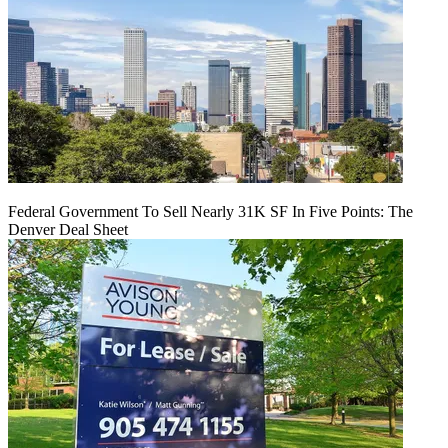
Federal Government To Sell Nearly 31K SF In Five Points: The
Denver Deal Sheet