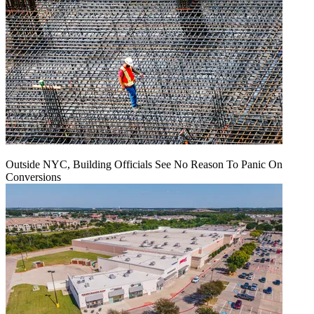
Outside NYC, Building Officials See No Reason To Panic On
Conversions