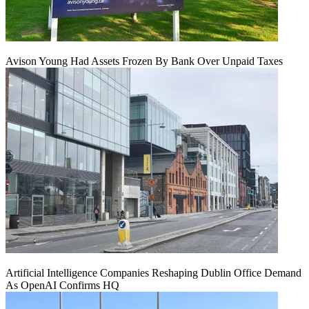
Avison Young Had Assets Frozen By Bank Over Unpaid Taxes
Artificial Intelligence Companies Reshaping Dublin Office Demand
As OpenAI Confirms HQ