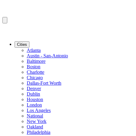
Cities
Atlanta
Austin - San-Antonio
Baltimore
Boston
Charlotte
Chicago
Dallas-Fort Worth
Denver
Dublin
Houston
London
Los Angeles
National
New York
Oakland
Philadelphia