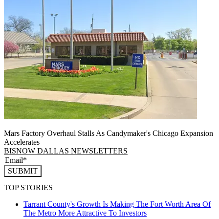
Mars Factory Overhaul Stalls As Candymaker's Chicago Expansion
Accelerates
BISNOW DALLAS NEWSLETTERS
SUBMIT
TOP STORIES
Tarrant County's Growth Is Making The Fort Worth Area Of
The Metro More Attractive To Investors