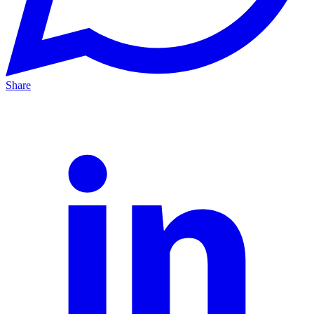
Share