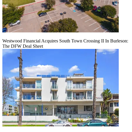
Westwood Financial Acquires South Town Crossing II In Burleson:
The DFW Deal Sheet