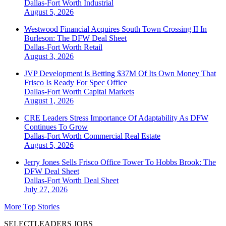
Dallas-Fort Worth
Industrial
August 5, 2026
Westwood Financial Acquires South Town Crossing II In
Burleson: The DFW Deal Sheet
Dallas-Fort Worth
Retail
August 3, 2026
JVP Development Is Betting $37M Of Its Own Money That
Frisco Is Ready For Spec Office
Dallas-Fort Worth
Capital Markets
August 1, 2026
CRE Leaders Stress Importance Of Adaptability As DFW
Continues To Grow
Dallas-Fort Worth
Commercial Real Estate
August 5, 2026
Jerry Jones Sells Frisco Office Tower To Hobbs Brook: The
DFW Deal Sheet
Dallas-Fort Worth
Deal Sheet
July 27, 2026
More Top Stories
SELECTLEADERS JOBS