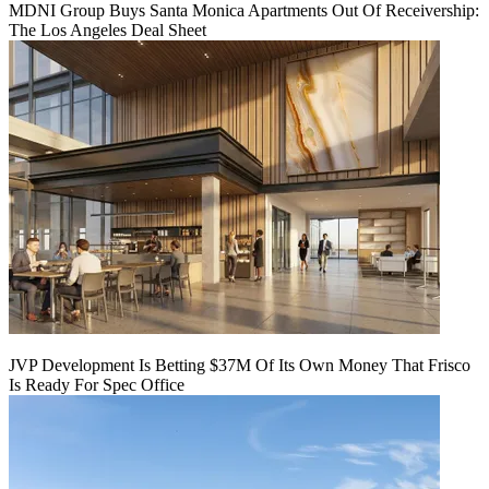
MDNI Group Buys Santa Monica Apartments Out Of Receivership:
The Los Angeles Deal Sheet
JVP Development Is Betting $37M Of Its Own Money That Frisco
Is Ready For Spec Office