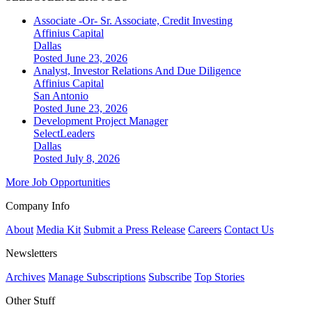
Associate -Or- Sr. Associate, Credit Investing
Affinius Capital
Dallas
Posted June 23, 2026
Analyst, Investor Relations And Due Diligence
Affinius Capital
San Antonio
Posted June 23, 2026
Development Project Manager
SelectLeaders
Dallas
Posted July 8, 2026
More Job Opportunities
Company Info
About
Media Kit
Submit a Press Release
Careers
Contact Us
Newsletters
Archives
Manage Subscriptions
Subscribe
Top Stories
Other Stuff