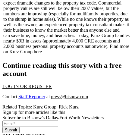
expect dramatic changes
to the property tax code. Commercial
property values are still well
below their 2007 values
, but the
numbers are improving (especially for multifamily properties, due
to the slump in home sales). While no one knows their property as
well as the owner, an experienced property tax consultant makes it
their business to know the market better than anyone else and
can
save time
,
money
, and headaches. Today, Kurz Group handles
nearly
$9B in assets
(approximately 4,000 CRE accounts and
2,000 business personal property accounts nationwide). Find more
on Kurz Group
here
.
Continue reading this story with a free
account
LOG IN OR REGISTER
Contact
Staff Reporter
at
press@bisnow.com
Related Topics:
Kurz Group
,
Rick Kurz
Sign up for more articles like this
Subscribe to Bisnow's Dallas-Fort Worth Newsletters
Submit