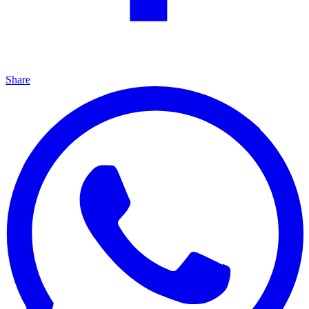
Share