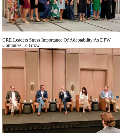
CRE Leaders Stress Importance Of Adaptability As DFW
Continues To Grow