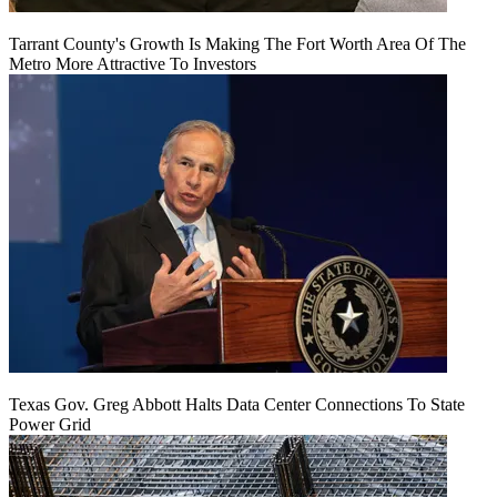
Tarrant County's Growth Is Making The Fort Worth Area Of The
Metro More Attractive To Investors
Texas Gov. Greg Abbott Halts Data Center Connections To State
Power Grid