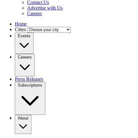
Contact Us
Advertise with Us
Careers
Home
Cities
Events
Careers
Press Releases
Subscriptions
About