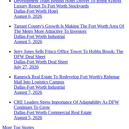
Development Team Behind Hotel Drover To Bring $160M
Luxury Resort To Fort Worth Stockyards
Dallas-Fort Worth
Hotel
August 6, 2026
Tarrant County's Growth Is Making The Fort Worth Area Of
The Metro More Attractive To Investors
Dallas-Fort Worth
Industrial
August 5, 2026
Jerry Jones Sells Frisco Office Tower To Hobbs Brook: The
DFW Deal Sheet
Dallas-Fort Worth
Deal Sheet
July 27, 2026
Ramrock Real Estate To Redevelop Fort Worth's Ridgmar
Mall Into Logistics Campus
Dallas-Fort Worth
Industrial
August 7, 2026
CRE Leaders Stress Importance Of Adaptability As DFW
Continues To Grow
Dallas-Fort Worth
Commercial Real Estate
August 5, 2026
More Top Stories