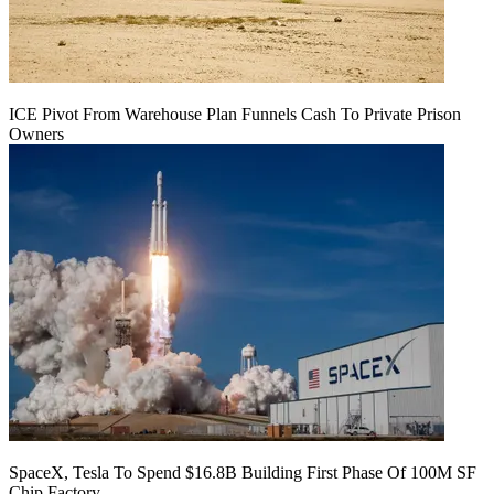
ICE Pivot From Warehouse Plan Funnels Cash To Private Prison
Owners
SpaceX, Tesla To Spend $16.8B Building First Phase Of 100M SF
Chip Factory