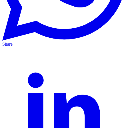
Share