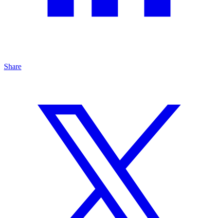
Share