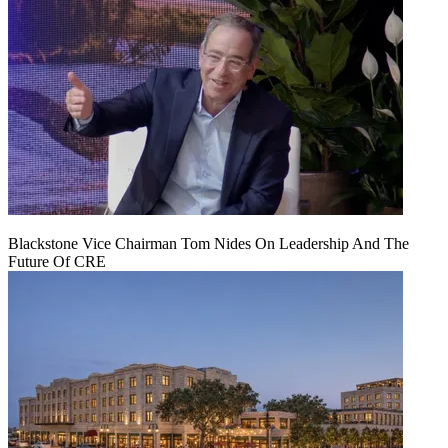
Blackstone Vice Chairman Tom Nides On Leadership And The
Future Of CRE