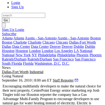
Login
Sign Up
Go
Sign Up
Login
Subscribe
Atlanta
Atlanta
Austin - San-Antonio
Austin - San-Antonio
Boston
Boston
Charlotte
Charlotte
Chicago
Chicago
Dallas-Fort Worth
Dallas
Data Center
Data Center
Denver
Denver
Dublin
Dublin
Houston
Houston
London
London
Los Angeles
LA
National
National
New York
NY
Philadelphia
Philadelphia
Phoenix
Phoenix
Raleigh/Durham
Raleigh/Durham
San Francisco
San Francisco
South Florida
Florida
Washington, D.C.
D.C.
News
Dallas-Fort Worth
Industrial
Going Natural
September 16, 2010 | 8:00 am ET
Staff Reporter
Encouraging
multifamily
developers to make the
natural choice
for
their next property,
CenterPoint Energy
senior marketing rep
Josh
Tingler
told our
Houston
reporter the company has a Gas
Advantage Multi-Family Program to encourage developers to use
natural gas
for water heating instead of electricity. Electric is