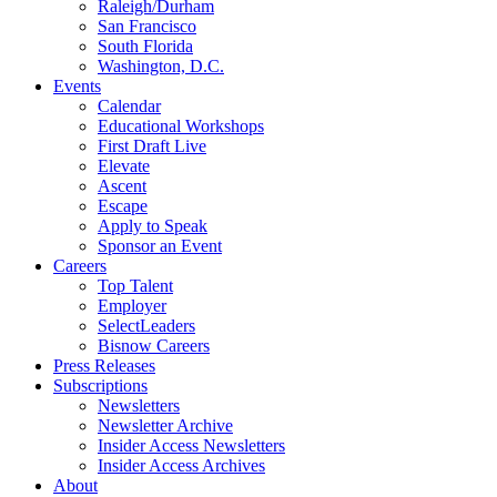
Raleigh/Durham
San Francisco
South Florida
Washington, D.C.
Events
Calendar
Educational Workshops
First Draft Live
Elevate
Ascent
Escape
Apply to Speak
Sponsor an Event
Careers
Top Talent
Employer
SelectLeaders
Bisnow Careers
Press Releases
Subscriptions
Newsletters
Newsletter Archive
Insider Access Newsletters
Insider Access Archives
About