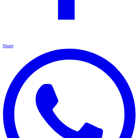
Share