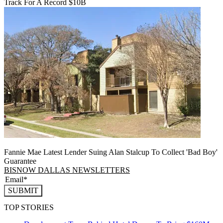
Track For A Record $10B
Fannie Mae Latest Lender Suing Alan Stalcup To Collect 'Bad Boy'
Guarantee
BISNOW DALLAS NEWSLETTERS
SUBMIT
TOP STORIES