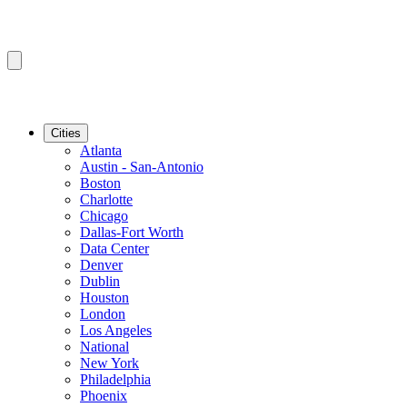
Cities
Atlanta
Austin - San-Antonio
Boston
Charlotte
Chicago
Dallas-Fort Worth
Data Center
Denver
Dublin
Houston
London
Los Angeles
National
New York
Philadelphia
Phoenix