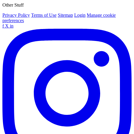
Other Stuff
Privacy Policy
Terms of Use
Sitemap
Login
Manage cookie
preferences
f
X
in