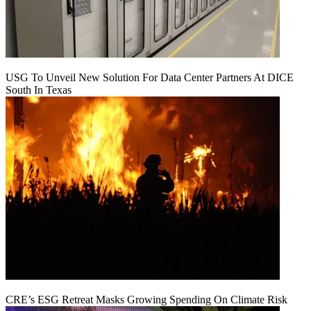
USG To Unveil New Solution For Data Center Partners At DICE
South In Texas
CRE’s ESG Retreat Masks Growing Spending On Climate Risk