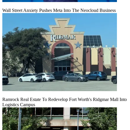
Wall Street Anxiety Pushes Meta Into The Neocloud Business
Ramrock Real Estate To Redevelop Fort Worth's Ridgmar Mall Into
Logistics Campus