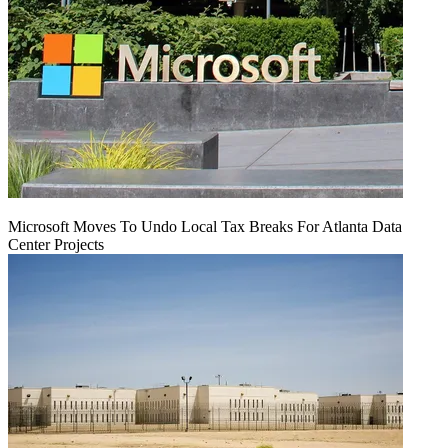
Microsoft Moves To Undo Local Tax Breaks For Atlanta Data
Center Projects