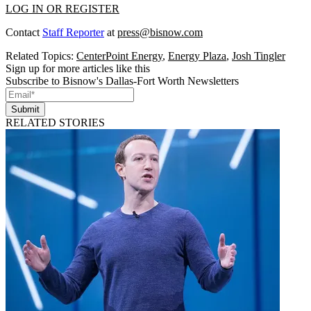
LOG IN OR REGISTER
Contact
Staff Reporter
at
press@bisnow.com
Related Topics:
CenterPoint Energy
,
Energy Plaza
,
Josh Tingler
Sign up for more articles like this
Subscribe to Bisnow's Dallas-Fort Worth Newsletters
Submit
RELATED STORIES