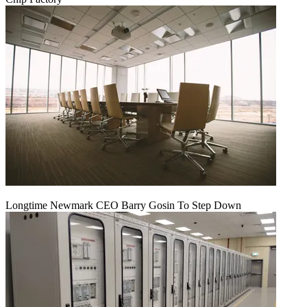
Longtime Newmark CEO Barry Gosin To Step Down