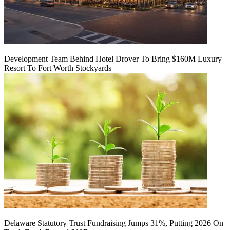
Development Team Behind Hotel Drover To Bring $160M Luxury
Resort To Fort Worth Stockyards
Delaware Statutory Trust Fundraising Jumps 31%, Putting 2026 On