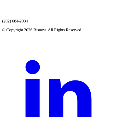
(202) 684-2034
© Copyright 2026 Bisnow. All Rights Reserved