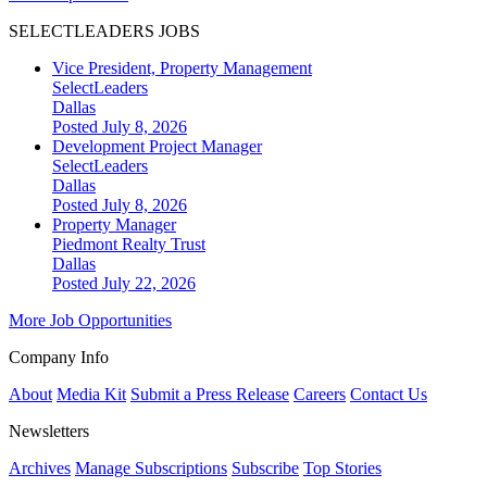
SELECTLEADERS JOBS
Vice President, Property Management
SelectLeaders
Dallas
Posted July 8, 2026
Development Project Manager
SelectLeaders
Dallas
Posted July 8, 2026
Property Manager
Piedmont Realty Trust
Dallas
Posted July 22, 2026
More Job Opportunities
Company Info
About
Media Kit
Submit a Press Release
Careers
Contact Us
Newsletters
Archives
Manage Subscriptions
Subscribe
Top Stories