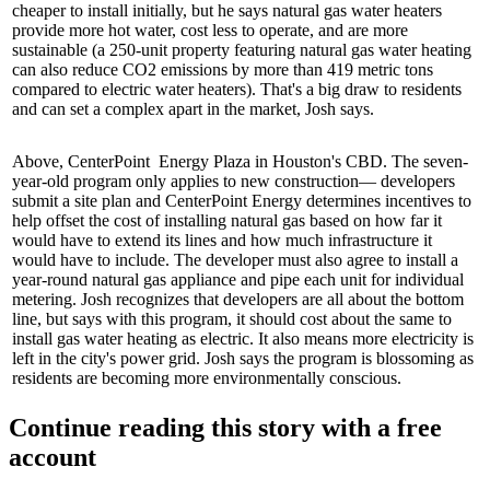
cheaper to install initially, but he says natural gas water heaters
provide
more hot water
,
cost less
to
operate
, and are more
sustainable
(a 250-unit property featuring natural gas water heating
can also reduce CO2 emissions by more than
419 metric tons
compared to electric water heaters). That's a
big draw
to residents
and can set a complex apart in the market, Josh says.
Above,
CenterPoint Energy Plaza
in Houston's CBD. The seven-
year-old program only applies to
new construction—
developers
submit a site plan and CenterPoint Energy determines
incentives
to
help offset the cost of installing natural gas based on how far it
would have to extend its lines and how much
infrastructure
it
would have to include. The developer must also agree to install a
year-round natural gas appliance and pipe each unit for
individual
metering
. Josh recognizes that developers are all about
the bottom
line
, but says with this program, it should
cost about the same
to
install gas water heating as electric. It also means more electricity is
left in the city's power grid. Josh says the program is blossoming as
residents are becoming more
environmentally conscious
.
Continue reading this story with a free
account