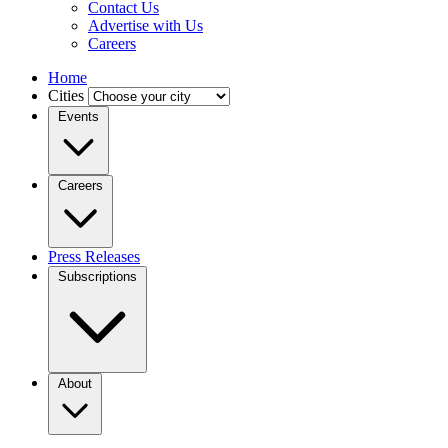
Contact Us
Advertise with Us
Careers
Home
Cities
Events
Careers
Press Releases
Subscriptions
About