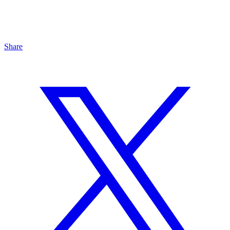
Share