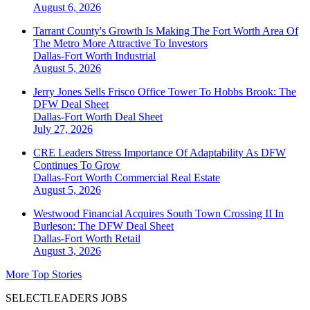
August 6, 2026
Tarrant County's Growth Is Making The Fort Worth Area Of
The Metro More Attractive To Investors
Dallas-Fort Worth
Industrial
August 5, 2026
Jerry Jones Sells Frisco Office Tower To Hobbs Brook: The
DFW Deal Sheet
Dallas-Fort Worth
Deal Sheet
July 27, 2026
CRE Leaders Stress Importance Of Adaptability As DFW
Continues To Grow
Dallas-Fort Worth
Commercial Real Estate
August 5, 2026
Westwood Financial Acquires South Town Crossing II In
Burleson: The DFW Deal Sheet
Dallas-Fort Worth
Retail
August 3, 2026
More Top Stories
SELECTLEADERS JOBS