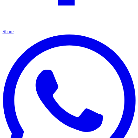
Share