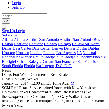
Login
Sign Up
Go
Sign Up
Login
Subscribe
Atlanta
Atlanta
Austin - San-Antonio
Austin - San-Antonio
Boston
Boston
Charlotte
Charlotte
Chicago
Chicago
Dallas-Fort Worth
Dallas
Data Center
Data Center
Denver
Denver
Dublin
Dublin
Houston
Houston
London
London
Los Angeles
LA
National
National
New York
NY
Philadelphia
Philadelphia
Phoenix
Phoenix
Raleigh/Durham
Raleigh/Durham
San Francisco
San Francisco
South Florida
Florida
Washington, D.C.
D.C.
News
Dallas-Fort Worth
Commercial Real Estate
Close Up: Gary Walker
January 13, 2014 | 12:00 am ET
Tonie Auer
SCM Real Estate Services joined forces
with New York-based
Coldwell Banker Commercial Alliance
late last week (like
the
Avengers
) and SCM founder/prez
Gary Walker
tells us
he's
adding offices
(and multiple brokers) in Dallas and Fort Worth
by year’s end.