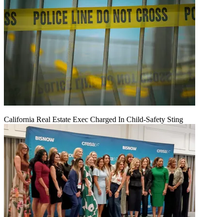
California Real Estate Exec Charged In Child-Safety Sting