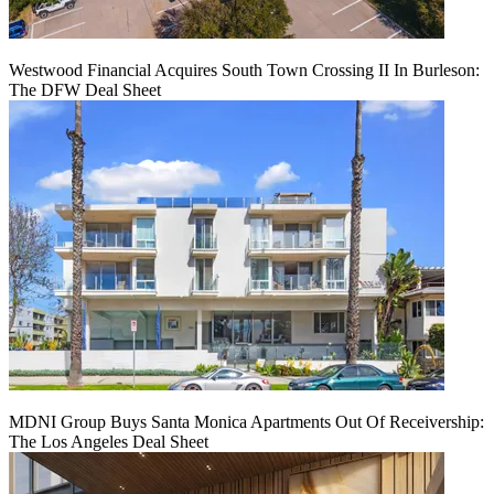
Westwood Financial Acquires South Town Crossing II In Burleson:
The DFW Deal Sheet
MDNI Group Buys Santa Monica Apartments Out Of Receivership:
The Los Angeles Deal Sheet