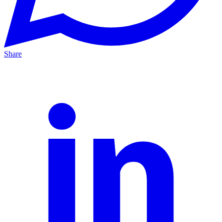
Share