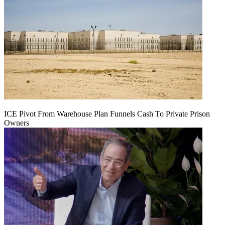
ICE Pivot From Warehouse Plan Funnels Cash To Private Prison
Owners