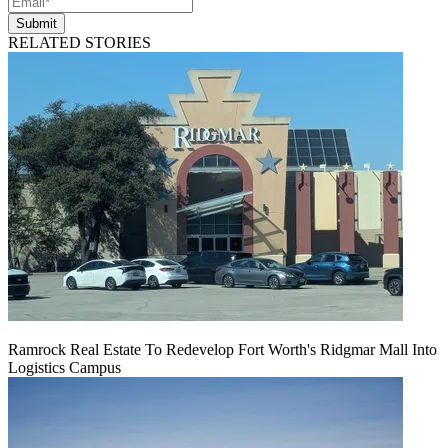
Submit
RELATED STORIES
Ramrock Real Estate To Redevelop Fort Worth's Ridgmar Mall Into
Logistics Campus