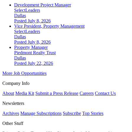
Development Project Manager
SelectLeaders
Dallas
Posted July 8, 2026
Vice President, Property Management
SelectLeaders
Dallas
Posted July 8, 2026
Property Manager
Piedmont Realty Trust
Dallas
Posted July 22, 2026
More Job Opportunities
Company Info
About
Media Kit
Submit a Press Release
Careers
Contact Us
Newsletters
Archives
Manage Subscriptions
Subscribe
Top Stories
Other Stuff