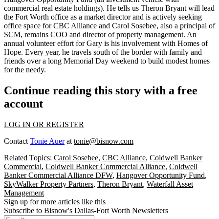
commercial real estate holdings). He tells us
Theron Bryant
will
lead
the Fort Worth office
as a market director and is actively seeking
office space for CBC Alliance and
Carol Sosebee
, also a principal of
SCM, remains COO and director of property management. An
annual volunteer effort for Gary is his involvement with
Homes of
Hope
. Every year, he travels south of the border with family and
friends over a long Memorial Day weekend to
build modest homes
for the needy
.
Continue reading this story with a free
account
LOG IN OR REGISTER
Contact
Tonie Auer
at
tonie@bisnow.com
Related Topics:
Carol Sosebee
,
CBC Alliance
,
Coldwell Banker
Commercial
,
Coldwell Banker Commercial Alliance
,
Coldwell
Banker Commercial Alliance DFW
,
Hangover Opportunity Fund
,
SkyWalker Property Partners
,
Theron Bryant
,
Waterfall Asset
Management
Sign up for more articles like this
Subscribe to Bisnow's Dallas-Fort Worth Newsletters