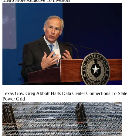
Metro More Attractive To Investors
Texas Gov. Greg Abbott Halts Data Center Connections To State
Power Grid