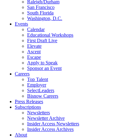
Raleigh/Durham
San Francisco
South Florida
Washington, D.C.
Events
Calendar
Educational Workshops
First Draft Live
Elevate
Ascent
Escape
Apply to Speak
Sponsor an Event
Careers
Top Talent
Employer
SelectLeaders
Bisnow Careers
Press Releases
Subscriptions
Newsletters
Newsletter Archive
Insider Access Newsletters
Insider Access Archives
About