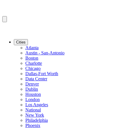
Cities
Atlanta
Austin - San-Antonio
Boston
Charlotte
Chicago
Dallas-Fort Worth
Data Center
Denver
Dublin
Houston
London
Los Angeles
National
New York
Philadelphia
Phoenix