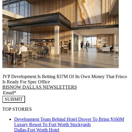
JVP Development Is Betting $37M Of Its Own Money That Frisco
Is Ready For Spec Office
BISNOW DALLAS NEWSLETTERS
SUBMIT
TOP STORIES
Development Team Behind Hotel Drover To Bring $160M
Luxury Resort To Fort Worth Stockyards
Dallas-Fort Worth
Hotel