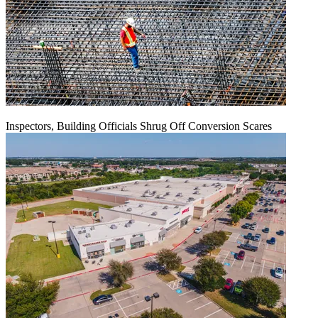
Inspectors, Building Officials Shrug Off Conversion Scares