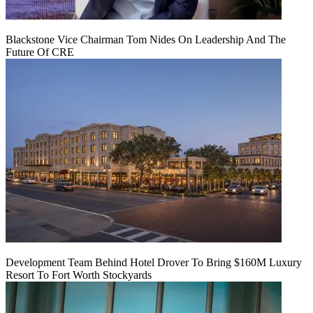
Blackstone Vice Chairman Tom Nides On Leadership And The
Future Of CRE
Development Team Behind Hotel Drover To Bring $160M Luxury
Resort To Fort Worth Stockyards