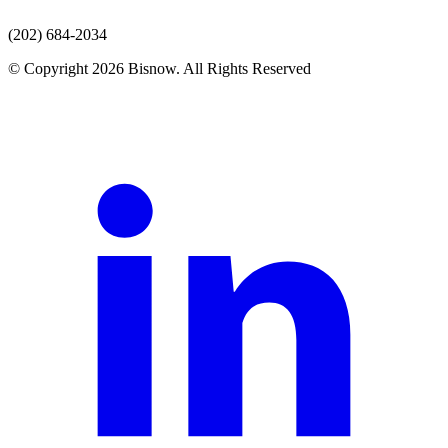
(202) 684-2034
© Copyright 2026 Bisnow. All Rights Reserved