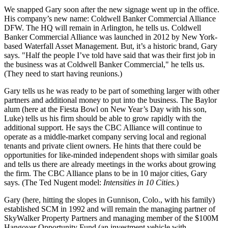
We snapped Gary soon after the new signage went up in the office.
His company’s new name: Coldwell Banker Commercial Alliance
DFW. The
HQ
will remain in
Arlington
, he tells us. Coldwell
Banker Commercial Alliance was launched in 2012 by New York-
based Waterfall Asset Management. But, it’s a
historic
brand, Gary
says. "Half the people I’ve told have said that was their first job in
the business was at Coldwell Banker Commercial," he tells us.
(They need to start having reunions.)
Gary tells us he was ready to be part of something larger with other
partners and
additional money
to put into the business. The Baylor
alum (here at the Fiesta Bowl on New Year’s Day with his son,
Luke
) tells us his firm should be able to grow rapidly with the
additional support. He says the CBC Alliance will continue to
operate as a
middle-market company
serving
local and regional
tenants
and private client owners. He hints that there could be
opportunities for like-minded independent shops with similar goals
and tells us there are already meetings in the works about growing
the firm. The CBC Alliance plans to be in
10 major cities
, Gary
says. (The Ted Nugent model:
Intensities in 10 Cities.
)
Gary (here, hitting the slopes in Gunnison, Colo., with his family)
established SCM in 1992 and will remain the managing partner of
SkyWalker Property Partners and managing member of the $100M
Hangover Opportunity Fund (an investment vehicle with