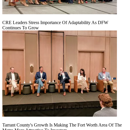
CRE Leaders Stress Importance Of Adaptability As DFW
Continues To Grow
Tarrant County's Growth Is Making The Fort Worth Area Of The