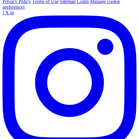
Privacy Policy
Terms of Use
Sitemap
Login
Manage cookie
preferences
f
X
in