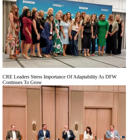
CRE Leaders Stress Importance Of Adaptability As DFW
Continues To Grow