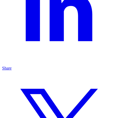
Share