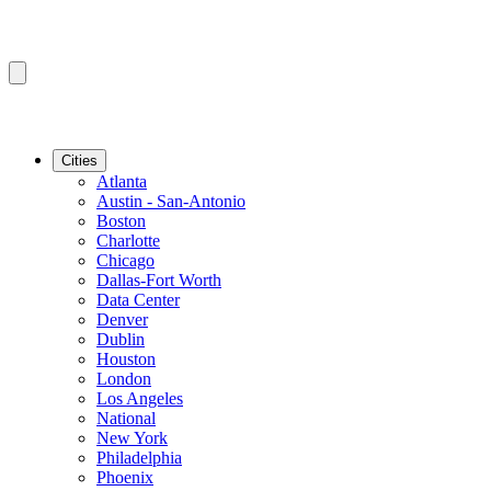
Cities
Atlanta
Austin - San-Antonio
Boston
Charlotte
Chicago
Dallas-Fort Worth
Data Center
Denver
Dublin
Houston
London
Los Angeles
National
New York
Philadelphia
Phoenix