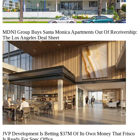
MDNI Group Buys Santa Monica Apartments Out Of Receivership:
The Los Angeles Deal Sheet
JVP Development Is Betting $37M Of Its Own Money That Frisco
Is Ready For Spec Office