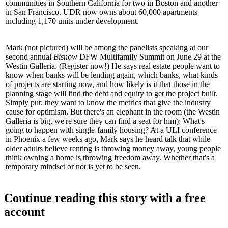
communities in Southern California for two in Boston and another
in San Francisco. UDR now owns about
60,000 apartments
including 1,170 units under development.
Mark (not pictured) will be among the panelists speaking at our
second annual
Bisnow
DFW Multifamily Summit
on June 29 at the
Westin Galleria. (
Register now!
) He says real estate people want to
know when banks will be
lending
again,
which banks
, what
kinds
of projects
are starting now, and how likely is it that those in the
planning stage will find the debt and equity to get the project built.
Simply put: they want to know the metrics that give the industry
cause for optimism
. But there's an elephant in the room (the Westin
Galleria is big, we're sure they can find a seat for him): What's
going to happen with
single-family housing
? At a ULI conference
in Phoenix a few weeks ago, Mark says he heard talk that while
older adults believe renting is throwing money away, young people
think owning a home is throwing freedom away. Whether that's a
temporary mindset or not is yet to be seen.
Continue reading this story with a free
account