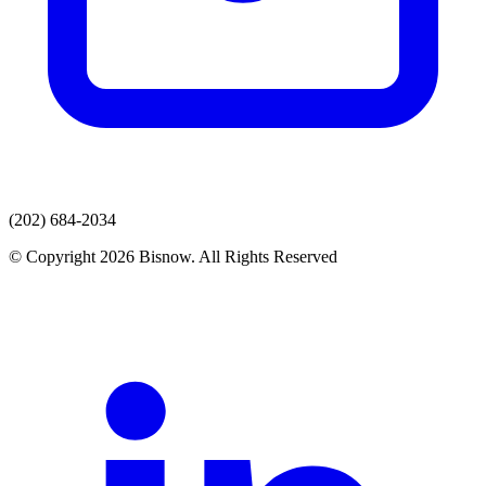
(202) 684-2034
© Copyright 2026 Bisnow. All Rights Reserved