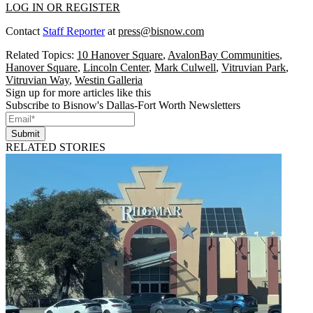
LOG IN OR REGISTER
Contact
Staff Reporter
at
press@bisnow.com
Related Topics:
10 Hanover Square
,
AvalonBay Communities
,
Hanover Square
,
Lincoln Center
,
Mark Culwell
,
Vitruvian Park
,
Vitruvian Way
,
Westin Galleria
Sign up for more articles like this
Subscribe to Bisnow's Dallas-Fort Worth Newsletters
Submit
RELATED STORIES