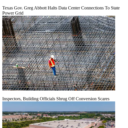
Texas Gov. Greg Abbott Halts Data Center Connections To State
Power Grid
Inspectors, Building Officials Shrug Off Conversion Scares