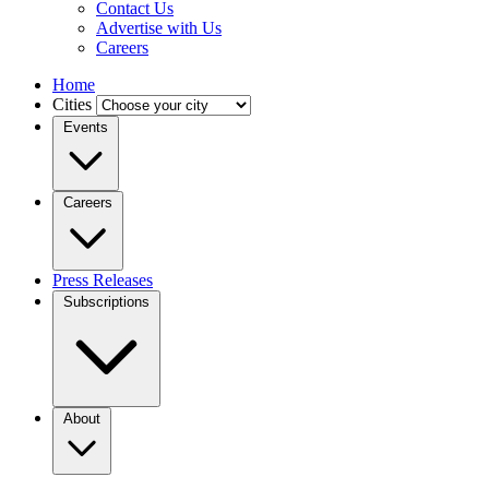
Contact Us
Advertise with Us
Careers
Home
Cities
Events
Careers
Press Releases
Subscriptions
About