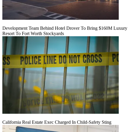
Development Team Behind Hotel Drover To Bring $160M Luxury
Resort To Fort Worth Stockyards
California Real Estate Exec Charged In Child-Safety Sting