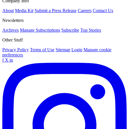
Company Info
About
Media Kit
Submit a Press Release
Careers
Contact Us
Newsletters
Archives
Manage Subscriptions
Subscribe
Top Stories
Other Stuff
Privacy Policy
Terms of Use
Sitemap
Login
Manage cookie
preferences
f
X
in