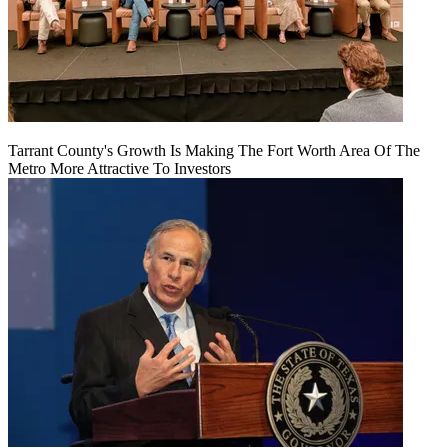
Tarrant County's Growth Is Making The Fort Worth Area Of The
Metro More Attractive To Investors