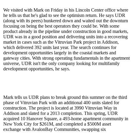
We visited with Mark on Friday in his Lincoln Center office where
he tells us that he's glad to see the
optimism return
. He says UDR
(along with its peers) hunkered down and waited out the downturn
focusing on being the best operators they could be. With some
product already in the
pipeline
under construction in good markets,
UDR was in a good position and delivering units into a recovering
market in cases such as the Vitruvian Park project in Addison,
which
delivered 392 units
last year. The search continues for
development opportunities largely in the coastal markets and
gateway cities. With strong operating fundamentals in the apartment
universe, UDR isn't the only company looking for multifamily
development opportunities, he says.
Mark tells us UDR plans to
break ground this summer
on the
third
phase
of Vitruvian Park with an additional
400 units
slated for
construction. The project is located at 3990 Vitruvian Way in
Addison and slated for a
2013 completion
. This spring, UDR
acquired 10 Hanover Square, a 493-home apartment community in
New York City for $261M, and completed a
$500M asset
exchange
with AvalonBay Communities, swapping six