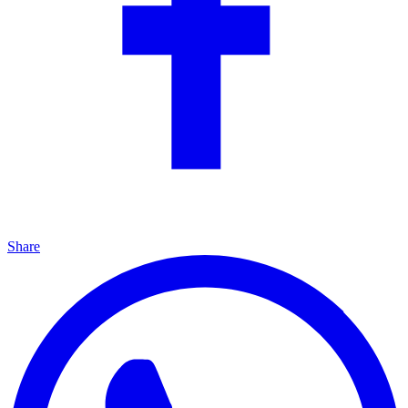
Share