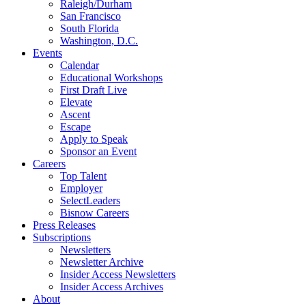
Raleigh/Durham
San Francisco
South Florida
Washington, D.C.
Events
Calendar
Educational Workshops
First Draft Live
Elevate
Ascent
Escape
Apply to Speak
Sponsor an Event
Careers
Top Talent
Employer
SelectLeaders
Bisnow Careers
Press Releases
Subscriptions
Newsletters
Newsletter Archive
Insider Access Newsletters
Insider Access Archives
About