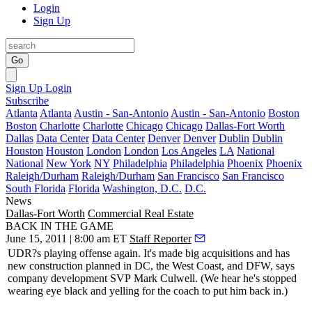
Login
Sign Up
Go
Sign Up
Login
Subscribe
Atlanta
Atlanta
Austin - San-Antonio
Austin - San-Antonio
Boston
Boston
Charlotte
Charlotte
Chicago
Chicago
Dallas-Fort Worth
Dallas
Data Center
Data Center
Denver
Denver
Dublin
Dublin
Houston
Houston
London
London
Los Angeles
LA
National
National
New York
NY
Philadelphia
Philadelphia
Phoenix
Phoenix
Raleigh/Durham
Raleigh/Durham
San Francisco
San Francisco
South Florida
Florida
Washington, D.C.
D.C.
News
Dallas-Fort Worth
Commercial Real Estate
BACK IN THE GAME
June 15, 2011 | 8:00 am ET
Staff Reporter
UDR?s
playing offense
again. It's made big
acquisitions
and has
new construction
planned in DC, the West Coast, and DFW, says
company development SVP
Mark Culwell
. (We hear he's stopped
wearing eye black and yelling for the coach to put him back in.)