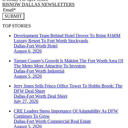
BISNOW DALLAS NEWSLETTERS
SUBMIT
TOP STORIES
Development Team Behind Hotel Drover To Bring $160M
Luxury Resort To Fort Worth Stockyards
Dallas-Fort Worth
Hotel
August 6, 2026
Tarrant County's Growth Is Making The Fort Worth Area Of
The Metro More Attractive To Investors
Dallas-Fort Worth
Industrial
August 5, 2026
Jerry Jones Sells Frisco Office Tower To Hobbs Brook: The
DFW Deal Sheet
Dallas-Fort Worth
Deal Sheet
July 27, 2026
CRE Leaders Stress Importance Of Adaptability As DFW
Continues To Grow
Dallas-Fort Worth
Commercial Real Estate
August 5, 2026