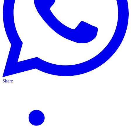
Share