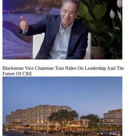
Blackstone Vice Chairman Tom Nides On Leadership And The
Future Of CRE