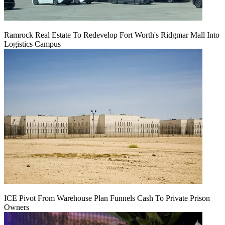
Ramrock Real Estate To Redevelop Fort Worth's Ridgmar Mall Into
Logistics Campus
ICE Pivot From Warehouse Plan Funnels Cash To Private Prison
Owners