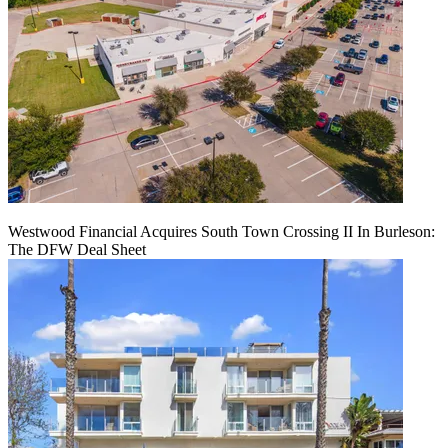
Westwood Financial Acquires South Town Crossing II In Burleson:
The DFW Deal Sheet