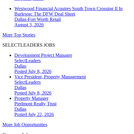
Westwood Financial Acquires South Town Crossing II In
Burleson: The DFW Deal Sheet
Dallas-Fort Worth
Retail
August 3, 2026
More Top Stories
SELECTLEADERS JOBS
Development Project Manager
SelectLeaders
Dallas
Posted July 8, 2026
Vice President, Property Management
SelectLeaders
Dallas
Posted July 8, 2026
Property Manager
Piedmont Realty Trust
Dallas
Posted July 22, 2026
More Job Opportunities