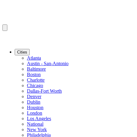
Cities
Atlanta
Austin - San-Antonio
Baltimore
Boston
Charlotte
Chicago
Dallas-Fort Worth
Denver
Dublin
Houston
London
Los Angeles
National
New York
Philadelphia