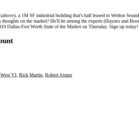
 (above), a
1M SF
industrial building that's
half leased
to Welton Sound.
s thoughts on the market? He'll be among the experts (Haynes and Boo
010
Dallas-Fort Worth State of the Market on Thursday.
Sign up today
!
count
 West VI
,
Rick Martin
,
Robert Aisner