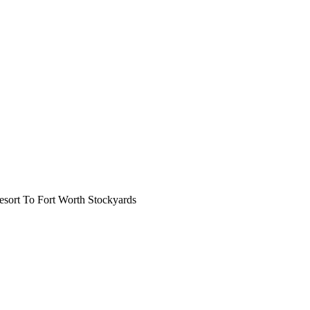
ort To Fort Worth Stockyards