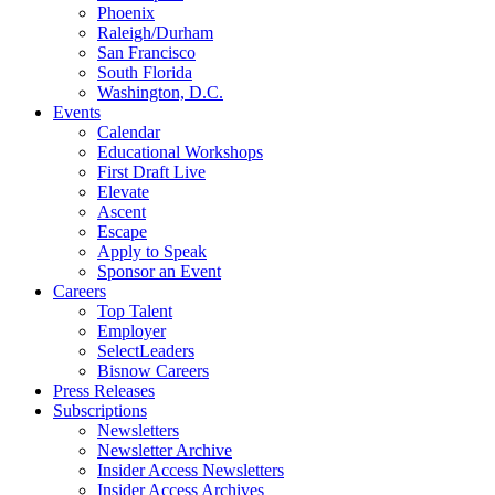
Phoenix
Raleigh/Durham
San Francisco
South Florida
Washington, D.C.
Events
Calendar
Educational Workshops
First Draft Live
Elevate
Ascent
Escape
Apply to Speak
Sponsor an Event
Careers
Top Talent
Employer
SelectLeaders
Bisnow Careers
Press Releases
Subscriptions
Newsletters
Newsletter Archive
Insider Access Newsletters
Insider Access Archives