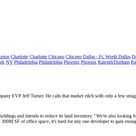
oston
Charlotte
Charlotte
Chicago
Chicago
Dallas - Ft. Worth
Dallas
Da
rk
NY
Philadelphia
Philadelphia
Phoenix
Phoenix
Raleigh/Durham
Ra
Company EVP
Jeff Turner
. He calls that market
zilch
with only a few strag
holdings
and intends to reduce its land inventory. "We're also looking f
o
300M SF
of office space, it's hard for any one developer to gain eno