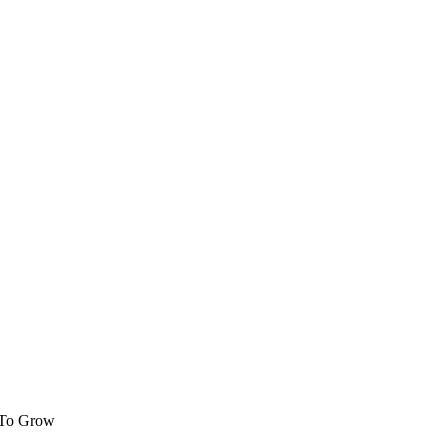
 To Grow