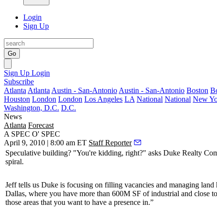
Login
Sign Up
Go
Sign Up
Login
Subscribe
Atlanta
Atlanta
Austin - San-Antonio
Austin - San-Antonio
Boston
B
Houston
London
London
Los Angeles
LA
National
National
New Yo
Washington, D.C.
D.C.
News
Atlanta
Forecast
A SPEC O' SPEC
April 9, 2010 | 8:00 am ET
Staff Reporter
Speculative
building? "You're kidding, right?" asks Duke Realty 
spiral.
Jeff tells us Duke is
focusing
on filling vacancies and managing
land 
Dallas, where you have more than
600M SF
of industrial and close t
those areas that you want to have a presence in.”