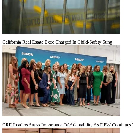
California Real Estate Exec Charged In Child-Safety Sting
CRE Leaders Stress Importance Of Adaptability As DFW Continues