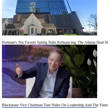
Portman's Ten Twenty Spring Nabs Refinancing: The Atlanta Deal S
Blackstone Vice Chairman Tom Nides On Leadership And The Futu