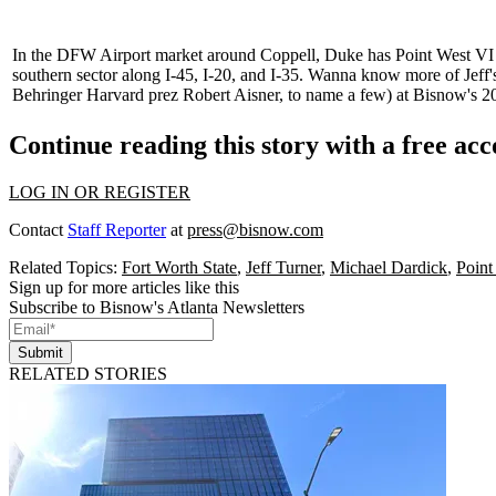
In the DFW Airport market around Coppell, Duke has Point West VI
southern sector along
I-45
,
I-20
, and
I-35
. Wanna know more of Jeff'
Behringer Harvard prez
Robert Aisner
, to name a few) at
Bisnow's 2
Continue reading this story with a free ac
LOG IN OR REGISTER
Contact
Staff Reporter
at
press@bisnow.com
Related Topics:
Fort Worth State
,
Jeff Turner
,
Michael Dardick
,
Point
Sign up for more articles like this
Subscribe to Bisnow's Atlanta Newsletters
Submit
RELATED STORIES