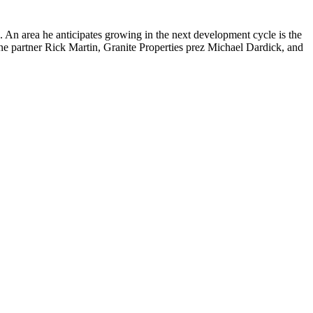
 An area he anticipates
growing
in the next development cycle is the
ne partner
Rick Martin
, Granite Properties prez
Michael Dardick
, and