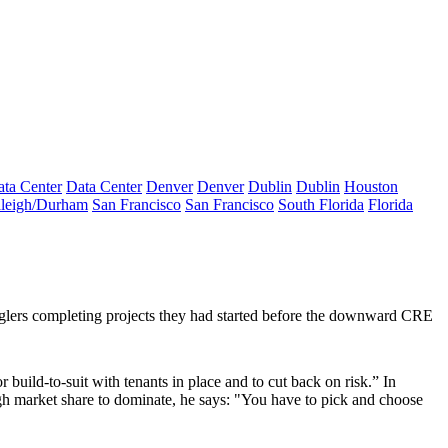
ta Center
Data Center
Denver
Denver
Dublin
Dublin
Houston
leigh/Durham
San Francisco
San Francisco
South Florida
Florida
glers completing projects they had started before the downward CRE
or
build-to-suit
with tenants in place and to cut back on risk.” In
ugh market share to
dominate
, he says: "You have to pick and choose