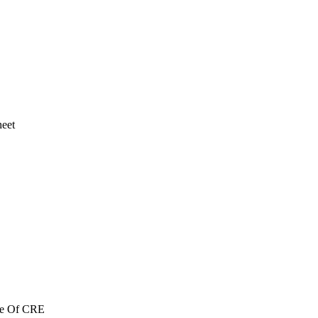
heet
re Of CRE