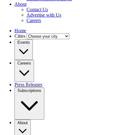
About
Contact Us
Advertise with Us
Careers
Home
Cities
Events
Careers
Press Releases
Subscriptions
About