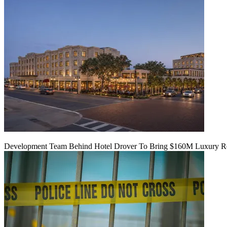
Development Team Behind Hotel Drover To Bring $160M Luxury Res