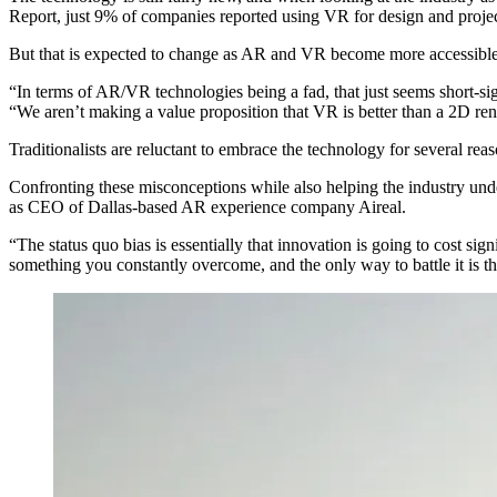
Report, just 9% of companies reported using VR for design and proje
But that is expected to change as AR and VR become more accessible
“In terms of AR/VR technologies being a fad, that just seems short-
“We aren’t making a value proposition that VR is better than a 2D rende
Traditionalists are reluctant to embrace the technology for several reas
Confronting these misconceptions while also helping the industry unde
as CEO of Dallas-based AR experience company Aireal.
“The status quo bias is essentially that innovation is going to cost sign
something you constantly overcome, and the only way to battle it is t