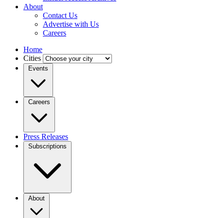
About
Contact Us
Advertise with Us
Careers
Home
Cities
Events
Careers
Press Releases
Subscriptions
About