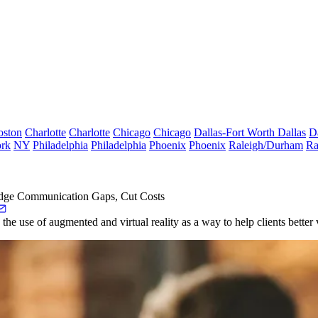
oston
Charlotte
Charlotte
Chicago
Chicago
Dallas-Fort Worth
Dallas
D
rk
NY
Philadelphia
Philadelphia
Phoenix
Phoenix
Raleigh/Durham
Ra
dge Communication Gaps, Cut Costs
ng the use of augmented and
virtual reality
as a way to help clients better 