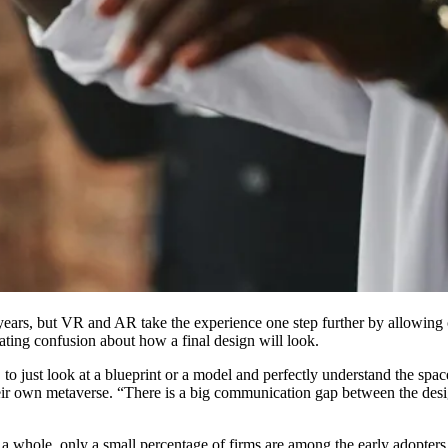
years, but
VR
and AR take the experience one step further by allowing cl
ating confusion about how a final design will look.
 just look at a blueprint or a model and perfectly understand the space
heir own
metaverse
. “There is a big communication gap between the desig
s a whole, only a small percentage of firms are among the early adopter