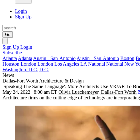
Login
Sign Up
Go
Sign Up
Login
Subscribe
Atlanta
Atlanta
Austin - San-Antonio
Austin - San-Antonio
Boston
B
Houston
London
London
Los Angeles
LA
National
National
New Yo
Washington, D.C.
D.C.
News
Dallas-Fort Worth
Architecture & Design
'Speaking The Same Language': More Architects Use VR/AR To Bri
May 24, 2022 | 8:00 am ET
Olivia Lueckemeyer, Dallas-Fort Worth
Architecture firms on the cutting edge of technology are incorporati