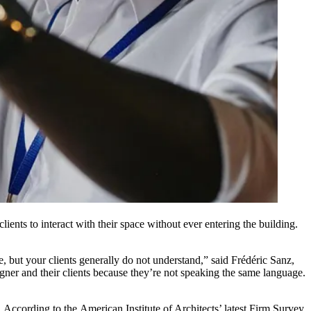
ients to interact with their space without ever entering the building.
, but your clients generally do not understand,” said Frédéric Sanz,
ner and their clients because they’re not speaking the same language.
s. According to the
American Institute of Architects
’ latest Firm Survey