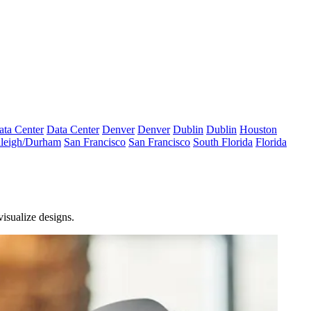
ata Center
Data Center
Denver
Denver
Dublin
Dublin
Houston
leigh/Durham
San Francisco
San Francisco
South Florida
Florida
visualize designs.