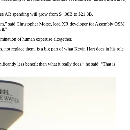
rise AR spending will grow from $4.08B to $21.8B.
edium,” said Christopher Morse, lead XR developer for Assembly OSM.
 it.”
elimination of human expertise altogether.
 not replace them, is a big part of what Kevin Hart does in his role
ificantly less benefit than what it really does,” he said. “That is