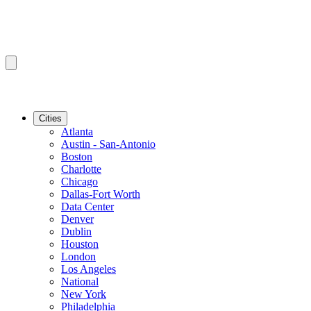
Cities
Atlanta
Austin - San-Antonio
Boston
Charlotte
Chicago
Dallas-Fort Worth
Data Center
Denver
Dublin
Houston
London
Los Angeles
National
New York
Philadelphia