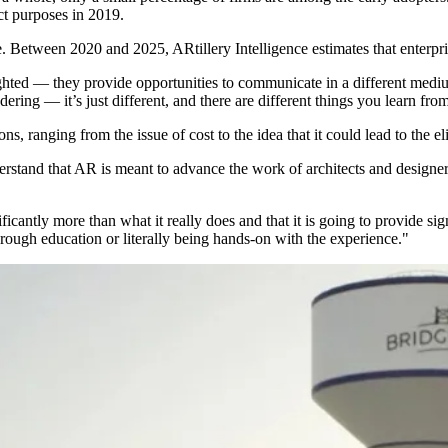
ct purposes in 2019.
. Between 2020 and 2025, ARtillery Intelligence estimates that enterp
sighted — they provide opportunities to communicate in a different m
ring — it’s just different, and there are different things you learn from
ons, ranging from the issue of cost to the idea that it could lead to the 
rstand that AR is meant to advance the work of architects and designers,
ificantly more than what it really does and that it is going to provide sign
hrough education or literally being hands-on with the experience."