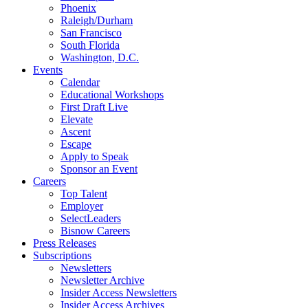
Phoenix
Raleigh/Durham
San Francisco
South Florida
Washington, D.C.
Events
Calendar
Educational Workshops
First Draft Live
Elevate
Ascent
Escape
Apply to Speak
Sponsor an Event
Careers
Top Talent
Employer
SelectLeaders
Bisnow Careers
Press Releases
Subscriptions
Newsletters
Newsletter Archive
Insider Access Newsletters
Insider Access Archives