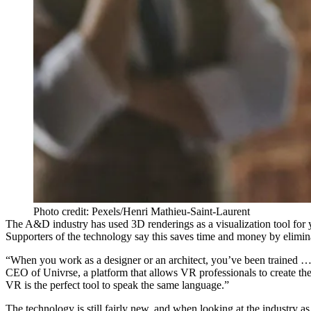
Photo credit: Pexels/Henri Mathieu-Saint-Laurent
The A&D industry has used 3D renderings as a visualization tool for 
Supporters of the technology say this saves time and money by elimin
“When you work as a designer or an architect, you’ve been trained … to
CEO of Univrse, a platform that allows VR professionals to create t
VR is the perfect tool to speak the same language.”
The technology is still fairly new, and when looking at the industry a