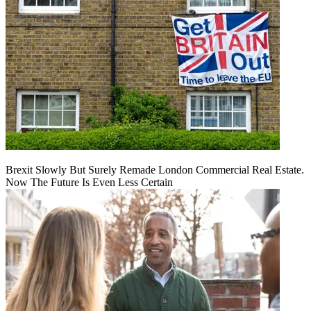
Brexit Slowly But Surely Remade London Commercial Real Estate.
Now The Future Is Even Less Certain