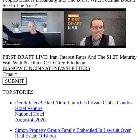
See In The Area?
FIRST DRAFT LIVE: Iran, Interest Rates And The $1.2T Maturity
Wall With Peachtree CEO Greg Friedman
BISNOW CINCINNATI NEWSLETTERS
SUBMIT
TOP STORIES
Derek Jeter-Backed Alum Launches Private Clubs, Condo-
Hotel Venture
National
Hotel
August 4, 2026
Simon Property Group Family Embroiled In Lawsuit Over
Real Estate Offshoot