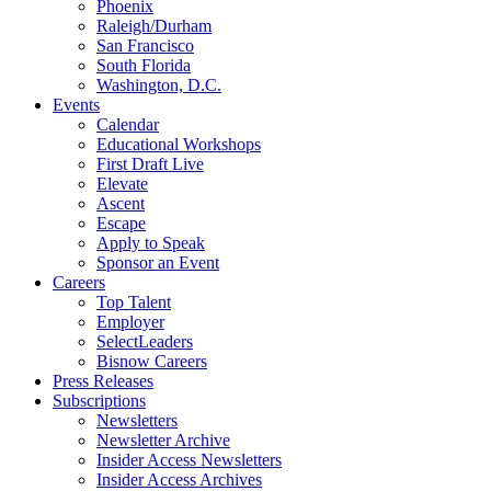
Phoenix
Raleigh/Durham
San Francisco
South Florida
Washington, D.C.
Events
Calendar
Educational Workshops
First Draft Live
Elevate
Ascent
Escape
Apply to Speak
Sponsor an Event
Careers
Top Talent
Employer
SelectLeaders
Bisnow Careers
Press Releases
Subscriptions
Newsletters
Newsletter Archive
Insider Access Newsletters
Insider Access Archives