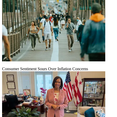
Consumer Sentiment Sours Over Inflation Concerns