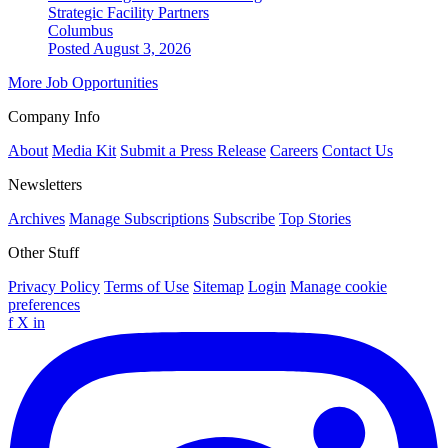
Strategic Facility Partners
Columbus
Posted August 3, 2026
More Job Opportunities
Company Info
About
Media Kit
Submit a Press Release
Careers
Contact Us
Newsletters
Archives
Manage Subscriptions
Subscribe
Top Stories
Other Stuff
Privacy Policy
Terms of Use
Sitemap
Login
Manage cookie
preferences
f
X
in