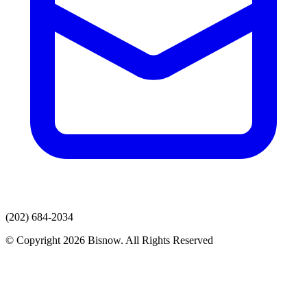
(202) 684-2034
© Copyright 2026 Bisnow. All Rights Reserved