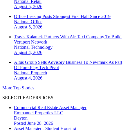
National
Retail
August 5, 2026
Office Leasing Posts Strongest First Half Since 2019
National
Office
August 5, 2026
Travis Kalanick Partners With Air Taxi Company To Build
Vertiport Network
National
Technology
August 4, 2026
Altus Group Sells Advisory Business To Newmark As Part
Of Pure-Play Tech Pivot
National
Proptech
August 4, 2026
More Top Stories
SELECTLEADERS JOBS
Commercial Real Estate Asset Manager
Emmanuel Properties LLC
Dayton
Posted June 28, 2026
Asset Manager - Student Housing