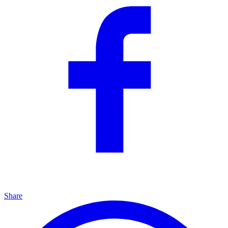
Share