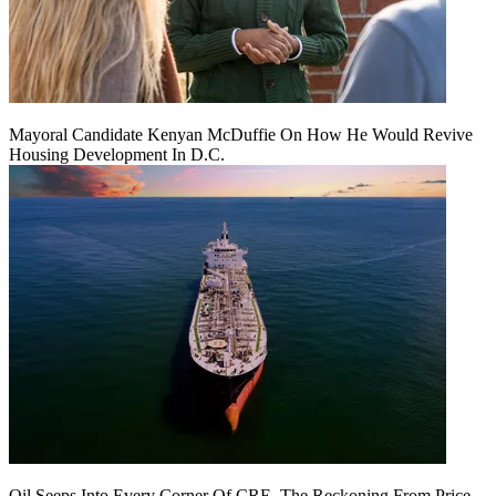
Mayoral Candidate Kenyan McDuffie On How He Would Revive
Housing Development In D.C.
Oil Seeps Into Every Corner Of CRE. The Reckoning From Price