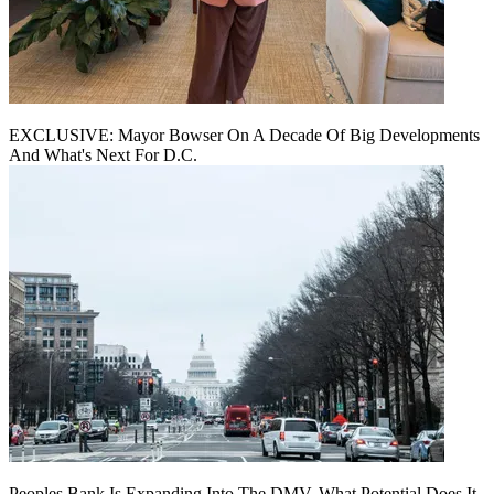
EXCLUSIVE: Mayor Bowser On A Decade Of Big Developments
And What's Next For D.C.
Peoples Bank Is Expanding Into The DMV. What Potential Does It