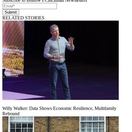
Subscribe to Bisnow's Cincinnati Newsletters
Submit
RELATED STORIES
Willy Walker: Data Shows Economic Resilience, Multifamily
Rebound