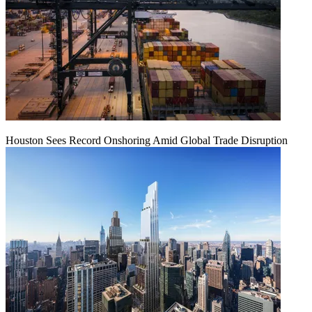
Houston Sees Record Onshoring Amid Global Trade Disruption