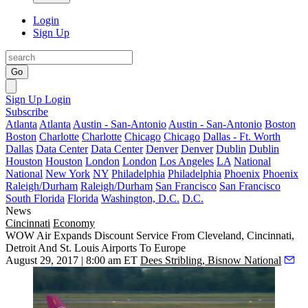
Login
Sign Up
Go
Sign Up
Login
Subscribe
Atlanta
Atlanta
Austin - San-Antonio
Austin - San-Antonio
Boston
Boston
Charlotte
Charlotte
Chicago
Chicago
Dallas - Ft. Worth
Dallas
Data Center
Data Center
Denver
Denver
Dublin
Dublin
Houston
Houston
London
London
Los Angeles
LA
National
National
New York
NY
Philadelphia
Philadelphia
Phoenix
Phoenix
Raleigh/Durham
Raleigh/Durham
San Francisco
San Francisco
South Florida
Florida
Washington, D.C.
D.C.
News
Cincinnati
Economy
WOW Air Expands Discount Service From Cleveland, Cincinnati,
Detroit And St. Louis Airports To Europe
August 29, 2017 | 8:00 am ET
Dees Stribling, Bisnow National