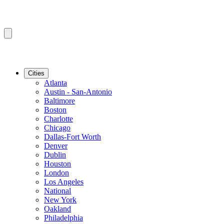
Cities
Atlanta
Austin - San-Antonio
Baltimore
Boston
Charlotte
Chicago
Dallas-Fort Worth
Denver
Dublin
Houston
London
Los Angeles
National
New York
Oakland
Philadelphia