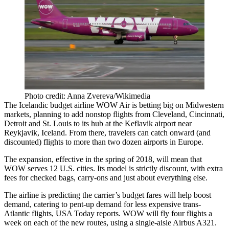
Photo credit: Anna Zvereva/Wikimedia
The Icelandic budget airline WOW Air is betting big on Midwestern
markets, planning to add nonstop flights from Cleveland, Cincinnati,
Detroit and St. Louis to its hub at the Keflavik airport near
Reykjavik, Iceland. From there, travelers can catch onward (and
discounted) flights to more than two dozen airports in Europe.
The expansion, effective in the spring of 2018, will mean that
WOW serves 12 U.S. cities. Its model is strictly discount, with extra
fees for checked bags, carry-ons and just about everything else.
The airline is predicting the carrier’s budget fares will help boost
demand, catering to pent-up demand for less expensive trans-
Atlantic flights,
USA Today reports
. WOW will fly four flights a
week on each of the new routes, using a single-aisle Airbus A321.