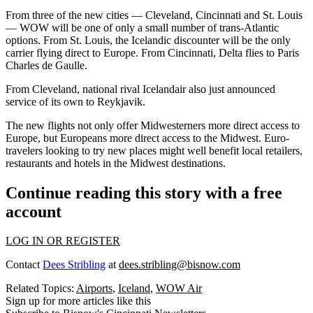
From three of the new cities — Cleveland, Cincinnati and St. Louis
— WOW will be one of only a small number of trans-Atlantic
options. From St. Louis, the Icelandic discounter will be the only
carrier flying direct to Europe. From Cincinnati, Delta flies to Paris
Charles de Gaulle.
From Cleveland, national rival Icelandair also just announced
service of its own to Reykjavik.
The new flights not only offer Midwesterners more direct access to
Europe, but Europeans more direct access to the Midwest. Euro-
travelers looking to try new places might well benefit local retailers,
restaurants and hotels in the Midwest destinations.
Continue reading this story with a free
account
LOG IN OR REGISTER
Contact
Dees Stribling
at
dees.stribling@bisnow.com
Related Topics:
Airports
,
Iceland
,
WOW Air
Sign up for more articles like this