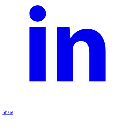
Share