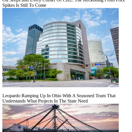
Spikes Is Still To Come
Leopardo Ramping Up In Ohio With A Seasoned Team That
Understands What Projects In The State Need