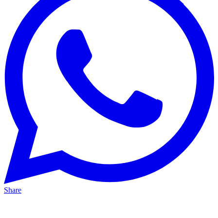
Share