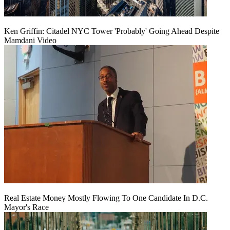
Ken Griffin: Citadel NYC Tower 'Probably' Going Ahead Despite
Mamdani Video
Real Estate Money Mostly Flowing To One Candidate In D.C.
Mayor's Race