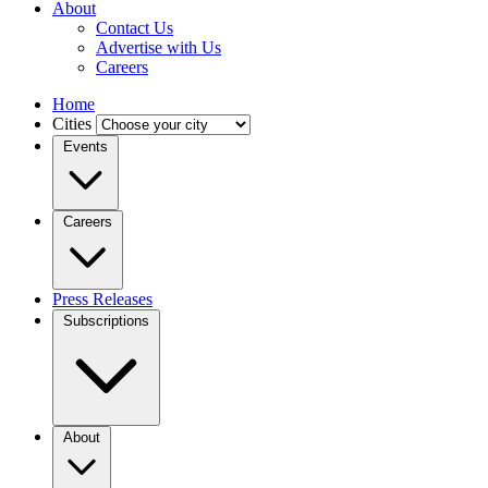
About
Contact Us
Advertise with Us
Careers
Home
Cities
Events
Careers
Press Releases
Subscriptions
About