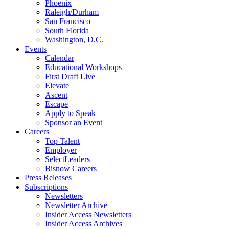
Phoenix
Raleigh/Durham
San Francisco
South Florida
Washington, D.C.
Events
Calendar
Educational Workshops
First Draft Live
Elevate
Ascent
Escape
Apply to Speak
Sponsor an Event
Careers
Top Talent
Employer
SelectLeaders
Bisnow Careers
Press Releases
Subscriptions
Newsletters
Newsletter Archive
Insider Access Newsletters
Insider Access Archives