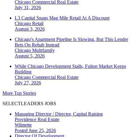
Chicago
Commercial Real Estate
July 31, 2026
L3 Capital Snags Mag Mile Retail At A Discount
Chicago
Retail
August 3, 2026
Chicago's Apartment Pipeline Is Slowing, But This Lender
Bets On Rehab Instead
Chicago
Multifamily
August 5, 2026
While Chicago Development Stalls, Fulton Market Keeps
Building
Chicago
Commercial Real Estate
July 27, 2026
More Top Stories
SELECTLEADERS JOBS
Managing Director / Director, Capital Raising
Providence Real Estate
Wilmette
Posted June 25, 2026
Director Of Development