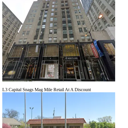
L3 Capital Snags Mag Mile Retail At A Discount