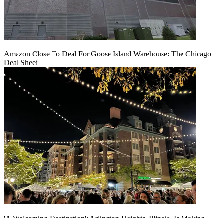
Amazon Close To Deal For Goose Island Warehouse: The Chicago
Deal Sheet