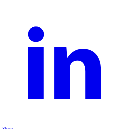
Share