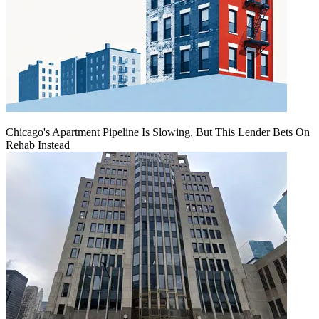
Chicago's Apartment Pipeline Is Slowing, But This Lender Bets On
Rehab Instead