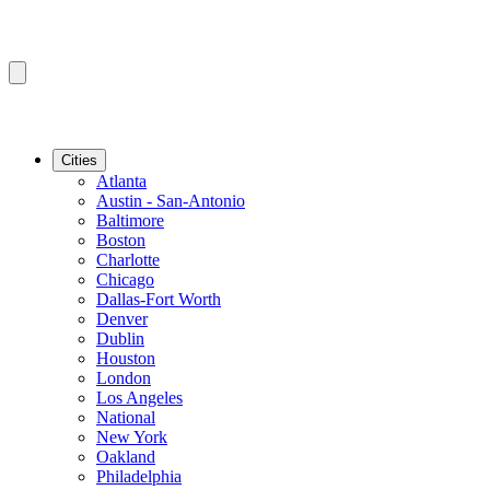
Cities
Atlanta
Austin - San-Antonio
Baltimore
Boston
Charlotte
Chicago
Dallas-Fort Worth
Denver
Dublin
Houston
London
Los Angeles
National
New York
Oakland
Philadelphia