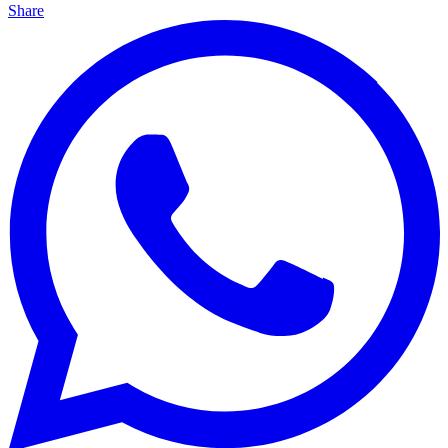
Share