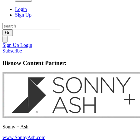
Login
Sign Up
Go
Sign Up
Login
Subscribe
Bisnow Content Partner:
Sonny + Ash
www.SonnyAsh.com