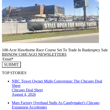
108-Acre Hawthorne Race Course Set To Trade In Bankruptcy Sale
BISNOW CHICAGO NEWSLETTERS
SUBMIT
TOP STORIES
NBC Tower Owner Mulls Conversion: The Chicago Deal
Sheet
Chicago
Deal Sheet
August 4, 2026
Mars Factory Overhaul Stalls As Candymaker's Chicago
Expansion Accelerates