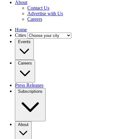
About
Contact Us
Advertise with Us
Careers
Home
Cities
Events
Careers
Press Releases
Subscriptions
About