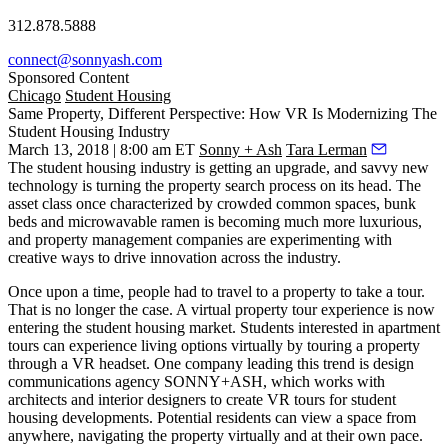
312.878.5888
connect@sonnyash.com
Sponsored Content
Chicago
Student Housing
Same Property, Different Perspective: How VR Is Modernizing The
Student Housing Industry
March 13, 2018 | 8:00 am ET
Sonny + Ash
Tara Lerman
The student housing industry is getting
an upgrade
, and savvy new
technology is turning the property search process on its head. The
asset class once characterized by crowded common spaces, bunk
beds and microwavable ramen is becoming much more luxurious,
and property management companies are experimenting with
creative ways to drive innovation across the industry.
Once upon a time, people had to travel to a property to take a tour.
That is no longer the case. A virtual property tour experience is now
entering the student housing market. Students interested in apartment
tours can experience living options virtually by touring a property
through a VR headset. One company leading this trend is design
communications agency SONNY+ASH, which works with
architects and interior designers to create VR tours for student
housing developments. Potential residents can view a space from
anywhere, navigating the property virtually and at their own pace.