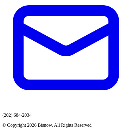
(202) 684-2034
© Copyright 2026 Bisnow. All Rights Reserved