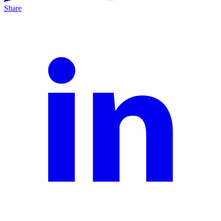
Share