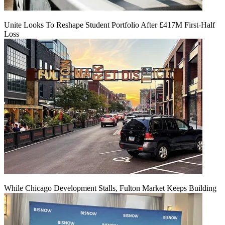
Unite Looks To Reshape Student Portfolio After £417M First-Half
Loss
While Chicago Development Stalls, Fulton Market Keeps Building