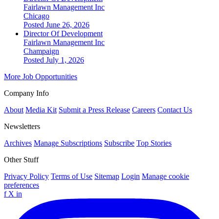
Fairlawn Management Inc
Chicago
Posted June 26, 2026
Director Of Development
Fairlawn Management Inc
Champaign
Posted July 1, 2026
More Job Opportunities
Company Info
About
Media Kit
Submit a Press Release
Careers
Contact Us
Newsletters
Archives
Manage Subscriptions
Subscribe
Top Stories
Other Stuff
Privacy Policy
Terms of Use
Sitemap
Login
Manage cookie
preferences
f
X
in