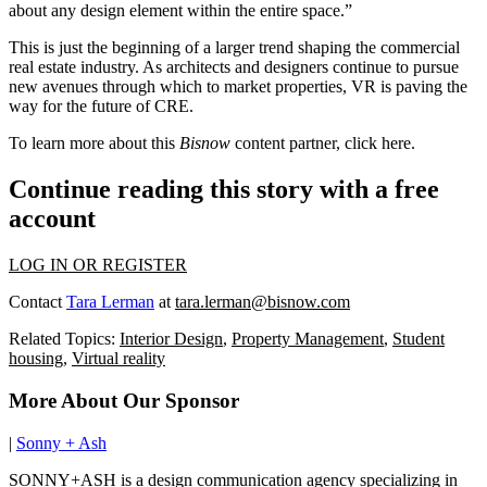
about any design element within the entire space.”
This is just the beginning of
a larger trend
shaping the commercial
real estate industry. As architects and designers continue to pursue
new avenues through which to market properties, VR is paving the
way for the future of CRE.
To learn more about this
Bisnow
content partner, click
here
.
Continue reading this story with a free
account
LOG IN OR REGISTER
Contact
Tara Lerman
at
tara.lerman@bisnow.com
Related Topics:
Interior Design
,
Property Management
,
Student
housing
,
Virtual reality
More About Our Sponsor
|
Sonny + Ash
SONNY+ASH is a design communication agency specializing in