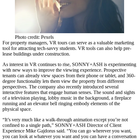
Photo credit: Pexels
For property managers, VR tours can serve as a
valuable marketing
tool
for attracting tech-savvy students. VR tools can also help pre-
lease buildings under construction.
As interest in VR continues to rise, SONNY+ASH is experimenting
with new ways to improve the viewing experience. Prospective
tenants can already view spaces from their phone or tablet, and 360-
degree functionality lets them view the property from different
perspectives. The company also recently introduced several
interactive features that engage human senses. The sound and sights
of a television playing, lobby music in the background, a fireplace
running and an elevator bell ringing embody elements of the
physical space.
“It’s very much like a walk-through animation except you’re not
confined to a single path,” SONNY+ASH Director of Client
Experience
Mike Gajdorus
said. “You can go wherever you want,
you can look at whatever you want and you can have a conversation