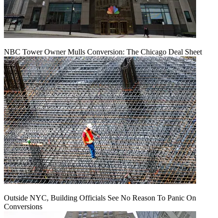
NBC Tower Owner Mulls Conversion: The Chicago Deal Sheet
Outside NYC, Building Officials See No Reason To Panic On
Conversions