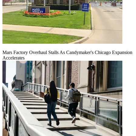
Mars Factory Overhaul Stalls As Candymaker's Chicago Expansion
Accelerates