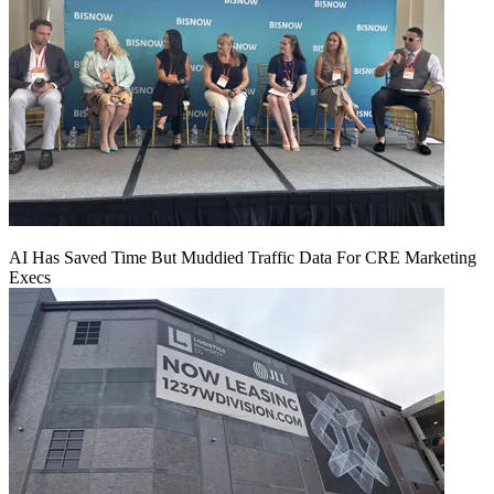
AI Has Saved Time But Muddied Traffic Data For CRE Marketing
Execs