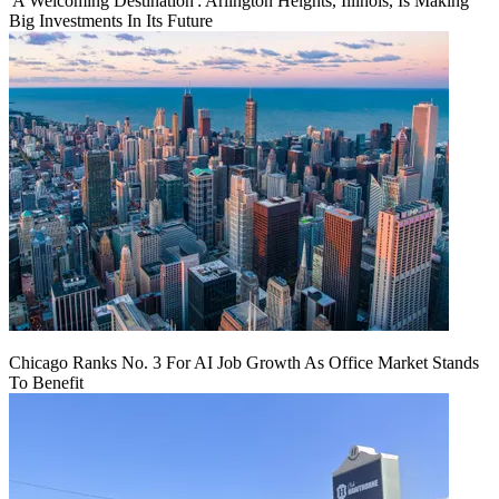
'A Welcoming Destination': Arlington Heights, Illinois, Is Making
Big Investments In Its Future
Chicago Ranks No. 3 For AI Job Growth As Office Market Stands
To Benefit