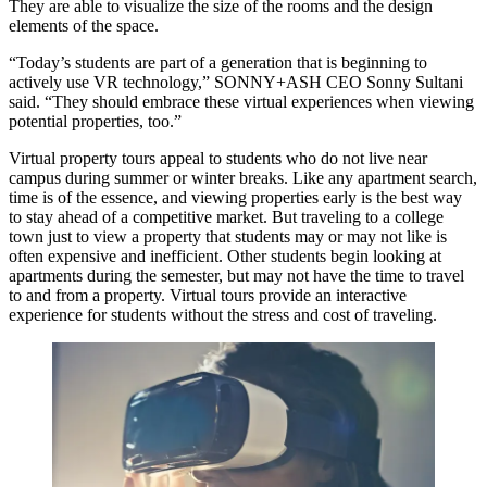
They are able to visualize the size of the rooms and the design
elements of the space.
“Today’s students are part of a generation that is beginning to
actively use VR technology,” SONNY+ASH CEO Sonny Sultani
said. “They should embrace these virtual experiences when viewing
potential properties, too.”
Virtual property tours appeal to students who do not live near
campus during summer or winter breaks. Like any apartment search,
time is of the essence, and viewing properties early is the best way
to stay ahead of a competitive market. But traveling to a college
town just to view a property that students may or may not like is
often expensive and inefficient. Other students begin looking at
apartments during the semester, but may not have the time to travel
to and from a property. Virtual tours provide an interactive
experience for students without the stress and cost of traveling.