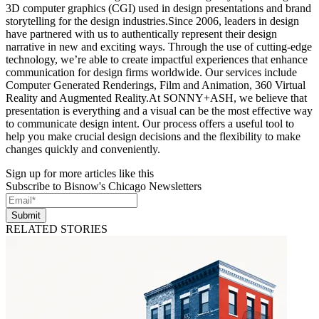
3D computer graphics (CGI) used in design presentations and brand
storytelling for the design industries.Since 2006, leaders in design
have partnered with us to authentically represent their design
narrative in new and exciting ways. Through the use of cutting-edge
technology, we’re able to create impactful experiences that enhance
communication for design firms worldwide. Our services include
Computer Generated Renderings, Film and Animation, 360 Virtual
Reality and Augmented Reality.At SONNY+ASH, we believe that
presentation is everything and a visual can be the most effective way
to communicate design intent. Our process offers a useful tool to
help you make crucial design decisions and the flexibility to make
changes quickly and conveniently.
Sign up for more articles like this
Subscribe to Bisnow's Chicago Newsletters
Submit
RELATED STORIES