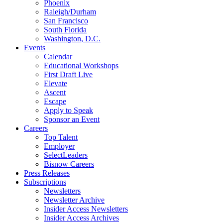
Phoenix
Raleigh/Durham
San Francisco
South Florida
Washington, D.C.
Events
Calendar
Educational Workshops
First Draft Live
Elevate
Ascent
Escape
Apply to Speak
Sponsor an Event
Careers
Top Talent
Employer
SelectLeaders
Bisnow Careers
Press Releases
Subscriptions
Newsletters
Newsletter Archive
Insider Access Newsletters
Insider Access Archives