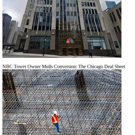
NBC Tower Owner Mulls Conversion: The Chicago Deal Sheet