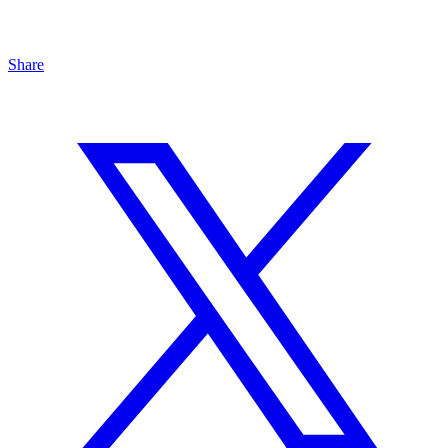
Share