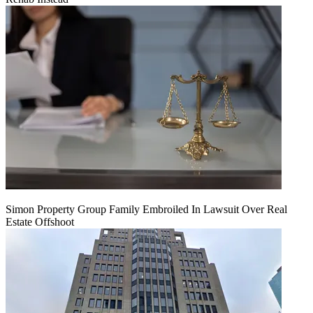
Simon Property Group Family Embroiled In Lawsuit Over Real
Estate Offshoot