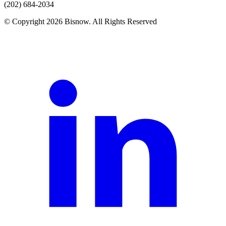
(202) 684-2034
© Copyright 2026 Bisnow. All Rights Reserved