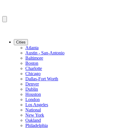
Cities
Atlanta
Austin - San-Antonio
Baltimore
Boston
Charlotte
Chicago
Dallas-Fort Worth
Denver
Dublin
Houston
London
Los Angeles
National
New York
Oakland
Philadelphia