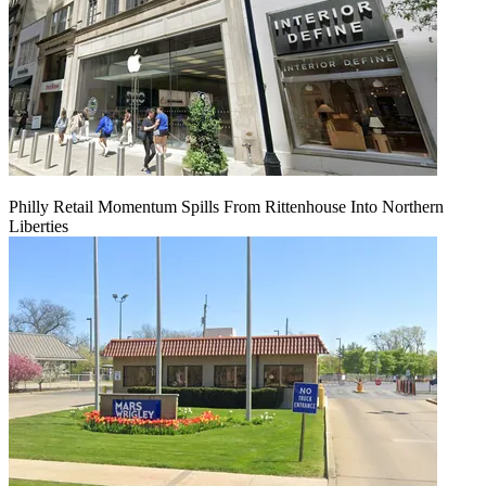
Philly Retail Momentum Spills From Rittenhouse Into Northern
Liberties