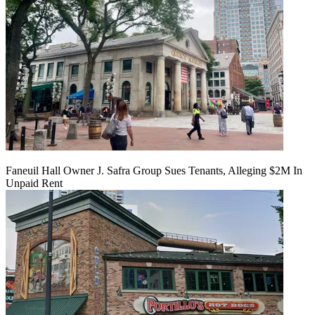
Faneuil Hall Owner J. Safra Group Sues Tenants, Alleging $2M In
Unpaid Rent