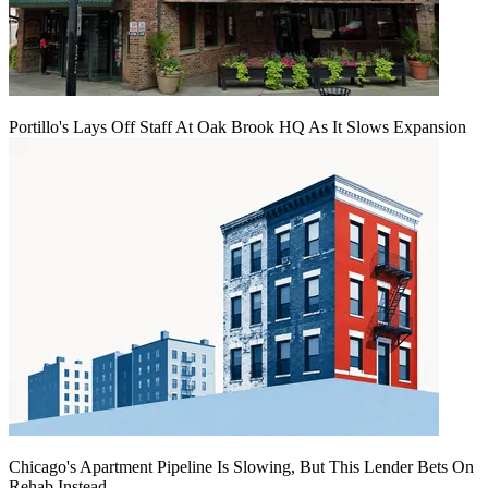
Portillo's Lays Off Staff At Oak Brook HQ As It Slows Expansion
Chicago's Apartment Pipeline Is Slowing, But This Lender Bets On
Rehab Instead