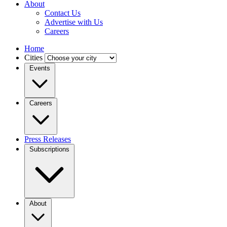
About
Contact Us
Advertise with Us
Careers
Home
Cities
Events
Careers
Press Releases
Subscriptions
About