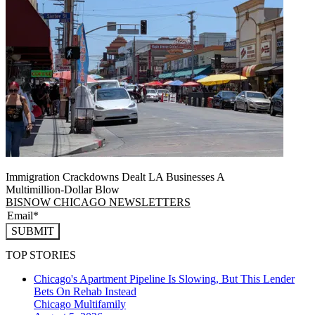
Immigration Crackdowns Dealt LA Businesses A
Multimillion‑Dollar Blow
BISNOW CHICAGO NEWSLETTERS
SUBMIT
TOP STORIES
Chicago's Apartment Pipeline Is Slowing, But This Lender
Bets On Rehab Instead
Chicago
Multifamily