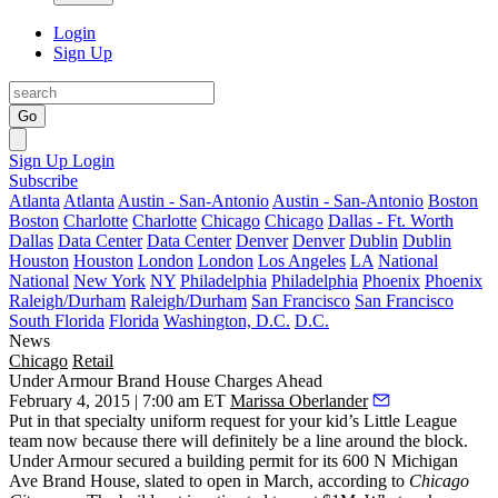
Login
Sign Up
Go
Sign Up
Login
Subscribe
Atlanta
Atlanta
Austin - San-Antonio
Austin - San-Antonio
Boston
Boston
Charlotte
Charlotte
Chicago
Chicago
Dallas - Ft. Worth
Dallas
Data Center
Data Center
Denver
Denver
Dublin
Dublin
Houston
Houston
London
London
Los Angeles
LA
National
National
New York
NY
Philadelphia
Philadelphia
Phoenix
Phoenix
Raleigh/Durham
Raleigh/Durham
San Francisco
San Francisco
South Florida
Florida
Washington, D.C.
D.C.
News
Chicago
Retail
Under Armour Brand House Charges Ahead
February 4, 2015 | 7:00 am ET
Marissa Oberlander
Put in that specialty uniform request for your kid’s Little League
team now because there will definitely be a line around the block.
Under Armour
secured a
building permit
for its
600 N Michigan
Ave Brand House
, slated to open in
March
,
according
to
Chicago