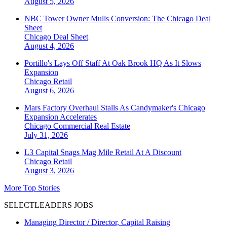
August 5, 2026
NBC Tower Owner Mulls Conversion: The Chicago Deal
Sheet
Chicago
Deal Sheet
August 4, 2026
Portillo's Lays Off Staff At Oak Brook HQ As It Slows
Expansion
Chicago
Retail
August 6, 2026
Mars Factory Overhaul Stalls As Candymaker's Chicago
Expansion Accelerates
Chicago
Commercial Real Estate
July 31, 2026
L3 Capital Snags Mag Mile Retail At A Discount
Chicago
Retail
August 3, 2026
More Top Stories
SELECTLEADERS JOBS
Managing Director / Director, Capital Raising