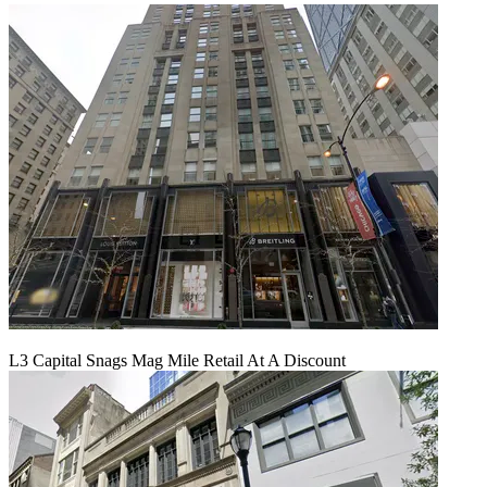
L3 Capital Snags Mag Mile Retail At A Discount