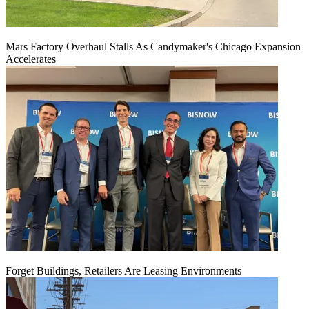
Mars Factory Overhaul Stalls As Candymaker's Chicago Expansion
Accelerates
Forget Buildings, Retailers Are Leasing Environments