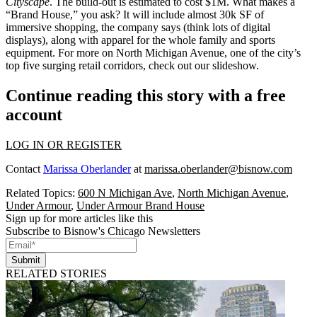
Cityscape
. The build-out is estimated to cost
$1M
. What makes a
“Brand House,” you ask? It will include almost
30k SF
of
immersive shopping, the company says (think lots of digital
displays), along with apparel for the whole family and
sports
equipment
. For more on
North Michigan Avenue
, one of the city’s
top five surging retail corridors,
check out our slideshow
.
Continue reading this story with a free
account
LOG IN OR REGISTER
Contact
Marissa Oberlander
at
marissa.oberlander@bisnow.com
Related Topics:
600 N Michigan Ave
,
North Michigan Avenue
,
Under Armour
,
Under Armour Brand House
Sign up for more articles like this
Subscribe to Bisnow's Chicago Newsletters
Submit
RELATED STORIES