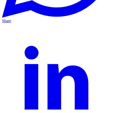
Share