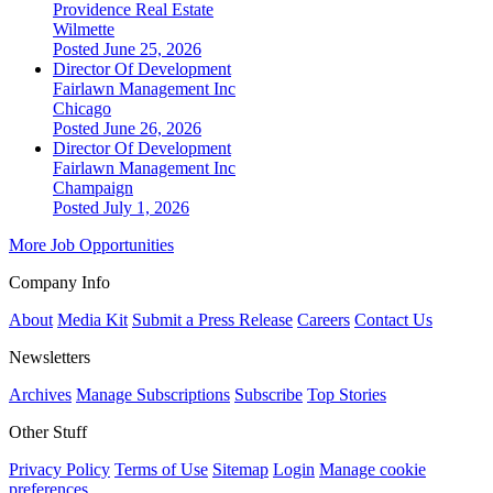
Providence Real Estate
Wilmette
Posted June 25, 2026
Director Of Development
Fairlawn Management Inc
Chicago
Posted June 26, 2026
Director Of Development
Fairlawn Management Inc
Champaign
Posted July 1, 2026
More Job Opportunities
Company Info
About
Media Kit
Submit a Press Release
Careers
Contact Us
Newsletters
Archives
Manage Subscriptions
Subscribe
Top Stories
Other Stuff
Privacy Policy
Terms of Use
Sitemap
Login
Manage cookie
preferences