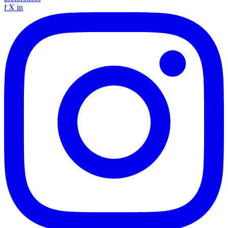
f
X
in