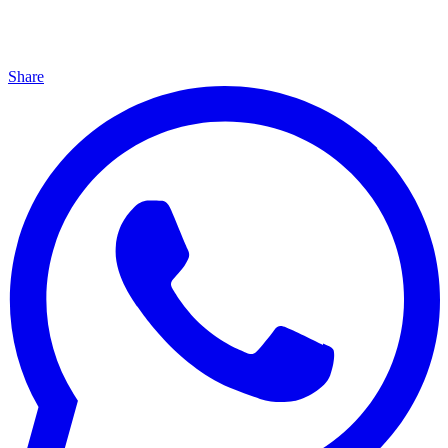
Share