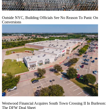
Outside NYC, Building Officials See No Reason To Panic On
Conversions
Westwood Financial Acquires South Town Crossing II In Burleson:
The DFW Deal Sheet