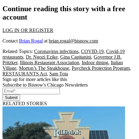
Continue reading this story with a free
account
LOG IN OR REGISTER
Contact
Brian Rogal
at
brian.rogal@bisnow.com
Related Topics:
Coronavirus infections
,
COVID-19
,
Covid-19
restaurants
,
Dr. Ngozi Ezike
,
Gina Capitanini
,
Governor J.B.
Pritzker
,
Illinois Restaurant Association
,
Indoor dining
,
Italian
Village
,
Morton’s The Steakhouse
,
Paycheck Protection Program
,
RESTAURANTS Act
,
Sam Toia
Sign up for more articles like this
Subscribe to Bisnow's Chicago Newsletters
Submit
RELATED STORIES