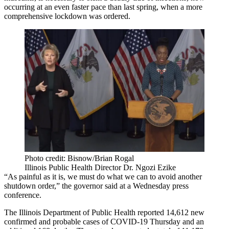
occurring at an even faster pace than last spring, when a more
comprehensive lockdown was ordered.
Photo credit: Bisnow/Brian Rogal
Illinois Public Health Director Dr. Ngozi Ezike
“As painful as it is, we must do what we can to avoid another
shutdown order,” the governor said at a Wednesday press
conference.
The Illinois Department of Public Health reported 14,612 new
confirmed and probable cases of COVID-19 Thursday and an