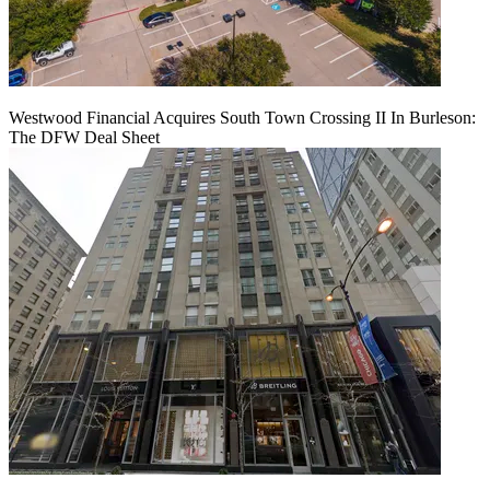
Westwood Financial Acquires South Town Crossing II In Burleson:
The DFW Deal Sheet