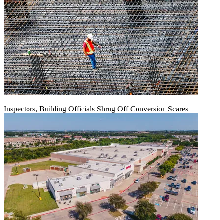
Inspectors, Building Officials Shrug Off Conversion Scares