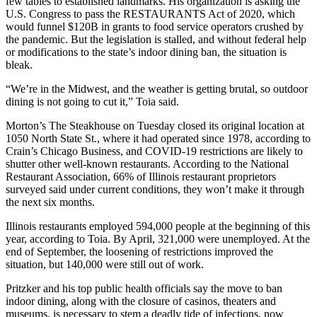
few tables to established landmarks. His organization is asking the
U.S. Congress to pass the RESTAURANTS Act of 2020, which
would funnel $120B in grants to food service operators crushed by
the pandemic. But the legislation is stalled, and without federal help
or modifications to the state’s indoor dining ban, the situation is
bleak.
“We’re in the Midwest, and the weather is getting brutal, so outdoor
dining is not going to cut it,” Toia said.
Morton’s The Steakhouse on Tuesday closed its original location at
1050 North State St., where it had operated since 1978,
according to
Crain’s Chicago Business
, and COVID-19 restrictions are likely to
shutter other well-known restaurants. According to the National
Restaurant Association, 66% of Illinois restaurant proprietors
surveyed said under current conditions, they won’t make it through
the next six months.
Illinois restaurants employed 594,000 people at the beginning of this
year, according to Toia. By April, 321,000 were unemployed. At the
end of September, the loosening of restrictions improved the
situation, but 140,000 were still out of work.
Pritzker and his top public health officials say the move to ban
indoor dining, along with the closure of casinos, theaters and
museums, is necessary to stem a deadly tide of infections, now