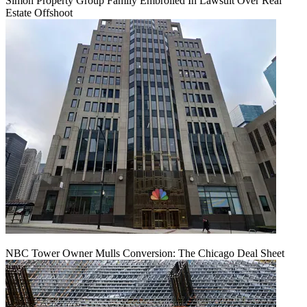
Simon Property Group Family Embroiled In Lawsuit Over Real
Estate Offshoot
NBC Tower Owner Mulls Conversion: The Chicago Deal Sheet