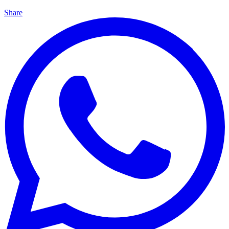
Share