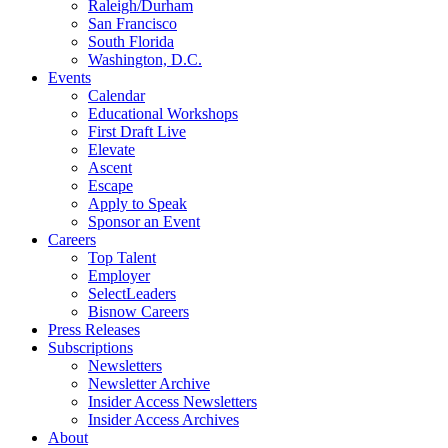
Raleigh/Durham
San Francisco
South Florida
Washington, D.C.
Events
Calendar
Educational Workshops
First Draft Live
Elevate
Ascent
Escape
Apply to Speak
Sponsor an Event
Careers
Top Talent
Employer
SelectLeaders
Bisnow Careers
Press Releases
Subscriptions
Newsletters
Newsletter Archive
Insider Access Newsletters
Insider Access Archives
About