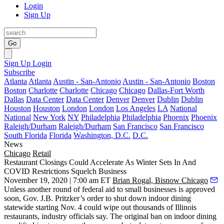
Login
Sign Up
Go
Sign Up
Login
Subscribe
Atlanta
Atlanta
Austin - San-Antonio
Austin - San-Antonio
Boston
Boston
Charlotte
Charlotte
Chicago
Chicago
Dallas-Fort Worth
Dallas
Data Center
Data Center
Denver
Denver
Dublin
Dublin
Houston
Houston
London
London
Los Angeles
LA
National
National
New York
NY
Philadelphia
Philadelphia
Phoenix
Phoenix
Raleigh/Durham
Raleigh/Durham
San Francisco
San Francisco
South Florida
Florida
Washington, D.C.
D.C.
News
Chicago
Retail
Restaurant Closings Could Accelerate As Winter Sets In And
COVID Restrictions Squelch Business
November 19, 2020 | 7:00 am ET
Brian Rogal, Bisnow Chicago
Unless another round of federal aid to small businesses is approved
soon,
Gov. J.B. Pritzker
’s order to shut down indoor dining
statewide starting Nov. 4 could wipe out thousands of
Illinois
restaurants, industry officials say. The original ban on indoor dining