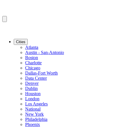
Cities
Atlanta
Austin - San-Antonio
Boston
Charlotte
Chicago
Dallas-Fort Worth
Data Center
Denver
Dublin
Houston
London
Los Angeles
National
New York
Philadelphia
Phoenix