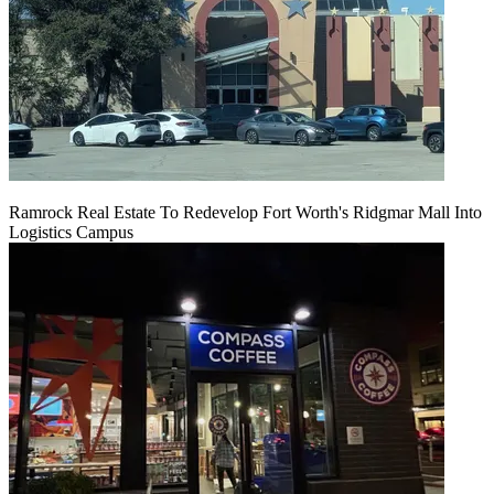
Ramrock Real Estate To Redevelop Fort Worth's Ridgmar Mall Into
Logistics Campus