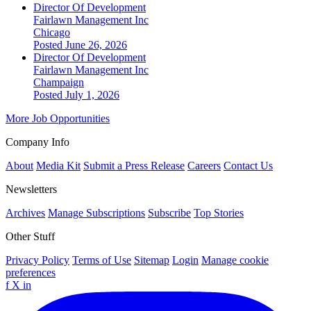
Director Of Development
Fairlawn Management Inc
Chicago
Posted June 26, 2026
Director Of Development
Fairlawn Management Inc
Champaign
Posted July 1, 2026
More Job Opportunities
Company Info
About
Media Kit
Submit a Press Release
Careers
Contact Us
Newsletters
Archives
Manage Subscriptions
Subscribe
Top Stories
Other Stuff
Privacy Policy
Terms of Use
Sitemap
Login
Manage cookie
preferences
f
X
in