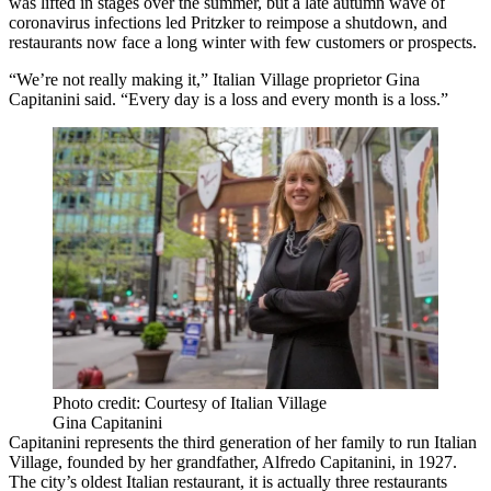
was lifted in stages over the summer, but a late autumn wave of
coronavirus infections led Pritzker to reimpose a shutdown, and
restaurants now face a long winter with few customers or prospects.
“We’re not really making it,” Italian Village proprietor Gina
Capitanini said. “Every day is a loss and every month is a loss.”
Photo credit: Courtesy of Italian Village
Gina Capitanini
Capitanini represents the third generation of her family to run Italian
Village, founded by her grandfather, Alfredo Capitanini, in 1927.
The city’s oldest Italian restaurant, it is actually three restaurants