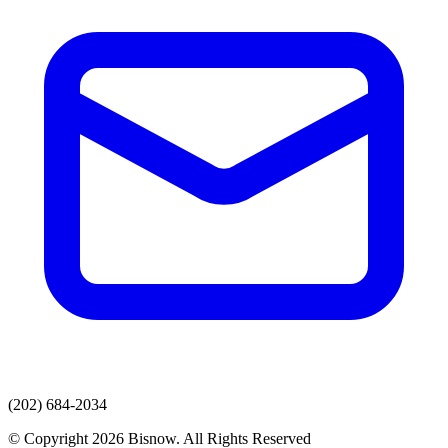
(202) 684-2034
© Copyright 2026 Bisnow. All Rights Reserved