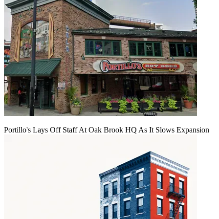
Portillo's Lays Off Staff At Oak Brook HQ As It Slows Expansion