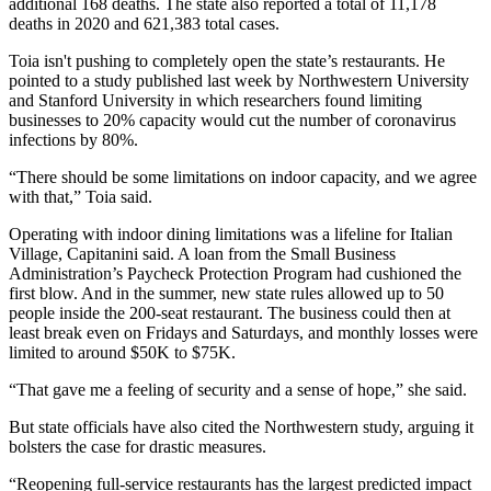
additional 168 deaths. The state also reported a total of 11,178
deaths in 2020 and 621,383 total cases.
Toia isn't pushing to completely open the state’s restaurants. He
pointed to a study
published last week
by Northwestern University
and Stanford University in which researchers found limiting
businesses to 20% capacity would cut the number of coronavirus
infections by 80%.
“There should be some limitations on indoor capacity, and we agree
with that,” Toia said.
Operating with indoor dining limitations was a lifeline for Italian
Village, Capitanini said. A loan from the Small Business
Administration’s
Paycheck Protection Program
had cushioned the
first blow. And in the summer, new state rules allowed up to 50
people inside the 200-seat restaurant. The business could then at
least break even on Fridays and Saturdays, and monthly losses were
limited to around $50K to $75K.
“That gave me a feeling of security and a sense of hope,” she said.
But state officials have also cited the Northwestern study, arguing it
bolsters the case for drastic measures.
“Reopening full-service restaurants has the largest predicted impact