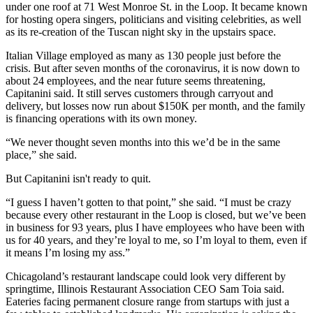
under one roof at 71 West Monroe St. in the Loop. It became known
for hosting opera singers, politicians and visiting celebrities, as well
as its re-creation of the Tuscan night sky in the upstairs space.
Italian Village employed as many as 130 people just before the
crisis. But after seven months of the coronavirus, it is now down to
about 24 employees, and the near future seems threatening,
Capitanini said. It still serves customers through carryout and
delivery, but losses now run about $150K per month, and the family
is financing operations with its own money.
“We never thought seven months into this we’d be in the same
place,” she said.
But Capitanini isn't ready to quit.
“I guess I haven’t gotten to that point,” she said. “I must be crazy
because every other restaurant in the Loop is closed, but we’ve been
in business for 93 years, plus I have employees who have been with
us for 40 years, and they’re loyal to me, so I’m loyal to them, even if
it means I’m losing my ass.”
Chicagoland’s restaurant landscape could look very different by
springtime,
Illinois Restaurant Association
CEO
Sam Toia
said.
Eateries facing permanent closure range from startups with just a