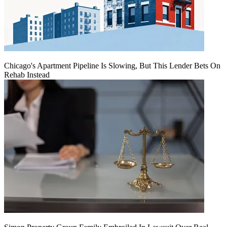
Chicago's Apartment Pipeline Is Slowing, But This Lender Bets On
Rehab Instead