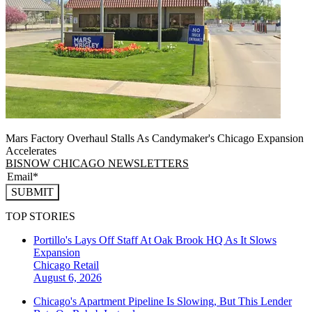
Mars Factory Overhaul Stalls As Candymaker's Chicago Expansion
Accelerates
BISNOW CHICAGO NEWSLETTERS
SUBMIT
TOP STORIES
Portillo's Lays Off Staff At Oak Brook HQ As It Slows
Expansion
Chicago
Retail
August 6, 2026
Chicago's Apartment Pipeline Is Slowing, But This Lender