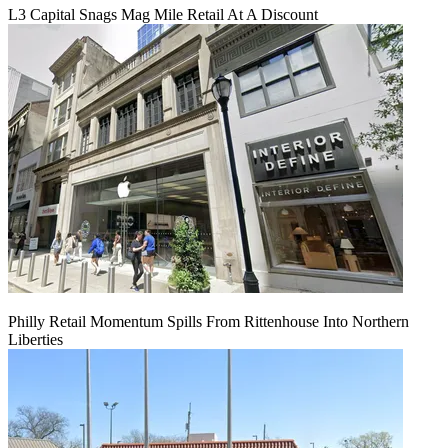
L3 Capital Snags Mag Mile Retail At A Discount
Philly Retail Momentum Spills From Rittenhouse Into Northern
Liberties