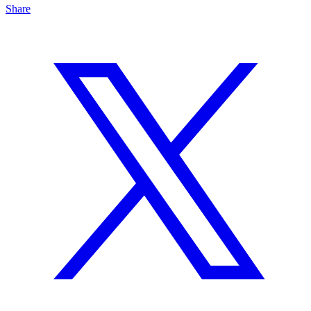
Share