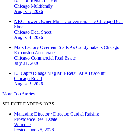
Bets On Rehab Instead
Chicago
Multifamily
August 5, 2026
NBC Tower Owner Mulls Conversion: The Chicago Deal
Sheet
Chicago
Deal Sheet
August 4, 2026
Mars Factory Overhaul Stalls As Candymaker's Chicago
Expansion Accelerates
Chicago
Commercial Real Estate
July 31, 2026
L3 Capital Snags Mag Mile Retail At A Discount
Chicago
Retail
August 3, 2026
More Top Stories
SELECTLEADERS JOBS
Managing Director / Director, Capital Raising
Providence Real Estate
Wilmette
Posted June 25, 2026