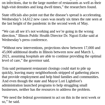
on infections, due to the large number of restaurants as well as their
high-visit densities and long dwell times,” the researchers found.
State officials also point out that the disease’s spread is accelerating.
Wednesday’s 14,612 new cases was nearly six times the rate seen at
the last height of the pandemic in the second week of May.
“We can all see it’s not working and we’re going in the wrong
direction,” Illinois Public Health Director Dr. Ngozi Ezike said at
Wednesday’s press conference.
“Without new interventions, projections show between 17,000 and
45,000 additional deaths in Illinois between now and March 1,
2021, assuming hospitals are able to continue providing the optimal
level of care,” the governor said.
Toia said permanent
restaurant closings
could start to pile up
quickly, leaving many neighborhoods stripped of gathering places
that provide employment and help bind families and communities.
And even though the state and
Mayor Lori Lightfoot
’s
administration launched programs to help struggling small
businesses, neither has the resources to address the problem.
“We need the federal government to act on this in the next week or
so,” he said.