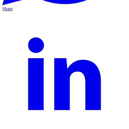
Share