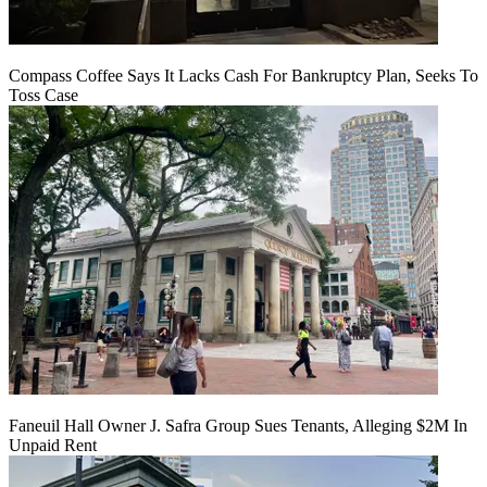
Compass Coffee Says It Lacks Cash For Bankruptcy Plan, Seeks To
Toss Case
Faneuil Hall Owner J. Safra Group Sues Tenants, Alleging $2M In
Unpaid Rent