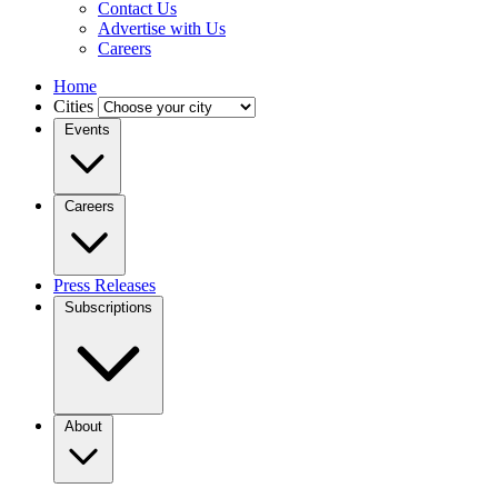
Contact Us
Advertise with Us
Careers
Home
Cities
Events
Careers
Press Releases
Subscriptions
About