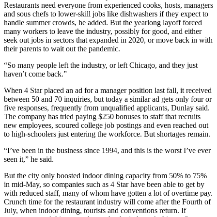
Restaurants need everyone from experienced cooks, hosts, managers
and sous chefs to lower-skill jobs like dishwashers if they expect to
handle summer crowds, he added. But the yearlong layoff forced
many workers to leave the industry, possibly for good, and either
seek out jobs in sectors that expanded in 2020, or move back in with
their parents to wait out the pandemic.
“So many people left the industry, or left Chicago, and they just
haven’t come back.”
When 4 Star placed an ad for a manager position last fall, it received
between 50 and 70 inquiries, but today a similar ad gets only four or
five responses, frequently from unqualified applicants, Dunlay said.
The company has tried paying $250 bonuses to staff that recruits
new employees, scoured college job postings and even reached out
to high-schoolers just entering the workforce. But shortages remain.
“I’ve been in the business since 1994, and this is the worst I’ve ever
seen it,” he said.
But the city only boosted
indoor dining
capacity from 50% to 75%
in mid-May, so companies such as 4 Star have been able to get by
with reduced staff, many of whom have gotten a lot of overtime pay.
Crunch time for the restaurant industry will come after the Fourth of
July, when indoor dining, tourists and conventions return. If