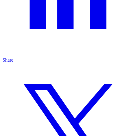
Share