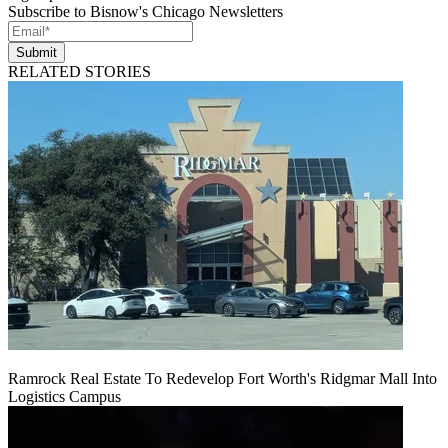
Subscribe to Bisnow's Chicago Newsletters
Submit
RELATED STORIES
Ramrock Real Estate To Redevelop Fort Worth's Ridgmar Mall Into
Logistics Campus