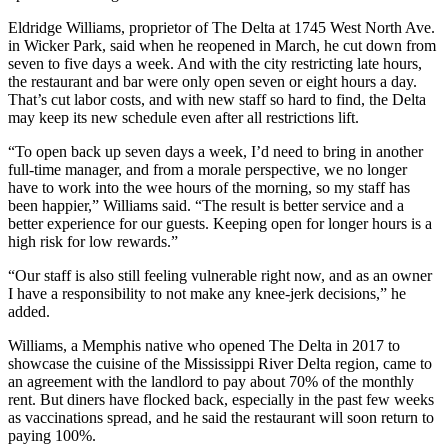
Eldridge Williams, proprietor of The Delta at 1745 West North Ave.
in Wicker Park, said when he reopened in March, he cut down from
seven to five days a week. And with the city restricting late hours,
the restaurant and bar were only open seven or eight hours a day.
That’s cut labor costs, and with new staff so hard to find, the Delta
may keep its new schedule even after all restrictions lift.
“To open back up seven days a week, I’d need to bring in another
full-time manager, and from a morale perspective, we no longer
have to work into the wee hours of the morning, so my staff has
been happier,” Williams said. “The result is better service and a
better experience for our guests. Keeping open for longer hours is a
high risk for low rewards.”
“Our staff is also still feeling vulnerable right now, and as an owner
I have a responsibility to not make any knee-jerk decisions,” he
added.
Williams, a Memphis native who opened The Delta in 2017 to
showcase the cuisine of the Mississippi River Delta region, came to
an agreement with the landlord to pay about 70% of the monthly
rent. But diners have flocked back, especially in the past few weeks
as vaccinations spread, and he said the restaurant will soon return to
paying 100%.