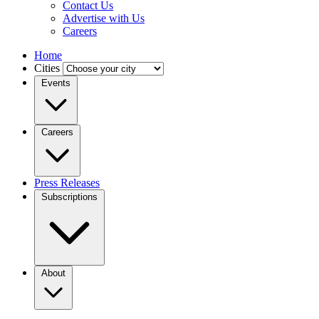
Contact Us
Advertise with Us
Careers
Home
Cities
Events
Careers
Press Releases
Subscriptions
About