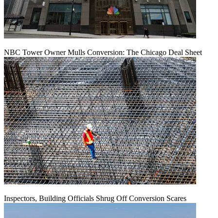
NBC Tower Owner Mulls Conversion: The Chicago Deal Sheet
Inspectors, Building Officials Shrug Off Conversion Scares