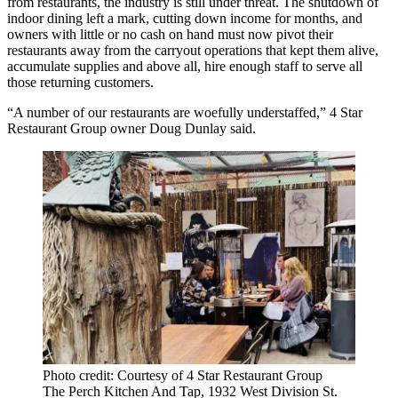
from restaurants, the industry is still under threat. The shutdown of
indoor dining left a mark, cutting down income for months, and
owners with little or no cash on hand must now pivot their
restaurants away from the carryout operations that kept them alive,
accumulate supplies and above all, hire enough staff to serve all
those returning customers.
“A number of our restaurants are woefully understaffed,” 4 Star
Restaurant Group owner
Doug Dunlay
said.
Photo credit: Courtesy of 4 Star Restaurant Group
The Perch Kitchen And Tap, 1932 West Division St.