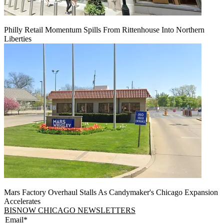
Philly Retail Momentum Spills From Rittenhouse Into Northern
Liberties
Mars Factory Overhaul Stalls As Candymaker's Chicago Expansion
Accelerates
BISNOW CHICAGO NEWSLETTERS