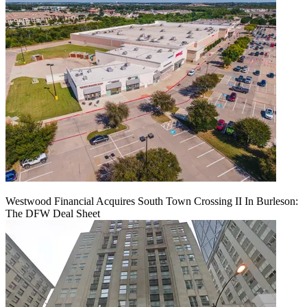
Westwood Financial Acquires South Town Crossing II In Burleson:
The DFW Deal Sheet