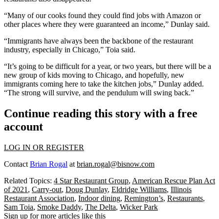
“Many of our cooks found they could find jobs with Amazon or
other places where they were guaranteed an income,” Dunlay said.
“Immigrants have always been the backbone of the restaurant
industry, especially in Chicago,” Toia said.
“It’s going to be difficult for a year, or two years, but there will be a
new group of kids moving to Chicago, and hopefully, new
immigrants coming here to take the kitchen jobs,” Dunlay added.
“The strong will survive, and the pendulum will swing back.”
Continue reading this story with a free
account
LOG IN OR REGISTER
Contact
Brian Rogal
at
brian.rogal@bisnow.com
Related Topics:
4 Star Restaurant Group
,
American Rescue Plan Act
of 2021
,
Carry-out
,
Doug Dunlay
,
Eldridge Williams
,
Illinois
Restaurant Association
,
Indoor dining
,
Remington’s
,
Restaurants
,
Sam Toia
,
Smoke Daddy
,
The Delta
,
Wicker Park
Sign up for more articles like this