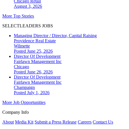
Chicago
Retail
August 3, 2026
More Top Stories
SELECTLEADERS JOBS
Managing Director / Director, Capital Raising
Providence Real Estate
Wilmette
Posted June 25, 2026
Director Of Development
Fairlawn Management Inc
Chicago
Posted June 26, 2026
Director Of Development
Fairlawn Management Inc
Champaign
Posted July 1, 2026
More Job Opportunities
Company Info
About
Media Kit
Submit a Press Release
Careers
Contact Us