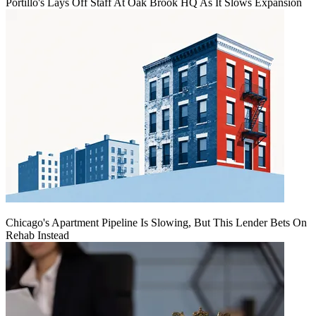
Portillo's Lays Off Staff At Oak Brook HQ As It Slows Expansion
Chicago's Apartment Pipeline Is Slowing, But This Lender Bets On
Rehab Instead