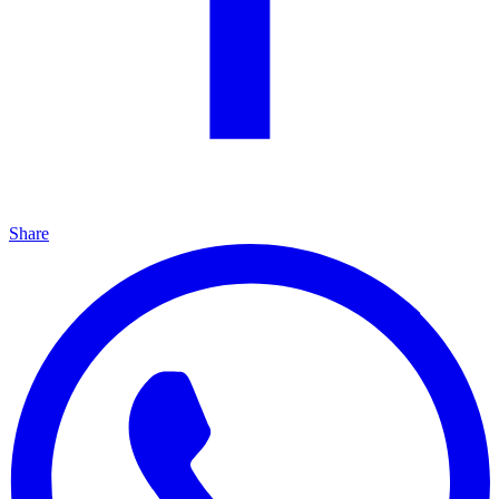
Share