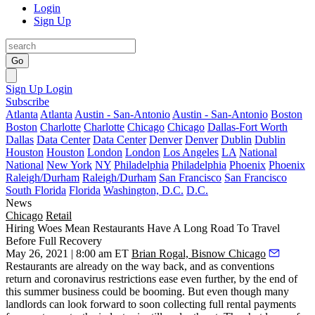
Login
Sign Up
Go
Sign Up
Login
Subscribe
Atlanta
Atlanta
Austin - San-Antonio
Austin - San-Antonio
Boston
Boston
Charlotte
Charlotte
Chicago
Chicago
Dallas-Fort Worth
Dallas
Data Center
Data Center
Denver
Denver
Dublin
Dublin
Houston
Houston
London
London
Los Angeles
LA
National
National
New York
NY
Philadelphia
Philadelphia
Phoenix
Phoenix
Raleigh/Durham
Raleigh/Durham
San Francisco
San Francisco
South Florida
Florida
Washington, D.C.
D.C.
News
Chicago
Retail
Hiring Woes Mean Restaurants Have A Long Road To Travel
Before Full Recovery
May 26, 2021 | 8:00 am ET
Brian Rogal, Bisnow Chicago
Restaurants are already on the way back, and as
conventions
return
and coronavirus restrictions ease even further, by the end of
this summer business could be booming. But even though many
landlords can look forward to soon collecting full rental payments