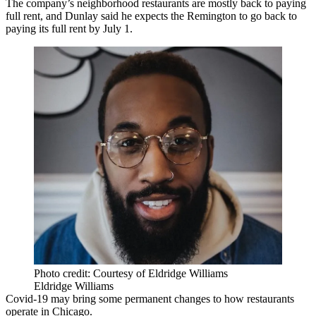
The company’s neighborhood restaurants are mostly back to paying
full rent, and Dunlay said he expects the Remington to go back to
paying its full rent by July 1.
Photo credit: Courtesy of Eldridge Williams
Eldridge Williams
Covid-19 may bring some permanent changes to how restaurants
operate in Chicago.