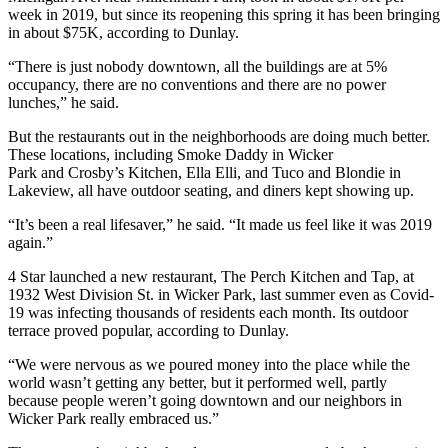
week in 2019, but since its reopening this spring it has been bringing
in about $75K, according to Dunlay.
“There is just nobody downtown, all the buildings are at 5%
occupancy, there are no conventions and there are no power
lunches,” he said.
But the restaurants out in the neighborhoods are doing much better.
These locations, including Smoke Daddy in
Wicker
Park
and Crosby’s Kitchen, Ella Elli, and Tuco and Blondie in
Lakeview
, all have outdoor seating, and diners kept showing up.
“It’s been a real lifesaver,” he said. “It made us feel like it was 2019
again.”
4 Star launched a new restaurant, The Perch Kitchen and Tap, at
1932 West Division St. in Wicker Park, last summer even as Covid-
19 was infecting thousands of residents each month. Its outdoor
terrace proved popular, according to Dunlay.
“We were nervous as we poured money into the place while the
world wasn’t getting any better, but it performed well, partly
because people weren’t going downtown and our neighbors in
Wicker Park really embraced us.”