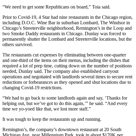
“We need to get some Republicans on board,” Toia said.
Prior to Covid-19, 4 Star had nine restaurants in the Chicago region,
including D.O.C. Wine Bar in suburban Lombard, The Windsor in
Chicago’s
Streeterville
neighborhood, Remington’s in the Loop and
two Smoke Daddy restaurants in Chicago. Dunlay was forced to
permanently shutter the Lombard and Streeterville locations, but the
others survived.
The restaurants cut expenses by eliminating between one-quarter
and one-third of the items on their menus, including the dishes that
required a lot of prep time, cutting down on the number of positions
needed, Dunlay said. The company also established carryout
operations and negotiated with landlords several times to secure rent
reductions or forbearances as they opened and shut locations due to
changing Covid-19 restrictions.
“We had to go back to some landlords again and say, ‘Thanks for
helping out, but we’ve got to do this again,’” he said. “And every
time we yo-yoed like that, we lost more staff.”
It was tough to keep the restaurants up and running.
Remington’s, the company’s downtown restaurant at 20 South
Michigan Ave. near
Millennium Park
, took in about $170K per