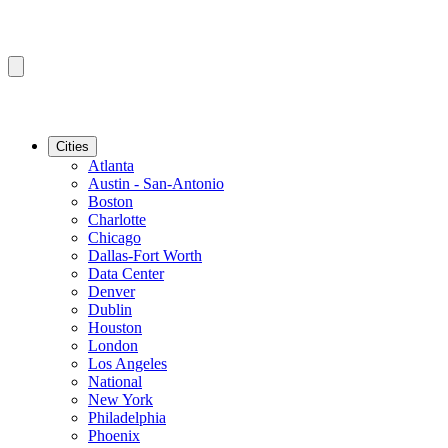
Cities
Atlanta
Austin - San-Antonio
Boston
Charlotte
Chicago
Dallas-Fort Worth
Data Center
Denver
Dublin
Houston
London
Los Angeles
National
New York
Philadelphia
Phoenix