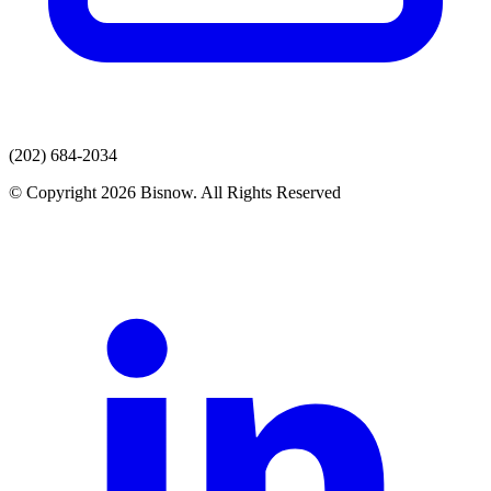
(202) 684-2034
© Copyright 2026 Bisnow. All Rights Reserved