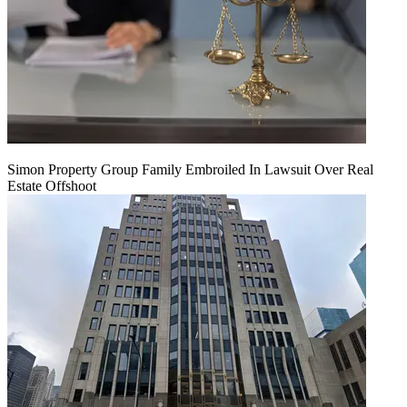
Simon Property Group Family Embroiled In Lawsuit Over Real
Estate Offshoot