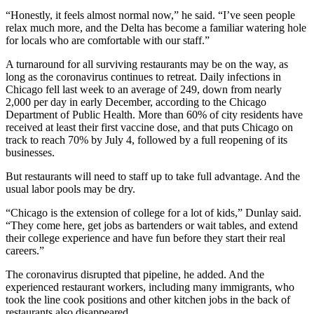
“Honestly, it feels almost normal now,” he said. “I’ve seen people
relax much more, and the Delta has become a familiar watering hole
for locals who are comfortable with our staff.”
A turnaround for all surviving restaurants may be on the way, as
long as the coronavirus continues to retreat. Daily infections in
Chicago fell last week to
an average of 249
, down from nearly
2,000 per day in early December, according to the Chicago
Department of Public Health. More than 60% of city residents have
received at least their first vaccine dose, and that puts Chicago on
track to reach 70% by July 4, followed by a full reopening of its
businesses.
But restaurants will need to staff up to take full advantage. And the
usual labor pools may be dry.
“Chicago is the extension of college for a lot of kids,” Dunlay said.
“They come here, get jobs as bartenders or wait tables, and extend
their college experience and have fun before they start their real
careers.”
The coronavirus disrupted that pipeline, he added. And the
experienced restaurant workers, including many immigrants, who
took the line cook positions and other kitchen jobs in the back of
restaurants also disappeared.