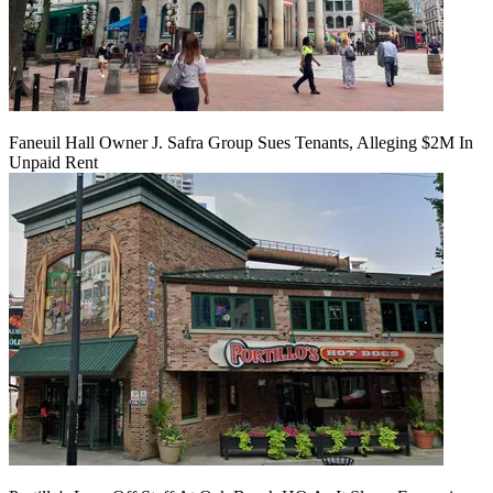
Faneuil Hall Owner J. Safra Group Sues Tenants, Alleging $2M In
Unpaid Rent