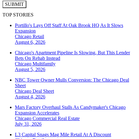
SUBMIT
TOP STORIES
Portillo's Lays Off Staff At Oak Brook HQ As It Slows
Expansion
Chicago
Retail
August 6, 2026
Chicago's Apartment Pipeline Is Slowing, But This Lender
Bets On Rehab Instead
Chicago
Multifamily
August 5, 2026
NBC Tower Owner Mulls Conversion: The Chicago Deal
Sheet
Chicago
Deal Sheet
August 4, 2026
Mars Factory Overhaul Stalls As Candymaker's Chicago
Expansion Accelerates
Chicago
Commercial Real Estate
July 31, 2026
L3 Capital Snags Mag Mile Retail At A Discount