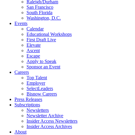
Raleigh/Durham
San Francisco
South Florida
Washington, D.C.
Events
Calendar
Educational Workshops
First Draft Live
Elevate
Ascent
Escape
Apply to Speak
Sponsor an Event
Careers
Top Talent
Employer
SelectLeaders
Bisnow Careers
Press Releases
Subscriptions
Newsletters
Newsletter Archive
Insider Access Newsletters
Insider Access Archives
About