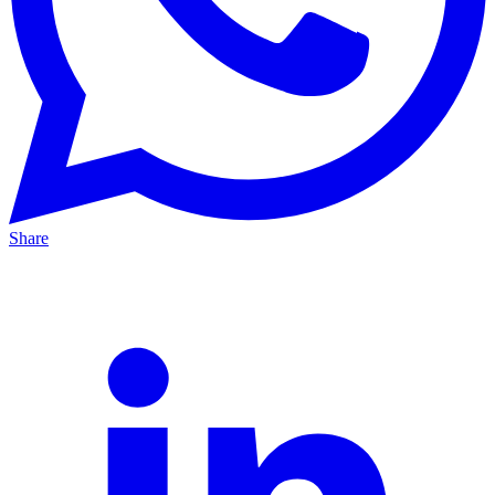
Share