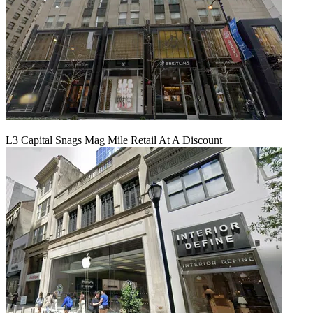
L3 Capital Snags Mag Mile Retail At A Discount