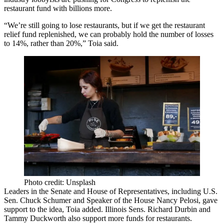
restaurant fund with billions more.
“We’re still going to lose restaurants, but if we get the restaurant
relief fund replenished, we can probably hold the number of losses
to 14%, rather than 20%,” Toia said.
Photo credit: Unsplash
Leaders in the Senate and House of Representatives, including U.S.
Sen.
Chuck Schumer
and Speaker of the House
Nancy Pelosi
, gave
support to the idea, Toia added. Illinois Sens. Richard Durbin and
Tammy Duckworth also support more funds for restaurants.