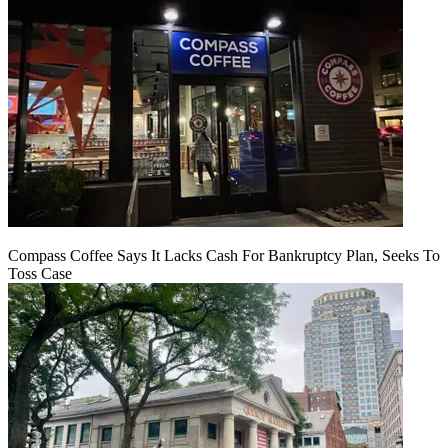
Compass Coffee Says It Lacks Cash For Bankruptcy Plan, Seeks To
Toss Case