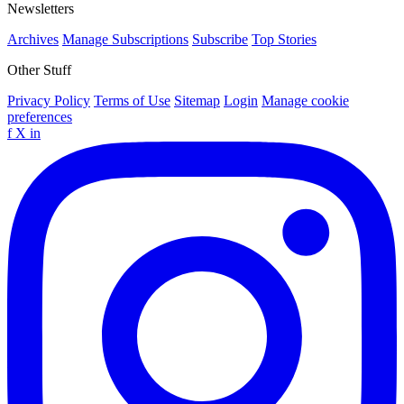
Newsletters
Archives
Manage Subscriptions
Subscribe
Top Stories
Other Stuff
Privacy Policy
Terms of Use
Sitemap
Login
Manage cookie
preferences
f
X
in