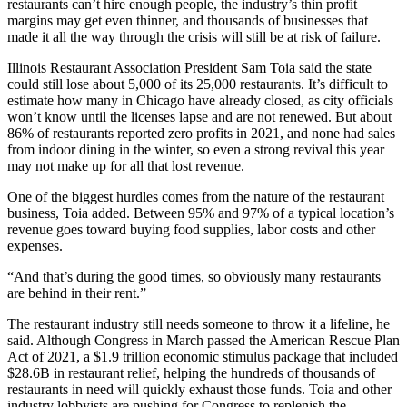
restaurants can’t hire enough people, the industry’s thin profit
margins may get even thinner, and thousands of businesses that
made it all the way through the crisis will still be at risk of failure.
Illinois Restaurant Association
President
Sam Toia
said the state
could still lose about 5,000 of its 25,000 restaurants. It’s difficult to
estimate how many in Chicago have already closed, as city officials
won’t know until the licenses lapse and are not renewed. But about
86% of restaurants reported zero profits in 2021, and none had sales
from indoor dining in the winter, so even a strong revival this year
may not make up for all that lost revenue.
One of the biggest hurdles comes from the nature of the restaurant
business, Toia added. Between 95% and 97% of a typical location’s
revenue goes toward buying food supplies, labor costs and other
expenses.
“And that’s during the good times, so obviously many restaurants
are behind in their rent.”
The restaurant industry still needs someone to throw it a lifeline, he
said. Although Congress in March passed the American Rescue Plan
Act of 2021, a $1.9 trillion economic stimulus package that included
$28.6B in restaurant relief, helping the hundreds of thousands of
restaurants in need will quickly exhaust those funds. Toia and other
industry lobbyists are pushing for Congress to replenish the