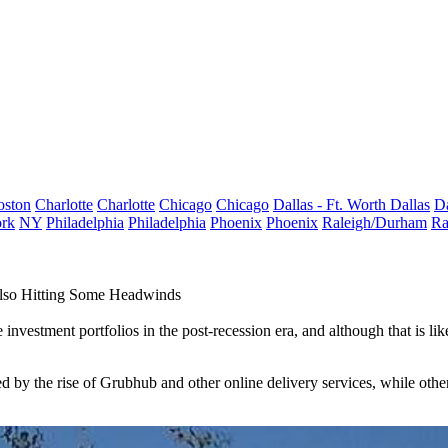
oston
Charlotte
Charlotte
Chicago
Chicago
Dallas - Ft. Worth
Dallas
Da
rk
NY
Philadelphia
Philadelphia
Phoenix
Phoenix
Raleigh/Durham
Ra
Also Hitting Some Headwinds
investment portfolios in the post-recession era, and although that is li
d by the rise of
Grubhub
and other online delivery services, while othe