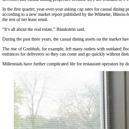
In the first quarter, year-over-year asking cap rates for casual dining 
according to a new market report published by the Wilmette, Illinois-
the rest of net lease retail.
“It’s all about the real estate,” Blankstein said.
During the past three years, the casual dining assets on the market hav
The rise of Grubhub, for example, left many outlets with outdated floo
entrances for deliverers so they can come and go quickly without distur
Millennials have further complicated life for restaurant operators by