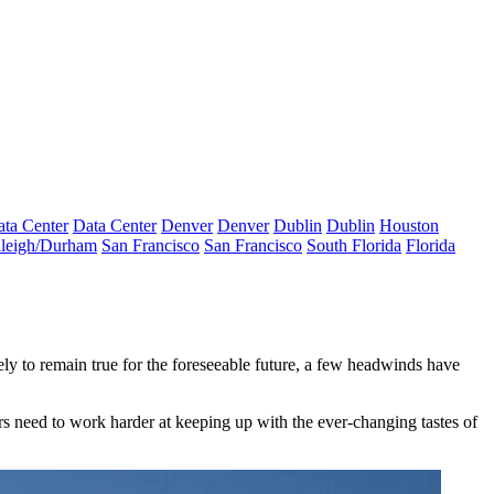
ta Center
Data Center
Denver
Denver
Dublin
Dublin
Houston
leigh/Durham
San Francisco
San Francisco
South Florida
Florida
kely to remain true for the foreseeable future, a few headwinds have
rs need to work harder at keeping up with the ever-changing tastes of