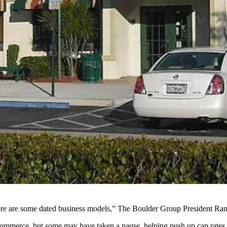
there are some dated business models,”
The Boulder Group
President
Ran
 e-commerce, but some may have taken a pause, helping push up cap rates.