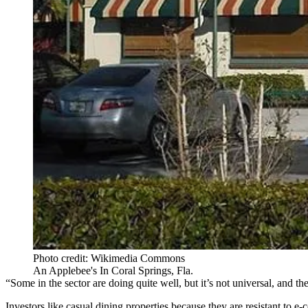
Photo credit: Wikimedia Commons
An Applebee's In Coral Springs, Fla.
“Some in the sector are doing quite well, but it’s not universal, and 
Investors like casual dining properties because they are resistant to