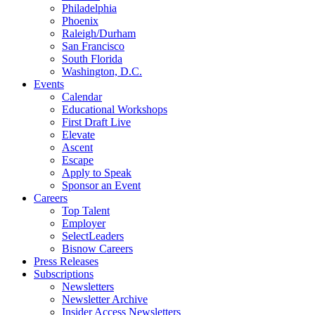
Philadelphia
Phoenix
Raleigh/Durham
San Francisco
South Florida
Washington, D.C.
Events
Calendar
Educational Workshops
First Draft Live
Elevate
Ascent
Escape
Apply to Speak
Sponsor an Event
Careers
Top Talent
Employer
SelectLeaders
Bisnow Careers
Press Releases
Subscriptions
Newsletters
Newsletter Archive
Insider Access Newsletters