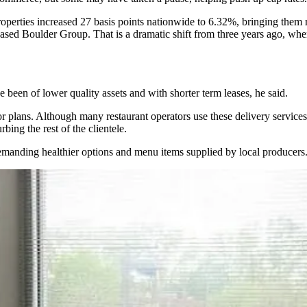
properties increased 27 basis points nationwide to 6.32%, bringing them ro
based Boulder Group. That is a dramatic shift from three years ago, whe
e been of lower quality assets and with shorter term leases, he said.
r plans. Although many restaurant operators use these delivery services
bing the rest of the clientele.
 demanding healthier options and menu items supplied by local producers