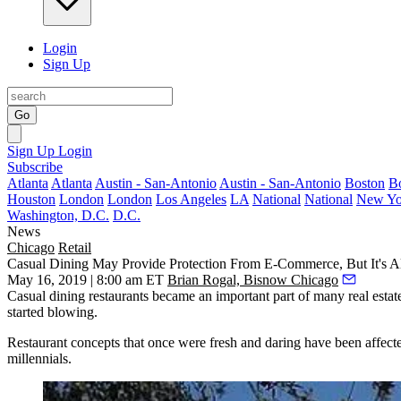
Login
Sign Up
Go
Sign Up
Login
Subscribe
Atlanta
Atlanta
Austin - San-Antonio
Austin - San-Antonio
Boston
B
Houston
London
London
Los Angeles
LA
National
National
New Yo
Washington, D.C.
D.C.
News
Chicago
Retail
Casual Dining May Provide Protection From E-Commerce, But It's 
May 16, 2019 | 8:00 am ET
Brian Rogal, Bisnow Chicago
Casual dining
restaurants became an important part of many real estate 
started blowing.
Restaurant concepts that once were fresh and daring have been affecte
millennials.