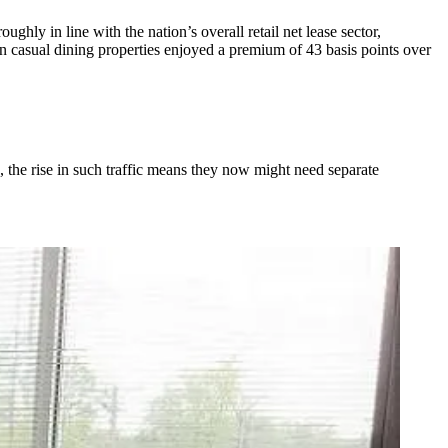
ughly in line with the nation’s overall retail net lease sector,
n casual dining properties enjoyed a premium of 43 basis points over
, the rise in such traffic means they now might need separate
.