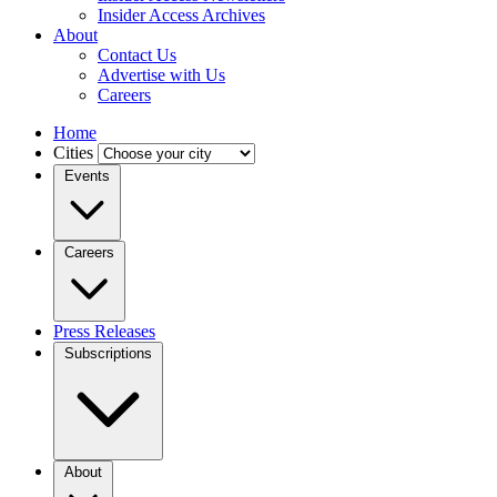
Insider Access Archives
About
Contact Us
Advertise with Us
Careers
Home
Cities
Events
Careers
Press Releases
Subscriptions
About