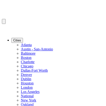
Cities
Atlanta
Austin - San-Antonio
Baltimore
Boston
Charlotte
Chicago
Dallas-Fort Worth
Denver
Dublin
Houston
London
Los Angeles
National
New York
Oakland