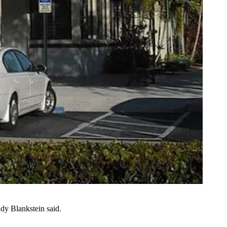
dy Blankstein
said.