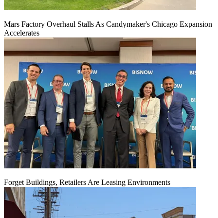
Mars Factory Overhaul Stalls As Candymaker's Chicago Expansion
Accelerates
Forget Buildings, Retailers Are Leasing Environments