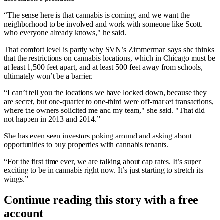
“The sense here is that cannabis is coming, and we want the
neighborhood to be involved and work with someone like Scott,
who everyone already knows," he said.
That comfort level is partly why SVN’s Zimmerman says she thinks
that the restrictions on cannabis locations, which in Chicago must be
at least 1,500 feet apart, and at least 500 feet away from schools,
ultimately won’t be a barrier.
“I can’t tell you the locations we have locked down, because they
are secret, but one-quarter to one-third were off-market transactions,
where the owners solicited me and my team," she said. "That did
not happen in 2013 and 2014.”
She has even seen investors poking around and asking about
opportunities to buy properties with cannabis tenants.
“For the first time ever, we are talking about cap rates. It’s super
exciting to be in cannabis right now. It’s just starting to stretch its
wings.”
Continue reading this story with a free
account