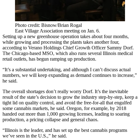
Photo credit: Bisnow/Brian Rogal
East Village Association meeting on Jan. 6.
Setting up a new greenhouse operation takes about four months,
while growing and processing the plants takes another four,
according to
Verano Holdings
Chief Growth Officer Sammy Dorf.
The Chicago-based MSO, which also runs several Illinois medical
retail outlets, has begun ramping up production.
“It’s a substantial undertaking, and although I can’t discuss actual
numbers, we will keep expanding as demand continues to increase,”
he said.
The overall shortages don’t really worry Dorf. It’s the inevitable
result of the state’s decision to grow the industry step-by-step, keep a
tight lid on quality control, and avoid the free-for-all that engulfed
some cannabis markets, he said. Oregon, for example, by 2018
handed out
more than 1,000 growing licenses
, leading to soaring
production, a pricing collapse and general chaos.
“Illinois is the leader, and has set up the best cannabis programs
we’ve seen in the U.S.,” he said.