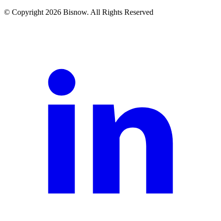
© Copyright 2026 Bisnow. All Rights Reserved