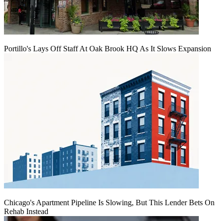
Portillo's Lays Off Staff At Oak Brook HQ As It Slows Expansion
Chicago's Apartment Pipeline Is Slowing, But This Lender Bets On
Rehab Instead