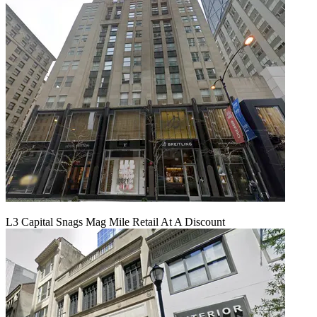
L3 Capital Snags Mag Mile Retail At A Discount