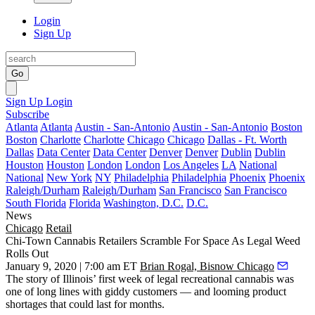
Login
Sign Up
Go
Sign Up
Login
Subscribe
Atlanta
Atlanta
Austin - San-Antonio
Austin - San-Antonio
Boston
Boston
Charlotte
Charlotte
Chicago
Chicago
Dallas - Ft. Worth
Dallas
Data Center
Data Center
Denver
Denver
Dublin
Dublin
Houston
Houston
London
London
Los Angeles
LA
National
National
New York
NY
Philadelphia
Philadelphia
Phoenix
Phoenix
Raleigh/Durham
Raleigh/Durham
San Francisco
San Francisco
South Florida
Florida
Washington, D.C.
D.C.
News
Chicago
Retail
Chi-Town Cannabis Retailers Scramble For Space As Legal Weed
Rolls Out
January 9, 2020 | 7:00 am ET
Brian Rogal, Bisnow Chicago
The story of Illinois’ first week of legal recreational
cannabis
was
one of long lines with giddy customers — and looming product
shortages that could last for months.