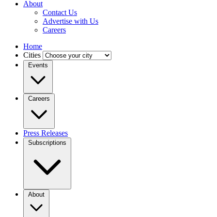
About
Contact Us
Advertise with Us
Careers
Home
Cities
Events
Careers
Press Releases
Subscriptions
About