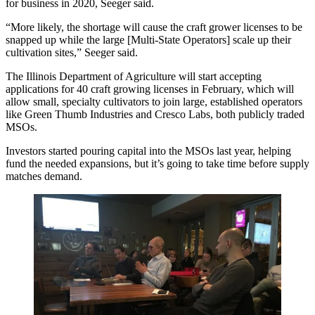
for business in 2020, Seeger said.
“More likely, the shortage will cause the craft grower licenses to be
snapped up while the large [Multi-State Operators] scale up their
cultivation sites,” Seeger said.
The Illinois Department of Agriculture will start
accepting
applications
for 40 craft growing licenses in February, which will
allow small, specialty cultivators to join large, established operators
like
Green Thumb Industries
and
Cresco Labs
, both publicly traded
MSOs.
Investors started pouring capital
into the MSOs last year, helping
fund the needed expansions, but it’s going to take time before supply
matches demand.