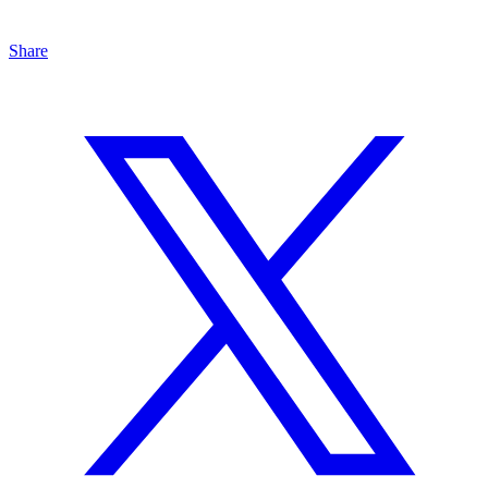
Share