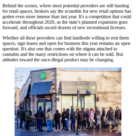
Behind the scenes, where most potential providers are still hunting
for retail spaces, brokers say
the scramble for new retail
options has
gotten even more intense than last year. It's a competition that could
accelerate throughout 2020, as the state’s planned expansion goes
forward, and officials award dozens of new recreational licenses.
Whether all these providers can find landlords willing to rent them
spaces, sign leases and open for business this year remains an open
question. It's also one that comes with the stigma attached to
cannabis and the many restrictions on where it can be sold. But
attitudes toward the once-illegal product may be changing.