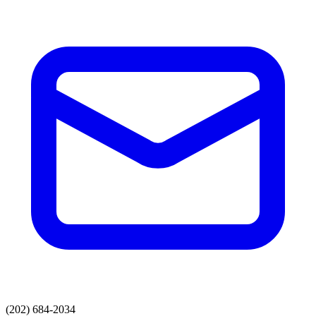
(202) 684-2034