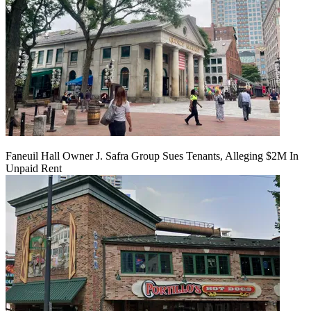
Faneuil Hall Owner J. Safra Group Sues Tenants, Alleging $2M In
Unpaid Rent