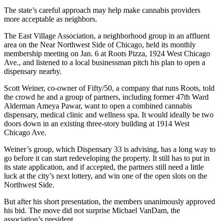
The state’s careful approach may help make cannabis providers
more acceptable as neighbors.
The East Village Association, a neighborhood group in an affluent
area on the Near Northwest Side of Chicago, held its monthly
membership meeting on Jan. 6 at
Roots Pizza
, 1924 West Chicago
Ave., and listened to a local businessman pitch his plan to open a
dispensary nearby.
Scott Weiner
, co-owner of Fifty/50, a company that runs Roots, told
the crowd he and a group of partners, including former 47th Ward
Alderman Ameya Pawar, want to open a combined cannabis
dispensary, medical clinic and wellness spa. It would ideally be two
doors down in an existing three-story building at 1914 West
Chicago Ave.
Weiner’s group, which Dispensary 33 is advising, has a long way to
go before it can start redeveloping the property. It still has to put in
its state application, and if accepted, the partners still need a little
luck at the city’s next lottery, and win one of the open slots on the
Northwest Side.
But after his short presentation, the members unanimously approved
his bid. The move did not surprise Michael VanDam, the
association’s president.