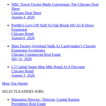
NBC Tower Owner Mulls Conversion: The Chicago Deal
Sheet
Chicago
Deal Sheet
August 4, 2026
Portillo's Lays Off Staff At Oak Brook HQ As It Slows
Expansion
Chicago
Retail
August 6, 2026
Mars Factory Overhaul Stalls As Candymaker's Chicago
Expansion Accelerates
Chicago
Commercial Real Estate
July 31, 2026
L3 Capital Snags Mag Mile Retail At A Discount
Chicago
Retail
August 3, 2026
More Top Stories
SELECTLEADERS JOBS
Managing Director / Director, Capital Raising
Providence Real Estate