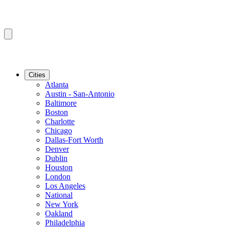
Cities
Atlanta
Austin - San-Antonio
Baltimore
Boston
Charlotte
Chicago
Dallas-Fort Worth
Denver
Dublin
Houston
London
Los Angeles
National
New York
Oakland
Philadelphia