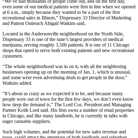
“We’ve had thousands of people come out, and on the first day,
even some of our medical patients were first in line when we opened
at 6 a.m., simply because they wanted to be a part of the first
recreational sales in Illinois,”
Dispensary 33
Director of Marketing
and Patient Outreach Abigail Watkins said.
Located in the Andersonville neighborhood on the North Side,
Dispensary 33 is one of the state’s largest providers of
medical
marijuana
, serving roughly 3,500 patients. It is one of 11 Chicago
shops that opted to serve both existing patients and new recreational
customers.
“The whole neighborhood was in on it, with all the neighboring
businesses opening up on the morning of Jan. 1, which is unusual,
and some were even advertising deals to get people in the door,”
Watkins added.
“It’s about as crazy as we expected it to be, and because many
people were out of town for the first few days, we don’t even know
how deep the demand is,”
The Lord Cos.
President and Managing
Partner
Keith Lord
said. His firm owns a number of retail properties
in Chicago, and like many landlords, he is currently in talks with
eager cannabis suppliers.
Such high volumes, and the potential for new sales revenue and
taxes, could attract the attentions of both landlords and suburban