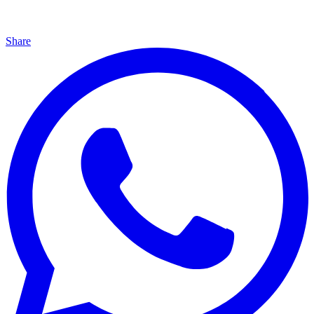
Share