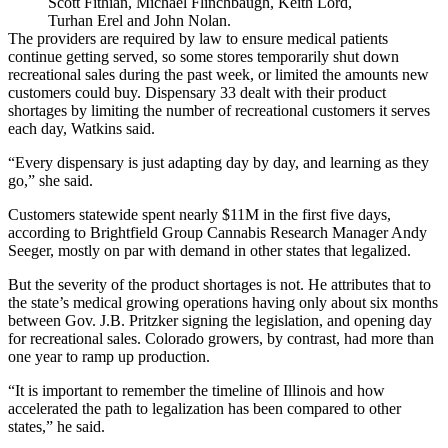
Scott Fithian, Michael Flinchbaugh, Keith Lord,
Turhan Erel and John Nolan.
The providers are required by law to ensure medical patients
continue getting served, so some stores
temporarily shut down
recreational sales during the past week, or limited the amounts new
customers could buy. Dispensary 33 dealt with their product
shortages by limiting the number of recreational customers it serves
each day, Watkins said.
“Every dispensary is just adapting day by day, and learning as they
go,” she said.
Customers statewide spent nearly $11M in the first five days,
according to Brightfield Group Cannabis Research Manager Andy
Seeger, mostly on par with demand in other states that legalized.
But the severity of the product shortages is not. He attributes that to
the state’s medical growing operations having only about six months
between
Gov. J.B. Pritzker
signing the legislation, and opening day
for recreational sales. Colorado growers, by contrast, had more than
one year to ramp up production.
“It is important to remember the timeline of Illinois and how
accelerated the path to legalization has been compared to other
states,” he said.