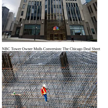
NBC Tower Owner Mulls Conversion: The Chicago Deal Sheet