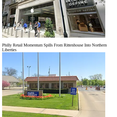
Philly Retail Momentum Spills From Rittenhouse Into Northern
Liberties