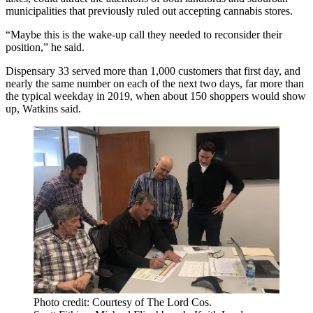
municipalities that previously ruled out accepting cannabis stores.
“Maybe this is the wake-up call they needed to reconsider their
position,” he said.
Dispensary 33 served more than 1,000 customers that first day, and
nearly the same number on each of the next two days, far more than
the typical weekday in 2019, when about 150 shoppers would show
up, Watkins said.
Photo credit: Courtesy of The Lord Cos.