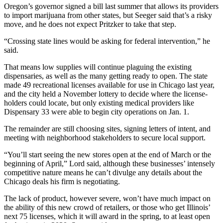
Oregon’s governor
signed a bill last summer
that allows its providers
to import marijuana from other states, but Seeger said that’s a risky
move, and he does not expect Pritzker to take that step.
“Crossing state lines would be asking for federal intervention,” he
said.
That means low supplies will continue plaguing the existing
dispensaries, as well as the many getting ready to open. The state
made 49 recreational licenses available for use in Chicago last year,
and the city
held a November lottery
to decide where the license-
holders could locate, but only existing medical providers like
Dispensary 33 were able to begin city operations on Jan. 1.
The remainder are still choosing sites, signing letters of intent, and
meeting with neighborhood stakeholders to secure local support.
“You’ll start seeing the new stores open at the end of March or the
beginning of April,” Lord said, although these businesses’ intensely
competitive nature means he can’t divulge any details about the
Chicago deals his firm is negotiating.
The lack of product, however severe, won’t have much impact on
the ability of this new crowd of retailers, or those who get Illinois’
next 75 licenses, which it will award in the spring, to at least open