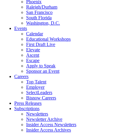
Phoenix
Raleigh/Durham
San Francisco
South Florida
Washington, D.C.
Events
Calendar
Educational Workshops
First Draft Live
Elevate
Ascent
Escape
Apply to Speak
Sponsor an Event
Careers
Top Talent
Employer
SelectLeaders
Bisnow Careers
Press Releases
Subscriptions
Newsletters
Newsletter Archive
Insider Access Newsletters
Insider Access Archives