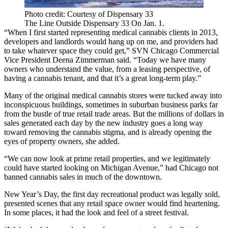
Photo credit: Courtesy of Dispensary 33
The Line Outside Dispensary 33 On Jan. 1.
“When I first started representing medical cannabis clients in 2013,
developers and landlords would hang up on me, and providers had
to take whatever space they could get,”
SVN Chicago Commercial
Vice President
Deena Zimmerman
said. “Today we have many
owners who understand the value, from a leasing perspective, of
having a cannabis tenant, and that it’s a great long-term play.”
Many of the original medical cannabis stores were tucked away into
inconspicuous buildings, sometimes in suburban business parks far
from the bustle of true retail trade areas. But the millions of dollars in
sales generated each day by the new industry goes a long way
toward removing the cannabis stigma, and is already opening the
eyes of property owners, she added.
“We can now look at prime retail properties, and we legitimately
could have started looking on Michigan Avenue,” had Chicago not
banned cannabis sales in much of the downtown.
New Year’s Day, the first day recreational product was legally sold,
presented scenes that any retail space owner would find heartening.
In some places, it had the look and feel of a street festival.