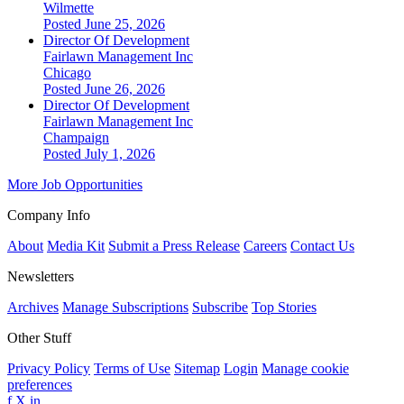
Wilmette
Posted June 25, 2026
Director Of Development
Fairlawn Management Inc
Chicago
Posted June 26, 2026
Director Of Development
Fairlawn Management Inc
Champaign
Posted July 1, 2026
More Job Opportunities
Company Info
About
Media Kit
Submit a Press Release
Careers
Contact Us
Newsletters
Archives
Manage Subscriptions
Subscribe
Top Stories
Other Stuff
Privacy Policy
Terms of Use
Sitemap
Login
Manage cookie
preferences
f
X
in