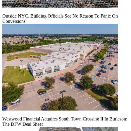
Outside NYC, Building Officials See No Reason To Panic On
Conversions
Westwood Financial Acquires South Town Crossing II In Burleson:
The DFW Deal Sheet