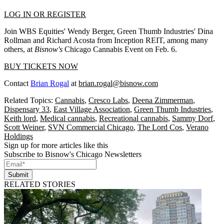
LOG IN OR REGISTER
Join WBS Equities' Wendy Berger, Green Thumb Industries' Dina
Rollman and Richard Acosta from Inception REIT, among many
others, at
Bisnow's
Chicago Cannabis Event on Feb. 6.
BUY TICKETS NOW
Contact
Brian Rogal
at
brian.rogal@bisnow.com
Related Topics:
Cannabis
,
Cresco Labs
,
Deena Zimmerman
,
Dispensary 33
,
East Village Association
,
Green Thumb Industries
,
Keith lord
,
Medical cannabis
,
Recreational cannabis
,
Sammy Dorf
,
Scott Weiner
,
SVN Commercial Chicago
,
The Lord Cos
,
Verano
Holdings
Sign up for more articles like this
Subscribe to Bisnow's Chicago Newsletters
Submit
RELATED STORIES