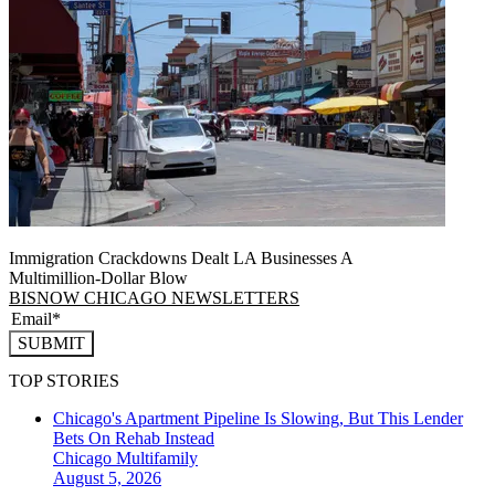
Immigration Crackdowns Dealt LA Businesses A
Multimillion‑Dollar Blow
BISNOW CHICAGO NEWSLETTERS
SUBMIT
TOP STORIES
Chicago's Apartment Pipeline Is Slowing, But This Lender
Bets On Rehab Instead
Chicago
Multifamily
August 5, 2026