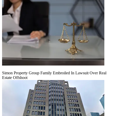
Simon Property Group Family Embroiled In Lawsuit Over Real
Estate Offshoot