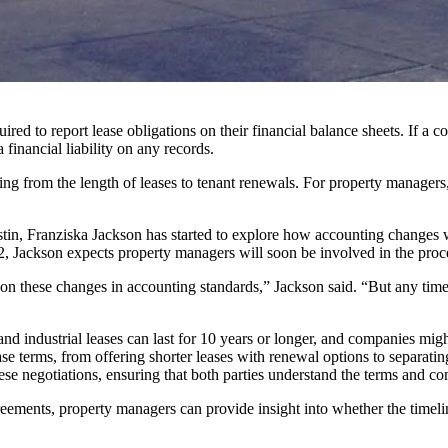
d to report lease obligations on their financial balance sheets. If a co
 financial liability on any records.
ing from the length of leases to tenant renewals. For property manager
in, Franziska Jackson has started to explore how accounting changes w
, Jackson expects property managers will soon be involved in the proc
 on these changes in accounting standards,” Jackson said. “But any tim
d industrial leases can last for 10 years or longer, and companies might
ase terms
, from offering shorter leases with renewal options to separatin
e negotiations, ensuring that both parties understand the terms and con
ements, property managers can provide insight into whether the timeline