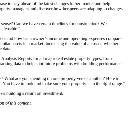
se to stay ahead of the latest changes in her market and help
perty managers and discover how her peers are adapting to changes
e sense? Can we have certain timelines for construction? We
s feasible.”
 understand how each owner’s income and operating expenses compare
ilar assets in a market. Increasing the value of an asset, whether
e data.
 Analysis Reports
for all major real estate property types, from
hmarking data to help spot future problems with building performance
line? What are you spending on one property versus another? Here in
. You have to look and make sure your property is in the right range.”
ir building’s return on investment.
n of this content.