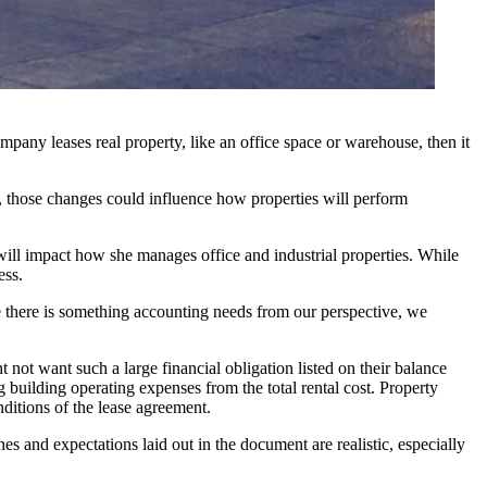
mpany leases real property, like an office space or warehouse, then it
s, those changes could influence how properties will perform
ill impact how she manages office and industrial properties. While
ess.
e there is something accounting needs from our perspective, we
 not want such a large financial obligation listed on their balance
g building operating expenses from the total rental cost. Property
ditions of the lease agreement.
s and expectations laid out in the document are realistic, especially