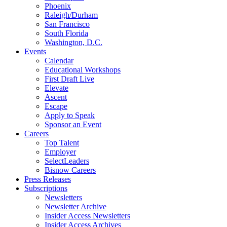
Phoenix
Raleigh/Durham
San Francisco
South Florida
Washington, D.C.
Events
Calendar
Educational Workshops
First Draft Live
Elevate
Ascent
Escape
Apply to Speak
Sponsor an Event
Careers
Top Talent
Employer
SelectLeaders
Bisnow Careers
Press Releases
Subscriptions
Newsletters
Newsletter Archive
Insider Access Newsletters
Insider Access Archives