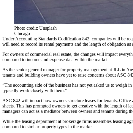
Photo credit: Unsplash
Chicago
Under Accounting Standards Codification 842, companies will be require
will need to record its rental payments and the length of obligation as a
For owners of commercial real estate, the changes will impact everyth
compared to income and expense data within the market.
As the senior general manager for property management at JLL in Aust
tenants and building owners have yet to raise concerns about ASC 842
“The accounting side of the business has not yet asked us to weigh in
typically work closely with them.”
ASC 842 will impact how owners structure leases for tenants. Office an
sheets. This has prompted owners
to get creative with the length of le
managers can act as a mediator between owners and tenants during thes
While the leasing department at brokerage firms assembles leasing agre
compared to similar property types in the market.