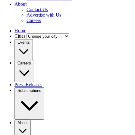
About
Contact Us
Advertise with Us
Careers
Home
Cities
Events
Careers
Press Releases
Subscriptions
About