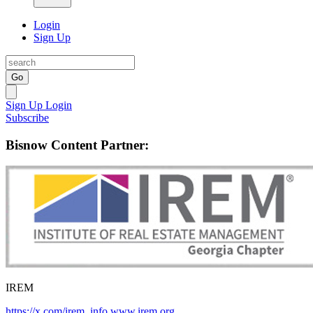
Login
Sign Up
Go
Sign Up
Login
Subscribe
Bisnow Content Partner:
IREM
https://x.com/irem_info
www.irem.org