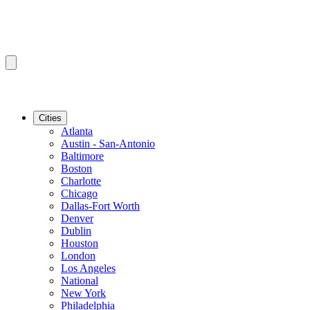
Cities
Atlanta
Austin - San-Antonio
Baltimore
Boston
Charlotte
Chicago
Dallas-Fort Worth
Denver
Dublin
Houston
London
Los Angeles
National
New York
Philadelphia