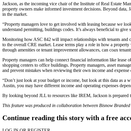
Jackson, as the incoming vice chair of the Institute of Real Estate M
property owners make informed investment decisions. Beyond data, J
in the market.
“Property managers love to get involved with leasing because we look 
understand permitting, buildings codes. It’s always beneficial to give 
Monitoring how ASC 842 will impact relationships with tenants and o
to the overall CRE market. Lease terms play a role in how a property 
through amenities or tenant improvement allowances, can coax tenants 
Property managers can help connect financial information like lease 
shopping centers to office buildings. Property managers, asset manage
and prevent mistakes when reviewing their own income and expense 
“Don’t just look at your budget or income, but look at this data as a 
Austin, you may have different income and operating expenses dependin
By looking beyond JLL to resources like IREM, Jackson is prepared to
This feature was produced in collaboration between Bisnow Brande
Continue reading this story with a free ac
LOG IN OR REGISTER