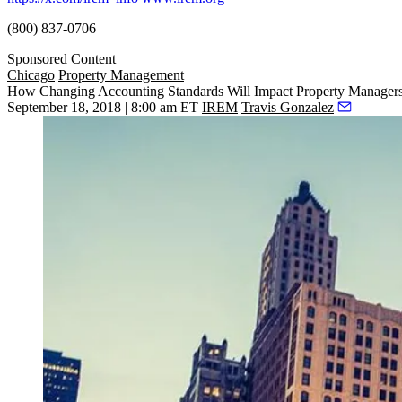
(800) 837-0706
Sponsored Content
Chicago
Property Management
How Changing Accounting Standards Will Impact Property Manager
September 18, 2018 | 8:00 am ET
IREM
Travis Gonzalez