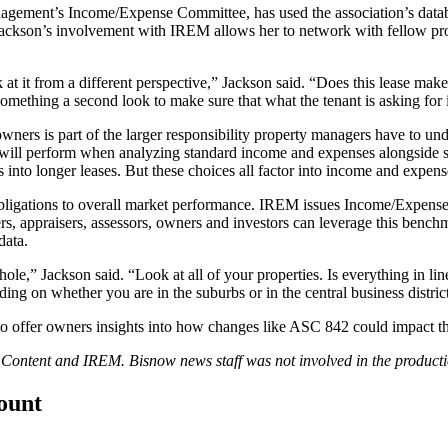
anagement’s Income/Expense Committee, has used the association’s databa
ackson’s involvement with IREM allows her to network with fellow pro
at it from a different perspective,” Jackson said. “Does this lease mak
something a second look to make sure that what the tenant is asking for i
wners is part of the larger responsibility property managers have to
will perform when analyzing standard income and expenses alongside sim
into longer leases. But these choices all factor into income and expens
obligations to overall market performance. IREM issues
Income/Expense
rs, appraisers, assessors, owners and investors can leverage this benc
data.
whole,” Jackson said. “Look at all of your properties. Is everything in 
g on whether you are in the suburbs or in the central business district
 offer owners insights into how changes like ASC 842 could impact the
d Content and
IREM
. Bisnow news staff was not involved in the productio
count