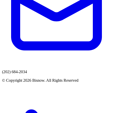
(202) 684-2034
© Copyright 2026 Bisnow. All Rights Reserved