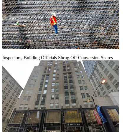
Inspectors, Building Officials Shrug Off Conversion Scares