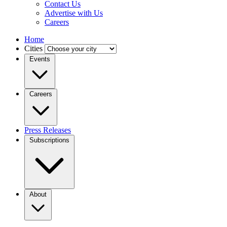
Contact Us
Advertise with Us
Careers
Home
Cities
Events
Careers
Press Releases
Subscriptions
About