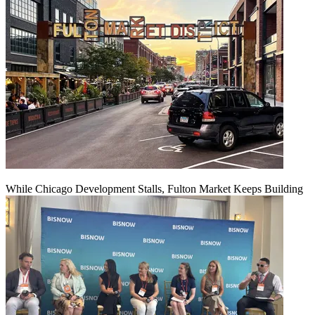
While Chicago Development Stalls, Fulton Market Keeps Building