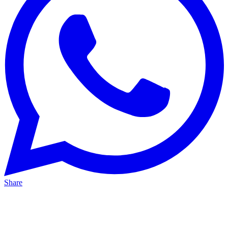
Share