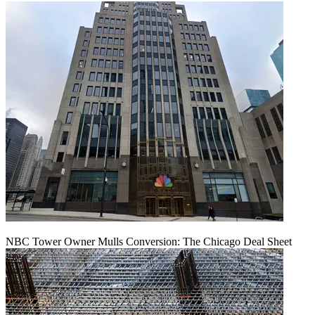
NBC Tower Owner Mulls Conversion: The Chicago Deal Sheet