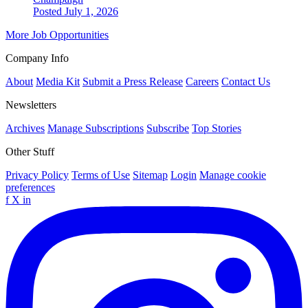
Posted July 1, 2026
More Job Opportunities
Company Info
About
Media Kit
Submit a Press Release
Careers
Contact Us
Newsletters
Archives
Manage Subscriptions
Subscribe
Top Stories
Other Stuff
Privacy Policy
Terms of Use
Sitemap
Login
Manage cookie
preferences
f
X
in