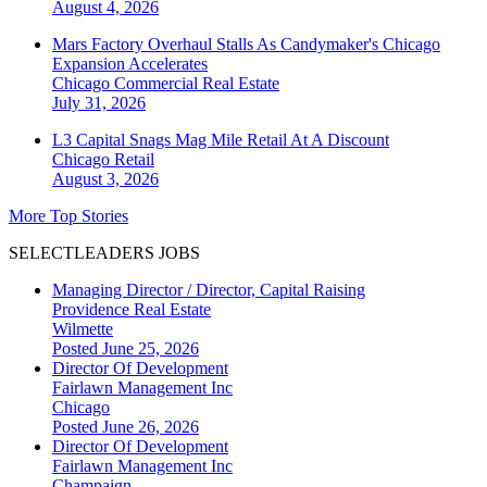
August 4, 2026
Mars Factory Overhaul Stalls As Candymaker's Chicago
Expansion Accelerates
Chicago
Commercial Real Estate
July 31, 2026
L3 Capital Snags Mag Mile Retail At A Discount
Chicago
Retail
August 3, 2026
More Top Stories
SELECTLEADERS JOBS
Managing Director / Director, Capital Raising
Providence Real Estate
Wilmette
Posted June 25, 2026
Director Of Development
Fairlawn Management Inc
Chicago
Posted June 26, 2026
Director Of Development
Fairlawn Management Inc
Champaign