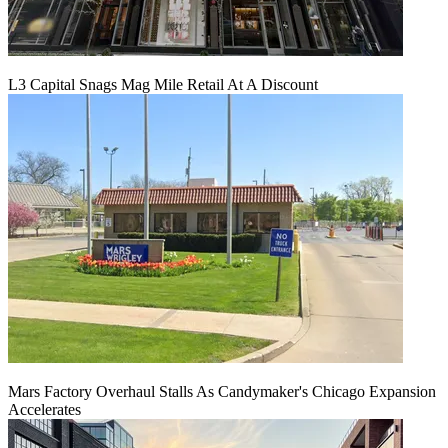
L3 Capital Snags Mag Mile Retail At A Discount
Mars Factory Overhaul Stalls As Candymaker's Chicago Expansion
Accelerates