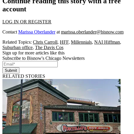
Continue reading this story with a free
account
LOG IN OR REGISTER
Contact
Marissa Oberlander
at
marissa.oberlander@bisnow.com
Related Topics:
Chris Carroll
,
HFF
,
Millennials
,
NAI Hiffman
,
Suburban office
,
The Davis Cos
Sign up for more articles like this
Subscribe to Bisnow's Chicago Newsletters
Submit
RELATED STORIES