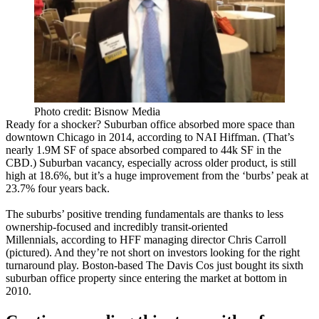
Photo credit: Bisnow Media
Ready for a shocker?
Suburban office absorbed more space than
downtown Chicago
in 2014,
according
to NAI Hiffman. (That’s
nearly
1.9M SF
of space absorbed compared to 44k SF in the
CBD.) Suburban vacancy, especially across older product, is still
high at
18.6%
, but it’s a
huge improvement
from the ‘burbs’ peak at
23.7% four years back.
The suburbs’ positive trending fundamentals are thanks to less
ownership-focused and incredibly
transit-oriented
Millennials
,
according
to HFF managing director
Chris
Carroll
(pictured). And they’re not short on investors looking for the
right
turnaround
play. Boston-based
The Davis Cos
just bought its
sixth
suburban office property since entering the market at bottom in
2010.