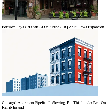
Portillo's Lays Off Staff At Oak Brook HQ As It Slows Expansion
Chicago's Apartment Pipeline Is Slowing, But This Lender Bets On
Rehab Instead