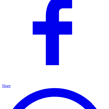
Share