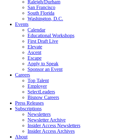
Raleigh/Durham
San Francisco
South Florida
Washington, D.C.
Events
Calendar
Educational Workshops
First Draft Live
Elevate
Ascent
Escape
Apply to Speak
Sponsor an Event
Careers
Top Talent
Employer
SelectLeaders
Bisnow Careers
Press Releases
Subscriptions
Newsletters
Newsletter Archive
Insider Access Newsletters
Insider Access Archives
About