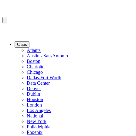
Cities
Atlanta
Austin - San-Antonio
Boston
Charlotte
Chicago
Dallas-Fort Worth
Data Center
Denver
Dublin
Houston
London
Los Angeles
National
New York
Philadelphia
Phoenix