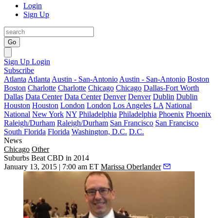
Login
Sign Up
Go
Sign Up
Login
Subscribe
Atlanta
Atlanta
Austin - San-Antonio
Austin - San-Antonio
Boston
Boston
Charlotte
Charlotte
Chicago
Chicago
Dallas-Fort Worth
Dallas
Data Center
Data Center
Denver
Denver
Dublin
Dublin
Houston
Houston
London
London
Los Angeles
LA
National
National
New York
NY
Philadelphia
Philadelphia
Phoenix
Phoenix
Raleigh/Durham
Raleigh/Durham
San Francisco
San Francisco
South Florida
Florida
Washington, D.C.
D.C.
News
Chicago
Other
Suburbs Beat CBD in 2014
January 13, 2015 | 7:00 am ET
Marissa Oberlander