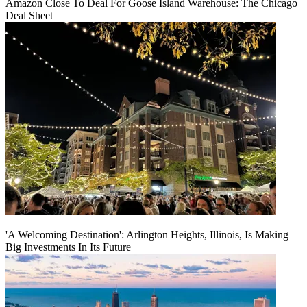
Amazon Close To Deal For Goose Island Warehouse: The Chicago
Deal Sheet
'A Welcoming Destination': Arlington Heights, Illinois, Is Making
Big Investments In Its Future