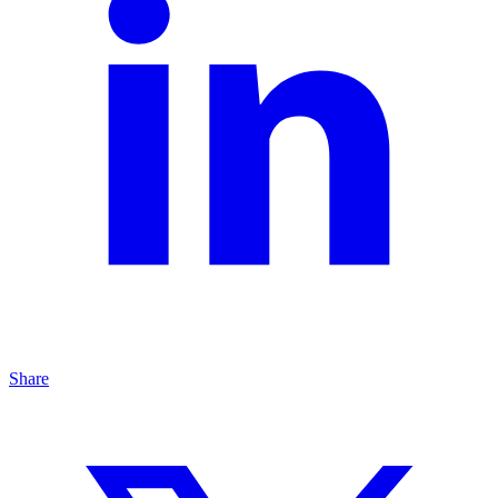
Share