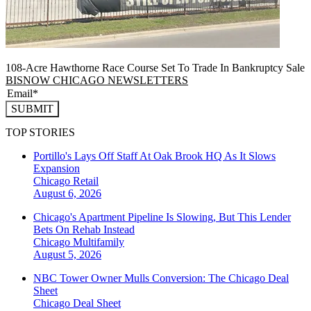
108-Acre Hawthorne Race Course Set To Trade In Bankruptcy Sale
BISNOW CHICAGO NEWSLETTERS
SUBMIT
TOP STORIES
Portillo's Lays Off Staff At Oak Brook HQ As It Slows
Expansion
Chicago
Retail
August 6, 2026
Chicago's Apartment Pipeline Is Slowing, But This Lender
Bets On Rehab Instead
Chicago
Multifamily
August 5, 2026
NBC Tower Owner Mulls Conversion: The Chicago Deal
Sheet
Chicago
Deal Sheet