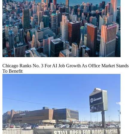
Chicago Ranks No. 3 For AI Job Growth As Office Market Stands
To Benefit