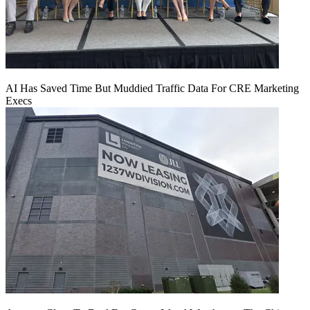
AI Has Saved Time But Muddied Traffic Data For CRE Marketing
Execs