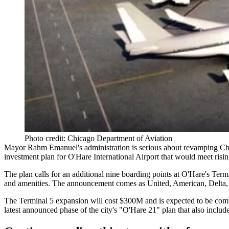
Photo credit: Chicago Department of Aviation
Mayor Rahm Emanuel's administration is serious about revamping
Ch
investment plan
for
O'Hare International Airport
that would meet risi
The plan calls for an additional
nine boarding points
at O'Hare's
Termi
and amenities
. The announcement comes as United, American, Delta, Sp
The Terminal 5 expansion will cost
$300M
and is expected to be com
latest announced phase of the city's "O'Hare 21" plan that also incl