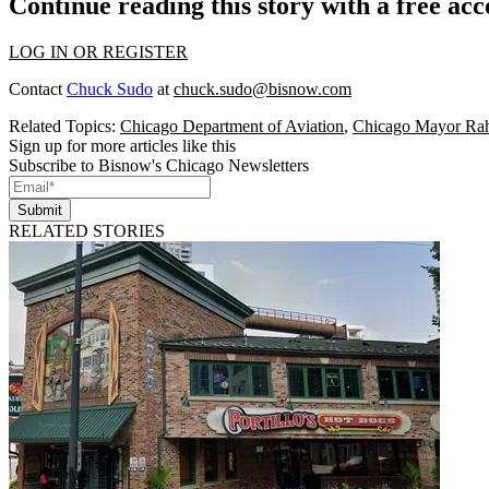
Continue reading this story with a free ac
LOG IN OR REGISTER
Contact
Chuck Sudo
at
chuck.sudo@bisnow.com
Related Topics:
Chicago Department of Aviation
,
Chicago Mayor Ra
Sign up for more articles like this
Subscribe to Bisnow's Chicago Newsletters
Submit
RELATED STORIES