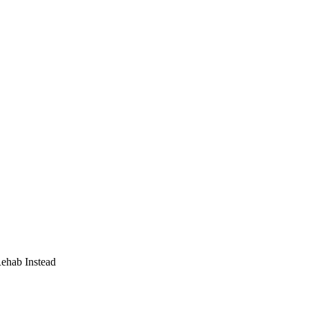
Rehab Instead