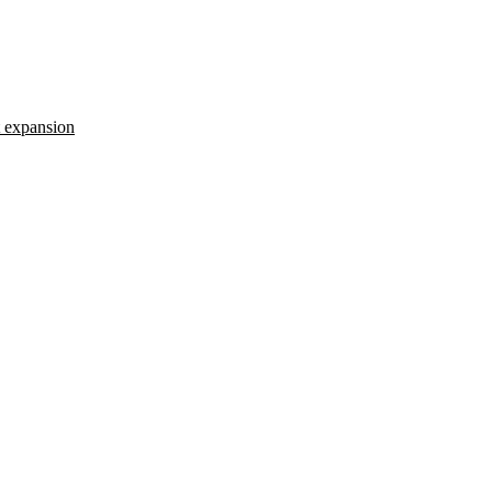
t expansion