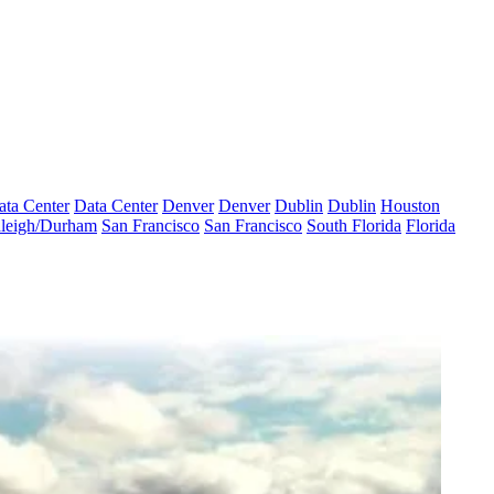
ata Center
Data Center
Denver
Denver
Dublin
Dublin
Houston
leigh/Durham
San Francisco
San Francisco
South Florida
Florida