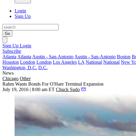
Login
Sign Up
Go
Sign Up
Login
Subscribe
Atlanta
Atlanta
Austin - San-Antonio
Austin - San-Antonio
Boston
B
Houston
London
London
Los Angeles
LA
National
National
New Yo
Washington, D.C.
D.C.
News
Chicago
Other
Rahm Wants Bonds For O'Hare Terminal Expansion
July 19, 2016 | 8:00 am ET
Chuck Sudo