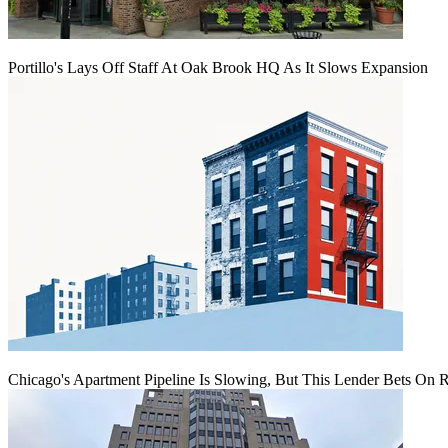
Portillo's Lays Off Staff At Oak Brook HQ As It Slows Expansion
Chicago's Apartment Pipeline Is Slowing, But This Lender Bets On 