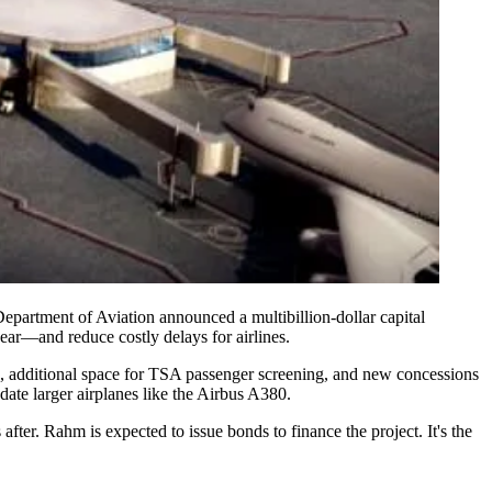
Department of Aviation announced a multibillion-dollar
capital
 year—and
reduce costly delays
for airlines.
, additional space for
TSA passenger screening
, and new
concessions
te larger airplanes like the
Airbus A380
.
s after. Rahm is expected to
issue bonds
to finance the project. It's the