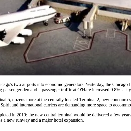
icago's two airports
into
economic generators
. Yesterday, the Chicago 
ng
passenger demand
—passenger traffic at O'Hare
increased 9.8%
last
nal 5
, dozens more at the centrally located
Terminal 2
, new concourses
irit and international carriers are
demanding more space
to accommoda
pleted in
2019
; the new central terminal would be delivered a few year
udes a new runway and
a major hotel expansion
.