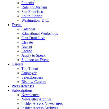
Phoenix
Raleigh/Durham
San Francisco
South Florida
Washington, D.C.
Events
Calendar
Educational Workshops
First Draft Live
Elevate
Ascent
Escape
Apply to Speak
Sponsor an Event
Careers
Top Talent
Employer
SelectLeaders
Bisnow Careers
Press Releases
Subscriptions
Newsletters
Newsletter Archive
Insider Access Newsletters
Insider Access Archives