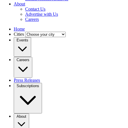
About
Contact Us
Advertise with Us
Careers
Home
Cities
Events
Careers
Press Releases
Subscriptions
About