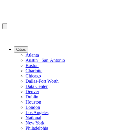
Cities
Atlanta
Austin - San-Antonio
Boston
Charlotte
Chicago
Dallas-Fort Worth
Data Center
Denver
Dublin
Houston
London
Los Angeles
National
New York
Philadelphia