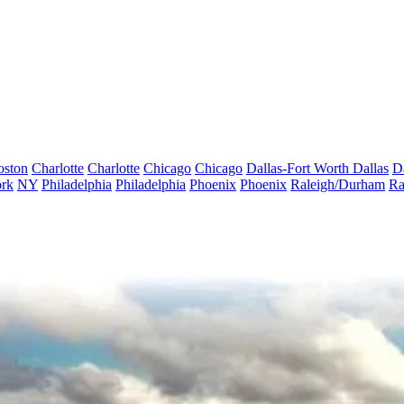
oston
Charlotte
Charlotte
Chicago
Chicago
Dallas-Fort Worth
Dallas
D
rk
NY
Philadelphia
Philadelphia
Phoenix
Phoenix
Raleigh/Durham
Ra