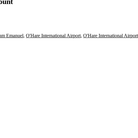
count
hm Emanuel
,
O'Hare International Airport
,
O'Hare International Airpor