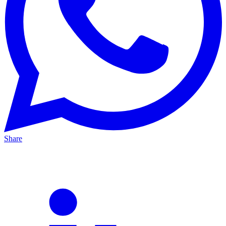
Share