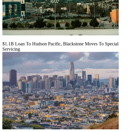
$1.1B Loan To Hudson Pacific, Blackstone Moves To Special
Servicing