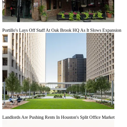
Portillo's Lays Off Staff At Oak Brook HQ As It Slows Expansion
Landlords Are Pushing Rents In Houston's Split Office Market