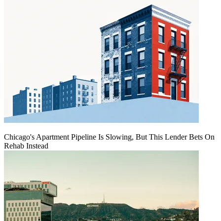
Chicago's Apartment Pipeline Is Slowing, But This Lender Bets On
Rehab Instead