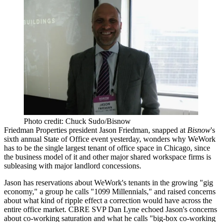
Photo credit: Chuck Sudo/Bisnow
Friedman Properties
president
Jason Friedman
, snapped at
Bisnow
's
sixth annual State of Office event yesterday, wonders why
WeWork
has to be the single largest tenant of office space in Chicago, since
the business model of it and other major shared workspace firms is
subleasing
with major landlord
concessions
.
Jason has reservations about WeWork's
tenants
in the growing "gig
economy," a group he calls "1099 Millennials," and raised concerns
about what kind of
ripple effect
a correction would have across the
entire office market. CBRE SVP
Dan Lyne
echoed Jason's concerns
about
co-working
saturation
and what he calls "
big-box co-working