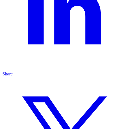
Share