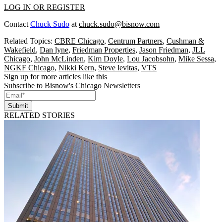
LOG IN OR REGISTER
Contact
Chuck Sudo
at
chuck.sudo@bisnow.com
Related Topics:
CBRE Chicago
,
Centrum Partners
,
Cushman &
Wakefield
,
Dan lyne
,
Friedman Properties
,
Jason Friedman
,
JLL
Chicago
,
John McLinden
,
Kim Doyle
,
Lou Jacobsohn
,
Mike Sessa
,
NGKF Chicago
,
Nikki Kern
,
Steve levitas
,
VTS
Sign up for more articles like this
Subscribe to Bisnow's Chicago Newsletters
Submit
RELATED STORIES