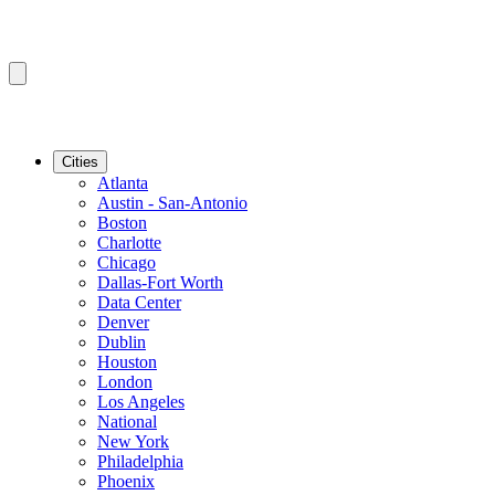
Cities
Atlanta
Austin - San-Antonio
Boston
Charlotte
Chicago
Dallas-Fort Worth
Data Center
Denver
Dublin
Houston
London
Los Angeles
National
New York
Philadelphia
Phoenix