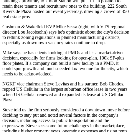
building's proximity to Union Station will put JLL in position to
retain
these tenants and
recruit new ones
to the building. 222 South
Riverside Plaza hosted our event yesterday, drawing a crowd of
350
real estate pros
.
Cushman & Wakefield EVP
Mike Sessa
(right, with
VTS
regional
director
Lou Jacobsohn
) says he's optimistic about the city's decision
to rethink
zoning regulations
in planned manufacturing districts,
especially as downtown vacancy rates continue to drop.
Mike says he has clients looking at PMDs and it's a
market-driven
decision
, especially for firms looking for open-plan,
100k SF
-plus
floor plates. If a company can build a new facility in a PMD, it
could
spur
growth and much-needed
tax revenue
for the city, which
needs to be acknowledged.
NGKF vice chairman
Steve Levitas
and his partner,
Bob Chodos
,
repped US Cellular in the
largest suburban office lease in two years
when US Cellular renewed and expanded its lease at US Cellular
Plaza.
Steve told us the firm seriously considered a
downtown move
before
deciding to stay put and noted several factors in the company's
decision, including access to
public transportation
and the
expressway. Steve sees some future challenges in the marketplace,
including
higher property taxes
, operating expenses and rising rents.