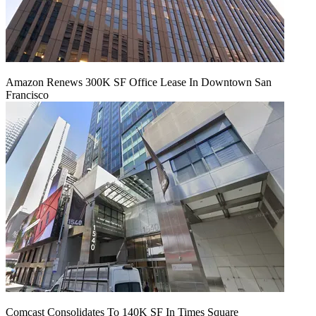
Amazon Renews 300K SF Office Lease In Downtown San
Francisco
Comcast Consolidates To 140K SF In Times Square