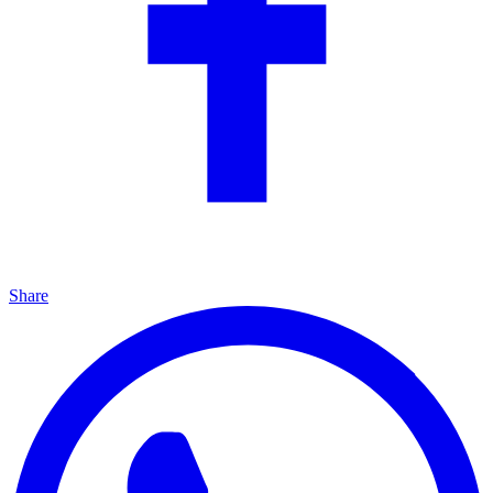
Share