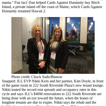
mania
." Fun fact: Dan helped
Cards Against Humanity
buy
Birch
Island
, a private island off the coast of
Maine
, which Cards Against
Humanity renamed
Hawaii 2
.
Photo credit: Chuck Sudo/Bisnow
Snapped: JLL EVP
Nikki Kern
and her partner,
Kim Doyle
, in front
of the game room in
222 South Riverside Plaza
's new
tenant lounge
.
Nikki touted the
record rent spreads
and occupancy rates in this
cycle and says JLL's
$40M renovations
to 222 South Riverside are
being done with an eye toward the
future
, when the leases of
longtime tenants are due to
expire
. Nikki says the rehab and the