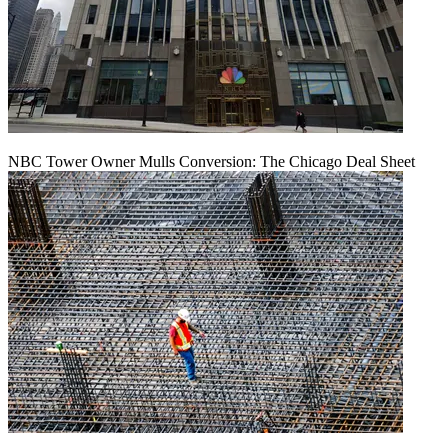
NBC Tower Owner Mulls Conversion: The Chicago Deal Sheet