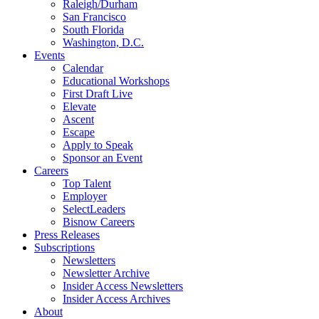
Raleigh/Durham
San Francisco
South Florida
Washington, D.C.
Events
Calendar
Educational Workshops
First Draft Live
Elevate
Ascent
Escape
Apply to Speak
Sponsor an Event
Careers
Top Talent
Employer
SelectLeaders
Bisnow Careers
Press Releases
Subscriptions
Newsletters
Newsletter Archive
Insider Access Newsletters
Insider Access Archives
About