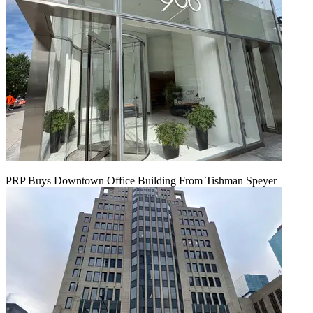
PRP Buys Downtown Office Building From Tishman Speyer