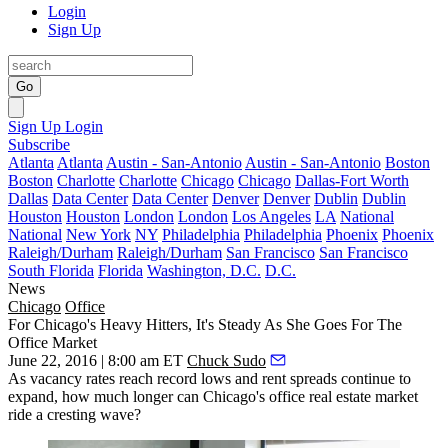
Login
Sign Up
Go
Sign Up
Login
Subscribe
Atlanta
Atlanta
Austin - San-Antonio
Austin - San-Antonio
Boston
Boston
Charlotte
Charlotte
Chicago
Chicago
Dallas-Fort Worth
Dallas
Data Center
Data Center
Denver
Denver
Dublin
Dublin
Houston
Houston
London
London
Los Angeles
LA
National
National
New York
NY
Philadelphia
Philadelphia
Phoenix
Phoenix
Raleigh/Durham
Raleigh/Durham
San Francisco
San Francisco
South Florida
Florida
Washington, D.C.
D.C.
News
Chicago
Office
For Chicago's Heavy Hitters, It's Steady As She Goes For The
Office Market
June 22, 2016 | 8:00 am ET
Chuck Sudo
As vacancy rates reach
record lows
and rent spreads continue to
expand
, how much longer can Chicago's office real estate market
ride a
cresting wave
?