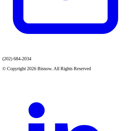
(202) 684-2034
© Copyright 2026 Bisnow. All Rights Reserved