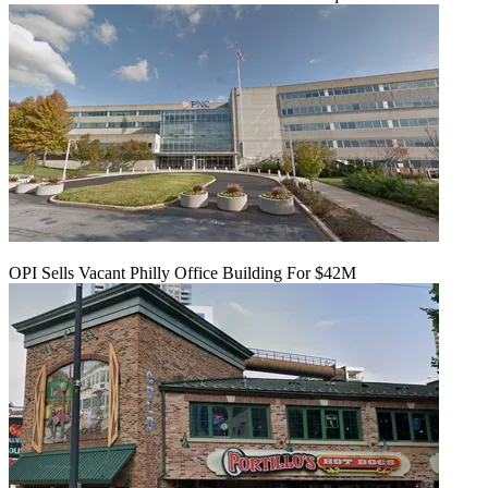
OPI Sells Vacant Philly Office Building For $42M