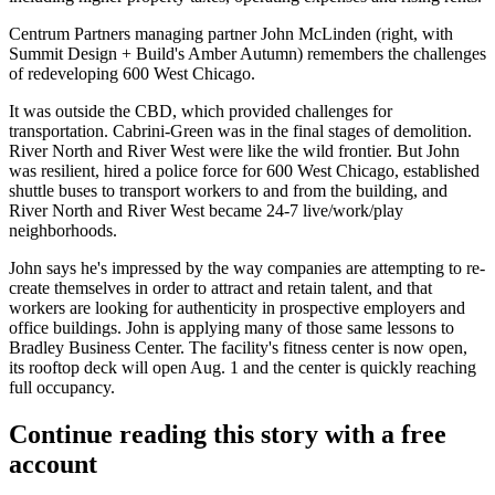
Centrum Partners managing partner John McLinden (right, with
Summit Design + Build's
Amber
Autumn
) remembers the challenges
of redeveloping 600 West Chicago.
It was
outside the CBD
, which provided challenges for
transportation. Cabrini-Green was in the final stages of
demolition
.
River North and River West were like the
wild frontier
. But John
was resilient, hired a
police force
for 600 West Chicago, established
shuttle buses
to transport workers to and from the building, and
River North and River West became
24-7
live/work/play
neighborhoods.
John says he's impressed by the way companies are attempting to re-
create themselves in order to attract and retain talent, and that
workers are looking for
authenticity
in prospective employers and
office buildings
. John is applying many of those same lessons to
Bradley Business Center
. The facility's
fitness center
is now open,
its
rooftop deck
will open Aug. 1 and the center is quickly reaching
full occupancy
.
Continue reading this story with a free
account