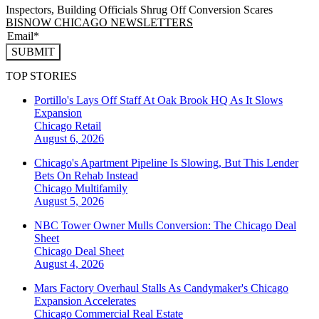
Inspectors, Building Officials Shrug Off Conversion Scares
BISNOW CHICAGO NEWSLETTERS
SUBMIT
TOP STORIES
Portillo's Lays Off Staff At Oak Brook HQ As It Slows
Expansion
Chicago
Retail
August 6, 2026
Chicago's Apartment Pipeline Is Slowing, But This Lender
Bets On Rehab Instead
Chicago
Multifamily
August 5, 2026
NBC Tower Owner Mulls Conversion: The Chicago Deal
Sheet
Chicago
Deal Sheet
August 4, 2026
Mars Factory Overhaul Stalls As Candymaker's Chicago
Expansion Accelerates
Chicago
Commercial Real Estate