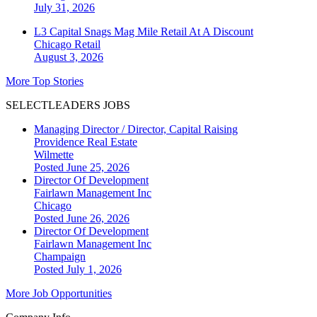
July 31, 2026
L3 Capital Snags Mag Mile Retail At A Discount
Chicago
Retail
August 3, 2026
More Top Stories
SELECTLEADERS JOBS
Managing Director / Director, Capital Raising
Providence Real Estate
Wilmette
Posted June 25, 2026
Director Of Development
Fairlawn Management Inc
Chicago
Posted June 26, 2026
Director Of Development
Fairlawn Management Inc
Champaign
Posted July 1, 2026
More Job Opportunities