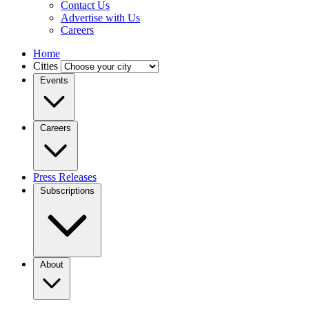
Contact Us
Advertise with Us
Careers
Home
Cities
Events
Careers
Press Releases
Subscriptions
About