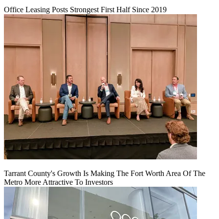
Office Leasing Posts Strongest First Half Since 2019
Tarrant County's Growth Is Making The Fort Worth Area Of The
Metro More Attractive To Investors