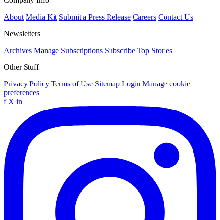
Company Info
About
Media Kit
Submit a Press Release
Careers
Contact Us
Newsletters
Archives
Manage Subscriptions
Subscribe
Top Stories
Other Stuff
Privacy Policy
Terms of Use
Sitemap
Login
Manage cookie
preferences
f
X
in