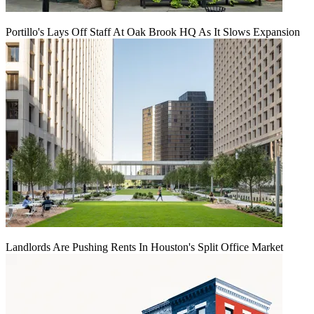
Portillo's Lays Off Staff At Oak Brook HQ As It Slows Expansion
Landlords Are Pushing Rents In Houston's Split Office Market