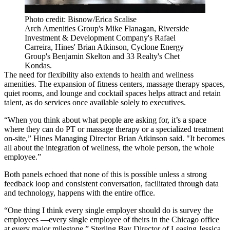
Photo credit: Bisnow/Erica Scalise
Arch Amenities Group's Mike Flanagan, Riverside
Investment & Development Company's Rafael
Carreira, Hines' Brian Atkinson, Cyclone Energy
Group's Benjamin Skelton and 33 Realty's Chet
Kondas.
The need for flexibility also extends to health and wellness
amenities. The expansion of fitness centers, massage therapy spaces,
quiet rooms, and lounge and cocktail spaces helps attract and retain
talent, as do services once available solely to executives.
“When you think about what people are asking for, it’s a space
where they can do PT or massage therapy or a specialized treatment
on-site,”
Hines
Managing Director
Brian Atkinson
said. "It becomes
all about the integration of wellness, the whole person, the whole
employee.”
Both panels echoed that none of this is possible unless a strong
feedback loop and consistent conversation, facilitated through data
and technology, happens with the entire office.
“One thing I think every single employer should do is survey the
employees —every single employee of theirs in the Chicago office
at every major milestone,”
Sterling Bay
Director of Leasing
Jessica