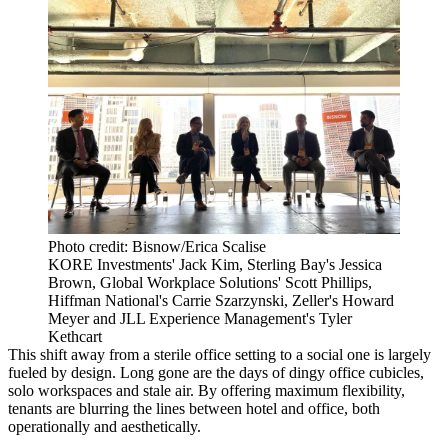
Photo credit: Bisnow/Erica Scalise
KORE Investments' Jack Kim, Sterling Bay's Jessica
Brown, Global Workplace Solutions' Scott Phillips,
Hiffman National's Carrie Szarzynski, Zeller's Howard
Meyer and JLL Experience Management's Tyler
Kethcart
This shift away from a sterile office setting to a social one is largely
fueled by design. Long gone are the days of dingy office cubicles,
solo workspaces and stale air. By offering maximum flexibility,
tenants are blurring the lines between hotel and office, both
operationally and aesthetically.