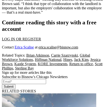
Brown
said. “I think that type of collaboration with the landlord is
important, but also the employers' collaboration with the employee
— that’s a real must-have.”
Continue reading this story with a free
account
LOG IN OR REGISTER
Contact
Erica Scalise
at
erica.scalise@bisnow.com
Related Topics:
Brian Atkinson
,
Carrie Szarzynski
,
Global
Workforce Solutions
,
Hiffman National
,
Hines
,
Jack Kim
,
Jessica
Brown
,
Kastle System
,
KORE Investments
,
Return to office
,
Scott
Phillips
,
Sterling Bay
Sign up for more articles like this
Subscribe to Bisnow's Chicago Newsletters
Submit
RELATED STORIES