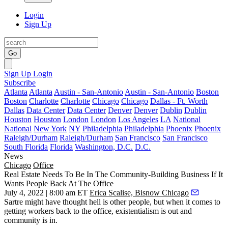
Login
Sign Up
Go
Sign Up
Login
Subscribe
Atlanta
Atlanta
Austin - San-Antonio
Austin - San-Antonio
Boston
Boston
Charlotte
Charlotte
Chicago
Chicago
Dallas - Ft. Worth
Dallas
Data Center
Data Center
Denver
Denver
Dublin
Dublin
Houston
Houston
London
London
Los Angeles
LA
National
National
New York
NY
Philadelphia
Philadelphia
Phoenix
Phoenix
Raleigh/Durham
Raleigh/Durham
San Francisco
San Francisco
South Florida
Florida
Washington, D.C.
D.C.
News
Chicago
Office
Real Estate Needs To Be In The Community-Building Business If It
Wants People Back At The Office
July 4, 2022 | 8:00 am ET
Erica Scalise, Bisnow Chicago
Sartre might have thought hell is other people, but when it comes to
getting workers back to the office, existentialism is out and
community is in.