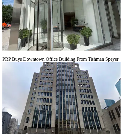
PRP Buys Downtown Office Building From Tishman Speyer