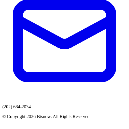
(202) 684-2034
© Copyright 2026 Bisnow. All Rights Reserved