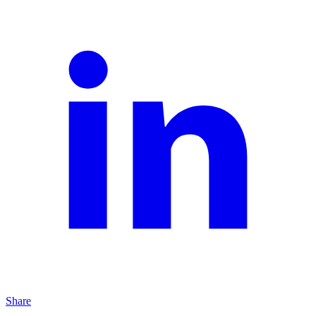
Share