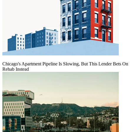
Chicago's Apartment Pipeline Is Slowing, But This Lender Bets On
Rehab Instead