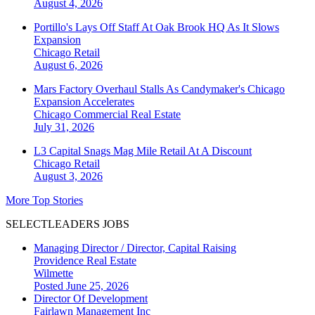
August 4, 2026
Portillo's Lays Off Staff At Oak Brook HQ As It Slows
Expansion
Chicago
Retail
August 6, 2026
Mars Factory Overhaul Stalls As Candymaker's Chicago
Expansion Accelerates
Chicago
Commercial Real Estate
July 31, 2026
L3 Capital Snags Mag Mile Retail At A Discount
Chicago
Retail
August 3, 2026
More Top Stories
SELECTLEADERS JOBS
Managing Director / Director, Capital Raising
Providence Real Estate
Wilmette
Posted June 25, 2026
Director Of Development
Fairlawn Management Inc