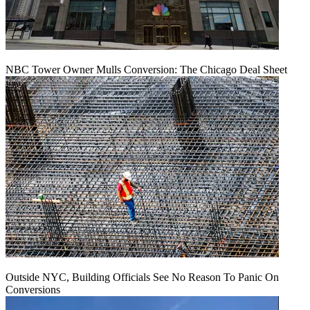
NBC Tower Owner Mulls Conversion: The Chicago Deal Sheet
Outside NYC, Building Officials See No Reason To Panic On
Conversions