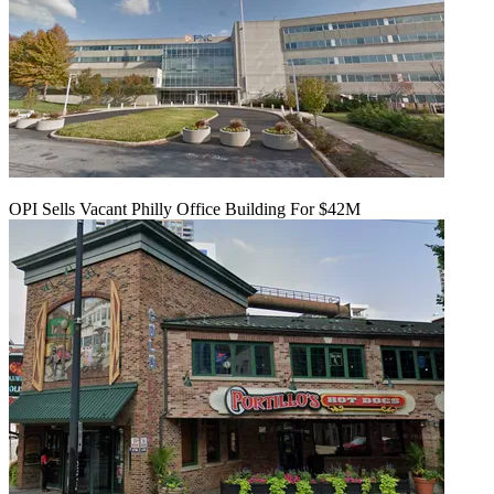
OPI Sells Vacant Philly Office Building For $42M