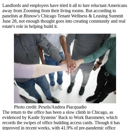
Landlords and employers have tried it all to lure reluctant Americans
away from Zooming from their living rooms. But according to
panelists at
Bisnow
's Chicago Tenant Wellness & Leasing Summit
June 28, not enough thought goes into creating community and real
estate's role in helping build it.
Photo credit: Pexels/Andrea Piacquadio
The return to the office has been a slow climb in Chicago, as
evidenced by
Kastle Systems’
Back to Work Barometer
, which
records the swipes of office building access cards. Though it has
improved in recent weeks, with 41.9% of pre-pandemic office