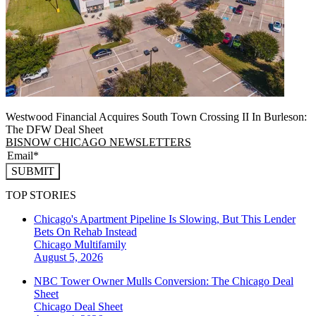
Westwood Financial Acquires South Town Crossing II In Burleson:
The DFW Deal Sheet
BISNOW CHICAGO NEWSLETTERS
SUBMIT
TOP STORIES
Chicago's Apartment Pipeline Is Slowing, But This Lender
Bets On Rehab Instead
Chicago
Multifamily
August 5, 2026
NBC Tower Owner Mulls Conversion: The Chicago Deal
Sheet
Chicago
Deal Sheet