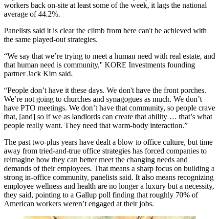
workers back on-site at least some of the week, it lags the national
average of 44.2%.
Panelists said it is clear the climb from here can't be achieved with
the same played-out strategies.
“We say that we’re trying to meet a human need with real estate, and
that human need is community,''
KORE Investments
founding
partner Jack Kim said.
“People don’t have it these days. We don't have the front porches.
We’re not going to churches and synagogues as much. We don’t
have PTO meetings. We don’t have that community, so people crave
that, [and] so if we as landlords can create that ability … that’s what
people really want. They need that warm-body interaction.”
The past two-plus years have dealt a blow to office culture, but time
away from tried-and-true office strategies has forced companies to
reimagine how they can better meet the changing needs and
demands of their employees. That means a sharp focus on building a
strong in-office community, panelists said. It also means recognizing
employee wellness and health are no longer a luxury but a necessity,
they said, pointing to a
Gallup poll
finding that roughly 70% of
American workers weren’t engaged at their jobs.