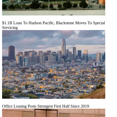
$1.1B Loan To Hudson Pacific, Blackstone Moves To Special
Servicing
Office Leasing Posts Strongest First Half Since 2019