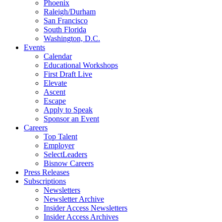
Phoenix
Raleigh/Durham
San Francisco
South Florida
Washington, D.C.
Events
Calendar
Educational Workshops
First Draft Live
Elevate
Ascent
Escape
Apply to Speak
Sponsor an Event
Careers
Top Talent
Employer
SelectLeaders
Bisnow Careers
Press Releases
Subscriptions
Newsletters
Newsletter Archive
Insider Access Newsletters
Insider Access Archives