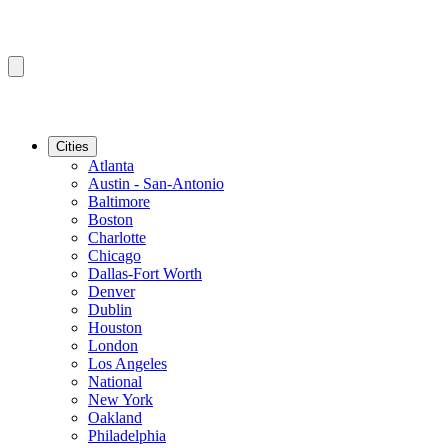
Cities
Atlanta
Austin - San-Antonio
Baltimore
Boston
Charlotte
Chicago
Dallas-Fort Worth
Denver
Dublin
Houston
London
Los Angeles
National
New York
Oakland
Philadelphia