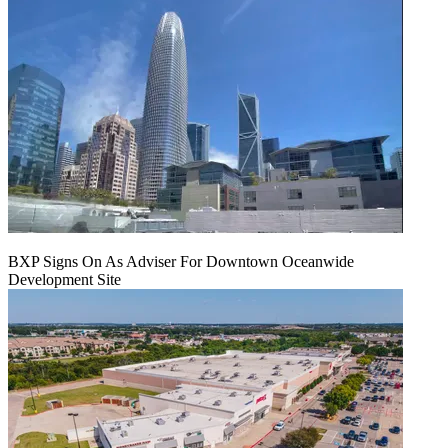
BXP Signs On As Adviser For Downtown Oceanwide
Development Site