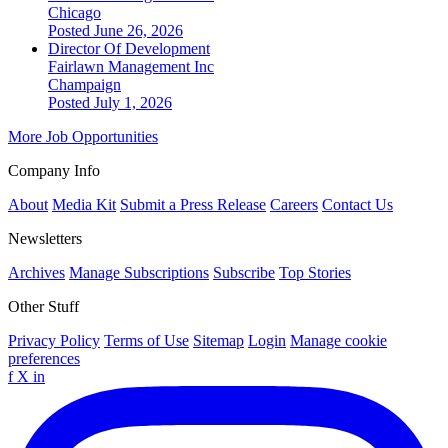
Chicago
Posted June 26, 2026
Director Of Development
Fairlawn Management Inc
Champaign
Posted July 1, 2026
More Job Opportunities
Company Info
About
Media Kit
Submit a Press Release
Careers
Contact Us
Newsletters
Archives
Manage Subscriptions
Subscribe
Top Stories
Other Stuff
Privacy Policy
Terms of Use
Sitemap
Login
Manage cookie
preferences
f
X
in