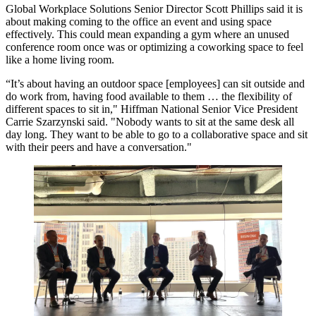
Global Workplace Solutions
Senior Director Scott Phillips said it is
about making coming to the office an event and using space
effectively. This could mean expanding a gym where an unused
conference room once was or optimizing a coworking space to feel
like a home living room.
“It’s about having an outdoor space [employees] can sit outside and
do work from, having food available to them … the flexibility of
different spaces to sit in,"
Hiffman National
Senior Vice President
Carrie Szarzynski
said. "Nobody wants to sit at the same desk all
day long. They want to be able to go to a collaborative space and sit
with their peers and have a conversation."