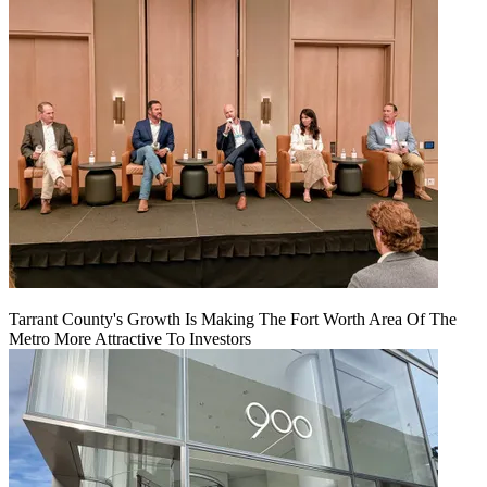
Tarrant County's Growth Is Making The Fort Worth Area Of The
Metro More Attractive To Investors