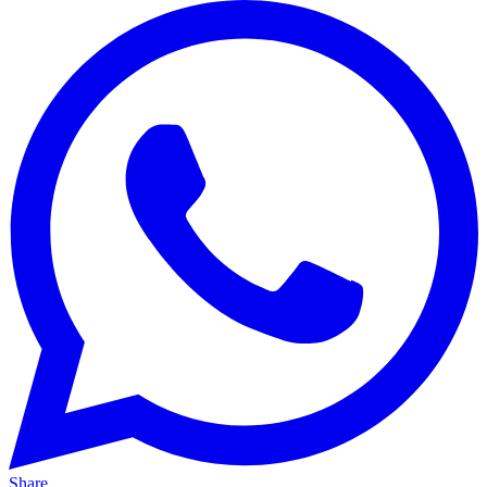
Share