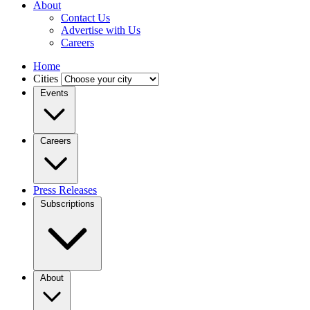
About
Contact Us
Advertise with Us
Careers
Home
Cities
Events
Careers
Press Releases
Subscriptions
About