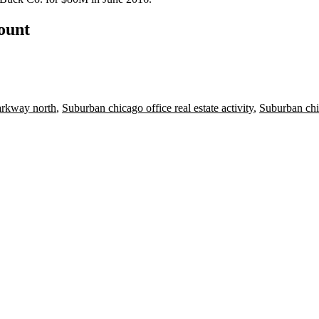
count
rkway north
,
Suburban chicago office real estate activity
,
Suburban chic