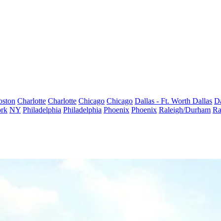
oston
Charlotte
Charlotte
Chicago
Chicago
Dallas - Ft. Worth
Dallas
Da
rk
NY
Philadelphia
Philadelphia
Phoenix
Phoenix
Raleigh/Durham
Ra