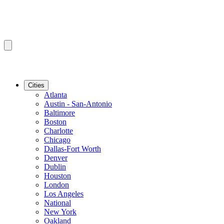
Cities
Atlanta
Austin - San-Antonio
Baltimore
Boston
Charlotte
Chicago
Dallas-Fort Worth
Denver
Dublin
Houston
London
Los Angeles
National
New York
Oakland