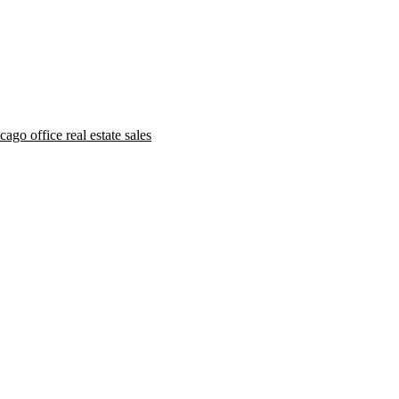
ago office real estate sales