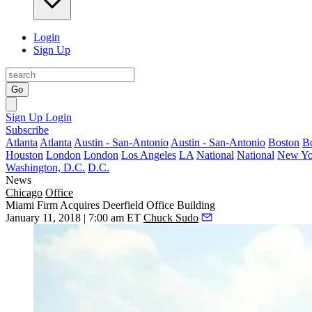
Login
Sign Up
Go
Sign Up
Login
Subscribe
Atlanta
Atlanta
Austin - San-Antonio
Austin - San-Antonio
Boston
B
Houston
London
London
Los Angeles
LA
National
National
New Yo
Washington, D.C.
D.C.
News
Chicago
Office
Miami Firm Acquires Deerfield Office Building
January 11, 2018 | 7:00 am ET
Chuck Sudo