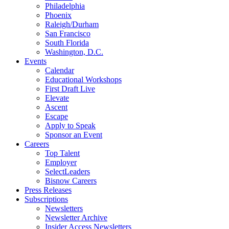
Philadelphia
Phoenix
Raleigh/Durham
San Francisco
South Florida
Washington, D.C.
Events
Calendar
Educational Workshops
First Draft Live
Elevate
Ascent
Escape
Apply to Speak
Sponsor an Event
Careers
Top Talent
Employer
SelectLeaders
Bisnow Careers
Press Releases
Subscriptions
Newsletters
Newsletter Archive
Insider Access Newsletters