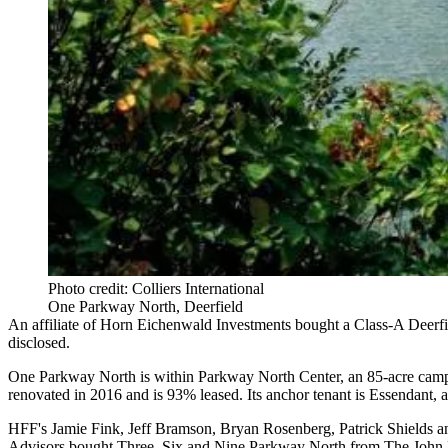
Photo credit: Colliers International
One Parkway North, Deerfield
An affiliate of Horn Eichenwald Investments bought a Class-A Deerfie
disclosed.
One Parkway North is within Parkway North Center, an 85-acre campus 
renovated in 2016 and is 93% leased. Its anchor tenant is Essendant,
HFF's Jamie Fink, Jeff Bramson, Bryan Rosenberg, Patrick Shields and
Advisors bought Three, Six and Nine Parkway North from The Joh