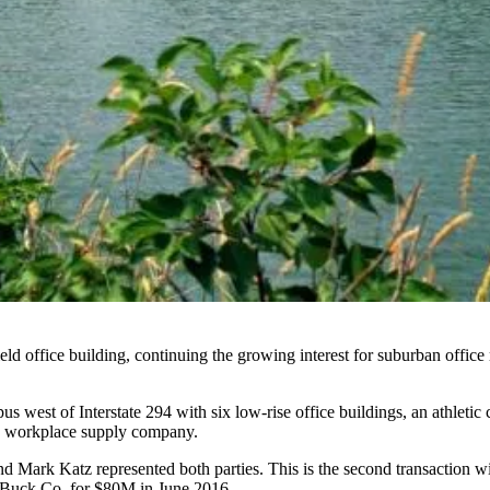
ld office building, continuing the
growing interest for suburban office 
west of Interstate 294 with six low-rise office buildings, an athleti
 a workplace supply company.
 Mark Katz represented both parties. This is the second transaction w
n Buck Co.
for $80M
in June 2016.