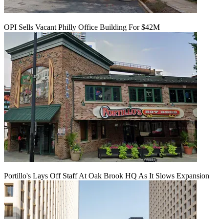
OPI Sells Vacant Philly Office Building For $42M
Portillo's Lays Off Staff At Oak Brook HQ As It Slows Expansion