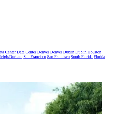
ta Center
Data Center
Denver
Denver
Dublin
Dublin
Houston
leigh/Durham
San Francisco
San Francisco
South Florida
Florida