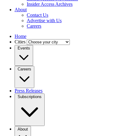
Insider Access Archives
About
Contact Us
Advertise with Us
Careers
Home
Cities
Events
Careers
Press Releases
Subscriptions
About