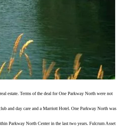
real estate
. Terms of the deal for One Parkway North were not
c club and day care and a Marriott Hotel. One Parkway North was
ithin Parkway North Center in the last two years. Fulcrum Asset