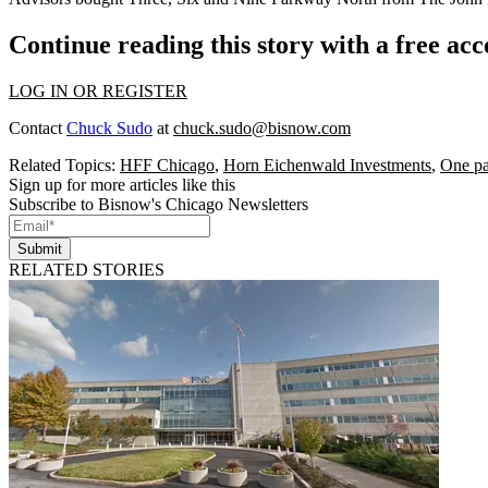
Continue reading this story with a free ac
LOG IN OR REGISTER
Contact
Chuck Sudo
at
chuck.sudo@bisnow.com
Related Topics:
HFF Chicago
,
Horn Eichenwald Investments
,
One pa
Sign up for more articles like this
Subscribe to Bisnow's Chicago Newsletters
Submit
RELATED STORIES