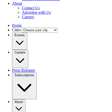
About
Contact Us
Advertise with Us
Careers
Home
Cities
Events
Careers
Press Releases
Subscriptions
About